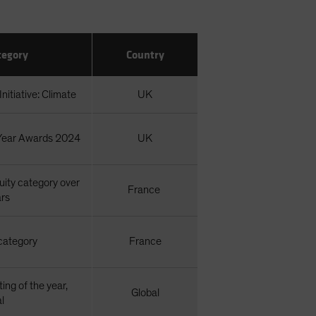
tegory
Country
nitiative: Climate
UK
 Year Awards 2024
UK
ity category over
France
ars
category
France
ting of the year,
Global
l