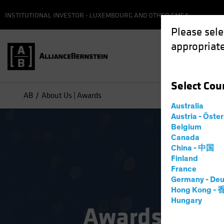
INSTITUTIONAL INVESTOR - LUXEMBOURG AND OTHER EMEA
Please sele
appropriate
Select
Cou
AB
About Us | Awards
Australia
Austria - Öste
Belgium
Canada
China - 中国
Finland
France
Germany - Deu
Hong Kong -
Hungary
Awards