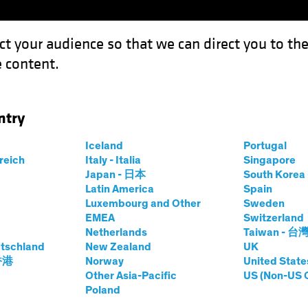
ct your audience so that we can direct you to th
 content.
Funds
Our Clients
Capabil
ntry
Iceland
Portugal
rreich
Italy - Italia
Singapore
Japan - 日本
South Kore
Latin America
Spain
Luxembourg and Other
Sweden
EMEA
Switzerland
Netherlands
Taiwan - 台
tschland
New Zealand
UK
 香港
Norway
United State
Other Asia-Pacific
US (Non-US 
Poland