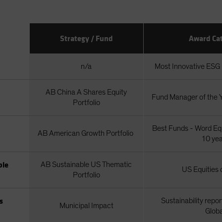
Strategy / Fund
Award Ca
n/a
Most Innovative ESG I
AB China A Shares Equity
Fund Manager of the
Portfolio
Best Funds - Word Equ
AB American Growth Portfolio
10 ye
ble
AB Sustainable US Thematic
US Equities 
Portfolio
s
Sustainability repor
Municipal Impact
Globa