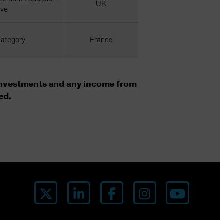
UK
ive
Category
France
f investments and any income from
ed.