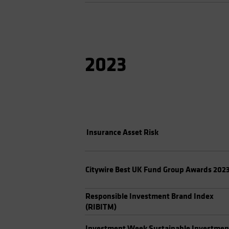
2023
Insurance Asset Risk
Citywire Best UK Fund Group Awards 202
Responsible Investment Brand Index
(RIBITM)
Investment Week Sustainable Investmen