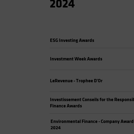
2024
ESG Investing Awards
Investment Week Awards
LeRevenue - Trophee D'Or
Investissement Conseils for the Responsi
Finance Awards
Environmental Finance - Company Award
2024