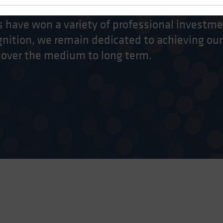
 have won a variety of professional investme
nition, we remain dedicated to achieving our
 over the medium to long term.