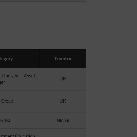
tegory
Country
of the year - Asset
UK
ger
 Group
UK
rdist
Global
estment Education