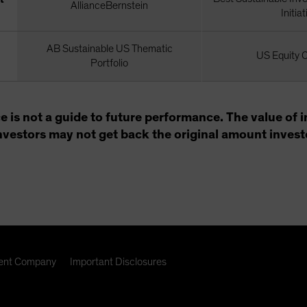
AllianceBernstein
Initiat
AB Sustainable US Thematic
US Equity 
Portfolio
e is not a guide to future performance. The value o
 investors may not get back the original amount invest
nt Company
Important Disclosures