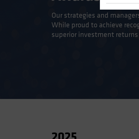
Our strategies and managers
While proud to achieve recog
superior investment returns
2025