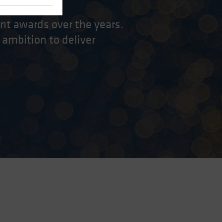
nt awards over the years.
 ambition to deliver