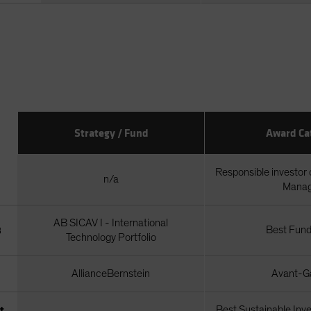
Strategy / Fund
Award Ca
Responsible investor 
n/a
Mana
AB SICAV I - International
3
Best Fund
Technology Portfolio
AllianceBernstein
Avant-Ga
t
Best Sustainable Inv