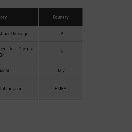
ory
Country
estment Manager
UK
er - Asia Pac (ex
UK
EM
zionari
Italy
 of the year
EMEA