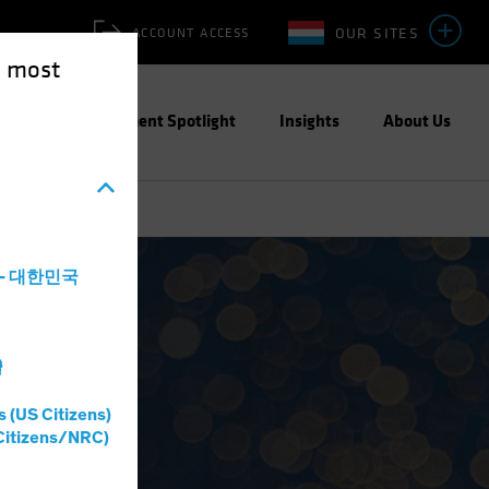
OUR SITES
ACCOUNT ACCESS
e most
ities
Investment Spotlight
Insights
About Us
a - 대한민국
灣
s (US Citizens)
Citizens/NRC)