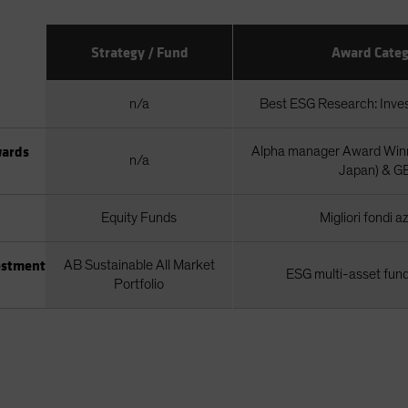
Strategy / Fund
Award Categ
n/a
Best ESG Research: Inv
wards
Alpha manager Award Winn
n/a
Japan) & G
Equity Funds
Migliori fondi a
estment
AB Sustainable All Market
ESG multi-asset fund
Portfolio