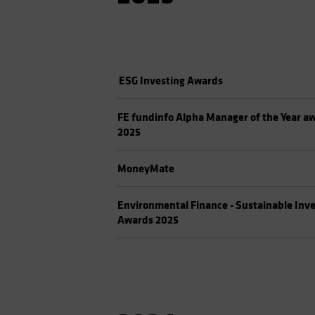
ESG Investing Awards
FE fundinfo Alpha Manager of the Year a
2025
MoneyMate
Environmental Finance - Sustainable Inv
Awards 2025