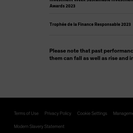
Awards 2023
Trophée de la Finance Responsable 2023
Please note that past performanc
them can fall as well as rise and
Terms of Use
Privacy Policy
Cookie Settings
Manageme
Modern Slavery Statement