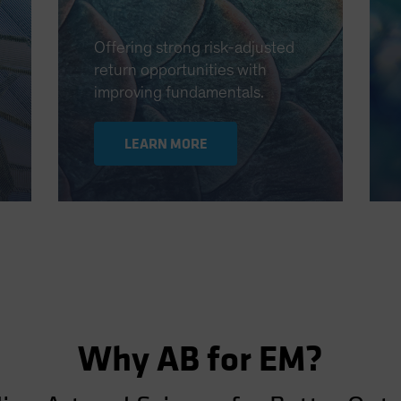
Offering strong risk-adjusted
return opportunities with
improving fundamentals.
LEARN MORE
Why AB for EM?