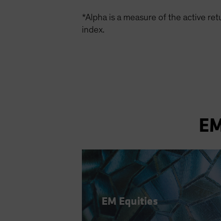
*Alpha is a measure of the active re
index.
EM
EM Equities