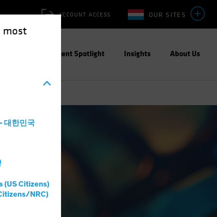
OUR SITES
ACCOUNT ACCESS
e most
ities
Investment Spotlight
Insights
About Us
a - 대한민국
灣
s (US Citizens)
Citizens/NRC)