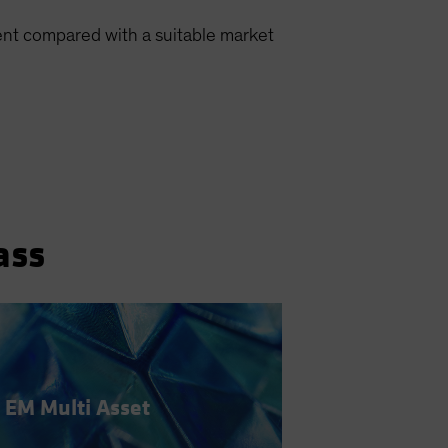
ment compared with a suitable market
ass
EM Multi Asset