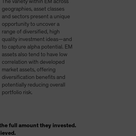
The variety within EM across
geographies, asset classes
and sectors present a unique
opportunity to uncover a
range of diversified, high
quality investment ideas—and
to capture alpha potential. EM
assets also tend to have low
correlation with developed
market assets, offering
diversification benefits and
potentially reducing overall
portfolio risk.
the full amount they invested.
hieved.