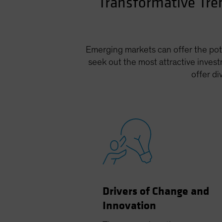
Transformative Tre
Emerging markets can offer the pote
seek out the most attractive invest
offer d
Drivers of Change and
Innovation