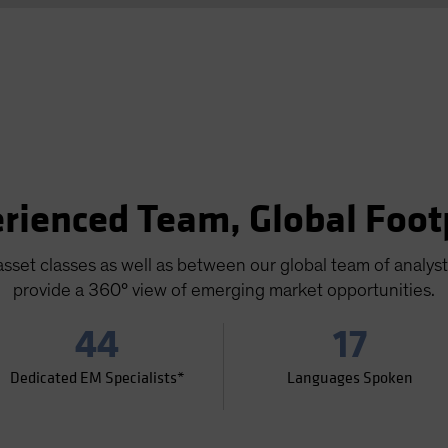
rienced Team, Global Foot
sset classes as well as between our global team of analys
provide a 360° view of emerging market opportunities.
44
17
Dedicated EM Specialists*
Languages Spoken