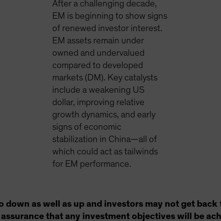
After a challenging decade,
EM is beginning to show signs
of renewed investor interest.
EM assets remain under
owned and undervalued
compared to developed
markets (DM). Key catalysts
include a weakening US
dollar, improving relative
growth dynamics, and early
signs of economic
stabilization in China—all of
which could act as tailwinds
for EM performance.
o down as well as up and investors may not get back 
no assurance that any investment objectives will be ac