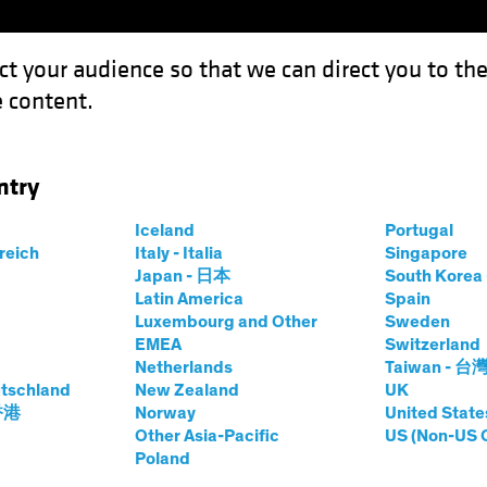
ct your audience so that we can direct you to th
 content.
Funds
Our Clients
Capabil
ntry
Iceland
Portugal
rreich
Italy - Italia
Singapore
Japan - 日本
South Kore
Latin America
Spain
Luxembourg and Other
Sweden
EMEA
Switzerland
Netherlands
Taiwan - 台
tschland
New Zealand
UK
 香港
Norway
United State
ket Solutions
Other Asia-Pacific
US (Non-US 
Poland