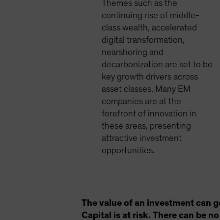
Themes such as the
continuing rise of middle-
class wealth, accelerated
digital transformation,
nearshoring and
decarbonization are set to be
key growth drivers across
asset classes. Many EM
companies are at the
forefront of innovation in
these areas, presenting
attractive investment
opportunities.
The value of an investment can g
Capital is at risk. There can be 