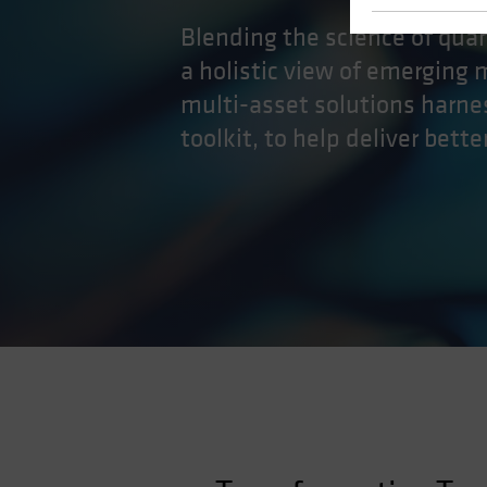
Blending the science of quan
a holistic view of emerging 
multi-asset solutions harn
toolkit, to help deliver bett