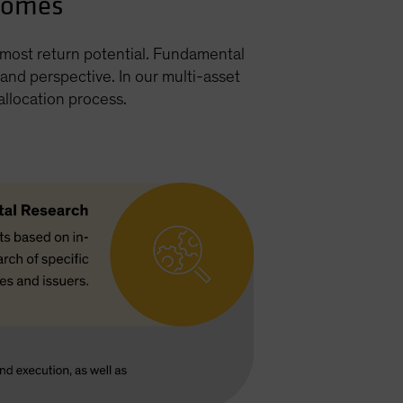
tcomes
h most return potential. Fundamental
nd perspective. In our multi-asset
allocation process.