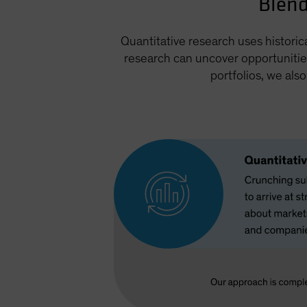
Blend
Quantitative research uses historic
research can uncover opportunitie
portfolios, we als