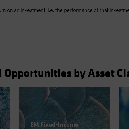
turn on an investment, i.e. the performance of that invest
 Opportunities by Asset Cl
EM Fixed-Income