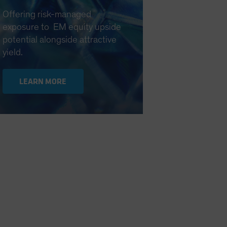
Offering risk-managed
exposure to EM equity upside
potential alongside attractive
yield.
LEARN MORE