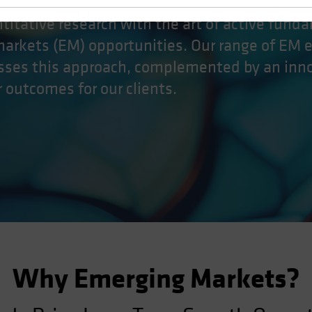
titative research with the art of active fund
markets (EM) opportunities. Our range of EM 
esses this approach, complemented by an inn
er outcomes for our clients.
Why Emerging Markets?