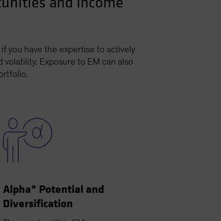
tunities and Income
f you have the expertise to actively
 volatility. Exposure to EM can also
rtfolio.
Alpha* Potential and
Diversification