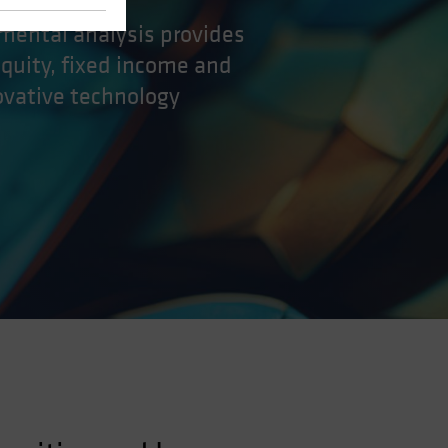
amental analysis provides
equity, fixed income and
ovative technology