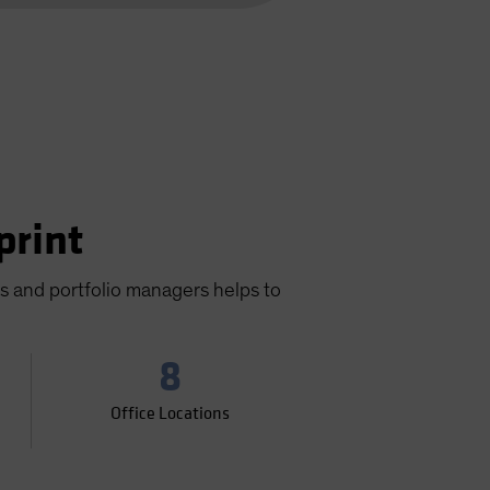
print
ts and portfolio managers helps to
8
Office Locations