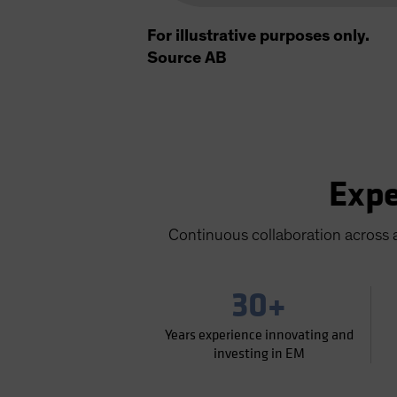
For illustrative purposes only.
Source AB
Expe
Continuous collaboration across a
30+
Years experience innovating and
investing in EM