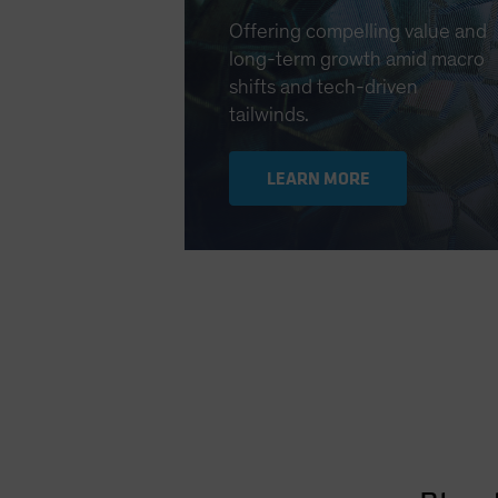
Offering compelling value and
long-term growth amid macro
shifts and tech-driven
tailwinds.
LEARN MORE