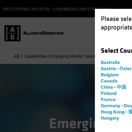
INSTITUTIONAL INVESTOR - LUXEMBOURG AND OTHER EMEA
Please sele
appropriate
Select
Cou
AB
Capabilities | Emerging Market Solutions
Australia
Austria - Öste
Belgium
Canada
China - 中国
Finland
France
Germany - Deu
Hong Kong -
Emerging Mar
Hungary