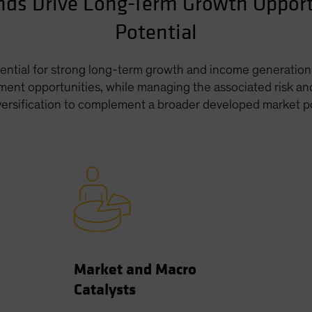
nds Drive Long-Term Growth Oppor
Potential
ntial for strong long-term growth and income generation i
ment opportunities, while managing the associated risk and
iversification to complement a broader developed market po
Market and Macro
Catalysts