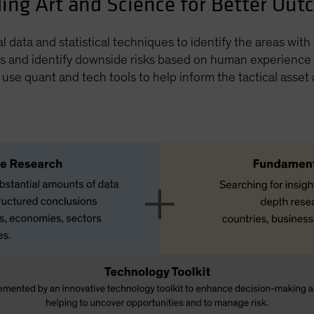
ing Art and Science for Better Ou
al data and statistical techniques to identify the areas wit
s and identify downside risks based on human experience a
o use quant and tech tools to help inform the tactical asset 