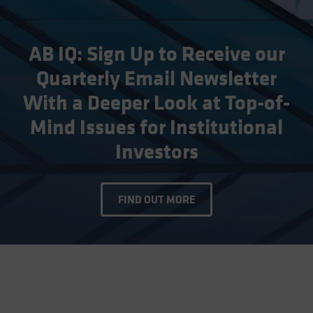
AB IQ: Sign Up to Receive our
Quarterly Email Newsletter
With a Deeper Look at Top-of-
Mind Issues for Institutional
Investors
FIND OUT MORE