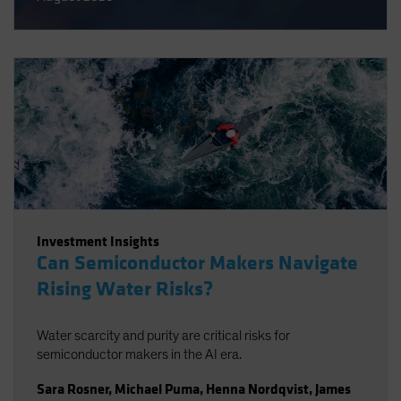
Investment Insights
Can Semiconductor Makers Navigate
Rising Water Risks?
Water scarcity and purity are critical risks for
semiconductor makers in the AI era.
Sara Rosner
,
Michael Puma
,
Henna Nordqvist
,
James