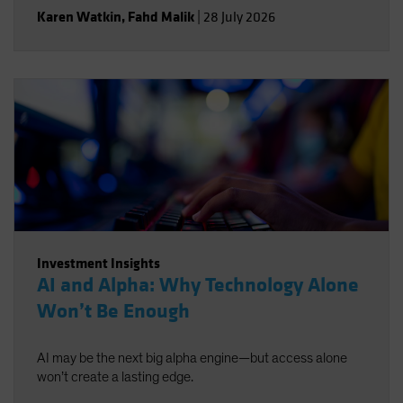
Karen Watkin
,
Fahd Malik
|
28 July 2026
Investment Insights
AI and Alpha: Why Technology Alone
Won’t Be Enough
AI may be the next big alpha engine—but access alone
won’t create a lasting edge.