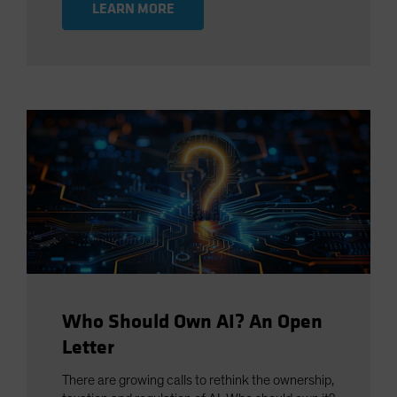
LEARN MORE
Who Should Own AI? An Open
Letter
There are growing calls to rethink the ownership,