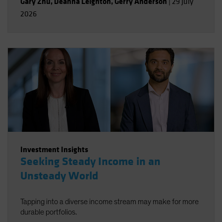
Gary Zhu
,
Deanna Leighton
,
Gerry Anderson
|
29 July
2026
Investment Insights
Seeking Steady Income in an
Unsteady World
Tapping into a diverse income stream may make for more
durable portfolios.