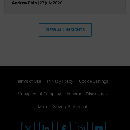
Andrew Chin
|
27 July 2026
VIEW ALL INSIGHTS
Terms of Use
Privacy Policy
Cookie Settings
Management Company
Important Disclosures
Modern Slavery Statement