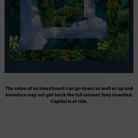
The value of an investment can go down as well as up and
investors may not get back the full amount they invested.
Capital is at risk.