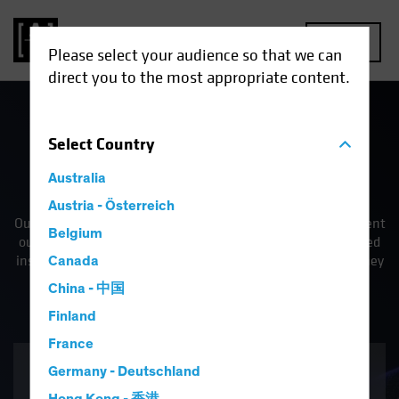
MENU
Please select your audience so that we can
direct you to the most appropriate content.
Select
Country
Fully Invested in Better
Australia
Outcomes
Austria - Österreich
Our commitment as a firm is to improve our clients' investment
Belgium
outcomes—whether it's by providing them with differentiated
insights or innovative solutions to address the challenges they
Canada
face.
China - 中国
Finland
France
Solutions
Germany - Deutschland