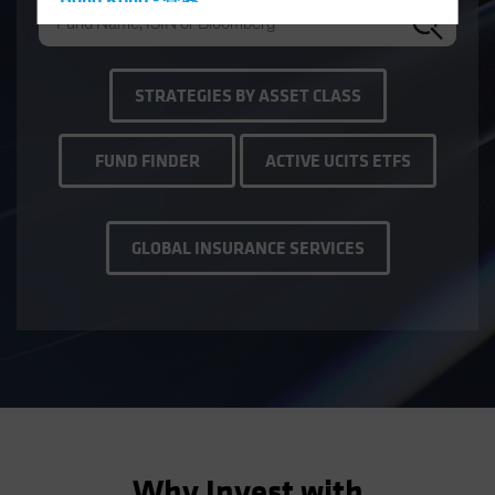
Hong Kong - 香港
Hungary
Iceland
STRATEGIES BY ASSET CLASS
Italy - Italia
Japan - 日本
FUND FINDER
ACTIVE UCITS ETFS
Latin America
Luxembourg and Other EMEA
Netherlands
GLOBAL INSURANCE SERVICES
New Zealand
Norway
Other Asia-Pacific
Poland
Portugal
Singapore
South Korea - 대한민국
Why Invest with