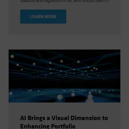
taxation and regulation of AI. Who should own it?
LEARN MORE
AI Brings a Visual Dimension to
Enhancing Portfolio