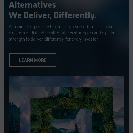
Alternatives
We Deliver, Differently.
A committed partnership culture, a versatile cross-asset
platform of distinctive alternatives strategies and big-firm
strength to deliver, differently, for every investor.
LEARN MORE