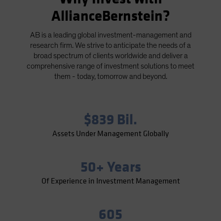
Spain
AllianceBernstein?
Sweden
AB is a leading global investment-management and
Switzerland
research firm. We strive to anticipate the needs of a
Taiwan - 台灣
broad spectrum of clients worldwide and deliver a
comprehensive range of investment solutions to meet
UK
them - today, tomorrow and beyond.
United States (US Citizens)
US (Non-US Citizens/NRC)
$839 Bil.
Assets Under Management Globally
50+ Years
Of Experience in Investment Management
605