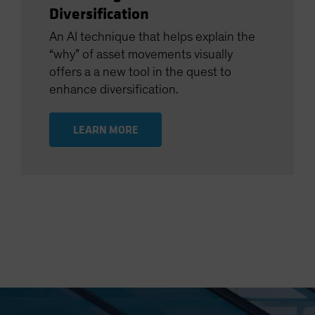
Diversification
An AI technique that helps explain the
“why” of asset movements visually
offers a a new tool in the quest to
enhance diversification.
LEARN MORE