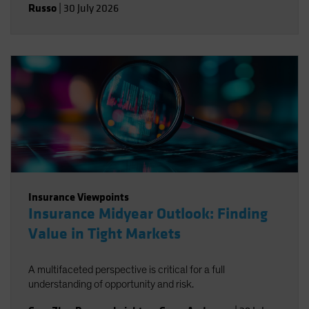
Russo
|
30 July 2026
Insurance Viewpoints
Insurance Midyear Outlook: Finding
Value in Tight Markets
A multifaceted perspective is critical for a full
understanding of opportunity and risk.