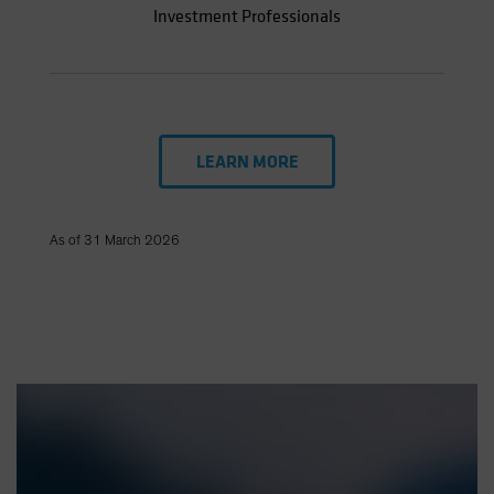
Investment Professionals
LEARN MORE
As of 31 March 2026