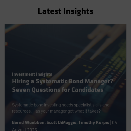
Latest Insights
Investment Insights
Hiring a Systematic Bond Manager?
Seven Questions for Candidates
Systematic bond investing needs specialist skills and
resources. Has your manager got what it takes?
Bernd Wuebben
,
Scott DiMaggio
,
Timothy Kurpis
|
05
August 2026