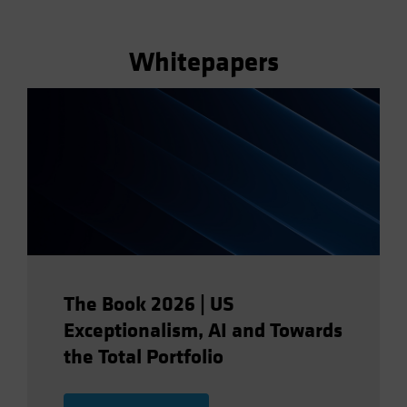
Whitepapers
The Book 2026 | US
Exceptionalism, AI and Towards
the Total Portfolio