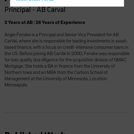
Hong Kong - 香港
Principal - AB Carval
Hungary
Iceland
2
Years
at AB
|
26
Years
of Experience
Italy - Italia
Angie Fenske is a Principal and Senior Vice President for AB
Japan - 日本
CarVal, where she is responsible for leading investments in asset-
Latin America
based finance, with a focus on credit-intensive consumer loans in
the US. Before joining AB CarVal in 2000, Fenske was responsible
Luxembourg and Other EMEA
for loan quality due diligence for the acquisition division of GMAC
Netherlands
Mortgage. She holds a BA in finance from the University of
Northern Iowa and an MBA from the Carlson School of
New Zealand
Management at the University of Minnesota. Location:
Norway
Minneapolis
Other Asia-Pacific
Poland
Portugal
Singapore
South Korea - 대한민국