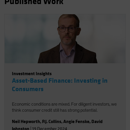
Published Work
Spain
Sweden
Switzerland
Taiwan - 台灣
UK
United States (US Citizens)
US (Non-US Citizens/NRC)
Investment Insights
Asset-Based Finance: Investing in
Consumers
Economic conditions are mixed. For diligent investors, we
think consumer credit still has strong potential.
Neil Hepworth
,
P.J. Collins
,
Angie Fenske
,
David
Johnston
|
19 December 2024