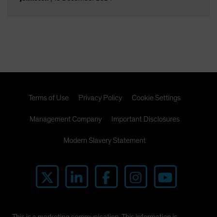
Terms of Use
Privacy Policy
Cookie Settings
Management Company
Important Disclosures
Modern Slavery Statement