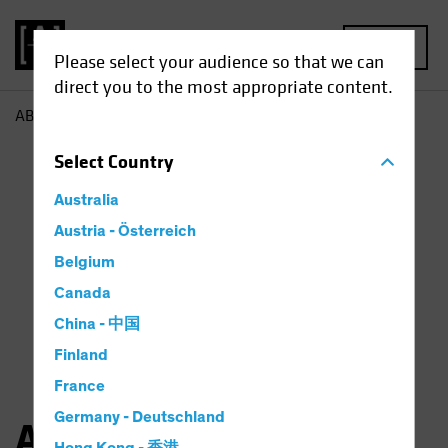
MENU
Please select your audience so that we can
direct you to the most appropriate content.
AB
Angie Fenske
Select
Country
Australia
Austria - Österreich
Belgium
Canada
China - 中国
Finland
France
Germany - Deutschland
Angie Fenske