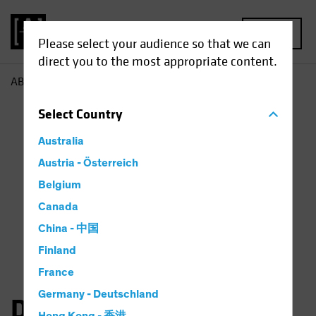
MENU
Please select your audience so that we can
direct you to the most appropriate content.
AB
Dan Roarty
Select
Country
Australia
Austria - Österreich
Belgium
Canada
China - 中国
Finland
France
Germany - Deutschland
Daniel C. Roarty, CFA