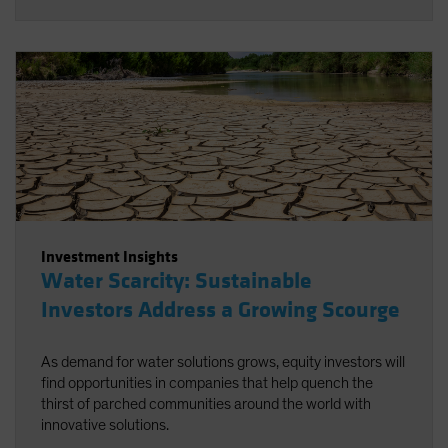
Investment Insights
Water Scarcity: Sustainable
Investors Address a Growing Scourge
As demand for water solutions grows, equity investors will
find opportunities in companies that help quench the
thirst of parched communities around the world with
innovative solutions.