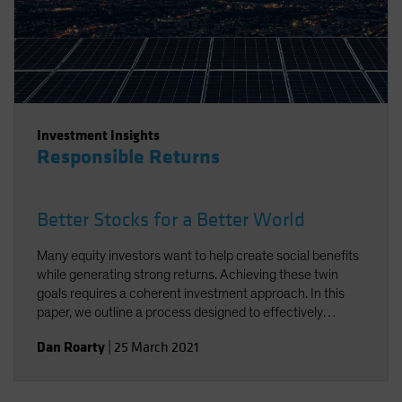
Investment Insights
Responsible Returns
Better Stocks for a Better World
Many equity investors want to help create social benefits
while generating strong returns. Achieving these twin
goals requires a coherent investment approach. In this
paper, we outline a process designed to effectively
integrate environmental, social and governance factors in
Dan Roarty
|
25 March 2021
a sustainable equity strategy. Using stock examples, we
demonstrate how to identify companies that support the
UN Sustainable Development Goals (SDGs) and offer