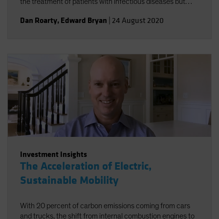
the treatment of patients with infectious diseases but
accelerating the broader trend toward personalized
Dan Roarty
,
Edward Bryan
|
24 August 2020
health care.
Investment Insights
The Acceleration of Electric,
Sustainable Mobility
With 20 percent of carbon emissions coming from cars
and trucks, the shift from internal combustion engines to