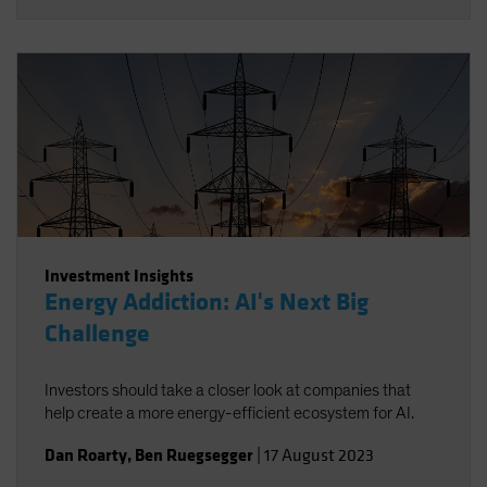
Investment Insights
Energy Addiction: AI's Next Big
Challenge
Investors should take a closer look at companies that
help create a more energy-efficient ecosystem for AI.
Dan Roarty
,
Ben Ruegsegger
|
17 August 2023