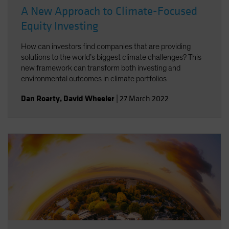
A New Approach to Climate-Focused
Equity Investing
How can investors find companies that are providing
solutions to the world’s biggest climate challenges? This
new framework can transform both investing and
environmental outcomes in climate portfolios
Dan Roarty
,
David Wheeler
|
27 March 2022