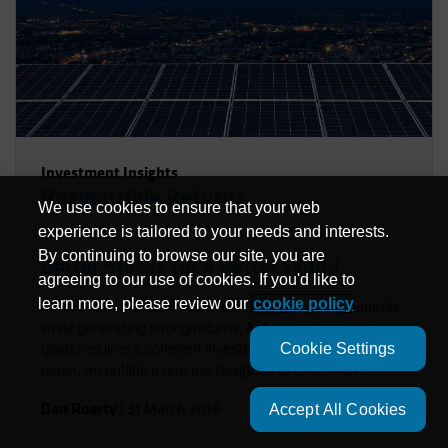
Investment Insights
Responsible Returns
We use cookies to ensure that your web
experience is tailored to your needs and interests.
By continuing to browse our site, you are
Better Stocks for a Better World
agreeing to our use of cookies. If you'd like to
learn more, please review our
cookie policy
Many equity investors want to help create social benefits
while generating strong returns. Achieving these twin
Cookie Settings
goals requires a coherent investment approach. In this
paper, we outline a process designed to effectively
integrate environmental, social and governance factors in
Dan Roarty
|
31 March 2019
Accept All Cookies
a sustainable equity strategy. Using stock examples, we
demonstrate how to identify companies that support the