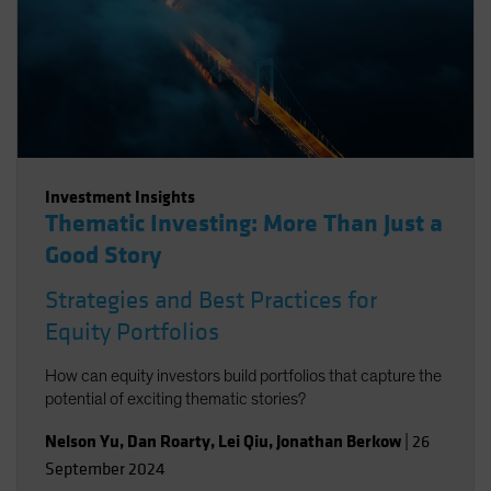
Investment Insights
Thematic Investing: More Than Just a
Good Story
Strategies and Best Practices for
Equity Portfolios
How can equity investors build portfolios that capture the
potential of exciting thematic stories?
Nelson Yu
,
Dan Roarty
,
Lei Qiu
,
Jonathan Berkow
|
26
September 2024