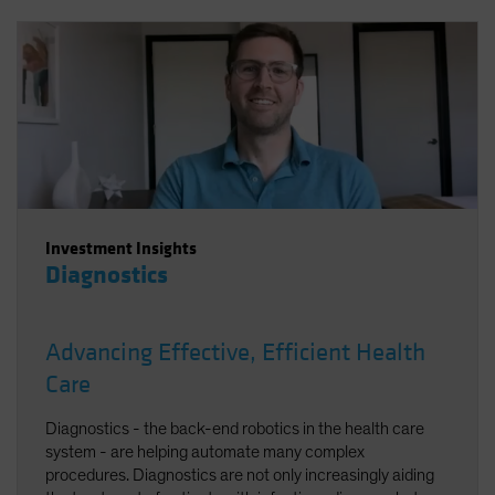
Investment Insights
Diagnostics
Advancing Effective, Efficient Health
Care
Diagnostics - the back-end robotics in the health care
system - are helping automate many complex
procedures. Diagnostics are not only increasingly aiding