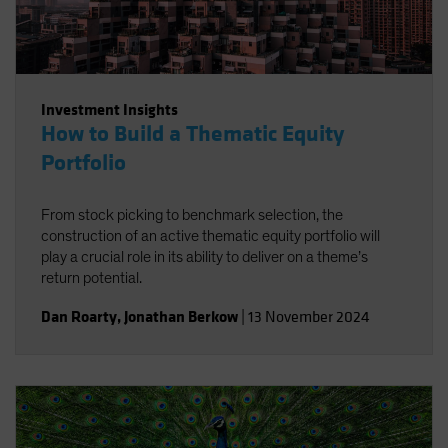
Investment Insights
How to Build a Thematic Equity
Portfolio
From stock picking to benchmark selection, the
construction of an active thematic equity portfolio will
play a crucial role in its ability to deliver on a theme’s
return potential.
Dan Roarty
,
Jonathan Berkow
|
13 November 2024