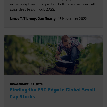
explain why they think quality will ultimately perform well
again despite a difficult 2022.
James T. Tierney
,
Dan Roarty
|
15 November 2022
Investment Insights
Finding the ESG Edge in Global Small-
Cap Stocks