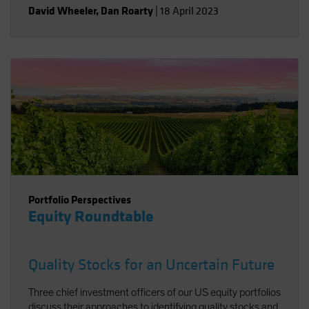
David Wheeler
,
Dan Roarty
|
18 April 2023
Portfolio Perspectives
Equity Roundtable
Quality Stocks for an Uncertain Future
Three chief investment officers of our US equity portfolios
discuss their approaches to identifying quality stocks and