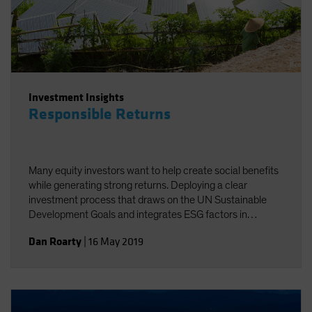
Investment Insights
Responsible Returns
Many equity investors want to help create social benefits
while generating strong returns. Deploying a clear
investment process that draws on the UN Sustainable
Development Goals and integrates ESG factors in
research can help investors achieve these twin goals.
Dan Roarty
|
16 May 2019