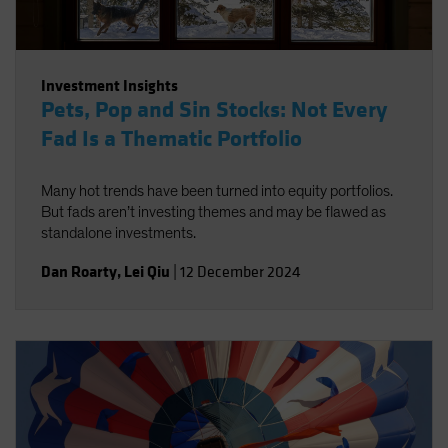
Investment Insights
Pets, Pop and Sin Stocks: Not Every
Fad Is a Thematic Portfolio
Many hot trends have been turned into equity portfolios.
But fads aren’t investing themes and may be flawed as
standalone investments.
Dan Roarty
,
Lei Qiu
|
12 December 2024