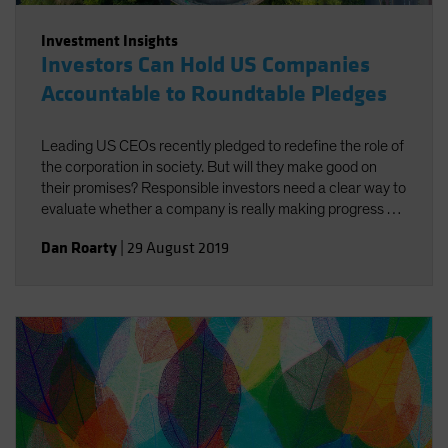
Investment Insights
Investors Can Hold US Companies
Accountable to Roundtable Pledges
Leading US CEOs recently pledged to redefine the role of
the corporation in society. But will they make good on
their promises? Responsible investors need a clear way to
evaluate whether a company is really making progress by
doing good for both society and investors.
Dan Roarty
|
29 August 2019