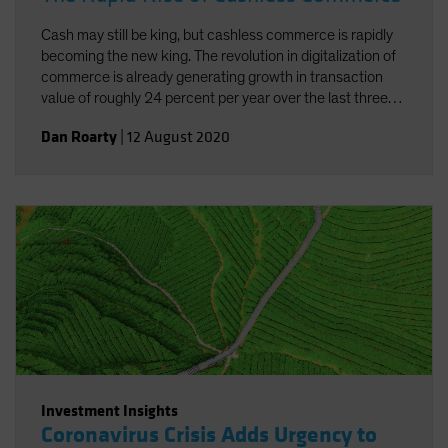
Cash may still be king, but cashless commerce is rapidly
becoming the new king. The revolution in digitalization of
commerce is already generating growth in transaction
value of roughly 24 percent per year over the last three
years. And the added concerns connected to the current
Dan Roarty
|
12 August 2020
pandemic have underscored the need and benefits of
cashless commerce.
Investment Insights
Coronavirus Crisis Adds Urgency to