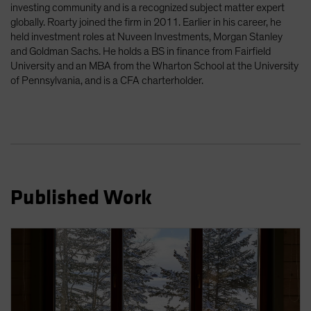
investing community and is a recognized subject matter expert
Spain
globally. Roarty joined the firm in 2011. Earlier in his career, he
Sweden
held investment roles at Nuveen Investments, Morgan Stanley
and Goldman Sachs. He holds a BS in finance from Fairfield
Switzerland
University and an MBA from the Wharton School at the University
Taiwan - 台灣
of Pennsylvania, and is a CFA charterholder.
UK
United States (US Citizens)
US (Non-US Citizens/NRC)
Published Work