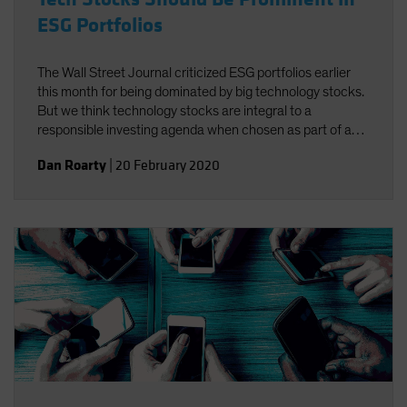
ESG Portfolios
The Wall Street Journal criticized ESG portfolios earlier
this month for being dominated by big technology stocks.
But we think technology stocks are integral to a
responsible investing agenda when chosen as part of a
well-defined process targeting companies that foster
Dan Roarty
|
20 February 2020
environmental, social and governance (ESG)
improvements.