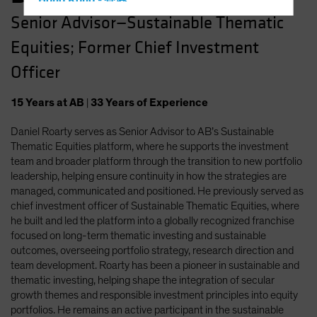
Hong Kong - 香港
Senior Advisor—Sustainable Thematic
Hungary
Equities; Former Chief Investment
Iceland
Italy - Italia
Officer
Japan - 日本
15
Years
at AB
|
33
Years
of Experience
Latin America
Daniel Roarty serves as Senior Advisor to AB’s Sustainable
Luxembourg and Other EMEA
Thematic Equities platform, where he supports the investment
Netherlands
team and broader platform through the transition to new portfolio
New Zealand
leadership, helping ensure continuity in how the strategies are
managed, communicated and positioned. He previously served as
Norway
chief investment officer of Sustainable Thematic Equities, where
Other Asia-Pacific
he built and led the platform into a globally recognized franchise
focused on long-term thematic investing and sustainable
Poland
outcomes, overseeing portfolio strategy, research direction and
Portugal
team development. Roarty has been a pioneer in sustainable and
thematic investing, helping shape the integration of secular
Singapore
growth themes and responsible investment principles into equity
South Korea - 대한민국
portfolios. He remains an active participant in the sustainable