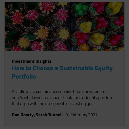
sources of long-term return potential.
Investment Insights
How to Choose a Sustainable Equity
Portfolio
As inflows to sustainable equities break new records,
here's what investors should look for to identify portfolios
that align with their responsible investing goals.
Dan Roarty
,
Sarah Tunnell
|
01 February 2021