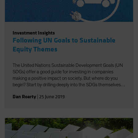
Investment Insights
Following UN Goals to Sustainable
Equity Themes
The United Nations Sustainable Development Goals (UN
SDGs) offer a good guide for investing in companies
making a positive impact on society. But where do you
begin? Start by drilling deeply into the SDGs themselves
to identify investible themes.
Dan Roarty
|
25 June 2019