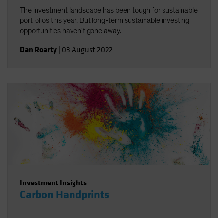
The investment landscape has been tough for sustainable
portfolios this year. But long-term sustainable investing
opportunities haven't gone away.
Dan Roarty
|
03 August 2022
Investment Insights
Carbon Handprints