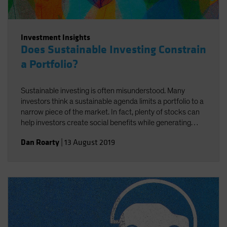
Investment Insights
Does Sustainable Investing Constrain
a Portfolio?
Sustainable investing is often misunderstood. Many
investors think a sustainable agenda limits a portfolio to a
narrow piece of the market. In fact, plenty of stocks can
help investors create social benefits while generating
strong returns—if you know how to find them.
Dan Roarty
|
13 August 2019