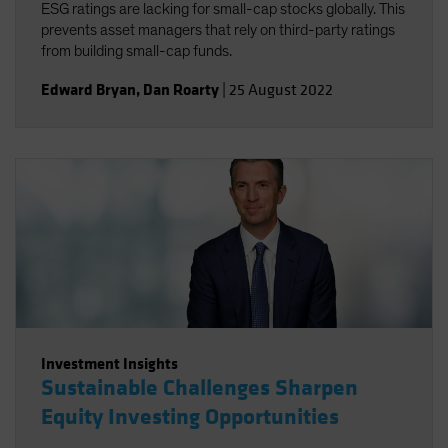
ESG ratings are lacking for small-cap stocks globally. This
prevents asset managers that rely on third-party ratings
from building small-cap funds.
Edward Bryan
,
Dan Roarty
|
25 August 2022
Investment Insights
Sustainable Challenges Sharpen
Equity Investing Opportunities