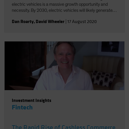
electric vehicles is a massive growth opportunity and
necessity. By 2030, electric vehicles will likely generate
annual sales of US$25-30 million and a US$5 trillion
Dan Roarty
,
David Wheeler
|
17 August 2020
revenue opportunity.
Investment Insights
Fintech
The Rapid Rise of Cashless Commerce