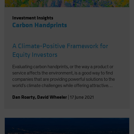
Investment Insights
Carbon Handprints
A Climate-Positive Framework for
Equity Investors
Evaluating carbon handprints, or the way a product or
service affects the environment, is a good way to find
companies that are providing powerful solutions to the
world’s climate challenges while offering attractive
growth potential.
Dan Roarty
,
David Wheeler
|
17 June 2021