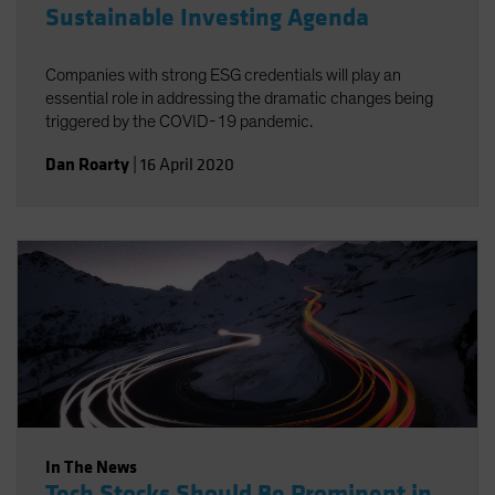
Sustainable Investing Agenda
Companies with strong ESG credentials will play an
essential role in addressing the dramatic changes being
triggered by the COVID-19 pandemic.
Dan Roarty
|
16 April 2020
In The News
Tech Stocks Should Be Prominent in