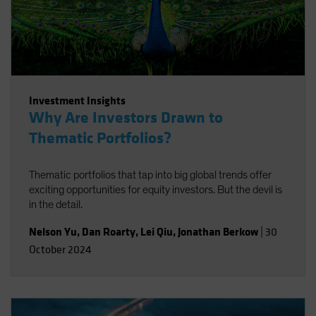
Investment Insights
Why Are Investors Drawn to
Thematic Portfolios?
Thematic portfolios that tap into big global trends offer
exciting opportunities for equity investors. But the devil is
in the detail.
Nelson Yu
,
Dan Roarty
,
Lei Qiu
,
Jonathan Berkow
|
30
October 2024