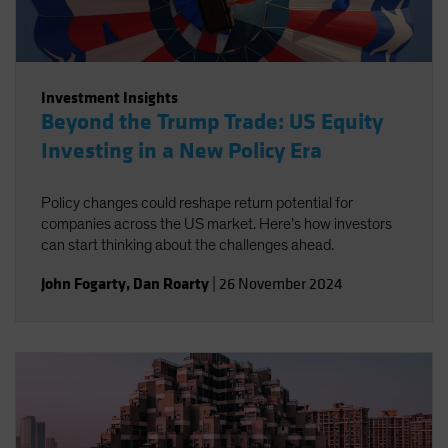
Investment Insights
Beyond the Trump Trade: US Equity
Investing in a New Policy Era
Policy changes could reshape return potential for
companies across the US market. Here’s how investors
can start thinking about the challenges ahead.
John Fogarty
,
Dan Roarty
|
26 November 2024