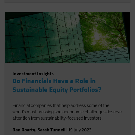
Investment Insights
Do Financials Have a Role in
Sustainable Equity Portfolios?
Financial companies that help address some of the
world’s most pressing socioeconomic challenges deserve
attention from sustainability-focused investors.
Dan Roarty
,
Sarah Tunnell
|
19 July 2023