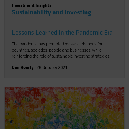
Investment Insights
Sustainability and Investing
Lessons Learned in the Pandemic Era
The pandemic has prompted massive changes for
countries, societies, people and businesses, while
reinforcing the role of sustainable investing strategies.
Dan Roarty
|
28 October 2021