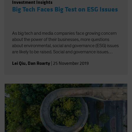
Investment Insights
Big Tech Faces Big Test on ESG Issues
As big tech and media companies face growing concern
about the power of their businesses, more questions
about environmental, social and governance (ESG) issues
are likely to be raised. Social and governance issues
deserve greater attention amid increasing regulatory
Lei Qiu
,
Dan Roarty
|
25 November 2019
scrutiny of industry giants.