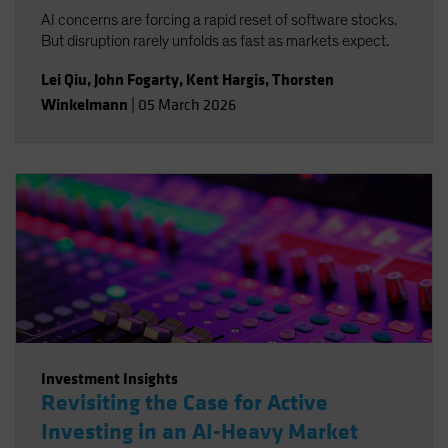
AI concerns are forcing a rapid reset of software stocks.
But disruption rarely unfolds as fast as markets expect.
Lei Qiu
,
John Fogarty
,
Kent Hargis
,
Thorsten
Winkelmann
|
05 March 2026
Investment Insights
Revisiting the Case for Active
Investing in an AI-Heavy Market