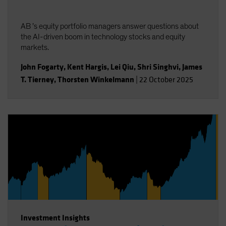
AB ’s equity portfolio managers answer questions about
the AI-driven boom in technology stocks and equity
markets.
John Fogarty
,
Kent Hargis
,
Lei Qiu
,
Shri Singhvi
,
James
T. Tierney
,
Thorsten Winkelmann
|
22 October 2025
Investment Insights