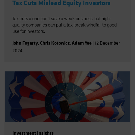
Tax Cuts Mislead Equity Investors
Tax cuts alone can’t save a weak business, but high-
quality companies can put a tax-break windfall to good
use for investors.
John Fogarty
,
Chris Kotowicz
,
Adam Yee
|
12 December
2024
Investment Insights