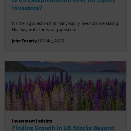
Investors?
It’s the big question that many equity investors are asking.
But maybe it’s the wrong question.
John Fogarty
|
07 May 2025
Investment Insights
Finding Growth in US Stocks Beyond