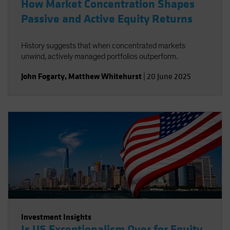
How Market Concentration Shapes
Passive and Active Equity Returns
History suggests that when concentrated markets
unwind, actively managed portfolios outperform.
John Fogarty
,
Matthew Whitehurst
|
20 June 2025
Investment Insights
Is US Exceptionalism Over for Equity