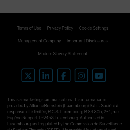
Terms of Use
Privacy Policy
Cookie Settings
Management Company
Important Disclosures
Modern Slavery Statement
This is a marketing communication. This information is
provided by AllianceBernstein (Luxembourg) S.à r.l. Société à
responsabilité limitée, R.C.S. Luxembourg B 34 305, 2-4, rue
Eugène Ruppert, L-2453 Luxembourg. Authorised in
Luxembourg and regulated by the Commission de Surveillance