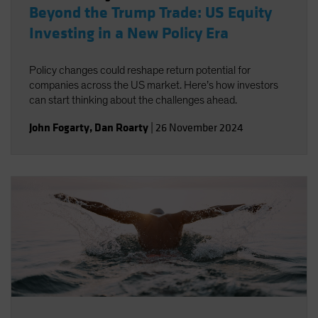
Beyond the Trump Trade: US Equity
Investing in a New Policy Era
Policy changes could reshape return potential for
companies across the US market. Here’s how investors
can start thinking about the challenges ahead.
John Fogarty
,
Dan Roarty
|
26 November 2024