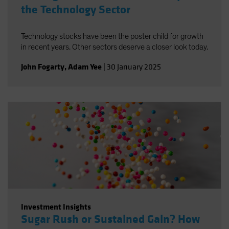
the Technology Sector
Technology stocks have been the poster child for growth
in recent years. Other sectors deserve a closer look today.
John Fogarty
,
Adam Yee
|
30 January 2025
Investment Insights
Sugar Rush or Sustained Gain? How