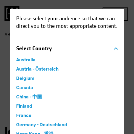
MENU
Please select your audience so that we can
direct you to the most appropriate content.
AB
John Fogarty
Select
Country
Australia
Austria - Österreich
Belgium
Canada
China - 中国
Finland
France
Germany - Deutschland
John H. Fogarty, CFA