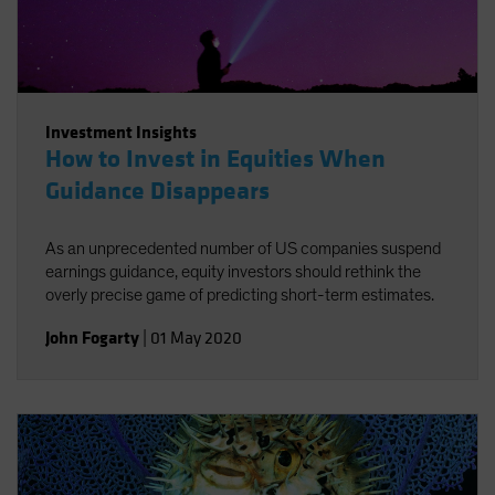
Investment Insights
How to Invest in Equities When
Guidance Disappears
As an unprecedented number of US companies suspend
earnings guidance, equity investors should rethink the
overly precise game of predicting short-term estimates.
John Fogarty
|
01 May 2020