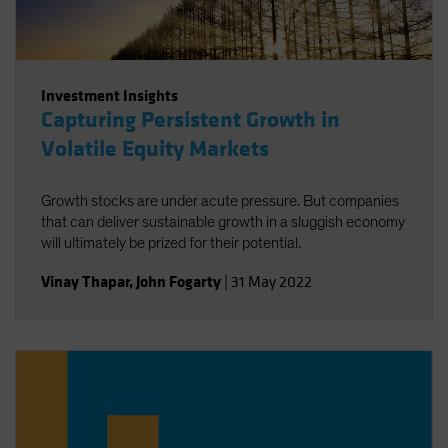
Investment Insights
Capturing Persistent Growth in
Volatile Equity Markets
Growth stocks are under acute pressure. But companies
that can deliver sustainable growth in a sluggish economy
will ultimately be prized for their potential.
Vinay Thapar
,
John Fogarty
|
31 May 2022