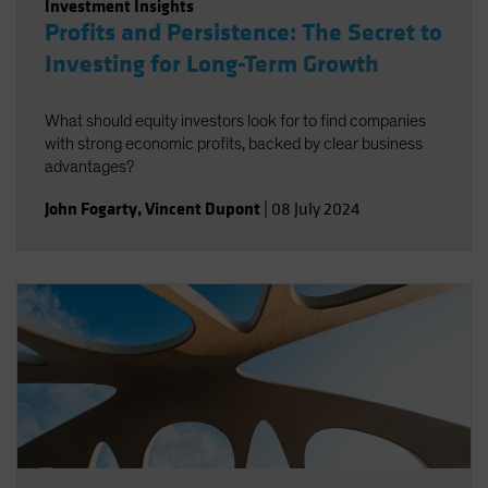
Investment Insights
Profits and Persistence: The Secret to
Investing for Long-Term Growth
What should equity investors look for to find companies
with strong economic profits, backed by clear business
advantages?
John Fogarty
,
Vincent Dupont
|
08 July 2024