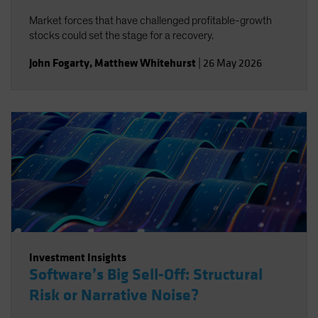
Market forces that have challenged profitable-growth
stocks could set the stage for a recovery.
John Fogarty
,
Matthew Whitehurst
|
26 May 2026
Investment Insights
Software’s Big Sell-Off: Structural
Risk or Narrative Noise?