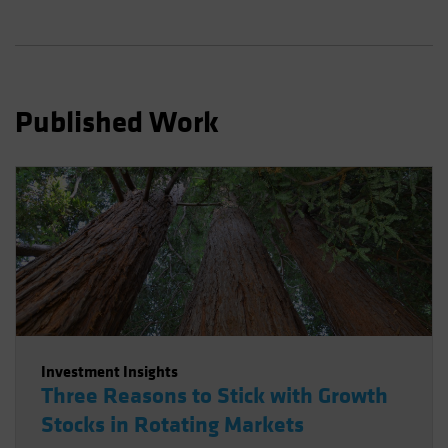
Spain
Sweden
Switzerland
Taiwan - 台灣
Published Work
UK
United States (US Citizens)
US (Non-US Citizens/NRC)
Investment Insights
Three Reasons to Stick with Growth
Stocks in Rotating Markets