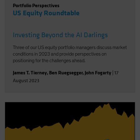
Portfolio Perspectives
US Equity Roundtable
Investing Beyond the AI Darlings
Three of our US equity portfolio managers discuss market
conditions in 2023 and provide perspectives on
positioning for the challenges ahead.
James T. Tierney
,
Ben Ruegsegger
,
John Fogarty
|
17
August 2023