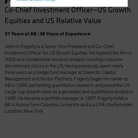
Hong Kong - 香港
Co-Chief Investment Officer—US Growth
Hungary
Equities and US Relative Value
Iceland
Italy - Italia
31
Years
at AB
|
38
Years
of Experience
Japan - 日本
John H. Fogarty is a Senior Vice President and Co-Chief
Latin America
Investment Officer for US Growth Equities. He rejoined the firm in
Luxembourg and Other EMEA
2006 as a fundamental research analyst covering consumer-
discretionary stocks in the US, having previously spent nearly
Netherlands
three years as a hedge fund manager at Dialectic Capital
New Zealand
Management and Vardon Partners. Fogarty began his career at
AB in 1988, performing quantitative research, and joined the US
Norway
Large Cap Growth team as a generalist and quantitative analyst in
Other Asia-Pacific
1995. He became a portfolio manager in 1997. Fogarty holds a
BA in history from Columbia University and is a CFA charterholder.
Poland
Location: New York
Portugal
Singapore
South Korea - 대한민국