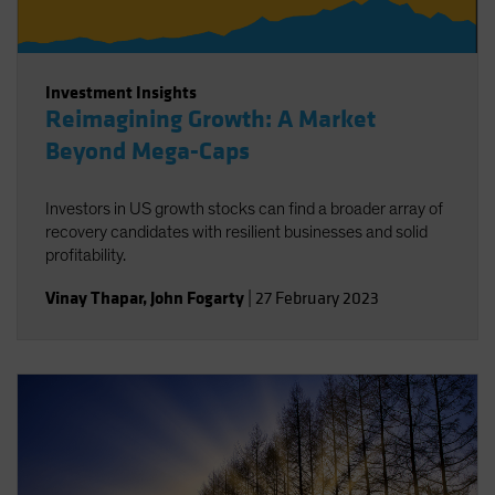
Investment Insights
Reimagining Growth: A Market
Beyond Mega-Caps
Investors in US growth stocks can find a broader array of
recovery candidates with resilient businesses and solid
profitability.
Vinay Thapar
,
John Fogarty
|
27 February 2023