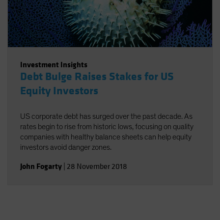
Investment Insights
Debt Bulge Raises Stakes for US
Equity Investors
US corporate debt has surged over the past decade. As
rates begin to rise from historic lows, focusing on quality
companies with healthy balance sheets can help equity
investors avoid danger zones.
John Fogarty
|
28 November 2018