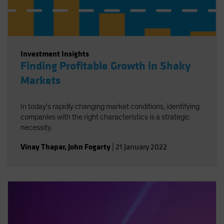
Investment Insights
Finding Profitable Growth in Shaky
Markets
In today’s rapidly changing market conditions, identifying
companies with the right characteristics is a strategic
necessity.
Vinay Thapar
,
John Fogarty
|
21 January 2022