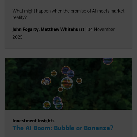
What might happen when the promise of AI meets market
reality?
John Fogarty
,
Matthew Whitehurst
|
04 November
2025
Investment Insights
The AI Boom: Bubble or Bonanza?