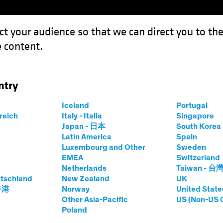
ct your audience so that we can direct you to th
 content.
Funds
Our Clients
Capabil
ntry
Iceland
Portugal
rreich
Italy - Italia
Singapore
hard Schwam, CFA
Japan - 日本
South Kore
Latin America
Spain
Luxembourg and Other
Sweden
Yield Research Analyst—Municipal C
EMEA
Switzerland
Netherlands
Taiwan - 台
tschland
at AB
|
20
Years
New Zealand
of Experience
UK
 香港
Norway
United State
Other Asia-Pacific
US (Non-US 
hwam is a Vice President and High Yield Research Analyst
Poland
eal estate and project finance. He also covers high-profi