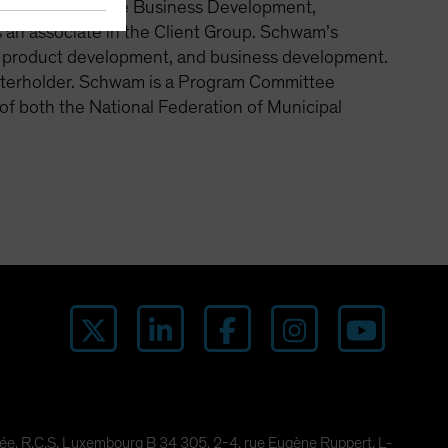
 for Fixed Income Business Development,
as an associate in the Client Group. Schwam’s
 product development, and business development.
arterholder. Schwam is a Program Committee
f both the National Federation of Municipal
imitée, R.C.S. Luxembourg B 34 305, 2-4, rue Eugène Ruppert, L-