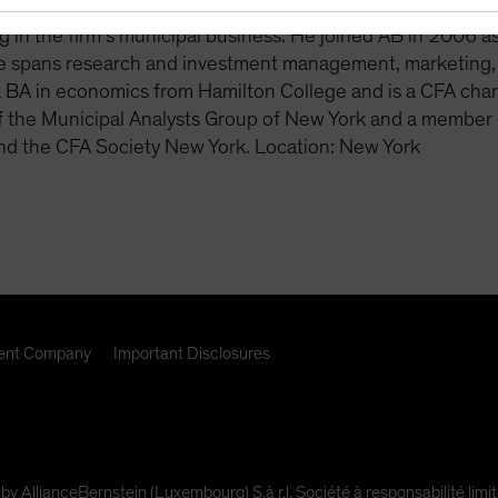
viously, Schwam was a vice president and product manager
ng in the firm’s municipal business. He joined AB in 2006 
e spans research and investment management, marketing,
a BA in economics from Hamilton College and is a CFA ch
the Municipal Analysts Group of New York and a member o
nd the CFA Society New York. Location: New York
nt Company
Important Disclosures
 by AllianceBernstein (Luxembourg) S.à r.l. Société à responsabilité l