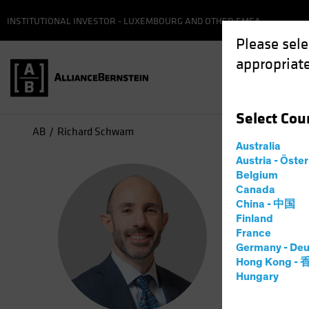
INSTITUTIONAL INVESTOR - LUXEMBOURG AND OTHER EMEA
Please sele
appropriate
Select
Cou
AB
Richard Schwam
Australia
Austria - Öste
Ric
Belgium
Canada
China - 中国
High 
Finland
France
Germany - Deu
20
Years
Hong Kong -
Hungary
Richard Sc
focus on r