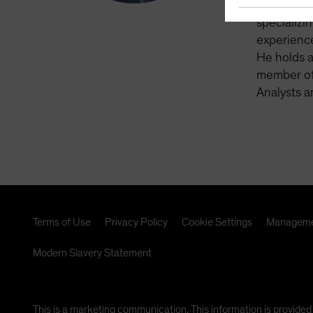
York. Pre
specializi
experienc
He holds 
member of 
Analysts a
Terms of Use
Privacy Policy
Cookie Settings
Manageme
Modern Slavery Statement
This is a marketing communication. This information is provided