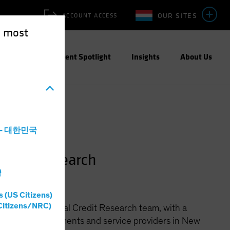
OUR SITES
ACCOUNT ACCESS
e most
ities
Investment Spotlight
Insights
About Us
a - 대한민국
redit Research
灣
s (US Citizens)
Citizens/NRC)
 for the Municipal Credit Research team, with a
le general governments and service providers in New