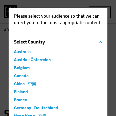
MENU
Please select your audience so that we can
direct you to the most appropriate content.
AB
Saskia Chick
Select
Country
Australia
Austria - Österreich
Belgium
Canada
China - 中国
Finland
France
Germany - Deutschland
Saskia Kort-Chick