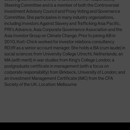
Spain
Steering Committee and is a member of both the Controversial
Investment Advisory Council and Proxy Voting and Governance
Sweden
Committee. She participates in many industry organizations,
Switzerland
including Investors Against Slavery and Trafficking Asia Pacific,
PRI’s Advance, Asia Corporate Governance Association and the
Taiwan - 台灣
Asia Investor Group on Climate Change. Prior to joining AB in
UK
2010, Kort-Chick worked for investor relations consultancy
RD:IR as a senior account manager. She holds a BA (cum laude) in
United States (US Citizens)
social sciences from University College Utrecht, Netherlands; an
US (Non-US Citizens/NRC)
MA (with merit) in war studies from King’s College London; a
postgraduate certificate in management (with a focus on
corporate responsibility) from Birkbeck, University of London; and
an Investment Management Certificate (IMC) from the CFA
Society of the UK. Location: Melbourne