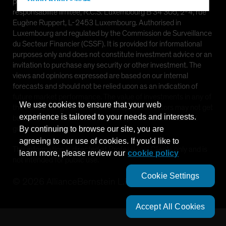
Hong Kong - 香港
provided by AllianceBernstein (Luxembourg) S.à r.l. Société à
responsabilité limitée, R.C.S. Luxembourg B 34 305, 2-4, rue
Hungary
Eugène Ruppert, L-2453 Luxembourg. Authorised in
Iceland
Luxembourg and regulated by the Commission de Surveillance
du Secteur Financier (CSSF). It is provided for informational
Italy - Italia
purposes only and does not constitute investment advice or an
Japan - 日本
invitation to purchase any security or other investment. The
views and opinions expressed are based on our internal
Latin America
forecasts and should not be relied upon as an indication of
Luxembourg and Other EMEA
future market performance. The value of investments in any of
We use cookies to ensure that your web
the Funds can go down as well as up and investors may not get
Netherlands
experience is tailored to your needs and interests.
back the full amount invested. Past performance does not
New Zealand
guarantee future results.
By continuing to browse our site, you are
agreeing to our use of cookies. If you'd like to
Norway
This information is directed at Professional Clients only and is
learn more, please review our
cookie policy
Other Asia-Pacific
not intended for public use.
Poland
Cookie Settings
©
2026
AllianceBernstein L.P.
Portugal
Singapore
Accept All Cookies
South Korea - 대한민국