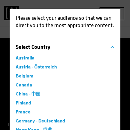
MENU
Please select your audience so that we can
direct you to the most appropriate content.
Select
Country
Terms of Use
Privacy Policy
Cookie Settings
Australia
Management Company
Important Disclosures
Austria - Österreich
Belgium
Modern Slavery Statement
Canada
China - 中国
Finland
France
Germany - Deutschland
This is a marketing communication. This information is