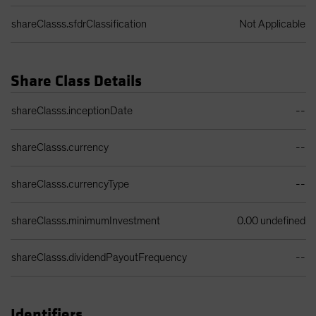
shareClasss.sfdrClassification
Not Applicable
Share Class Details
Share Class Details Table
shareClasss.inceptionDate
--
shareClasss.currency
--
shareClasss.currencyType
--
shareClasss.minimumInvestment
0.00 undefined
shareClasss.dividendPayoutFrequency
--
Identifiers