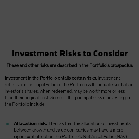
Investment Risks to Consider
These and other risks are described in the Portfolio's prospectus
Investment in the Portfolio entails certain risks.
Investment
returns and principal value of the Portfolio will fluctuate so that an
investor’s shares, when redeemed, may be worth more or less
than their original cost. Some of the principal risks of investing in
the Portfolio include:
Allocation risk:
The risk that the allocation of investments
between growth and value companies may have a more
significant effect on the Portfolio’s Net Asset Value (NAV)