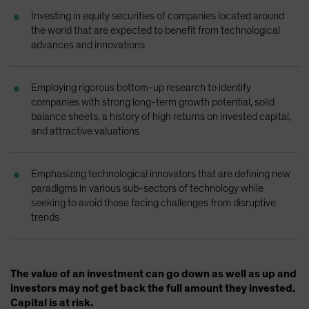
Spain
Investing in equity securities of companies located around
the world that are expected to benefit from technological
Sweden
advances and innovations
Switzerland
Taiwan - 台灣
Employing rigorous bottom-up research to identify
UK
companies with strong long-term growth potential, solid
balance sheets, a history of high returns on invested capital,
United States (US Citizens)
and attractive valuations
US (Non-US Citizens/NRC)
Emphasizing technological innovators that are defining new
paradigms in various sub-sectors of technology while
seeking to avoid those facing challenges from disruptive
trends
The value of an investment can go down as well as up and
investors may not get back the full amount they invested.
Capital is at risk.