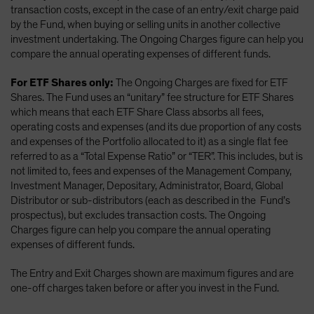
transaction costs, except in the case of an entry/exit charge paid
by the Fund, when buying or selling units in another collective
investment undertaking. The Ongoing Charges figure can help you
compare the annual operating expenses of different funds.
For ETF Shares only:
The Ongoing Charges are fixed for ETF
Shares. The Fund uses an “unitary” fee structure for ETF Shares
which means that each ETF Share Class absorbs all fees,
operating costs and expenses (and its due proportion of any costs
and expenses of the Portfolio allocated to it) as a single flat fee
referred to as a “Total Expense Ratio” or “TER”. This includes, but is
not limited to, fees and expenses of the Management Company,
Investment Manager, Depositary, Administrator, Board, Global
Distributor or sub-distributors (each as described in the Fund’s
prospectus), but excludes transaction costs. The Ongoing
Charges figure can help you compare the annual operating
expenses of different funds.
The Entry and Exit Charges shown are maximum figures and are
one-off charges taken before or after you invest in the Fund.