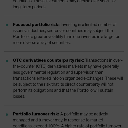
conditions. These investments may decline over short- or
long-term periods.
Focused portfolio risk:
Investing in a limited number of
issuers, industries, sectors or countries may subject the
Portfolio to greater volatility than one invested in a larger or
more diverse array of securities.
OTC derivatives counterparty risk:
Transactions in over-
the-counter (OTC) derivatives markets may have generally
less governmental regulation and supervision than
transactions entered into on organized exchanges. These will
be subject to the risk that its direct counterparty will not
perform its obligations and that the Portfolio will sustain
losses.
Portfolio turnover risk:
A portfolio may be actively
managed and turnover may, in response to market
conditions, exceed 100%. A higher rate of portfolio turnover