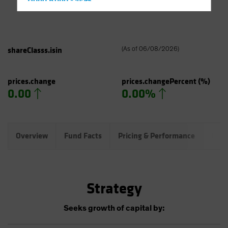
Hong Kong - 香港
Hungary
Iceland
Italy - Italia
shareClasss.isin
(
As of
06/08/2026
)
Japan - 日本
Latin America
prices.change
prices.changePercent
(%)
0.00
0.00%
Luxembourg and Other EMEA
Netherlands
New Zealand
Overview
Fund Facts
Pricing & Performance
Port
Norway
Other Asia-Pacific
Poland
Strategy
Portugal
Singapore
Seeks growth of capital by:
South Korea - 대한민국