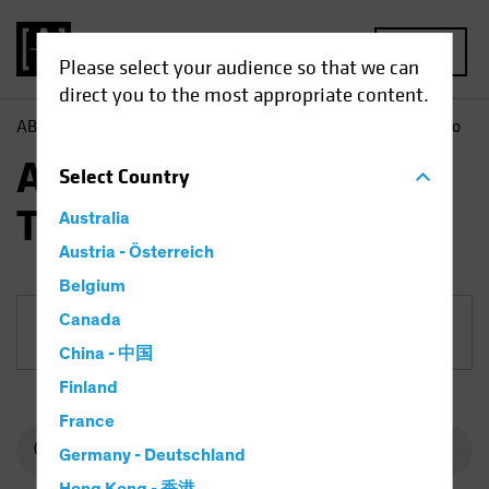
MENU
Please select your audience so that we can
direct you to the most appropriate content.
AB
Funds
Equities | AB International Technology Portfolio
AB International
Select
Country
Technology Portfolio
Australia
Austria - Österreich
Belgium
Canada
Share Class
China - 中国
Finland
France
Germany - Deutschland