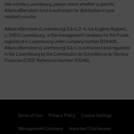
site outside Luxembourg, please check whether a specific
AllianceBernstein fund is authorized for distribution in your
resident country.
AllianceBernstein (Luxembourg) S.à r.l.,2-4, rue Eugène Ruppert,
L-2453 Luxembourg , is the management company for the Funds
registered in Luxembourg under company number B34405.
AllianceBernstein (Luxembourg) S.à r.l. is authorized and regulated
in the Luxembourg by the Commission de Surveillance du Secteur
Financier (CSSF Reference Number S0246).
Terms of Use
Privacy Policy
Cookie Settings
Management Company
Important Disclosures