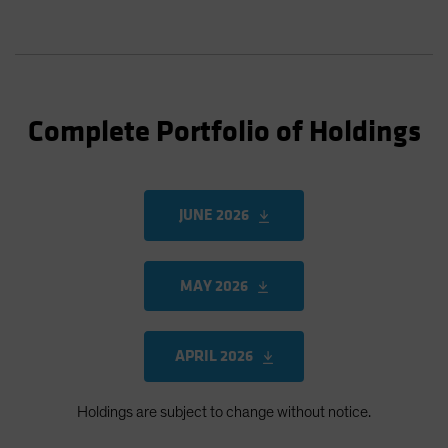
Complete Portfolio of Holdings
JUNE 2026
MAY 2026
APRIL 2026
Holdings are subject to change without notice.