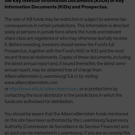
the Key Investor Information Documents (KIIDs) or Key
Information Documents (KIDs) and Prospectus.
The sale of AB funds may be restricted or subject to adverse tax
consequences in certain jurisdictions. This information is directed
solely at persons in jurisdictions where the funds and relevant
share class are registered or who may otherwise lawfully receive
it. Before investing, investors should review the Fund’s full
Prospectus, together with the Fund’s KIID or KID and the most
recent financial statements. Copies of these documents, including
the latest annual report and, if issued thereafter, the latest semi-
annual report, may be obtained free of charge from
AllianceBernstein (Luxembourg) S.à r.l. by visiting
www.alliancebernstein.com
or
http://www.eifs.lu/alliancebernstein
, or in printed form by
contacting the local distributor in the jurisdictions in which the
funds are authorised for distribution.
You should be aware that the AllianceBernstein funds mentioned
on this site have been authorized by the Luxembourg Supervisory
Authority (Commission de Surveillance du Secteur Financier) and
as such can be marketed in Luxembourg. If you are accessing this