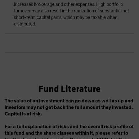
increases brokerage and other expenses. High portfolio
turnover may also result in the realization of substantial net
short-term capital gains, which may be taxable when
distributed.
Fund Literature
The value of an investment can go down as well as up and
investors may not get back the full amount they invested.
Capital is at risk.
For a full explanation of risks and the overall risk profile of
this fund and the share classes within it, please refer to