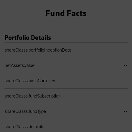
Fund Facts
Portfolio Details
Portfolio Details Table
shareClasss.portfolioInceptionDate
--
netAssets.value
--
shareClasss.baseCurrency
--
shareClasss.fundSubscription
--
shareClasss.fundType
--
shareClasss.domicile
--