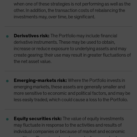
when one of these strategies is not performing as well as the
other. In addition, the transaction costs of rebalancing the
investments may, over time, be significant.
Derivatives risk:
The Portfolio may include financial
derivative instruments. These may be used to obtain,
increase or reduce exposure to underlying assets and may
create gearing; their use may result in greater fluctuations of
the net asset value.
Emerging-markets risk:
Where the Portfolio invests in
emerging markets, these assets are generally smaller and
more sensitive to economic and political factors, and may be
less easily traded, which could cause a loss to the Portfolio.
Equity securities risk:
The value of equity investments
may fluctuate in response to the activities and results of
individual companies or because of market and economic