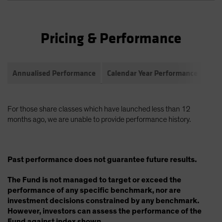
Pricing & Performance
Annualised Performance
Calendar Year Performance
Com
For those share classes which have launched less than 12
months ago, we are unable to provide performance history.
Past performance does not guarantee future results.
The Fund is not managed to target or exceed the
performance of any specific benchmark, nor are
investment decisions constrained by any benchmark.
However, investors can assess the performance of the
Fund against index shown.