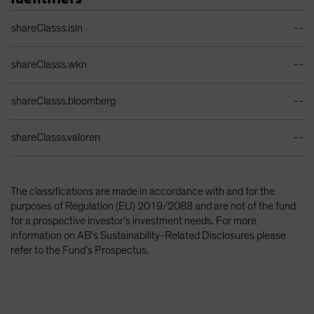
Identifiers Table
shareClasss.isin
--
shareClasss.wkn
--
shareClasss.bloomberg
--
shareClasss.valoren
--
The classifications are made in accordance with and for the
purposes of Regulation (EU) 2019/2088 and are not of the fund
for a prospective investor’s investment needs. For more
information on AB’s Sustainability-Related Disclosures please
refer to the Fund’s Prospectus.