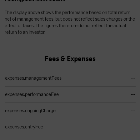
The display above shows the performance based on total return
net of management fees, but does not reflect sales charges or the
effect of taxes. The figures therefore do not reflect the actual
return to an investor.
Fees & Expenses
Ongoing Sales Charges Table
expenses.managementFees
--
expenses.performanceFee
--
expenses.ongoingCharge
--
expenses.entryFee
--