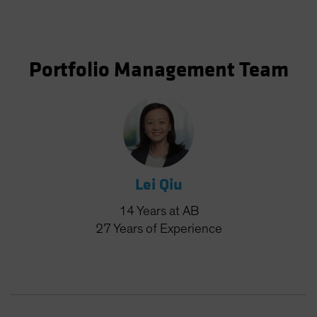
Portfolio Management Team
Lei Qiu
14
Years
at AB
27
Years
of Experience