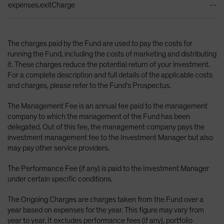
expenses.exitCharge
--
The charges paid by the Fund are used to pay the costs for
running the Fund, including the costs of marketing and distributing
it. These charges reduce the potential return of your investment.
For a complete description and full details of the applicable costs
and charges, please refer to the Fund’s Prospectus.
The Management Fee is an annual fee paid to the management
company to which the management of the Fund has been
delegated. Out of this fee, the management company pays the
investment management fee to the Investment Manager but also
may pay other service providers.
The Performance Fee (if any) is paid to the Investment Manager
under certain specific conditions.
The Ongoing Charges are charges taken from the Fund over a
year based on expenses for the year. This figure may vary from
year to year. It excludes performance fees (if any), portfolio