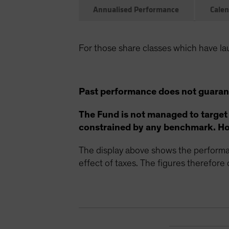
Annualised Performance
Calen
For those share classes which have la
Past performance does not guarant
The Fund is not managed to target
constrained by any benchmark. How
The display above shows the performan
effect of taxes. The figures therefore d