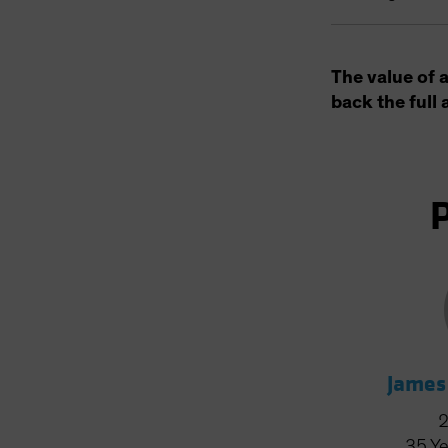
The value of 
back the full 
James
35
Ye