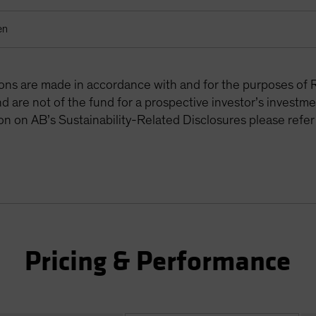
en
tions are made in accordance with and for the purposes of 
are not of the fund for a prospective investor’s investme
on on AB’s Sustainability-Related Disclosures please refer
Pricing & Performance