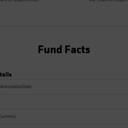
Fund Facts
tails
Table
olioInceptionDate
Currency