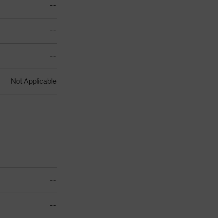
--
--
--
Not Applicable
--
--