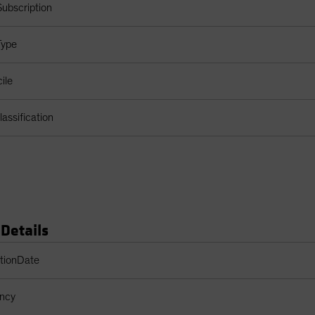
ubscription
Type
ile
assification
 Details
s Table
ptionDate
ency