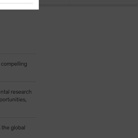
r compelling
ntal research
portunities,
 the global