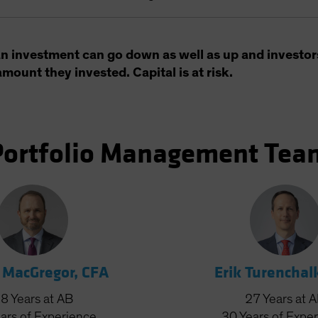
an investment can go down as well as up and investor
amount they invested. Capital is at risk.
Portfolio Management Tea
 MacGregor, CFA
Erik Turenchal
28
Years
at AB
27
Years
at 
ars
of Experience
30
Years
of Expe