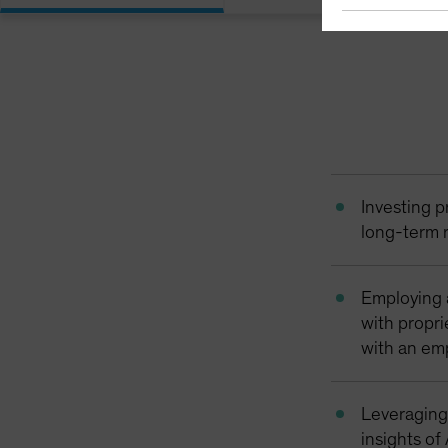
Investing p
long-term r
Employing 
with propri
with an em
Leveraging
insights of