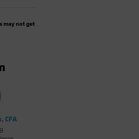
s may not get
m
k, CFA
AB
rience