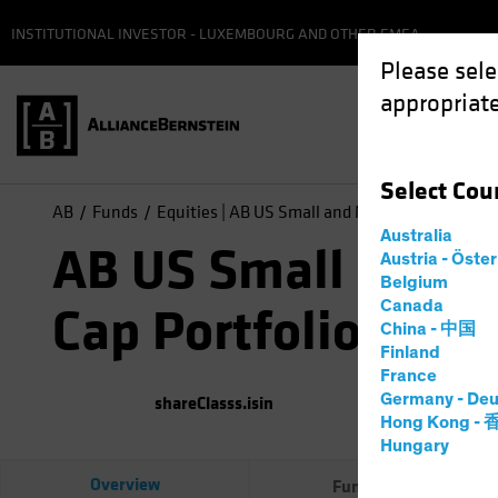
INSTITUTIONAL INVESTOR - LUXEMBOURG AND OTHER EMEA
Please sele
appropriate
Select
Cou
AB
Funds
Equities | AB US Small and Mid-Cap Portfolio
Australia
AB US Small and M
Austria - Öste
Belgium
Canada
Cap Portfolio
China - 中国
Finland
France
Germany - Deu
shareClasss.isin
(
As of
0
Hong Kong -
Hungary
Overview
Fund Facts