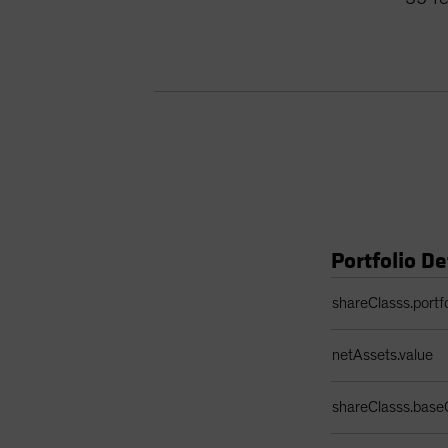
Portfolio De
Portfolio Details 
shareClasss.portf
netAssets.value
shareClasss.base