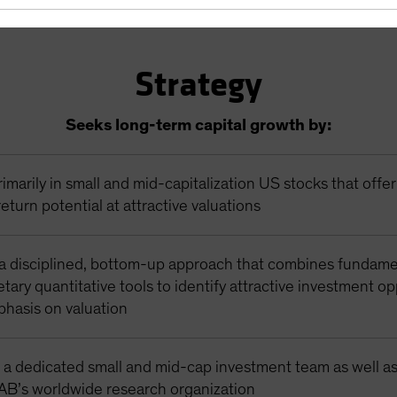
Strategy
Seeks long-term capital growth by:
rimarily in small and mid-capitalization US stocks that offe
eturn potential at attractive valuations
a disciplined, bottom-up approach that combines fundame
etary quantitative tools to identify attractive investment op
phasis on valuation
 a dedicated small and mid-cap investment team as well as
 AB’s worldwide research organization