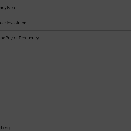
encyType
imumInvestment
dendPayoutFrequency
mberg