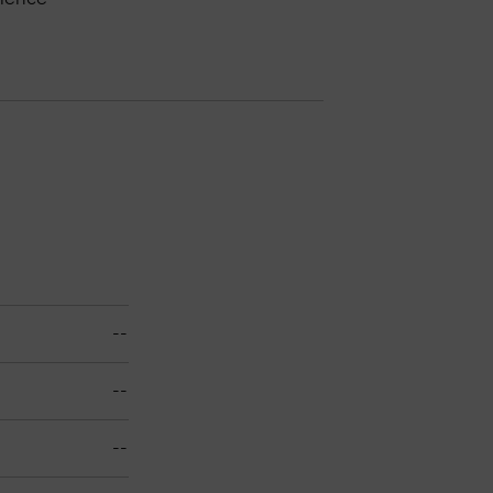
--
--
--