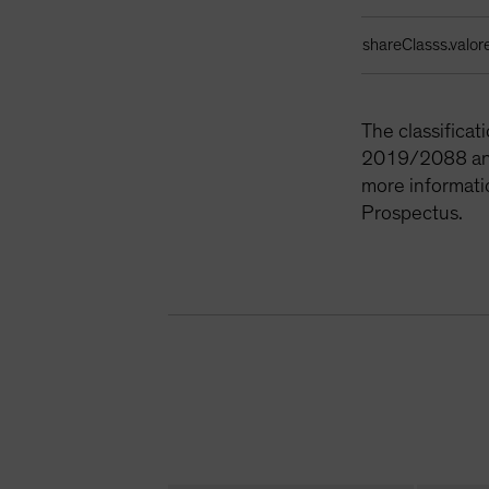
shareClasss.valor
The classifica
2019/2088 and 
more informati
Prospectus.