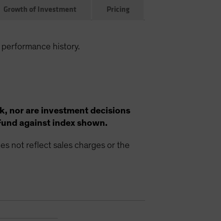
Growth of Investment
Pricing
 performance history.
k, nor are investment decisions
Fund against index shown.
s not reflect sales charges or the