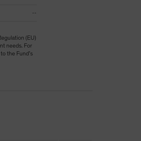
--
Regulation (EU)
nt needs. For
 to the Fund’s