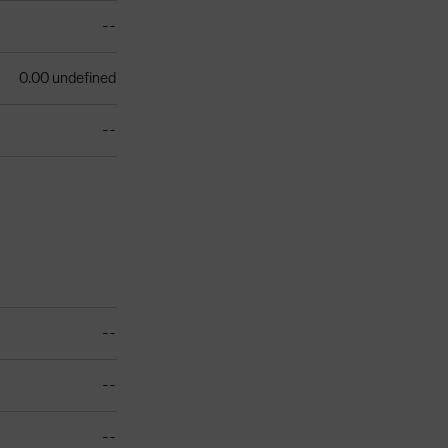
--
0.00 undefined
--
--
--
--