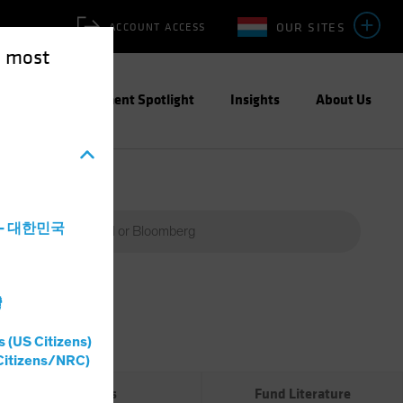
OUR SITES
ACCOUNT ACCESS
e most
ities
Investment Spotlight
Insights
About Us
a - 대한민국
灣
Percent
(%)
s (US Citizens)
0%
Citizens/NRC)
Risks
Fund Literature