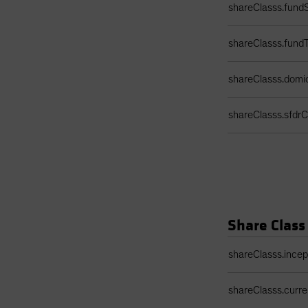
shareClasss.fundS
shareClasss.fund
shareClasss.domic
shareClasss.sfdrCl
Share Class
Share Class Detail
shareClasss.ince
shareClasss.curr