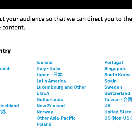
ct your audience so that we can direct you to th
 content.
Funds
Our Clients
Capabil
ntry
Iceland
Portugal
id-
rreich
Italy - Italia
Singapore
Japan - 日本
South Kore
Share Class
Latin America
Spain
Luxembourg and Other
Sweden
EMEA
Switzerland
Netherlands
Taiwan - 台
tschland
New Zealand
UK
prices.change
prices.change
8/08/2026
)
 香港
Norway
United State
0.00
0.0
Other Asia-Pacific
US (Non-US 
Poland
Pricing & Performance
Portfolio Composition