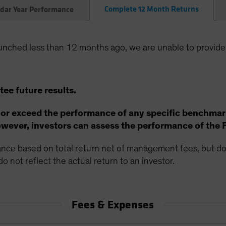
Complete 12 Month Returns
dar Year Performance
unched less than 12 months ago, we are unable to provide
ee future results.
 or exceed the performance of any specific benchmar
ever, investors can assess the performance of the 
ce based on total return net of management fees, but doe
o not reflect the actual return to an investor.
Fees & Expenses