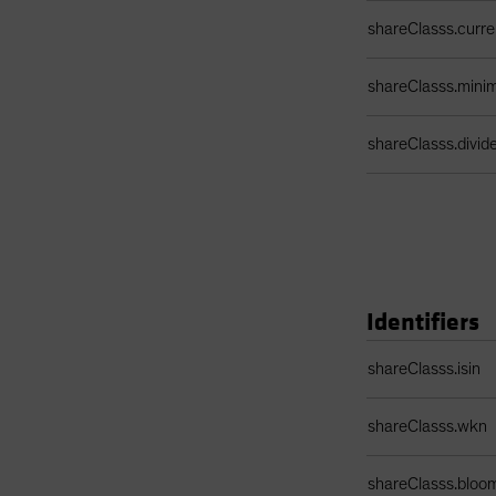
shareClasss.curr
shareClasss.min
shareClasss.divi
Identifiers
Identifiers Table
shareClasss.isin
shareClasss.wkn
shareClasss.bloo