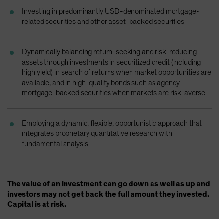
Spain
Investing in predominantly USD-denominated mortgage-
related securities and other asset-backed securities
Sweden
Switzerland
Dynamically balancing return-seeking and risk-reducing
Taiwan - 台灣
assets through investments in securitized credit (including
UK
high yield) in search of returns when market opportunities are
available, and in high-quality bonds such as agency
United States (US Citizens)
mortgage-backed securities when markets are risk-averse
US (Non-US Citizens/NRC)
Employing a dynamic, flexible, opportunistic approach that
integrates proprietary quantitative research with
fundamental analysis
The value of an investment can go down as well as up and
investors may not get back the full amount they invested.
Capital is at risk.