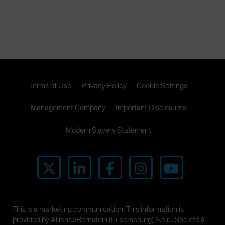
Terms of Use
Privacy Policy
Cookie Settings
Management Company
Important Disclosures
Modern Slavery Statement
This is a marketing communication. This information is
provided by AllianceBernstein (Luxembourg) S.à r.l. Société à