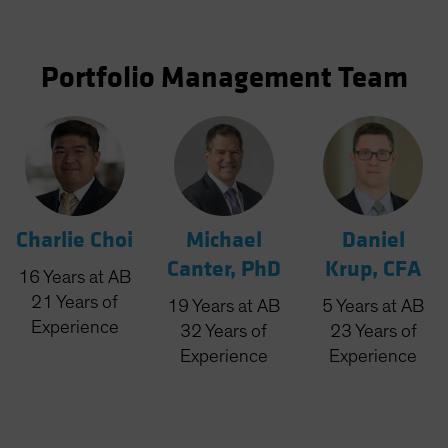
Portfolio Management Team
Charlie Choi
Michael
Daniel
Canter, PhD
Krup, CFA
16
Years
at AB
21
Years
of
19
Years
at AB
5
Years
at AB
Experience
32
Years
of
23
Years
of
Experience
Experience