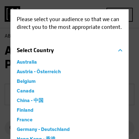
MENU
Please select your audience so that we can
direct you to the most appropriate content.
AB
Funds
Fixed Income | AB Mortgage Income Portfolio
AB Mortgage Income
Select
Country
Portfolio
Australia
Austria - Österreich
Belgium
Canada
Share Class
China - 中国
Finland
France
Germany - Deutschland