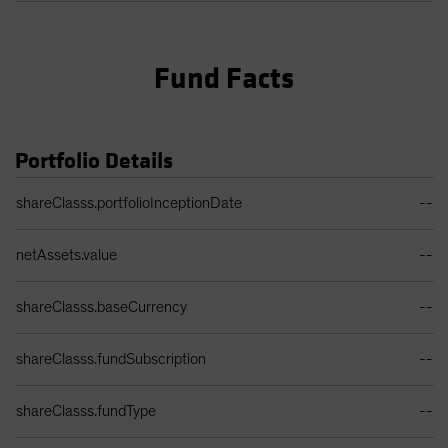
Fund Facts
Portfolio Details
Portfolio Details Table
shareClasss.portfolioInceptionDate
--
netAssets.value
--
shareClasss.baseCurrency
--
shareClasss.fundSubscription
--
shareClasss.fundType
--