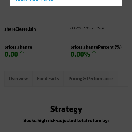
Hong Kong - 香港
Hungary
Iceland
Italy - Italia
shareClasss.isin
(
As of
07/08/2026
)
Japan - 日本
Latin America
prices.change
prices.changePercent
(%)
0.00
0.00%
Luxembourg and Other EMEA
Netherlands
New Zealand
Overview
Fund Facts
Pricing & Performance
Port
Norway
Other Asia-Pacific
Poland
Strategy
Portugal
Singapore
Seeks high risk-adjusted total return by:
South Korea - 대한민국