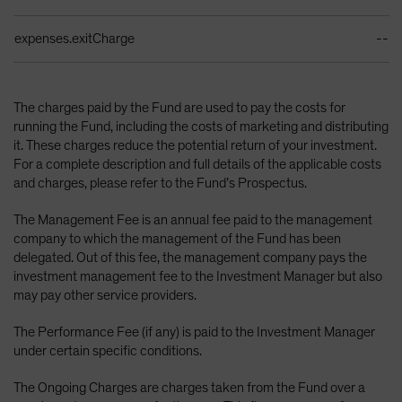
expenses.exitCharge
--
The charges paid by the Fund are used to pay the costs for
running the Fund, including the costs of marketing and distributing
it. These charges reduce the potential return of your investment.
For a complete description and full details of the applicable costs
and charges, please refer to the Fund’s Prospectus.
The Management Fee is an annual fee paid to the management
company to which the management of the Fund has been
delegated. Out of this fee, the management company pays the
investment management fee to the Investment Manager but also
may pay other service providers.
The Performance Fee (if any) is paid to the Investment Manager
under certain specific conditions.
The Ongoing Charges are charges taken from the Fund over a