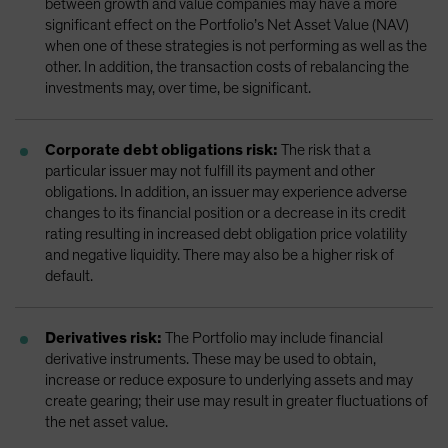
between growth and value companies may have a more
significant effect on the Portfolio’s Net Asset Value (NAV)
when one of these strategies is not performing as well as the
other. In addition, the transaction costs of rebalancing the
investments may, over time, be significant.
Corporate debt obligations risk:
The risk that a
particular issuer may not fulfill its payment and other
obligations. In addition, an issuer may experience adverse
changes to its financial position or a decrease in its credit
rating resulting in increased debt obligation price volatility
and negative liquidity. There may also be a higher risk of
default.
Derivatives risk:
The Portfolio may include financial
derivative instruments. These may be used to obtain,
increase or reduce exposure to underlying assets and may
create gearing; their use may result in greater fluctuations of
the net asset value.