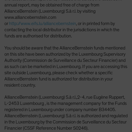
annual report, may be obtained free of charge from
AllianceBernstein (Luxembourg) S.à r.l. by visiting
www.alliancebernstein.com
or
http://www.eifs.lu/alliancebernstein
, or in printed form by
contacting the local distributor in the jurisdictions in which the
funds are authorised for distribution.
You should be aware that the AllianceBernstein funds mentioned
on this site have been authorized by the Luxembourg Supervisory
Authority (Commission de Surveillance du Secteur Financier) and
as such can be marketed in Luxembourg. If you are accessing this
site outside Luxembourg, please check whether a specific
AllianceBernstein fund is authorized for distribution in your
resident country.
AllianceBernstein (Luxembourg) S.à r.l.,2-4, rue Eugène Ruppert,
L-2453 Luxembourg , is the management company for the Funds
registered in Luxembourg under company number B34405.
AllianceBernstein (Luxembourg) S.à r.l. is authorized and regulated
in the Luxembourg by the Commission de Surveillance du Secteur
Financier (CSSF Reference Number S0246).