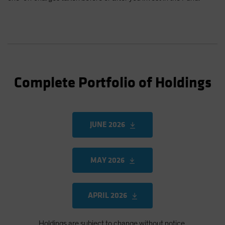
Complete Portfolio of Holdings
JUNE 2026
MAY 2026
APRIL 2026
Holdings are subject to change without notice.