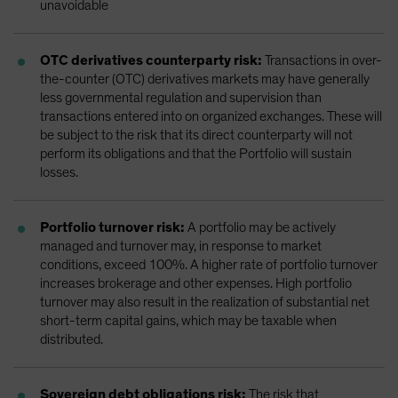
unavoidable
OTC derivatives counterparty risk:
Transactions in over-
the-counter (OTC) derivatives markets may have generally
less governmental regulation and supervision than
transactions entered into on organized exchanges. These will
be subject to the risk that its direct counterparty will not
perform its obligations and that the Portfolio will sustain
losses.
Portfolio turnover risk:
A portfolio may be actively
managed and turnover may, in response to market
conditions, exceed 100%. A higher rate of portfolio turnover
increases brokerage and other expenses. High portfolio
turnover may also result in the realization of substantial net
short-term capital gains, which may be taxable when
distributed.
Sovereign debt obligations risk:
The risk that