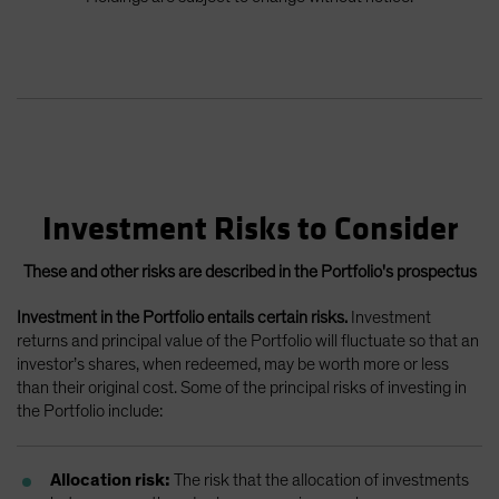
Investment Risks to Consider
These and other risks are described in the Portfolio's prospectus
Investment in the Portfolio entails certain risks.
Investment
returns and principal value of the Portfolio will fluctuate so that an
investor’s shares, when redeemed, may be worth more or less
than their original cost. Some of the principal risks of investing in
the Portfolio include:
Allocation risk:
The risk that the allocation of investments