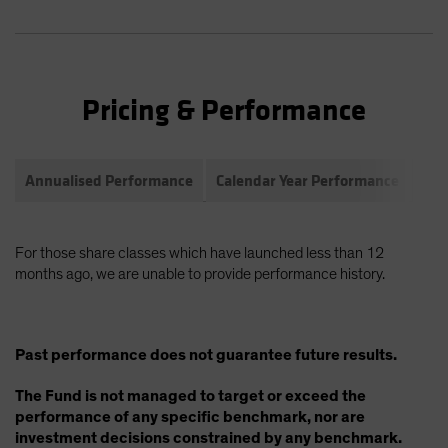
Pricing & Performance
Annualised Performance
Calendar Year Performance
Com
For those share classes which have launched less than 12
months ago, we are unable to provide performance history.
Past performance does not guarantee future results.
The Fund is not managed to target or exceed the
performance of any specific benchmark, nor are
investment decisions constrained by any benchmark.