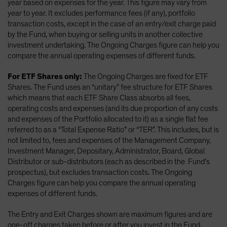
year based on expenses for the year. This figure may vary from
year to year. It excludes performance fees (if any), portfolio
transaction costs, except in the case of an entry/exit charge paid
by the Fund, when buying or selling units in another collective
investment undertaking. The Ongoing Charges figure can help you
compare the annual operating expenses of different funds.
For ETF Shares only:
The Ongoing Charges are fixed for ETF
Shares. The Fund uses an “unitary” fee structure for ETF Shares
which means that each ETF Share Class absorbs all fees,
operating costs and expenses (and its due proportion of any costs
and expenses of the Portfolio allocated to it) as a single flat fee
referred to as a “Total Expense Ratio” or “TER”. This includes, but is
not limited to, fees and expenses of the Management Company,
Investment Manager, Depositary, Administrator, Board, Global
Distributor or sub-distributors (each as described in the Fund’s
prospectus), but excludes transaction costs. The Ongoing
Charges figure can help you compare the annual operating
expenses of different funds.
The Entry and Exit Charges shown are maximum figures and are
one-off charges taken before or after you invest in the Fund.