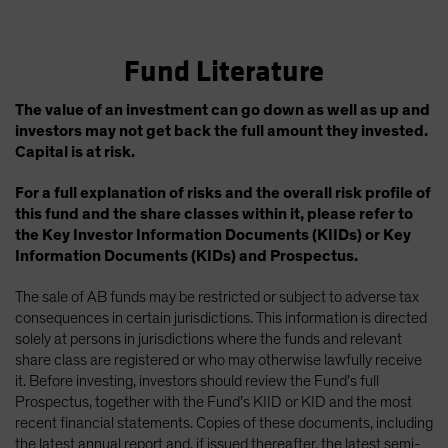
Fund Literature
The value of an investment can go down as well as up and
investors may not get back the full amount they invested.
Capital is at risk.
For a full explanation of risks and the overall risk profile of
this fund and the share classes within it, please refer to
the Key Investor Information Documents (KIIDs) or Key
Information Documents (KIDs) and Prospectus.
The sale of AB funds may be restricted or subject to adverse tax
consequences in certain jurisdictions. This information is directed
solely at persons in jurisdictions where the funds and relevant
share class are registered or who may otherwise lawfully receive
it. Before investing, investors should review the Fund’s full
Prospectus, together with the Fund’s KIID or KID and the most
recent financial statements. Copies of these documents, including
the latest annual report and, if issued thereafter, the latest semi-