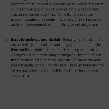
government issued debt obligations will be exposed to direct
or indirect consequences of political, social and economic
changes in various countries. Political changes or the
economic status of a country may impact the willingness or
ability of a government to honour its payment obligations.
Structured investments risk:
These types of instruments
are potentially more volatile and carry greater market risks
than traditional debt instruments, depending on the structure.
Changes in a benchmark may be magnified by the terms of
the structured instrument and have an even more dramatic
and substantial effect upon its value. These instruments may
be less liquid and more difficult to price than less complex
instruments.