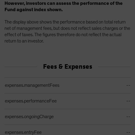
However, investors can assess the performance of the
Fund against index shown.
The display above shows the performance based on total return
net of management fees, but does not reflect sales charges or the
effect of taxes. The figures therefore do not reflect the actual
return to an investor.
Fees & Expenses
Ongoing Sales Charges Table
expenses.managementFees
--
expenses.performanceFee
--
expenses.ongoingCharge
--
expenses.entryFee
--