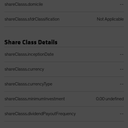
shareClasss.domicile
--
shareClasss.sfdrClassification
Not Applicable
Share Class Details
Share Class Details Table
shareClasss.inceptionDate
--
shareClasss.currency
--
shareClasss.currencyType
--
shareClasss.minimumInvestment
0.00 undefined
shareClasss.dividendPayoutFrequency
--