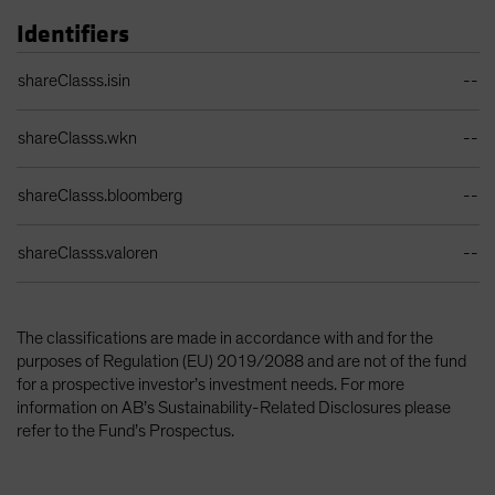
Identifiers
Identifiers Table
shareClasss.isin
--
shareClasss.wkn
--
shareClasss.bloomberg
--
shareClasss.valoren
--
The classifications are made in accordance with and for the
purposes of Regulation (EU) 2019/2088 and are not of the fund
for a prospective investor’s investment needs. For more
information on AB’s Sustainability-Related Disclosures please
refer to the Fund’s Prospectus.