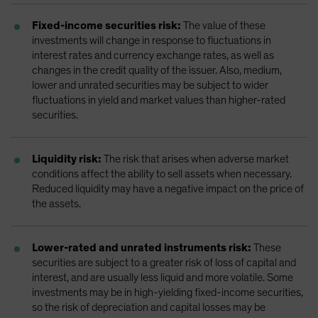
Fixed-income securities risk:
The value of these
investments will change in response to fluctuations in
interest rates and currency exchange rates, as well as
changes in the credit quality of the issuer. Also, medium,
lower and unrated securities may be subject to wider
fluctuations in yield and market values than higher-rated
securities.
Liquidity risk:
The risk that arises when adverse market
conditions affect the ability to sell assets when necessary.
Reduced liquidity may have a negative impact on the price of
the assets.
Lower-rated and unrated instruments risk:
These
securities are subject to a greater risk of loss of capital and
interest, and are usually less liquid and more volatile. Some
investments may be in high-yielding fixed-income securities,
so the risk of depreciation and capital losses may be