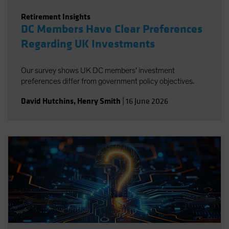
Retirement Insights
DC Members Have Clear Preferences
Regarding UK Investments
Our survey shows UK DC members’ investment
preferences differ from government policy objectives.
David Hutchins
,
Henry Smith
|
16 June 2026