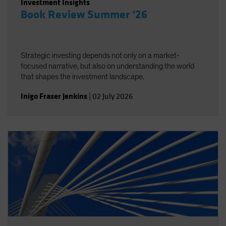
Investment Insights
Book Review Summer ‘26
Strategic investing depends not only on a market-
focused narrative, but also on understanding the world
that shapes the investment landscape.
Inigo Fraser Jenkins
|
02 July 2026