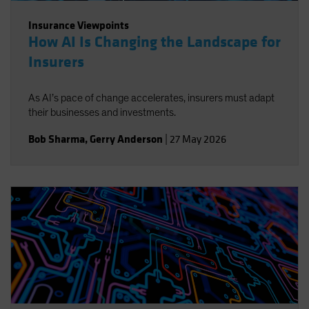
Insurance Viewpoints
How AI Is Changing the Landscape for
Insurers
As AI’s pace of change accelerates, insurers must adapt
their businesses and investments.
Bob Sharma
,
Gerry Anderson
|
27 May 2026