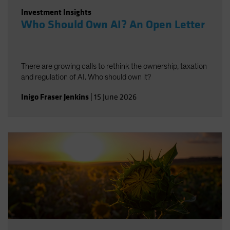
Investment Insights
Who Should Own AI? An Open Letter
There are growing calls to rethink the ownership, taxation
and regulation of AI. Who should own it?
Inigo Fraser Jenkins
|
15 June 2026