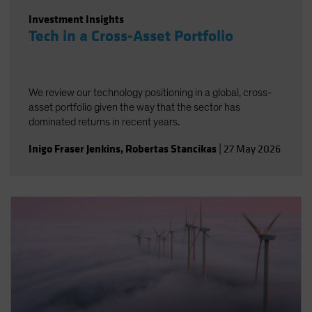
Investment Insights
Tech in a Cross-Asset Portfolio
We review our technology positioning in a global, cross-
asset portfolio given the way that the sector has
dominated returns in recent years.
Inigo Fraser Jenkins
,
Robertas Stancikas
|
27 May 2026