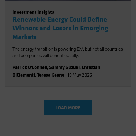
Investment Insights
Renewable Energy Could Define
Winners and Losers in Emerging
Markets
The energy transition is powering EM, but not all countries
and companies will benefit equally.
Patrick O'Connell
,
Sammy Suzuki
,
Christian
DiClementi
,
Teresa Keane
|
19 May 2026
LOAD MORE