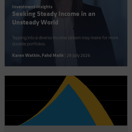
Spain
Investment Insights
Seeking Steady Income in an
Sweden
Unsteady World
Switzerland
Taiwan - 台灣
Tapping into a diverse income stream may make for more
UK
durable portfolios.
United States (US Citizens)
Karen Watkin
,
Fahd Malik
|
28 July 2026
US (Non-US Citizens/NRC)