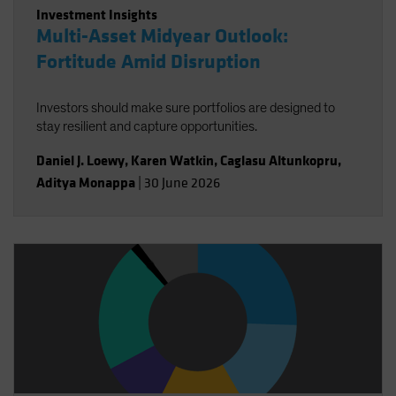
Investment Insights
Multi-Asset Midyear Outlook:
Fortitude Amid Disruption
Investors should make sure portfolios are designed to
stay resilient and capture opportunities.
Daniel J. Loewy
,
Karen Watkin
,
Caglasu Altunkopru
,
Aditya Monappa
|
30 June 2026