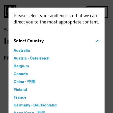
MENU
Please select your audience so that we can
direct you to the most appropriate content.
AB
Insights
Insights
Select
Country
Australia
Filter Insights
Austria - Österreich
Belgium
Category
Canada
China - 中国
Finland
Topic
France
Germany - Deutschland
Asset Class