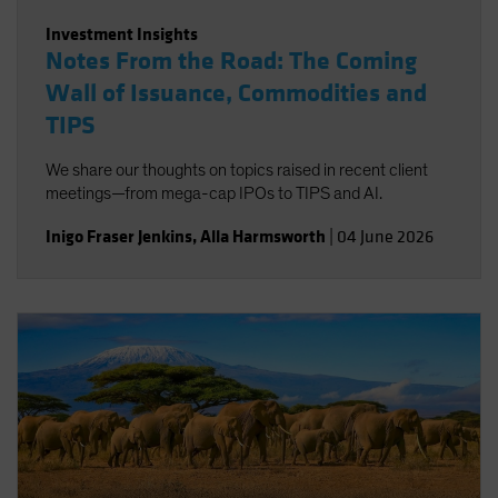
Investment Insights
Notes From the Road: The Coming
Wall of Issuance, Commodities and
TIPS
We share our thoughts on topics raised in recent client
meetings—from mega-cap IPOs to TIPS and AI.
Inigo Fraser Jenkins
,
Alla Harmsworth
|
04 June 2026