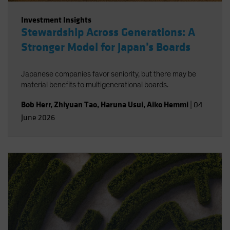
Investment Insights
Stewardship Across Generations: A
Stronger Model for Japan’s Boards
Japanese companies favor seniority, but there may be
material benefits to multigenerational boards.
Bob Herr
,
Zhiyuan Tao
,
Haruna Usui
,
Aiko Hemmi
|
04
June 2026