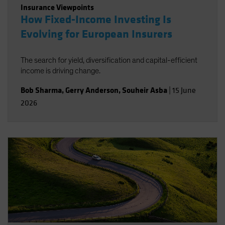
Insurance Viewpoints
How Fixed-Income Investing Is
Evolving for European Insurers
The search for yield, diversification and capital-efficient
income is driving change.
Bob Sharma
,
Gerry Anderson
,
Souheir Asba
|
15 June
2026