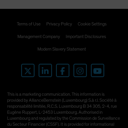
Terms of Use
Privacy Policy
Cookie Settings
Management Company
Important Disclosures
Modern Slavery Statement
This is a marketing communication. This information is
provided by AllianceBernstein (Luxembourg) S.à r.l. Société à
responsabilité limitée, R.C.S. Luxembourg B 34 305, 2-4, rue
Eugène Ruppert, L-2453 Luxembourg. Authorised in
Luxembourg and regulated by the Commission de Surveillance
du Secteur Financier (CSSF). It is provided for informational