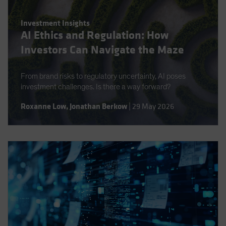
Investment Insights
AI Ethics and Regulation: How
Investors Can Navigate the Maze
From brand risks to regulatory uncertainty, AI poses
investment challenges. Is there a way forward?
Roxanne Low
,
Jonathan Berkow
|
29 May 2026