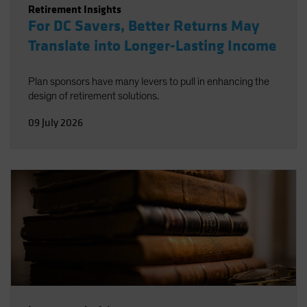
Retirement Insights
For DC Savers, Better Returns May
Translate into Longer-Lasting Income
Plan sponsors have many levers to pull in enhancing the
design of retirement solutions.
09 July 2026