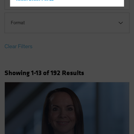
Hong Kong - 香港
Multi-Asset
Hungary
Iceland
Format
Italy - Italia
Japan - 日本
Clear Filters
Latin America
Luxembourg and Other EMEA
Netherlands
Showing
1
-13
of
192
Results
New Zealand
Norway
Other Asia-Pacific
Poland
Portugal
Singapore
South Korea - 대한민국