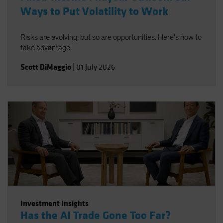
Ways to Put Volatility to Work
Risks are evolving, but so are opportunities. Here’s how to
take advantage.
Scott DiMaggio
|
01 July 2026
Investment Insights
Has the AI Trade Gone Too Far?