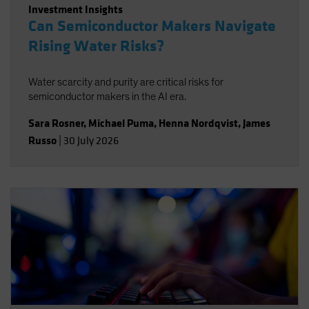
Investment Insights
Can Semiconductor Makers Navigate
Rising Water Risks?
Water scarcity and purity are critical risks for
semiconductor makers in the AI era.
Sara Rosner
,
Michael Puma
,
Henna Nordqvist
,
James
Russo
|
30 July 2026