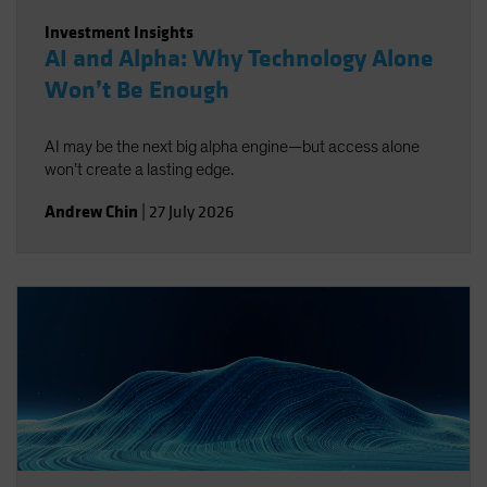
Investment Insights
AI and Alpha: Why Technology Alone
Won’t Be Enough
AI may be the next big alpha engine—but access alone
won’t create a lasting edge.
Andrew Chin
|
27 July 2026