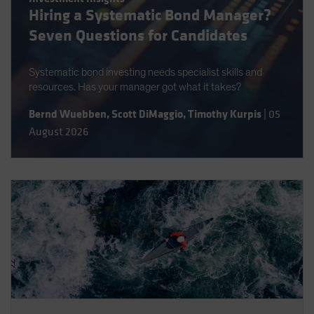
Hiring a Systematic Bond Manager?
Spain
Seven Questions for Candidates
Sweden
Switzerland
Systematic bond investing needs specialist skills and
Taiwan - 台灣
resources. Has your manager got what it takes?
UK
Bernd Wuebben
,
Scott DiMaggio
,
Timothy Kurpis
|
05
United States (US Citizens)
August 2026
US (Non-US Citizens/NRC)