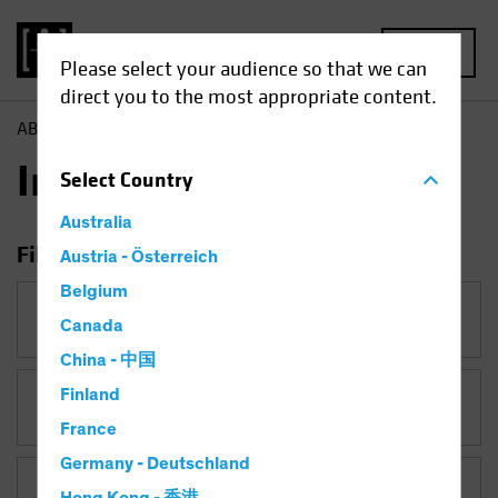
MENU
Please select your audience so that we can
direct you to the most appropriate content.
AB
Insights
Insights
Select
Country
Australia
Filter Insights
Austria - Österreich
Belgium
Category
Canada
China - 中国
Finland
Topic
Artificial Intelligence (AI)
France
Germany - Deutschland
Asset Class