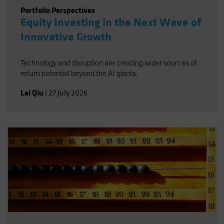
Portfolio Perspectives
Equity Investing in the Next Wave of
Innovative Growth
Technology and disruption are creating wider sources of
return potential beyond the AI giants.
Lei Qiu
|
27 July 2026