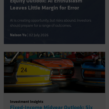
Equity Outlook: AI Enthusiasm
Leaves Little Margin for Error
AI is creating opportunity, but risks abound. Investors
should prepare for a range of outcomes.
Nelson Yu
|
02 July 2026
Investment Insights
Fixed-Income Midyear Outlook: Six