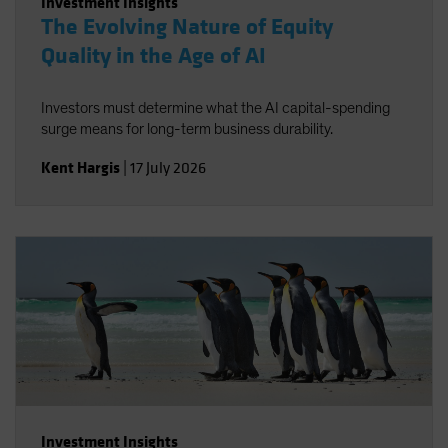
Investment Insights
The Evolving Nature of Equity
Quality in the Age of AI
Investors must determine what the AI capital-spending
surge means for long-term business durability.
Kent Hargis
|
17 July 2026
Investment Insights