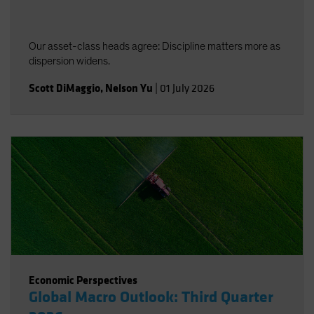
Our asset-class heads agree: Discipline matters more as
dispersion widens.
Scott DiMaggio
,
Nelson Yu
|
01 July 2026
Economic Perspectives
Global Macro Outlook: Third Quarter