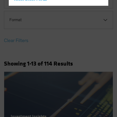
Hong Kong - 香港
Hungary
Iceland
Format
Italy - Italia
Japan - 日本
Clear Filters
Latin America
Luxembourg and Other EMEA
Netherlands
Showing
1
-13
of
114
Results
New Zealand
Norway
Other Asia-Pacific
Poland
Portugal
Singapore
South Korea - 대한민국
Investment Insights