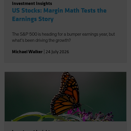
Investment Insights
US Stocks: Margin Math Tests the
Earnings Story
The S&P 500 is heading for a bumper earnings year, but
what’s been driving the growth?
Michael Walker
|
24 July 2026