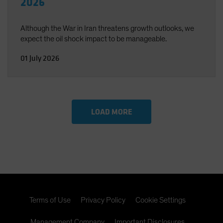
2026
Although the War in Iran threatens growth outlooks, we
expect the oil shock impact to be manageable.
01 July 2026
LOAD MORE
Terms of Use
Privacy Policy
Cookie Settings
Management Company
Important Disclosures