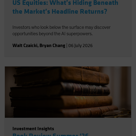
US Equities: What’s Hiding Beneath
the Market’s Headline Returns?
Investors who look below the surface may discover
opportunities beyond the AI superpowers.
Walt Czaicki
,
Bryan Chang
|
06 July 2026
Investment Insights