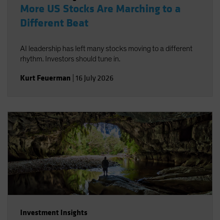
More US Stocks Are Marching to a
Different Beat
AI leadership has left many stocks moving to a different
rhythm. Investors should tune in.
Kurt Feuerman
|
16 July 2026
Investment Insights