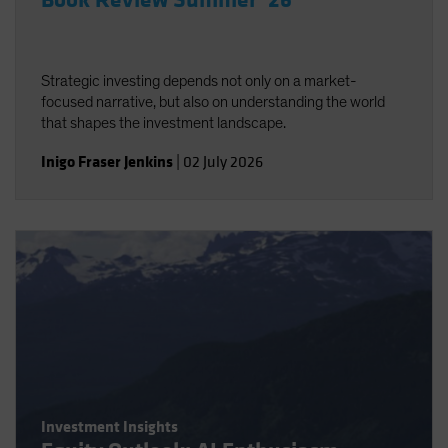
Book Review Summer ‘26
Strategic investing depends not only on a market-
focused narrative, but also on understanding the world
that shapes the investment landscape.
Inigo Fraser Jenkins
|
02 July 2026
Investment Insights