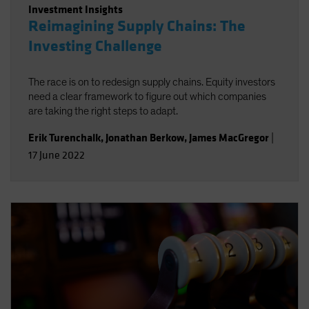
Investment Insights
Reimagining Supply Chains: The
Investing Challenge
The race is on to redesign supply chains. Equity investors
need a clear framework to figure out which companies
are taking the right steps to adapt.
Erik Turenchalk
,
Jonathan Berkow
,
James MacGregor
|
17 June 2022