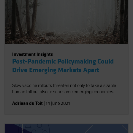
Investment Insights
Post-Pandemic Policymaking Could
Drive Emerging Markets Apart
Slow vaccine rollouts threaten not only to take a sizable
human toll but also to scar some emerging economies.
Adriaan du Toit
|
14 June 2021