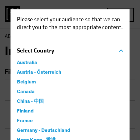
MENU
Please select your audience so that we can
direct you to the most appropriate content.
AB
Insights
Insights
Select
Country
Australia
Filter Insights
Austria - Österreich
Belgium
Category
Canada
China - 中国
Finland
Topic
Coronavirus
France
Germany - Deutschland
Asset Class