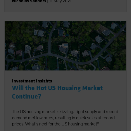
Nicholas Sanders
|
11 May 2021
Investment Insights
Will the Hot US Housing Market
Continue?
The US housing market is sizzling. Tight supply and record
demand met low rates, resulting in quick sales at record
prices. What’s next for the US housing market?