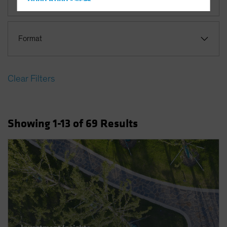
Hong Kong - 香港
Hungary
Iceland
Format
Italy - Italia
Japan - 日本
Clear Filters
Latin America
Luxembourg and Other EMEA
Netherlands
Showing
1
-13
of
69
Results
New Zealand
Norway
Other Asia-Pacific
Poland
Portugal
Singapore
South Korea - 대한민국