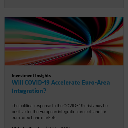
Investment Insights
Will COVID-19 Accelerate Euro-Area
Integration?
The political response to the COVID-19 crisis may be
positive for the European integration project-and for
euro-area bond markets.