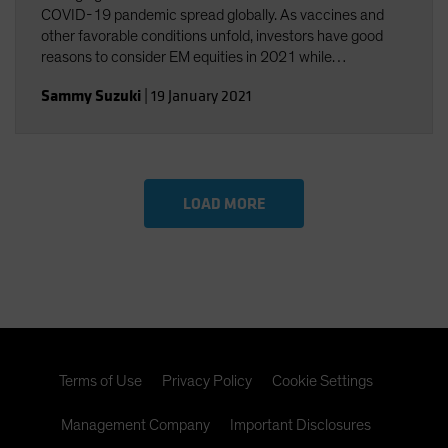
COVID-19 pandemic spread globally. As vaccines and
other favorable conditions unfold, investors have good
reasons to consider EM equities in 2021 while
strategically considering their potential risks.
Sammy Suzuki
|
19 January 2021
LOAD MORE
Terms of Use
Privacy Policy
Cookie Settings
Management Company
Important Disclosures