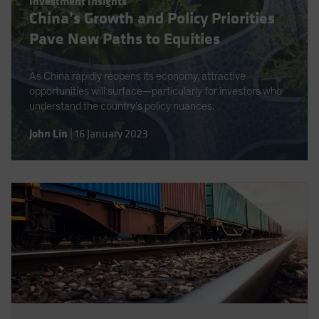
Investment Insights
Spain
China’s Growth and Policy Priorities
Sweden
Pave New Paths to Equities
Switzerland
As China rapidly reopens its economy, attractive
Taiwan - 台灣
opportunities will surface—particularly for investors who
UK
understand the country’s policy nuances.
United States (US Citizens)
John Lin
|
16 January 2023
US (Non-US Citizens/NRC)