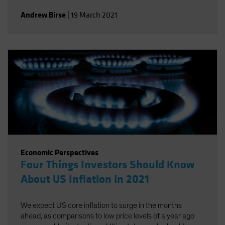
Andrew Birse
|
19 March 2021
Economic Perspectives
Four Things Investors Should Know
About US Inflation in 2021
We expect US core inflation to surge in the months
ahead, as comparisons to low price levels of a year ago