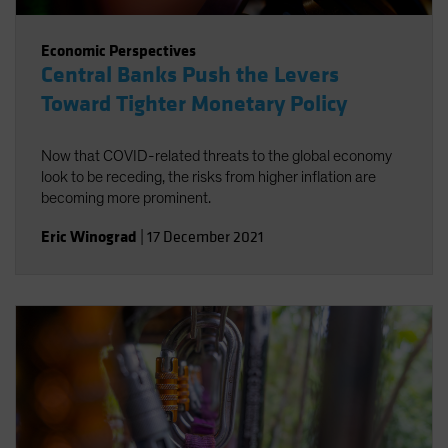
Economic Perspectives
Central Banks Push the Levers
Toward Tighter Monetary Policy
Now that COVID-related threats to the global economy
look to be receding, the risks from higher inflation are
becoming more prominent.
Eric Winograd
|
17 December 2021