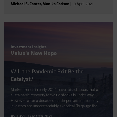
Michael S. Canter
,
Monika Carlson
|
19 April 2021
Investment Insights
Value's New Hope
Will the Pandemic Exit Be the
Catalyst?
Market trends in early 2021 have raised hopes that a
sustainable recovery for value stocks is under way.
However, after a decade of underperformance, many
investors are understandably skeptical. To gauge the
opportunity, we analyze the scale and causes of the
Avi Lavi
|
22 March 2021