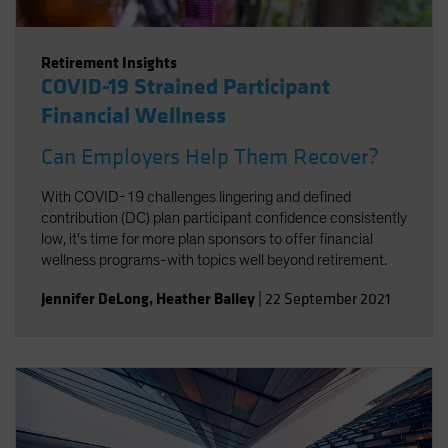
Retirement Insights
COVID-19 Strained Participant
Financial Wellness
Can Employers Help Them Recover?
With COVID-19 challenges lingering and defined
contribution (DC) plan participant confidence consistently
low, it's time for more plan sponsors to offer financial
wellness programs-with topics well beyond retirement.
Jennifer DeLong
,
Heather Balley
|
22 September 2021