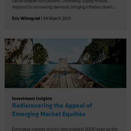
cause sizable fluctuations. Ultimately, supply should
respond to recovering demand, bringing inflation down
and enabling continued easy Fed policy.
Eric Winograd
|
09 March 2021
Investment Insights
Rediscovering the Appeal of
Emerging Market Equities
Emerging-market stocks rebounded in 2020 even as the