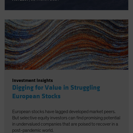
extreme dislocation in equity valuations from several
perspectives. By determining what it would take for value
stocks to stage a sustainable comeback, we then
evaluate the potential payoff for investors who are willing
to initiate, expand or rebalance allocations to value stocks
today.
Investment Insights
Digging for Value in Struggling
European Stocks
European stocks have lagged developed market peers.
But selective equity investors can find promising potential
in undervalued companies that are poised to recover in a
post-pandemic world.