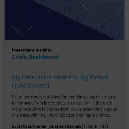
Investment Insights
Crisis Dashboard
Big Data Helps Paint the Big Picture
(June Update)
Many investors are looking for emerging signs of a return
to normalcy from the coronavirus crisis. While there are
many indicators to choose from, we've assembled a group
of signals, with the help of big data, that may point the
way.
Scott Krauthamer
,
Jonathan Berkow
|
03 June 2021