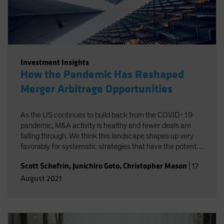
Investment Insights
How the Pandemic Has Reshaped
Merger Arbitrage Opportunities
As the US continues to build back from the COVID-19
pandemic, M&A activity is healthy and fewer deals are
falling through. We think this landscape shapes up very
favorably for systematic strategies that have the potential
to isolate merger arbitrage returns at a lower cost.
Scott Schefrin
,
Junichiro Goto
,
Christopher Mason
|
17
August 2021