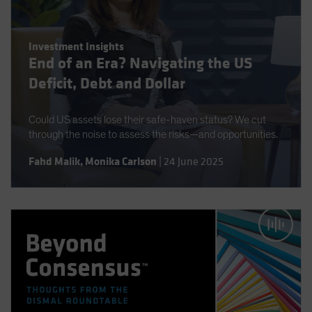
Investment Insights
End of an Era? Navigating the US
Deficit, Debt and Dollar
Could US assets lose their safe-haven status? We cut
through the noise to assess the risks—and opportunities.
Fahd Malik
,
Monika Carlson
|
24 June 2025