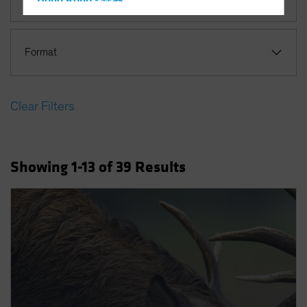
Hong Kong - 香港
Hungary
Iceland
Format
Italy - Italia
Japan - 日本
Clear Filters
Latin America
Luxembourg and Other EMEA
Netherlands
Showing
1
-13
of
39
Results
New Zealand
Norway
Other Asia-Pacific
Poland
Portugal
Singapore
South Korea - 대한민국