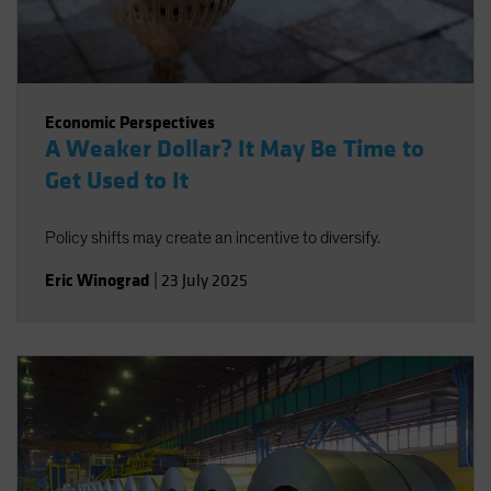
Economic Perspectives
A Weaker Dollar? It May Be Time to
Get Used to It
Policy shifts may create an incentive to diversify.
Eric Winograd
|
23 July 2025