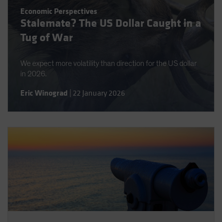
Spain
Economic Perspectives
Stalemate? The US Dollar Caught in a
Sweden
Tug of War
Switzerland
Taiwan - 台灣
We expect more volatility than direction for the US dollar
UK
in 2026.
United States (US Citizens)
Eric Winograd
|
22 January 2026
US (Non-US Citizens/NRC)