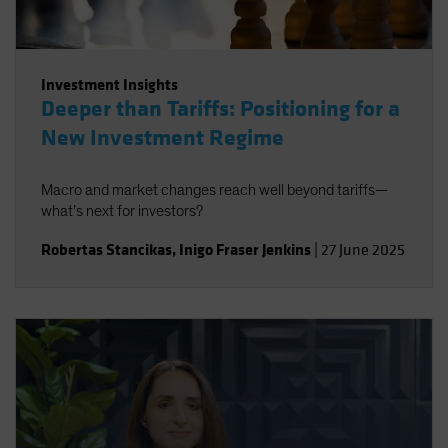
Investment Insights
Deeper than Tariffs: Positioning for a
New Investment Regime
Macro and market changes reach well beyond tariffs—
what’s next for investors?
Robertas Stancikas
,
Inigo Fraser Jenkins
|
27 June 2025