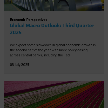
Economic Perspectives
Global Macro Outlook: Third Quarter
2025
We expect some slowdown in global economic growth in
the second half of the year, with more policy easing
across central banks, including the Fed.
03 July 2025