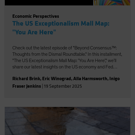
Economic Perspectives
The US Exceptionalism Mall Map:
"You Are Here"
Check out the latest episode of "Beyond Consensus™:
Thoughts from the Dismal Roundtable." In this installment,
"The US Exceptionalism Mall Map: 'You Are Here'," we’ll
share our latest insights on the US economy and Fed
policy, strategic portfolio positioning, and the potential
Richard Brink
,
Eric Winograd
,
Alla Harmsworth
,
Inigo
impact of AI on labor and productivity.
Fraser Jenkins
|
19 September 2025