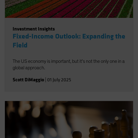
Investment Insights
Fixed-Income Outlook: Expanding the
Field
The US economy is important, but it’s not the only one in a
global approach.
Scott DiMaggio
|
01 July 2025