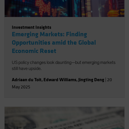
Investment Insights
Emerging Markets: Finding
Opportunities amid the Global
Economic Reset
US policy changes look daunting—but emerging markets
still have upside.
Adriaan du Toit
,
Edward Williams
,
Jingting Deng
|
20
May 2025