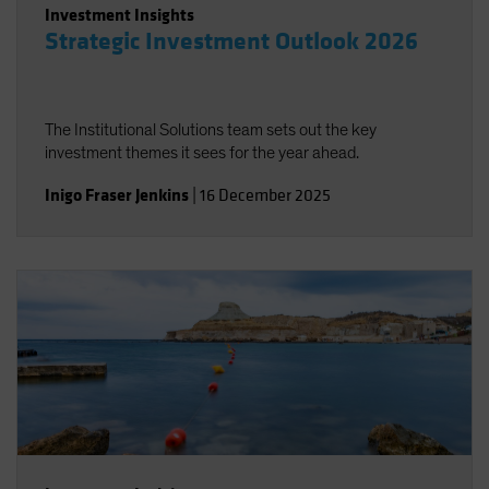
Investment Insights
Strategic Investment Outlook 2026
The Institutional Solutions team sets out the key
investment themes it sees for the year ahead.
Inigo Fraser Jenkins
|
16 December 2025