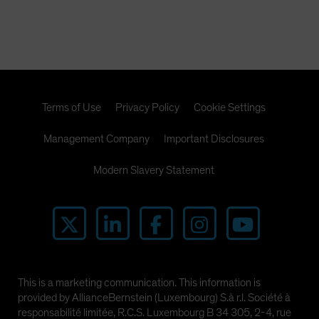
Terms of Use
Privacy Policy
Cookie Settings
Management Company
Important Disclosures
Modern Slavery Statement
This is a marketing communication. This information is
provided by AllianceBernstein (Luxembourg) S.à r.l. Société à
responsabilité limitée, R.C.S. Luxembourg B 34 305, 2-4, rue