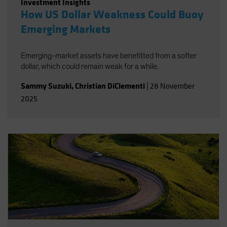
Investment Insights
How US Dollar Weakness Could Buoy
Emerging Markets
Emerging-market assets have benefitted from a softer
dollar, which could remain weak for a while.
Sammy Suzuki
,
Christian DiClementi
|
28 November
2025