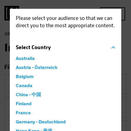
MENU
Please select your audience so that we can
direct you to the most appropriate content.
AB
Insights
Insights
Select
Country
Australia
Filter Insights
Austria - Österreich
Belgium
Category
Canada
China - 中国
Finland
Topic
Currency
France
Germany - Deutschland
Asset Class