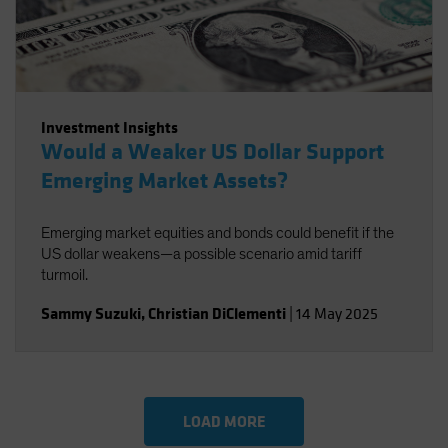
Investment Insights
Would a Weaker US Dollar Support
Emerging Market Assets?
Emerging market equities and bonds could benefit if the
US dollar weakens—a possible scenario amid tariff
turmoil.
Sammy Suzuki
,
Christian DiClementi
|
14 May 2025
LOAD MORE