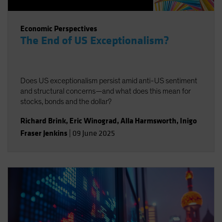
Economic Perspectives
The End of US Exceptionalism?
Does US exceptionalism persist amid anti-US sentiment
and structural concerns—and what does this mean for
stocks, bonds and the dollar?
Richard Brink
,
Eric Winograd
,
Alla Harmsworth
,
Inigo
Fraser Jenkins
|
09 June 2025