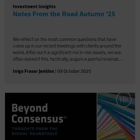
Investment Insights
Notes From the Road Autumn ‘25
We reflect on the most common questions that have
come up in our recent meetings with clients around the
world. After such a significant run in risk assets, we are
often asked if this, tactically, augurs a painful reversal.
While we do think there is complacency about volatility,
Inigo Fraser Jenkins
|
09 October 2025
neither “fundamentals” nor sentiment are signaling
excess. We remain positive on equities over the next 12
months.