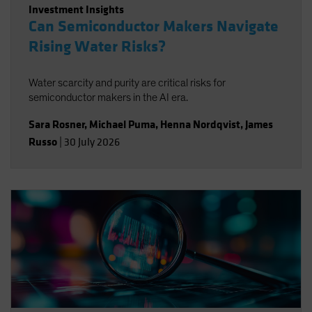
Investment Insights
Can Semiconductor Makers Navigate
Rising Water Risks?
Water scarcity and purity are critical risks for
semiconductor makers in the AI era.
Sara Rosner
,
Michael Puma
,
Henna Nordqvist
,
James
Russo
|
30 July 2026