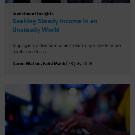
Investment Insights
Seeking Steady Income in an
Unsteady World
Tapping into a diverse income stream may make for more
durable portfolios.
Karen Watkin
,
Fahd Malik
|
28 July 2026