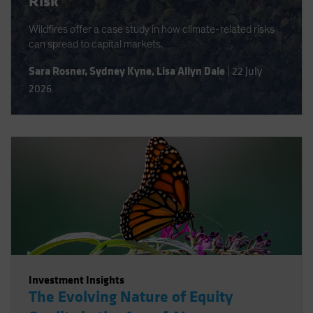
Risk
Wildfires offer a case study in how climate-related risks
can spread to capital markets.
Sara Rosner
,
Sydney Kyne
,
Lisa Allyn Dale
|
22 July
2026
Investment Insights
The Evolving Nature of Equity