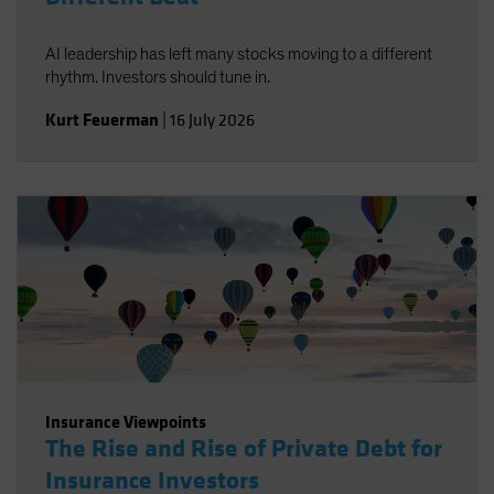
AI leadership has left many stocks moving to a different
rhythm. Investors should tune in.
Kurt Feuerman
|
16 July 2026
Insurance Viewpoints
The Rise and Rise of Private Debt for
Insurance Investors