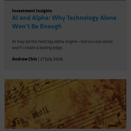
Investment Insights
AI and Alpha: Why Technology Alone
Won’t Be Enough
AI may be the next big alpha engine—but access alone
won’t create a lasting edge.
Andrew Chin
|
27 July 2026