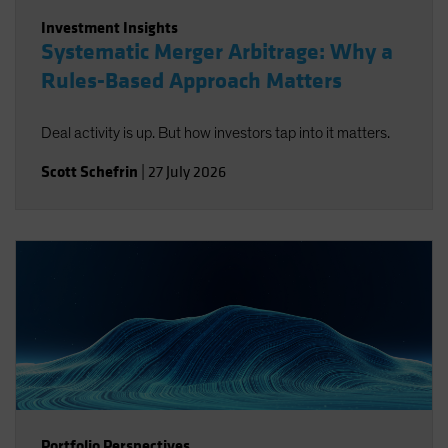
Investment Insights
Systematic Merger Arbitrage: Why a
Rules-Based Approach Matters
Deal activity is up. But how investors tap into it matters.
Scott Schefrin
|
27 July 2026
Portfolio Perspectives