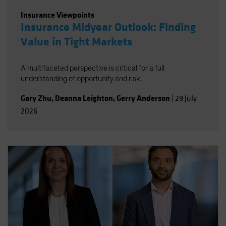
Insurance Viewpoints
Insurance Midyear Outlook: Finding
Value in Tight Markets
A multifaceted perspective is critical for a full
understanding of opportunity and risk.
Gary Zhu
,
Deanna Leighton
,
Gerry Anderson
|
29 July
2026