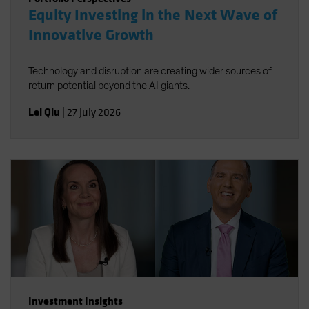
Equity Investing in the Next Wave of
Innovative Growth
Technology and disruption are creating wider sources of
return potential beyond the AI giants.
Lei Qiu
|
27 July 2026
Investment Insights