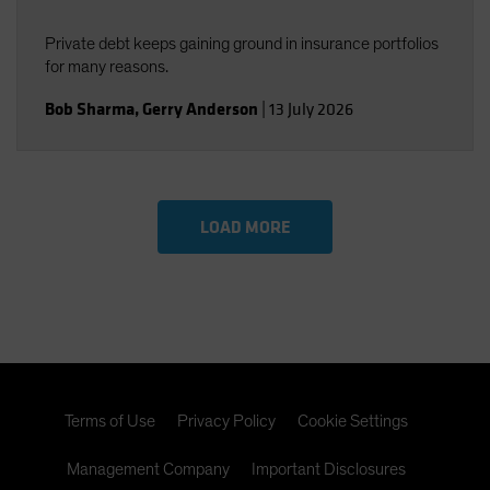
Private debt keeps gaining ground in insurance portfolios
for many reasons.
Bob Sharma
,
Gerry Anderson
|
13 July 2026
LOAD MORE
Terms of Use
Privacy Policy
Cookie Settings
Management Company
Important Disclosures