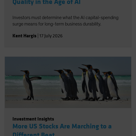
Quality in the Age of AI
Investors must determine what the AI capital-spending
surge means for long-term business durability.
Kent Hargis
|
17 July 2026
Investment Insights
More US Stocks Are Marching to a
Different Beat