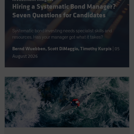
Hiring a Systematic Bond Manager?
Spain
Seven Questions for Candidates
Sweden
Switzerland
Systematic bond investing needs specialist skills and
Taiwan - 台灣
resources. Has your manager got what it takes?
UK
Bernd Wuebben
,
Scott DiMaggio
,
Timothy Kurpis
|
05
United States (US Citizens)
August 2026
US (Non-US Citizens/NRC)