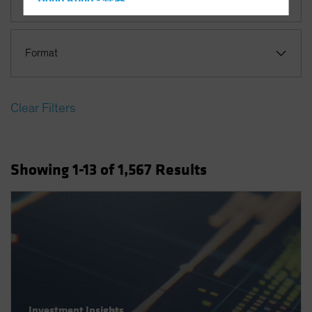
Hong Kong - 香港
Hungary
Iceland
Format
Italy - Italia
Japan - 日本
Clear Filters
Latin America
Luxembourg and Other EMEA
Netherlands
Showing
1
-13
of
1,567
Results
New Zealand
Norway
Other Asia-Pacific
Poland
Portugal
Singapore
South Korea - 대한민국
Investment Insights