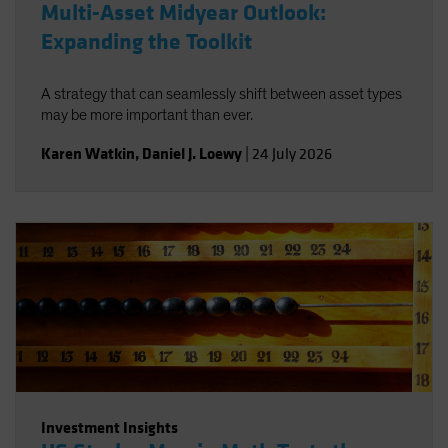
Multi-Asset Midyear Outlook:
Expanding the Toolkit
A strategy that can seamlessly shift between asset types
may be more important than ever.
Karen Watkin
,
Daniel J. Loewy
|
24 July 2026
Investment Insights