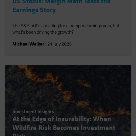
US Stocks: Margin Math Tests the
Earnings Story
The S&P 500 is heading for a bumper earnings year, but
what’s been driving the growth?
Michael Walker
|
24 July 2026
Investment Insights
At the Edge of Insurability: When
Wildfire Risk Becomes Investment