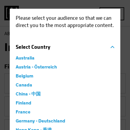
MENU
Please select your audience so that we can
direct you to the most appropriate content.
AB
Insights
Insights
Select
Country
Australia
Filter Insights
Austria - Österreich
Belgium
Category
Canada
China - 中国
Finland
Topic
France
Germany - Deutschland
Asset Class