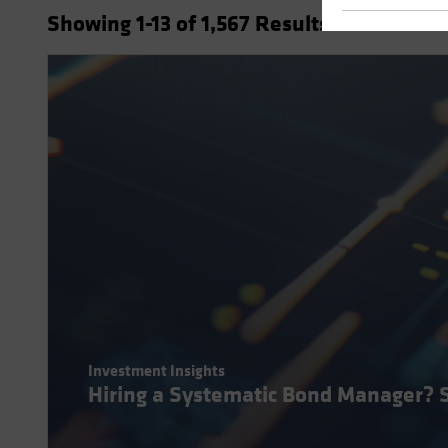
Showing
1
-13
of
1,567
Results
Investment Insights
Hiring a Systematic Bond Manager? 