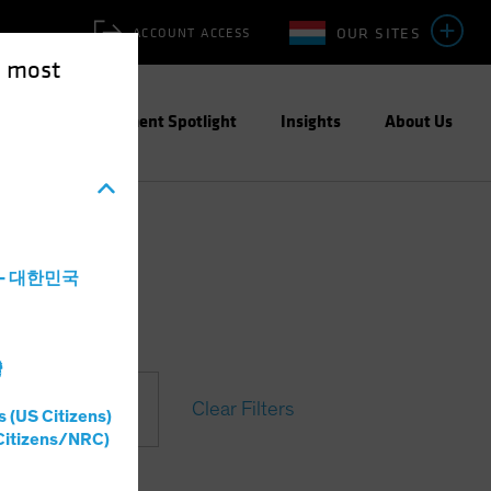
OUR SITES
ACCOUNT ACCESS
e most
ities
Investment Spotlight
Insights
About Us
a - 대한민국
灣
Clear Filters
s (US Citizens)
Citizens/NRC)