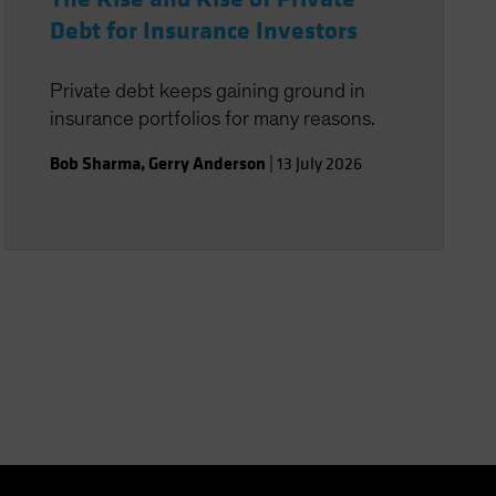
Debt for Insurance Investors
Private debt keeps gaining ground in
insurance portfolios for many reasons.
Bob Sharma
,
Gerry Anderson
|
13 July 2026