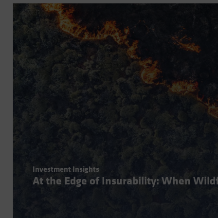
Investment Insights
At the Edge of Insurability: When Wil