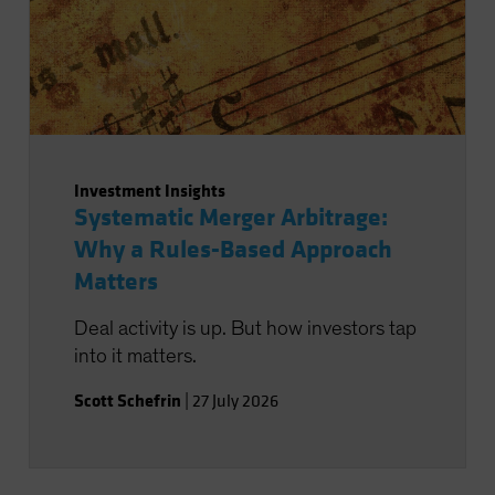
Investment Insights
Systematic Merger Arbitrage:
Why a Rules-Based Approach
Matters
Deal activity is up. But how investors tap
into it matters.
Scott Schefrin
|
27 July 2026