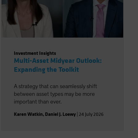
Investment Insights
Multi-Asset Midyear Outlook:
Expanding the Toolkit
A strategy that can seamlessly shift
between asset types may be more
important than ever.
Karen Watkin
,
Daniel J. Loewy
|
24 July 2026