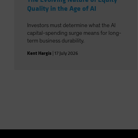
Quality in the Age of AI
Investors must determine what the AI
capital-spending surge means for long-
term business durability.
Kent Hargis
|
17 July 2026