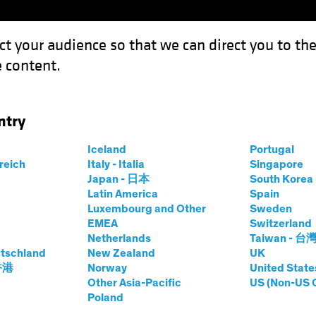
ct your audience so that we can direct you to th
 content.
Funds
Our Clients
Capabil
ntry
Iceland
Portugal
rreich
Italy - Italia
Singapore
Japan - 日本
South Kore
Latin America
Spain
Luxembourg and Other
Sweden
EMEA
Switzerland
Netherlands
Taiwan - 台
tschland
New Zealand
UK
Asset Class
Format
 香港
Norway
United State
Other Asia-Pacific
US (Non-US 
Poland