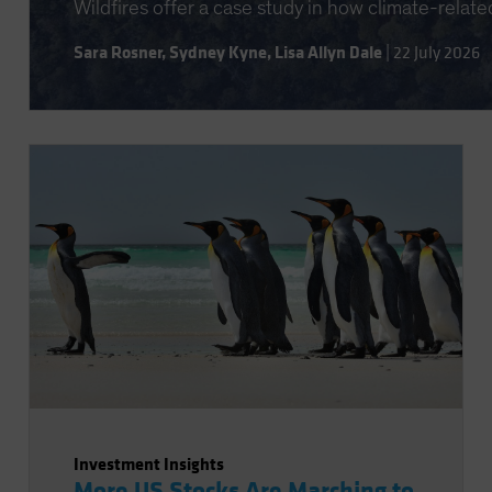
Wildfires offer a case study in how climate-relate
Sara Rosner
,
Sydney Kyne
,
Lisa Allyn Dale
|
22 July 2026
Investment Insights
More US Stocks Are Marching to