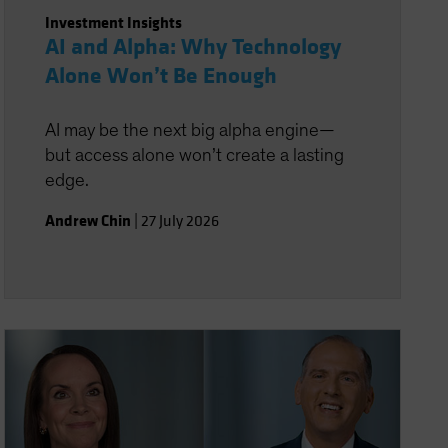
Investment Insights
AI and Alpha: Why Technology
Alone Won’t Be Enough
AI may be the next big alpha engine—
but access alone won’t create a lasting
edge.
Andrew Chin
|
27 July 2026