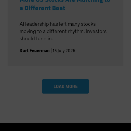
a Different Beat
AI leadership has left many stocks
moving to a different rhythm. Investors
should tune in.
Kurt Feuerman
|
16 July 2026
LOAD MORE