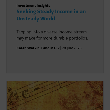
Investment Insights
Seeking Steady Income in an
Unsteady World
Tapping into a diverse income stream
may make for more durable portfolios.
Karen Watkin
,
Fahd Malik
|
28 July 2026