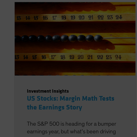
Investment Insights
US Stocks: Margin Math Tests
the Earnings Story
The S&P 500 is heading for a bumper
earnings year, but what’s been driving