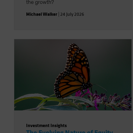
the growth?
Michael Walker
|
24 July 2026
Investment Insights
The Evolving Nature of Equity