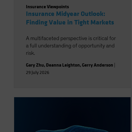
Insurance Viewpoints
Insurance Midyear Outlook:
Finding Value in Tight Markets
A multifaceted perspective is critical for
a full understanding of opportunity and
risk.
Gary Zhu
,
Deanna Leighton
,
Gerry Anderson
|
29 July 2026