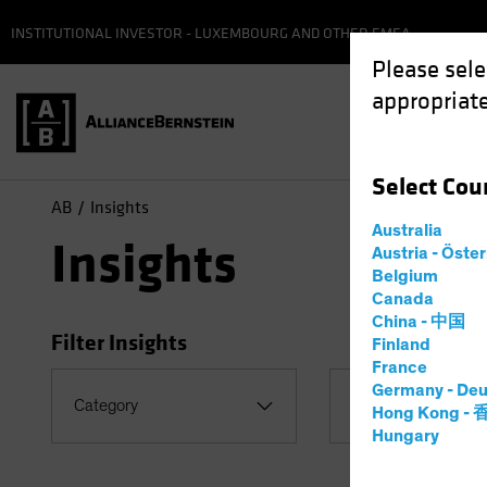
INSTITUTIONAL INVESTOR - LUXEMBOURG AND OTHER EMEA
Please sele
appropriate
Select
Cou
AB
Insights
Australia
Insights
Austria - Öste
Belgium
Canada
China - 中国
Filter Insights
Finland
France
Germany - Deu
Category
Topic
Hong Kong -
Hungary