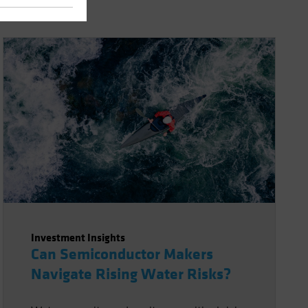
Investment Insights
Can Semiconductor Makers
Navigate Rising Water Risks?