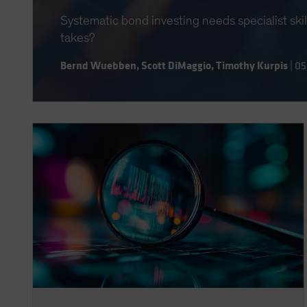
Systematic bond investing needs specialist ski
takes?
Bernd Wuebben
,
Scott DiMaggio
,
Timothy Kurpis
|
05