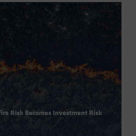
dfire Risk Becomes Investment Risk