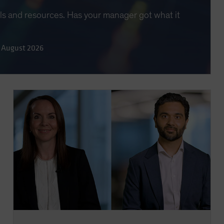
lls and resources. Has your manager got what it
 August 2026