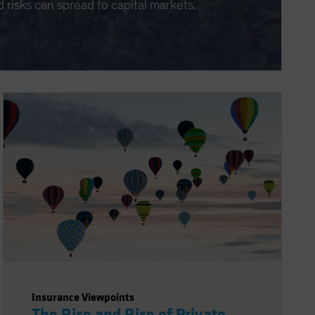
d risks can spread to capital markets.
Insurance Viewpoints
The Rise and Rise of Private