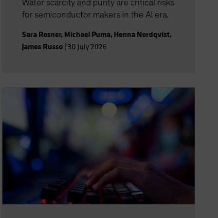
Water scarcity and purity are critical risks
for semiconductor makers in the AI era.
Sara Rosner
,
Michael Puma
,
Henna Nordqvist
,
James Russo
|
30 July 2026