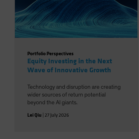
Portfolio Perspectives
Equity Investing in the Next
Wave of Innovative Growth
Technology and disruption are creating
wider sources of return potential
beyond the AI giants.
Lei Qiu
|
27 July 2026