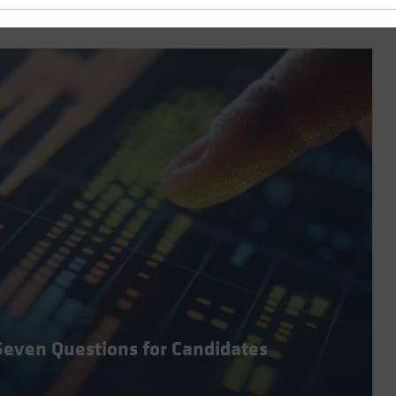
Seven Questions for Candidates