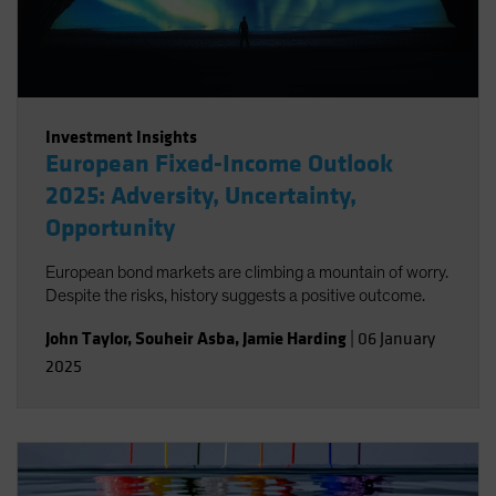
Investment Insights
European Fixed-Income Outlook
2025: Adversity, Uncertainty,
Opportunity
European bond markets are climbing a mountain of worry.
Despite the risks, history suggests a positive outcome.
John Taylor
,
Souheir Asba
,
Jamie Harding
|
06 January
2025