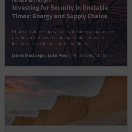
Investment Insights
Spain
Investing for Security in Unstable
Sweden
Times: Energy and Supply Chains
Switzerland
Efforts to secure supply chains and energy sources are
Taiwan - 台灣
creating powerful and enduring themes for equity
UK
investors—even in these turbulent times.
United States (US Citizens)
James MacGregor
,
Luke Pryor
|
14 February 2025
US (Non-US Citizens/NRC)