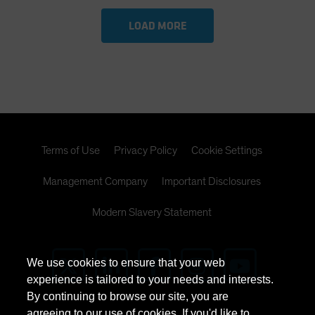
LOAD MORE
Terms of Use
Privacy Policy
Cookie Settings
Management Company
Important Disclosures
Modern Slavery Statement
We use cookies to ensure that your web
experience is tailored to your needs and interests.
By continuing to browse our site, you are
agreeing to our use of cookies. If you'd like to