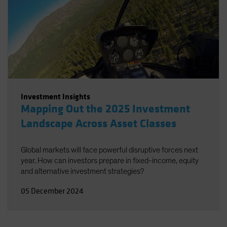
Investment Insights
Mapping Out the 2025 Investment
Landscape Across Asset Classes
Global markets will face powerful disruptive forces next
year. How can investors prepare in fixed-income, equity
and alternative investment strategies?
05 December 2024