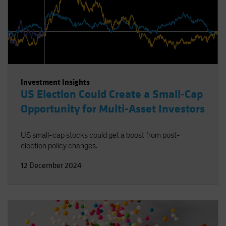
Investment Insights
US Election Could Create a Small-Cap
Opportunity for Multi-Asset Investors
US small-cap stocks could get a boost from post-
election policy changes.
12 December 2024