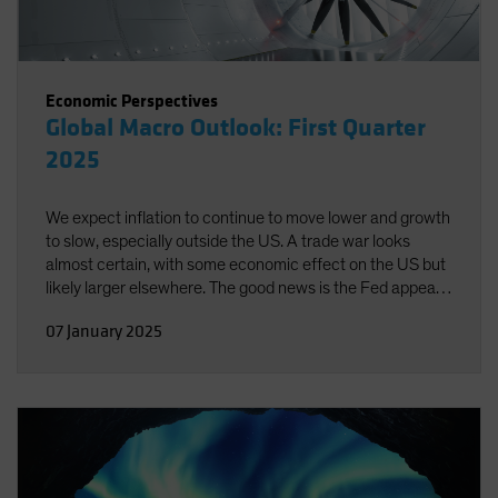
Economic Perspectives
Global Macro Outlook: First Quarter
2025
We expect inflation to continue to move lower and growth
to slow, especially outside the US. A trade war looks
almost certain, with some economic effect on the US but
likely larger elsewhere. The good news is the Fed appears
well-positioned to respond to emerging risks in either
07 January 2025
direction.