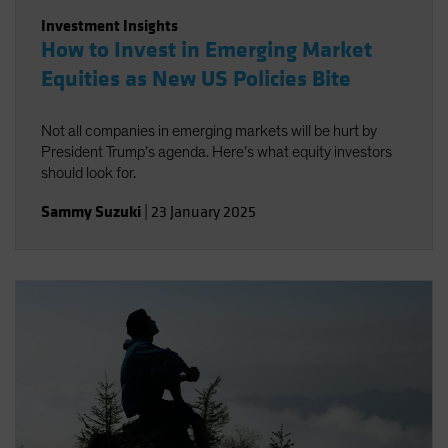
Investment Insights
How to Invest in Emerging Market
Equities as New US Policies Bite
Not all companies in emerging markets will be hurt by
President Trump’s agenda. Here’s what equity investors
should look for.
Sammy Suzuki
|
23 January 2025