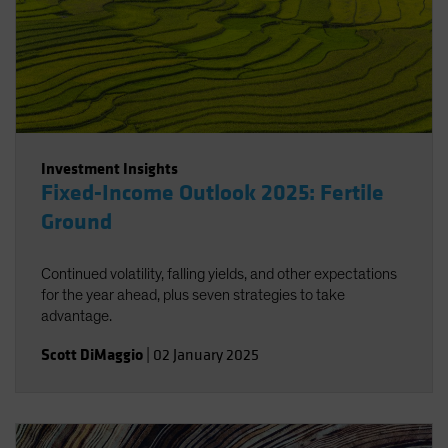
Investment Insights
Fixed-Income Outlook 2025: Fertile
Ground
Continued volatility, falling yields, and other expectations
for the year ahead, plus seven strategies to take
advantage.
Scott DiMaggio
|
02 January 2025