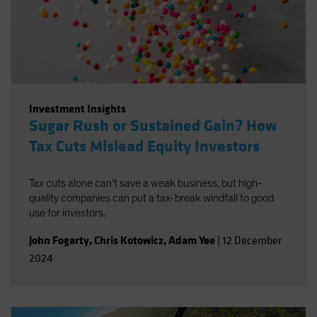
Investment Insights
Sugar Rush or Sustained Gain? How
Tax Cuts Mislead Equity Investors
Tax cuts alone can’t save a weak business, but high-
quality companies can put a tax-break windfall to good
use for investors.
John Fogarty
,
Chris Kotowicz
,
Adam Yee
|
12 December
2024