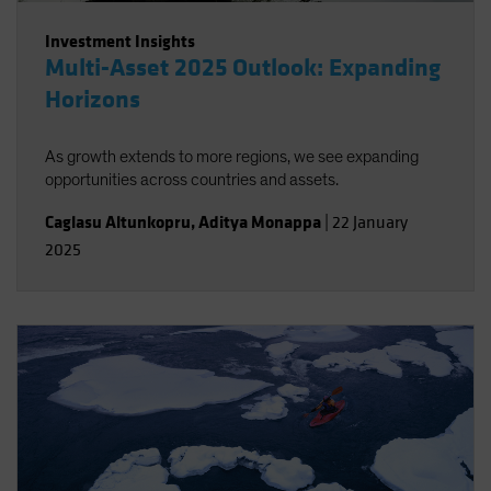
Investment Insights
Multi-Asset 2025 Outlook: Expanding
Horizons
As growth extends to more regions, we see expanding
opportunities across countries and assets.
Caglasu Altunkopru
,
Aditya Monappa
|
22 January
2025