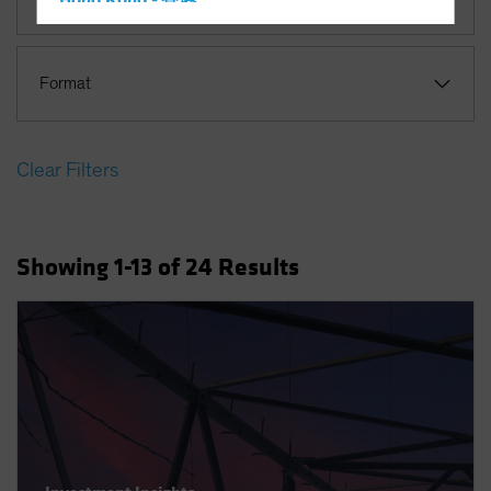
Hong Kong - 香港
Hungary
Iceland
Format
Italy - Italia
Japan - 日本
Clear Filters
Latin America
Luxembourg and Other EMEA
Netherlands
Showing
1
-13
of
24
Results
New Zealand
Norway
Other Asia-Pacific
Poland
Portugal
Singapore
South Korea - 대한민국