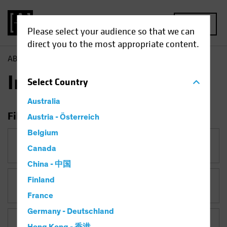
MENU
Please select your audience so that we can
direct you to the most appropriate content.
AB
Insights
Insights
Select
Country
Australia
Filter Insights
Austria - Österreich
Belgium
Category
Canada
China - 中国
Finland
Topic
US Election
France
Germany - Deutschland
Asset Class