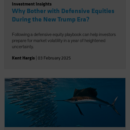
Investment Insights
Why Bother with Defensive Equities
During the New Trump Era?
Following a defensive equity playbook can help investors
prepare for market volatility in a year of heightened
uncertainty.
Kent Hargis
|
03 February 2025