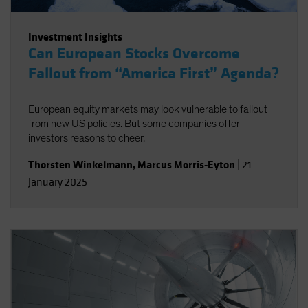
Investment Insights
Can European Stocks Overcome
Fallout from “America First” Agenda?
European equity markets may look vulnerable to fallout
from new US policies. But some companies offer
investors reasons to cheer.
Thorsten Winkelmann
,
Marcus Morris-Eyton
|
21
January 2025