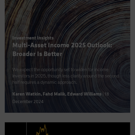
Investment Insights
Multi-Asset Income 2025 Outlook:
Broader Is Better
We expect the opportunity set to widen for income
investors in 2025, though less clarity around the second
half requires a dynamic approach.
Karen Watkin
,
Fahd Malik
,
Edward Williams
|
18
December 2024