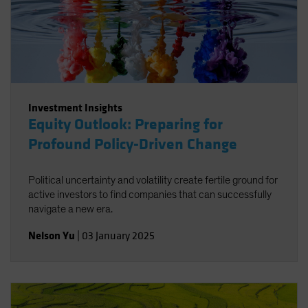
Investment Insights
Equity Outlook: Preparing for
Profound Policy-Driven Change
Political uncertainty and volatility create fertile ground for
active investors to find companies that can successfully
navigate a new era.
Nelson Yu
|
03 January 2025