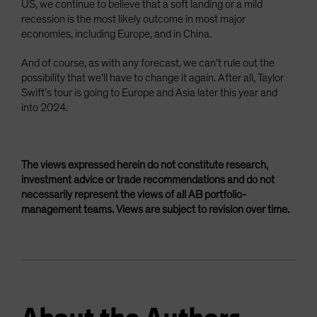
US, we continue to believe that a soft landing or a mild
recession is the most likely outcome in most major
economies, including Europe, and in China.
And of course, as with any forecast, we can’t rule out the
possibility that we’ll have to change it again. After all, Taylor
Swift’s tour is going to Europe and Asia later this year and
into 2024.
The views expressed herein do not constitute research,
investment advice or trade recommendations and do not
necessarily represent the views of all AB portfolio-
management teams. Views are subject to revision over time.