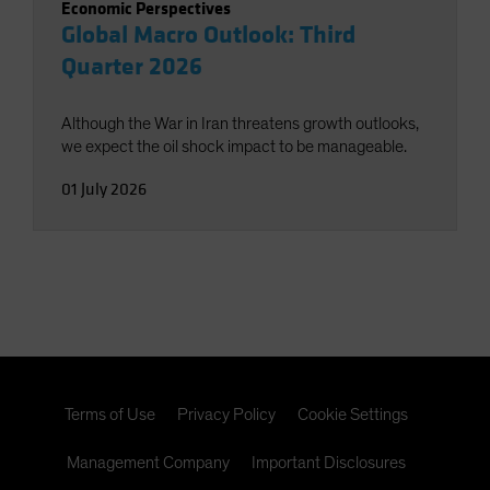
Economic Perspectives
Global Macro Outlook: Third
Quarter 2026
Although the War in Iran threatens growth outlooks,
we expect the oil shock impact to be manageable.
01 July 2026
Terms of Use
Privacy Policy
Cookie Settings
Management Company
Important Disclosures