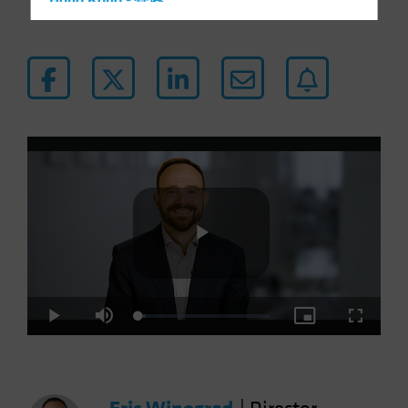
Hong Kong - 香港
Hungary
Iceland
Italy - Italia
Japan - 日本
Latin America
Luxembourg and Other EMEA
Netherlands
New Zealand
Norway
Play
Other Asia-Pacific
Poland
Loaded
:
Play
Mute
Picture-
Fullscre
5.30%
in-
Portugal
Picture
Video
Singapore
South Korea - 대한민국