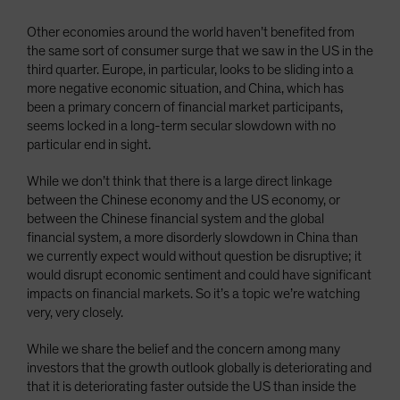
Other economies around the world haven’t benefited from
the same sort of consumer surge that we saw in the US in the
third quarter. Europe, in particular, looks to be sliding into a
more negative economic situation, and China, which has
been a primary concern of financial market participants,
seems locked in a long-term secular slowdown with no
particular end in sight.
While we don’t think that there is a large direct linkage
between the Chinese economy and the US economy, or
between the Chinese financial system and the global
financial system, a more disorderly slowdown in China than
we currently expect would without question be disruptive; it
would disrupt economic sentiment and could have significant
impacts on financial markets. So it’s a topic we’re watching
very, very closely.
While we share the belief and the concern among many
investors that the growth outlook globally is deteriorating and
that it is deteriorating faster outside the US than inside the