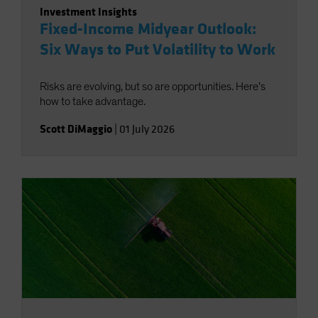
Investment Insights
Fixed-Income Midyear Outlook:
Six Ways to Put Volatility to Work
Risks are evolving, but so are opportunities. Here’s
how to take advantage.
Scott DiMaggio
|
01 July 2026