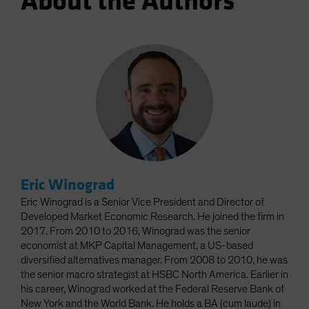
About the Authors
Eric Winograd
Eric Winograd is a Senior Vice President and Director of
Developed Market Economic Research. He joined the firm in
2017. From 2010 to 2016, Winograd was the senior
economist at MKP Capital Management, a US-based
diversified alternatives manager. From 2008 to 2010, he was
the senior macro strategist at HSBC North America. Earlier in
his career, Winograd worked at the Federal Reserve Bank of
New York and the World Bank. He holds a BA (cum laude) in