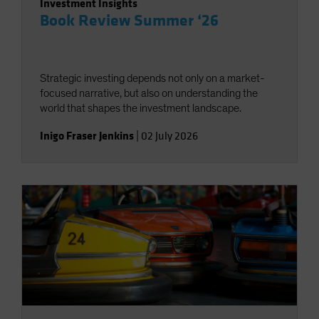
Investment Insights
Book Review Summer ‘26
Strategic investing depends not only on a market-
focused narrative, but also on understanding the
world that shapes the investment landscape.
Inigo Fraser Jenkins
|
02 July 2026