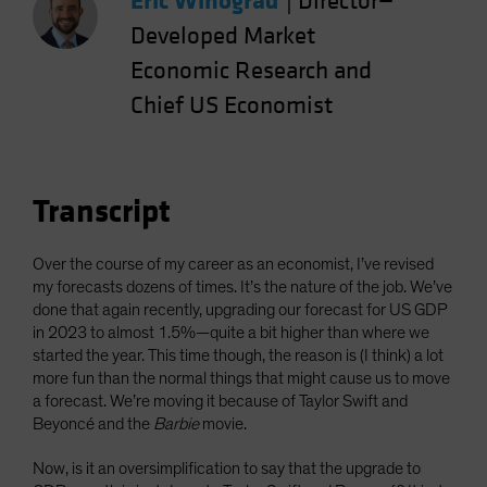
Eric Winograd
|
Director—
Spain
Developed Market
Sweden
Economic Research and
Switzerland
Chief US Economist
Taiwan - 台灣
UK
United States (US Citizens)
Transcript
US (Non-US Citizens/NRC)
Over the course of my career as an economist, I’ve revised
my forecasts dozens of times. It’s the nature of the job. We’ve
done that again recently, upgrading our forecast for US GDP
in 2023 to almost 1.5%—quite a bit higher than where we
started the year. This time though, the reason is (I think) a lot
more fun than the normal things that might cause us to move
a forecast. We’re moving it because of Taylor Swift and
Beyoncé and the
Barbie
movie.
Now, is it an oversimplification to say that the upgrade to