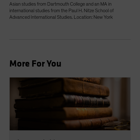
Asian studies from Dartmouth College and an MA in
international studies from the Paul H. Nitze School of
Advanced International Studies. Location: New York
More For You