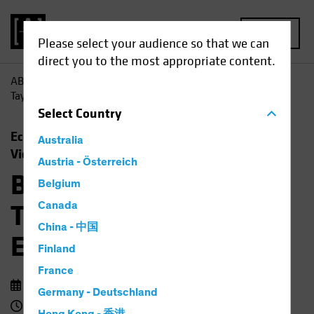
MENU
Please select your audience so that we can
direct you to the most appropriate content.
AB
Insights
Economic Perspectives
Barbie, Beyoncé,
Taylor Swift and the Economic Outlook
Select
Country
Economics
Rising Rates
Fixed Income
Australia
Video
Austria - Österreich
Barbie, Beyoncé,
Belgium
Taylor Swift and the
Canada
China - 中国
Economic Outlook
Finland
France
14 September 2023
Germany - Deutschland
3 min watch