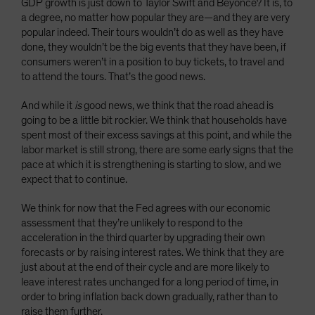
GDP growth is just down to Taylor Swift and Beyoncé? It is, to
a degree, no matter how popular they are—and they are very
popular indeed. Their tours wouldn’t do as well as they have
done, they wouldn’t be the big events that they have been, if
consumers weren’t in a position to buy tickets, to travel and
to attend the tours. That’s the good news.
And while it
is
good news, we think that the road ahead is
going to be a little bit rockier. We think that households have
spent most of their excess savings at this point, and while the
labor market is still strong, there are some early signs that the
pace at which it is strengthening is starting to slow, and we
expect that to continue.
We think for now that the Fed agrees with our economic
assessment that they’re unlikely to respond to the
acceleration in the third quarter by upgrading their own
forecasts or by raising interest rates. We think that they are
just about at the end of their cycle and are more likely to
leave interest rates unchanged for a long period of time, in
order to bring inflation back down gradually, rather than to
raise them further.