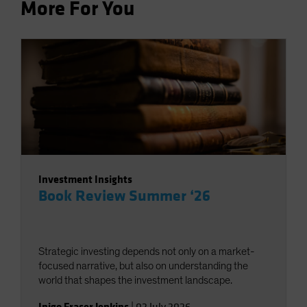
More For You
Investment Insights
Book Review Summer ‘26
Strategic investing depends not only on a market-
focused narrative, but also on understanding the
world that shapes the investment landscape.
Inigo Fraser Jenkins