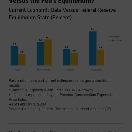
Versus the Fed’s Equilibrium?
Current Economic Data Versus Federal Reserve
Equilibrium State (Percent)
Past performance and current estimates do not guarantee future
results.
*Current GDP growth is calculated as Q4/Q4 growth.
†Inflation is represented by the Personal Consumption Expenditures
Price Index.
As of February 3, 2024
Source: Bloomberg, Federal Reserve and AllianceBernstein (AB)