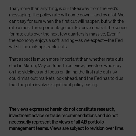
That, more than anything, is our takeaway from the Fed’s
messaging. The policy rate will come down—and by a lot. We
can’t say for sure when the first cut will happen, but with the
rate almost three percentage points above neutral, the scope
for rate cuts over the next few quarters is massive. Even if
the economy enjoys a soft landing—as we expect—the Fed
will still be making sizable cuts.
That aspect is much more important than whether rate cuts
start in March, May or June. In our view, investors who stay
on the sidelines and focus on timing the first rate cut risk
could miss out: markets look ahead, and the Fed has told us
that the path involves significant policy easing.
The views expressed herein do not constitute research,
investment advice or trade recommendations and do not
necessarily represent the views of all AB portfolio-
management teams. Views are subject to revision over time.