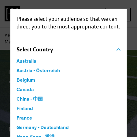
MENU
Please select your audience so that we can
direct you to the most appropriate content.
AB
Insights
Economic Perspectives
The Fed’s Rate
Message Makes the Sidelines Risky
Select
Country
Australia
Economics
Austria - Österreich
Fixed Income
Blog
Belgium
The Fed’s Rate
Canada
Message Makes the
China - 中国
Sidelines Risky
Finland
France
Germany - Deutschland
06 February 2024