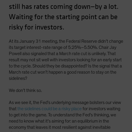
still has rates coming down—by a lot.
Spain
Sweden
Waiting for the starting point can be
Switzerland
risky for investors.
Taiwan - 台灣
At its January 31 meeting, the Federal Reserve didn’t change
UK
its target interest-rate range of 5.25%–5.50%. Chair Jay
United States (US Citizens)
Powell also signaled that a March rate cut is unlikely. That
result may not sit well with investors looking for an early start
US (Non-US Citizens/NRC)
to the cycle. Should they be disappointed? Is the signal that a
March rate cut won’t happen a good reason to stay on the
sidelines?
We don’t think so.
As we see it, the Fed’s underlying message bolsters our view
that
the sidelines could be a risky place
for investors waiting
to get into the game. To understand the Fed’s thinking, we
need to know what it’s aiming for: an equilibrium in the
economy that leaves it most resilient against inevitable