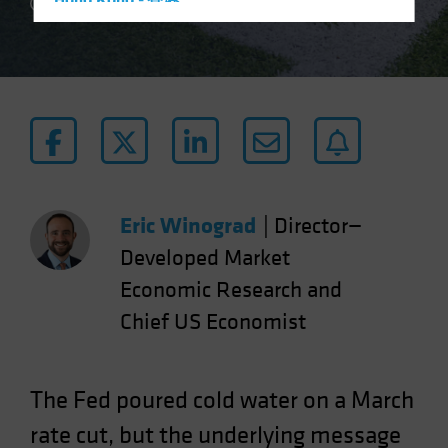
Hong Kong - 香港
2 min read
Hungary
Iceland
Italy - Italia
Japan - 日本
Latin America
Luxembourg and Other EMEA
Netherlands
Eric Winograd
|
Director—
New Zealand
Developed Market
Norway
Economic Research and
Other Asia-Pacific
Chief US Economist
Poland
Portugal
The Fed poured cold water on a March
Singapore
rate cut, but the underlying message
South Korea - 대한민국