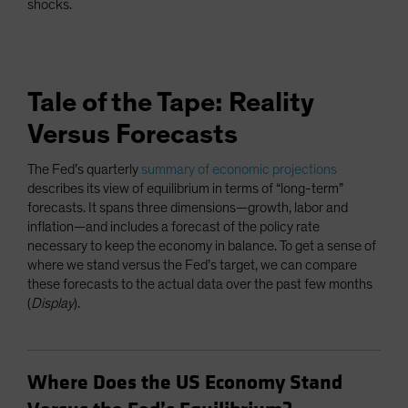
shocks.
Tale of the Tape: Reality
Versus Forecasts
The Fed’s quarterly
summary of economic projections
describes its view of equilibrium in terms of “long-term”
forecasts. It spans three dimensions—growth, labor and
inflation—and includes a forecast of the policy rate
necessary to keep the economy in balance. To get a sense of
where we stand versus the Fed’s target, we can compare
these forecasts to the actual data over the past few months
(
Display
).
Where Does the US Economy Stand