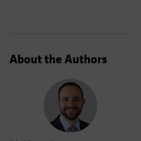
About the Authors