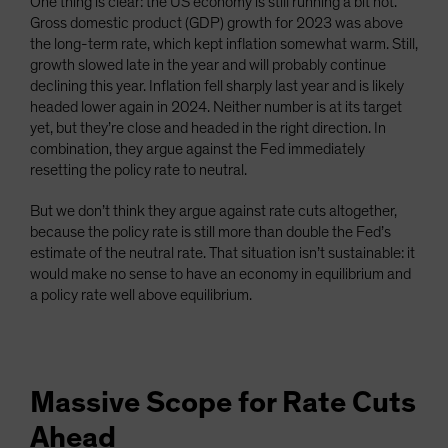
One thing is clear: the US economy is still running a bit hot.
Gross domestic product (GDP) growth for 2023 was above
the long-term rate, which kept inflation somewhat warm. Still,
growth slowed late in the year and will probably continue
declining this year. Inflation fell sharply last year and is likely
headed lower again in 2024. Neither number is at its target
yet, but they’re close and headed in the right direction. In
combination, they argue against the Fed immediately
resetting the policy rate to neutral.
But we don’t think they argue against rate cuts altogether,
because the policy rate is still more than double the Fed’s
estimate of the neutral rate. That situation isn’t sustainable: it
would make no sense to have an economy in equilibrium and
a policy rate well above equilibrium.
Massive Scope for Rate Cuts
Ahead