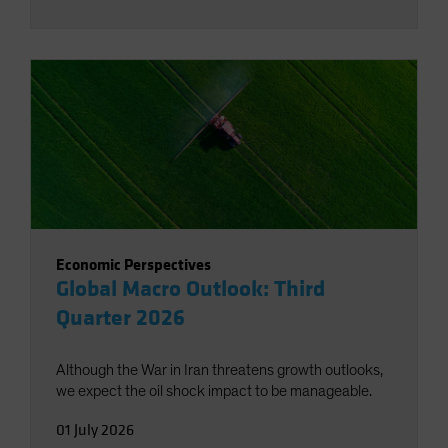
Economic Perspectives
Global Macro Outlook: Third
Quarter 2026
Although the War in Iran threatens growth outlooks,
we expect the oil shock impact to be manageable.
01 July 2026