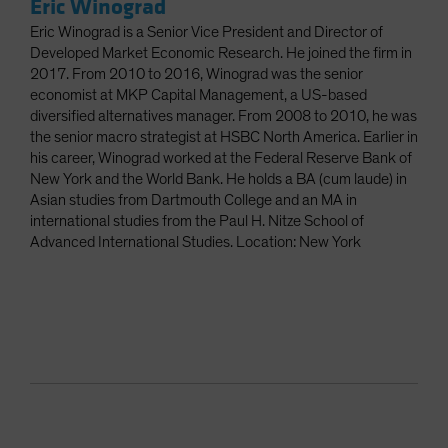
Eric Winograd
Eric Winograd is a Senior Vice President and Director of
Developed Market Economic Research. He joined the firm in
2017. From 2010 to 2016, Winograd was the senior
economist at MKP Capital Management, a US-based
diversified alternatives manager. From 2008 to 2010, he was
the senior macro strategist at HSBC North America. Earlier in
his career, Winograd worked at the Federal Reserve Bank of
New York and the World Bank. He holds a BA (cum laude) in
Asian studies from Dartmouth College and an MA in
international studies from the Paul H. Nitze School of
Advanced International Studies. Location: New York