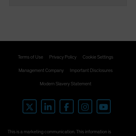
Terms of Use
Privacy Policy
Cookie Settings
Management Company
Important Disclosures
Modern Slavery Statement
This is a marketing communication. This information is