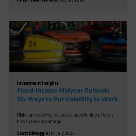
|
02 July 2026
Investment Insights
Fixed-Income Midyear Outlook:
Six Ways to Put Volatility to Work
Risks are evolving, but so are opportunities. Here’s
how to take advantage.
Scott DiMaggio
|
01 July 2026