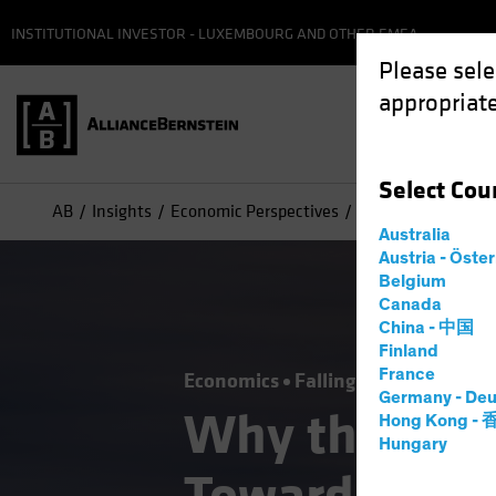
INSTITUTIONAL INVESTOR - LUXEMBOURG AND OTHER EMEA
Please sele
appropriate
Select
Cou
AB
Insights
Economic Perspectives
Why the Fed’s Pic
Australia
Austria - Öste
Belgium
Canada
China - 中国
Finland
France
Economics
Falling Rates
Inflati
Germany - Deu
Why the Fed’
Hong Kong -
Hungary