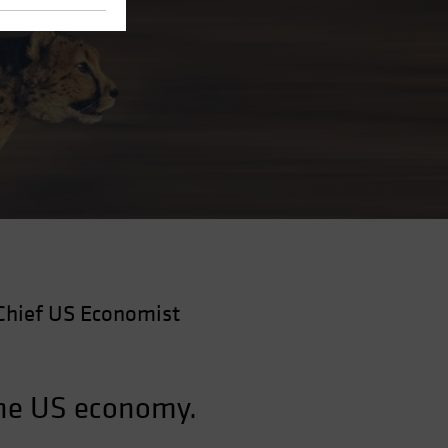
Chief US Economist
the US economy.