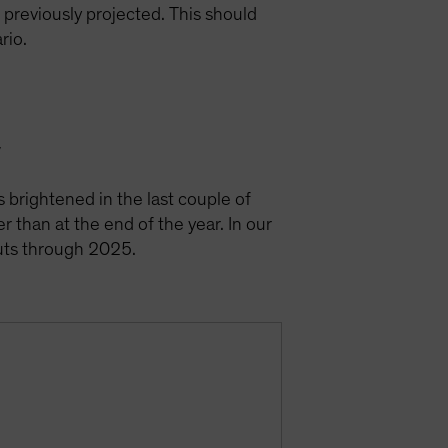
e previously projected. This should
ario.
y
s brightened in the last couple of
r than at the end of the year. In our
cuts through 2025.