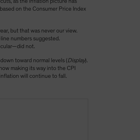
uts, as the inflation picture has
on based on the Consumer Price Index
year, but that was never our view.
p-line numbers suggested.
icular—did not.
k down toward normal levels (
Display
).
 now making its way into the CPI
flation will continue to fall.