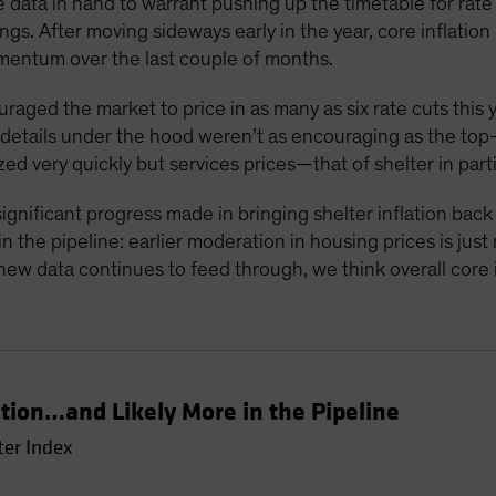
 data in hand to warrant pushing up the timetable for rate c
gs. After moving sideways early in the year, core inflati
mentum over the last couple of months.
ouraged the market to price in as many as six rate cuts this 
e details under the hood weren’t as encouraging as the to
zed very quickly but services prices—that of shelter in part
ignificant progress made in bringing shelter inflation bac
 the pipeline: earlier moderation in housing prices is just
new data continues to feed through, we think overall core in
ation…and Likely More in the Pipeline
ter Index