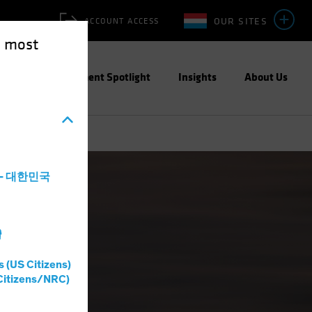
OUR SITES
ACCOUNT ACCESS
e most
ities
Investment Spotlight
Insights
About Us
a - 대한민국
灣
s (US Citizens)
Citizens/NRC)