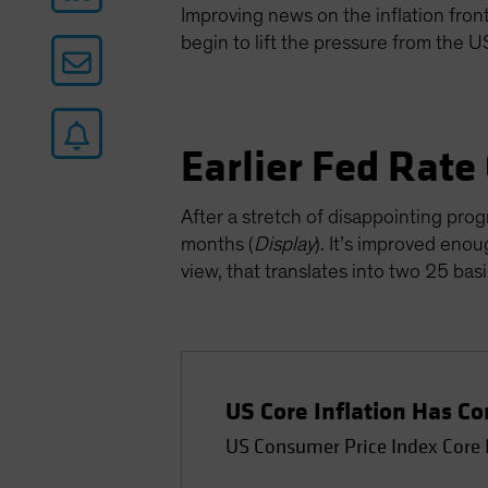
Improving news on the inflation front 
begin to lift the pressure from the 
Earlier Fed Rate
After a stretch of disappointing prog
months (
Display
). It’s improved enou
view, that translates into two 25 ba
US Core Inflation Has 
US Consumer Price Index Core 