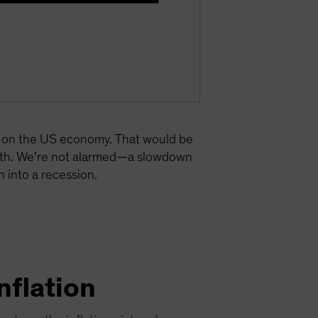
re on the US economy. That would be
owth. We’re not alarmed—a slowdown
 into a recession.
nflation