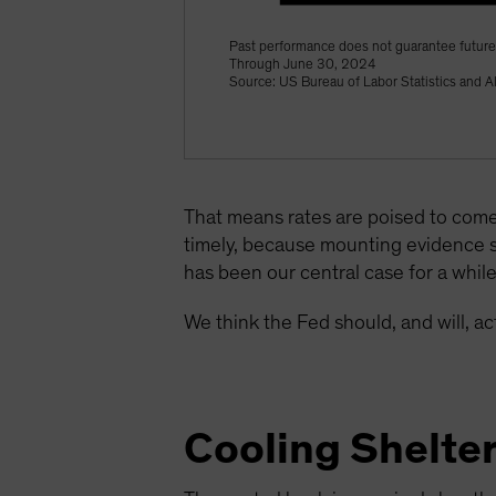
Past performance does not guarantee future 
Through June 30, 2024
Source: US Bureau of Labor Statistics and A
That means rates are poised to come
timely, because mounting evidence 
has been our central case for a whil
We think the Fed should, and will, 
Cooling Shelte