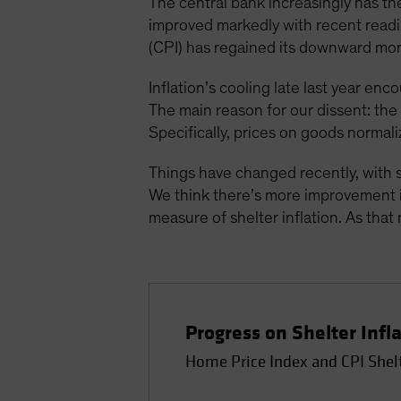
The central bank increasingly has the
improved markedly with recent readin
(CPI) has regained its downward mo
Inflation’s cooling late last year enc
The main reason for our dissent: th
Specifically, prices on goods normali
Things have changed recently, with s
We think there’s more improvement in
measure of shelter inflation. As that 
Progress on Shelter Infl
Home Price Index and CPI Shel