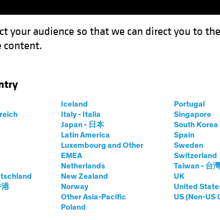
ct your audience so that we can direct you to th
 content.
Funds
Our Clients
Capabil
ntry
king Up Speed Toward Rate Cuts
Iceland
Portugal
rreich
Italy - Italia
Singapore
Japan - 日本
South Kore
Latin America
Spain
Luxembourg and Other
Sweden
EMEA
Switzerland
Netherlands
Taiwan - 台
on
Fixed Income
Blog
tschland
New Zealand
UK
s Picking Up Speed
 香港
Norway
United State
Other Asia-Pacific
US (Non-US 
Poland