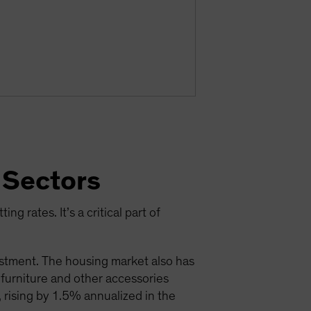
 Sectors
ng rates. It’s a critical part of
estment. The housing market also has
; furniture and other accessories
 rising by 1.5% annualized in the