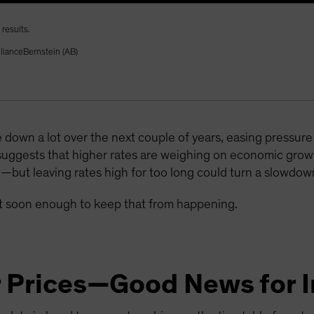
results.
llianceBernstein (AB)
 down a lot over the next couple of years, easing pressu
suggests that higher rates are weighing on economic gr
e—but leaving rates high for too long could turn a slowdown
act soon enough to keep that from happening.
r Prices—Good News for I