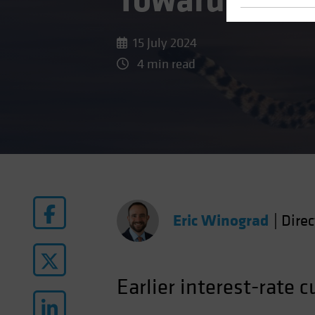
Toward Rate 
15 July 2024
4 min read
Eric Winograd
|
Dire
Earlier interest-rate