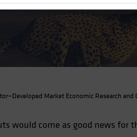
Cuts
ctor—Developed Market Economic Research and 
 cuts would come as good news for 