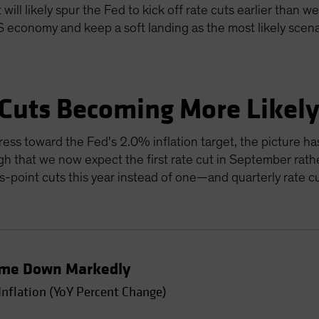
will likely spur the Fed to kick off rate cuts earlier than w
US economy and keep a soft landing as the most likely scen
 Cuts Becoming More Likel
ress toward the Fed’s 2.0% inflation target, the picture ha
gh that we now expect the first rate cut in September rathe
sis-point cuts this year instead of one—and quarterly rate 
Come Down Markedly
Inflation (YoY Percent Change)