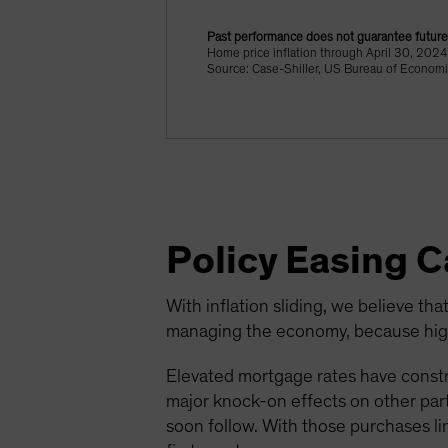
Past performance does not guarantee future 
Home price inflation through April 30, 20
Source: Case-Shiller, US Bureau of Economi
Policy Easing 
With inflation sliding, we believe that
managing the economy, because highe
Elevated mortgage rates have constr
major knock-on effects on other parts
soon follow. With those purchases li