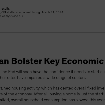
results.
24; CPI shelter component through March 31, 2024
c Analysis and AB
Can Bolster Key Economic
 the Fed will soon have the confidence it needs to start cutti
r rates have impaired a wide range of sectors.
ained housing activity, which has dented overall fixed inv
 of the economy. After all, buying a home is just the start
mited, overall household consumption has slowed this year,