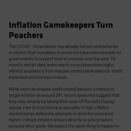
Inflation Gamekeepers Turn
Poachers
The COVID-19 pandemic has already forced central banks
to stretch their mandates. It would not have been possible for
governments to support their economies over the past 18
months and let debt levels reach record peacetime highs
without assistance from massive central bank balance-sheet
expansion and bond purchases.
While most developed-world central bankers continue to
target inflation at around 2%, recent speeches suggest that
they may already be taking their eyes off the ball (
Display,
above
). Few (if any) historical episodes of high inflation
started out as deliberate attempts to drive the price level
higher. Instead, inflation arose indirectly as policymakers
pursued other goals. We expect the same thing to happen in