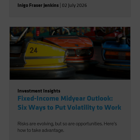
Inigo Fraser Jenkins
|
02 July 2026
Investment Insights
Fixed-Income Midyear Outlook:
Six Ways to Put Volatility to Work
Risks are evolving, but so are opportunities. Here’s
how to take advantage.