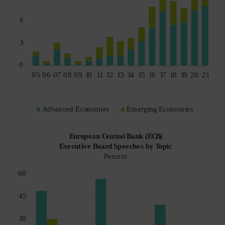
Spain
Sweden
Switzerland
Taiwan - 台灣
UK
United States (US Citizens)
US (Non-US Citizens/NRC)