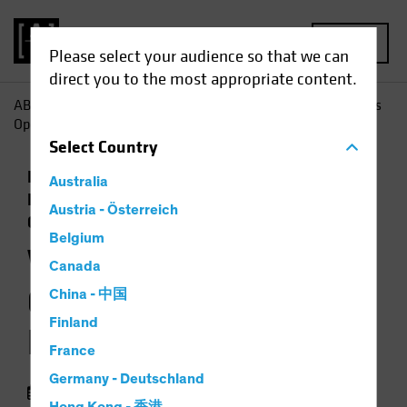
MENU
Please select your audience so that we can
direct you to the most appropriate content.
AB
Insights
Economic Perspectives
Will Policy Changes
Open the Door to Higher Inflation?
Select
Country
Economics
Inflation
Low-Yield
Australia
Environment
Rising Rates
Fixed Income
Austria - Österreich
Chart
Belgium
Will Policy Changes
Canada
Open the Door to
China - 中国
Finland
Higher Inflation?
France
Germany - Deutschland
05 August 2021