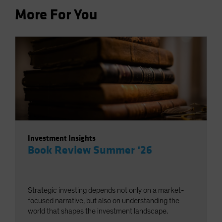
More For You
Investment Insights
Book Review Summer ‘26
Strategic investing depends not only on a market-
focused narrative, but also on understanding the
world that shapes the investment landscape.