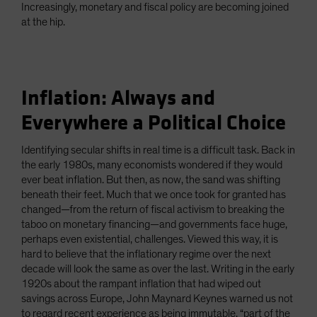
Increasingly, monetary and fiscal policy are becoming joined
at the hip.
Inflation: Always and
Everywhere a Political Choice
Identifying secular shifts in real time is a difficult task. Back in
the early 1980s, many economists wondered if they would
ever beat inflation. But then, as now, the sand was shifting
beneath their feet. Much that we once took for granted has
changed—from the return of fiscal activism to breaking the
taboo on monetary financing—and governments face huge,
perhaps even existential, challenges. Viewed this way, it is
hard to believe that the inflationary regime over the next
decade will look the same as over the last. Writing in the early
1920s about the rampant inflation that had wiped out
savings across Europe, John Maynard Keynes warned us not
to regard recent experience as being immutable, “part of the