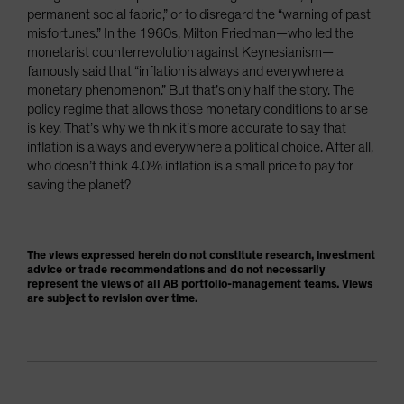
permanent social fabric,” or to disregard the “warning of past
misfortunes.” In the 1960s, Milton Friedman—who led the
monetarist counterrevolution against Keynesianism—
famously said that “inflation is always and everywhere a
monetary phenomenon.” But that’s only half the story. The
policy regime that allows those monetary conditions to arise
is key. That’s why we think it’s more accurate to say that
inflation is always and everywhere a political choice. After all,
who doesn’t think 4.0% inflation is a small price to pay for
saving the planet?
The views expressed herein do not constitute research, investment
advice or trade recommendations and do not necessarily
represent the views of all AB portfolio-management teams. Views
are subject to revision over time.