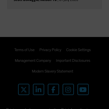
Terms of Use
Privacy Policy
Cookie Settings
Management Company
Important Disclosures
Modern Slavery Statement