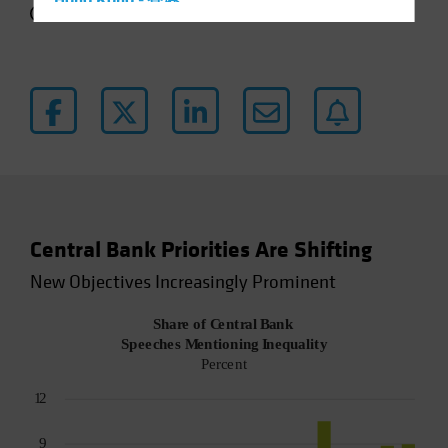
Hong Kong - 香港
4 min read
Hungary
Iceland
Italy - Italia
Japan - 日本
Latin America
Luxembourg and Other EMEA
Netherlands
Central Bank Priorities Are Shifting
New Zealand
New Objectives Increasingly Prominent
Norway
Other Asia-Pacific
Poland
Portugal
Singapore
South Korea - 대한민국