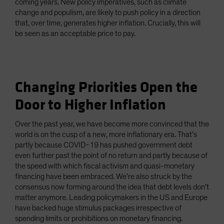
coming years. New policy imperatives, such as climate
change and populism, are likely to push policy in a direction
that, over time, generates higher inflation. Crucially, this will
be seen as an acceptable price to pay.
Changing Priorities Open the
Door to Higher Inflation
Over the past year, we have become more convinced that the
world is on the cusp of a new, more inflationary era. That’s
partly because COVID-19 has pushed government debt
even further past the point of no return and partly because of
the speed with which fiscal activism and quasi-monetary
financing have been embraced. We’re also struck by the
consensus now forming around the idea that debt levels don’t
matter anymore. Leading policymakers in the US and Europe
have backed huge stimulus packages irrespective of
spending limits or prohibitions on monetary financing.