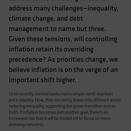
address many challenges—inequality,
climate change, and debt
management to name but three.
Given these tensions, will controlling
inflation retain its overriding
precedence? As priorities change, we
believe inflation is on the verge of an
important shift higher.
Until recently, central banks had a simple remit: maintain
price stability. Now, they are being drawn into different areas:
reducing inequality, supporting the green transition and so
forth. If inflation becomes just another goal, there’s an
increased risk that it will be traded off to focus on more
pressing concerns.