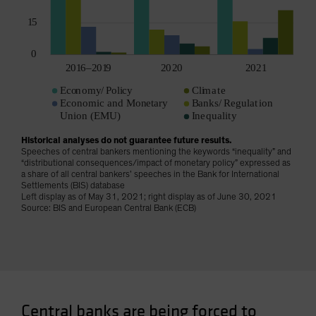
Historical analyses do not guarantee future results.
Speeches of central bankers mentioning the keywords “inequality” and
“distributional consequences/impact of monetary policy” expressed as
a share of all central bankers’ speeches in the Bank for International
Settlements (BIS) database
Left display as of May 31, 2021; right display as of June 30, 2021
Source: BIS and European Central Bank (ECB)
Central banks are being forced to