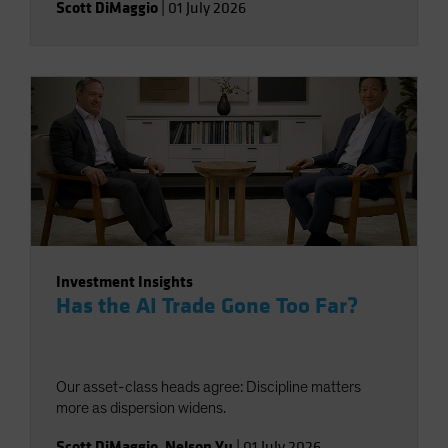
Scott DiMaggio
|
01 July 2026
Investment Insights
Has the AI Trade Gone Too Far?
Our asset-class heads agree: Discipline matters
more as dispersion widens.
Scott DiMaggio
,
Nelson Yu
|
01 July 2026