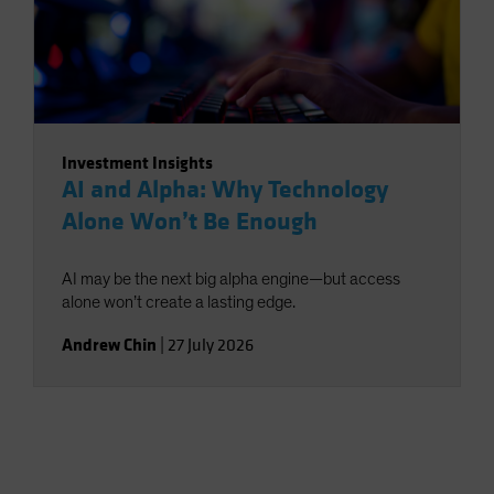
Investment Insights
AI and Alpha: Why Technology
Alone Won’t Be Enough
AI may be the next big alpha engine—but access
alone won’t create a lasting edge.
Andrew Chin
|
27 July 2026