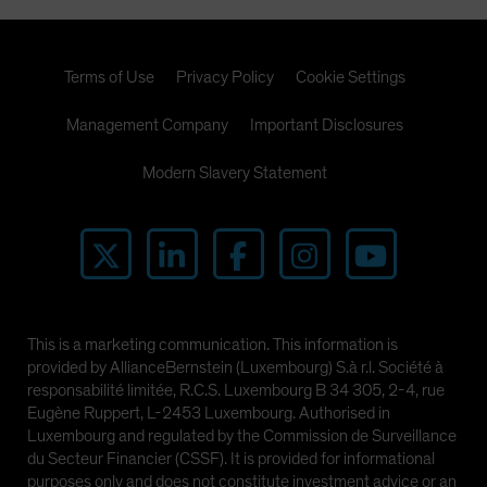
Terms of Use
Privacy Policy
Cookie Settings
Management Company
Important Disclosures
Modern Slavery Statement
This is a marketing communication. This information is
provided by AllianceBernstein (Luxembourg) S.à r.l. Société à
responsabilité limitée, R.C.S. Luxembourg B 34 305, 2-4, rue
Eugène Ruppert, L-2453 Luxembourg. Authorised in
Luxembourg and regulated by the Commission de Surveillance
du Secteur Financier (CSSF). It is provided for informational
purposes only and does not constitute investment advice or an