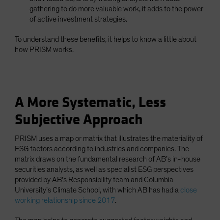
gathering to do more valuable work, it adds to the power
of active investment strategies.
To understand these benefits, it helps to know a little about
how PRISM works.
A More Systematic, Less
Subjective Approach
PRISM uses a map or matrix that illustrates the materiality of
ESG factors according to industries and companies. The
matrix draws on the fundamental research of AB’s in-house
securities analysts, as well as specialist ESG perspectives
provided by AB’s Responsibility team and Columbia
University’s Climate School, with which AB has had a
close
working relationship since 2017
.