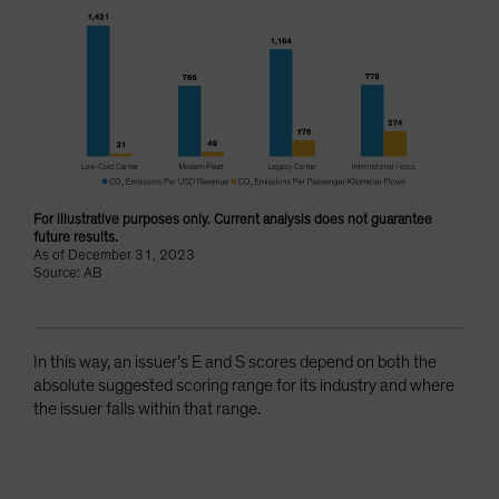
For illustrative purposes only. Current analysis does not guarantee
future results.
As of December 31, 2023
Source: AB
In this way, an issuer’s E and S scores depend on both the
absolute suggested scoring range for its industry and where
the issuer falls within that range.