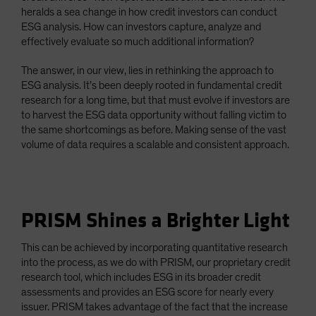
heralds a sea change in how credit investors can conduct
ESG analysis. How can investors capture, analyze and
effectively evaluate so much additional information?
The answer, in our view, lies in rethinking the approach to
ESG analysis. It’s been deeply rooted in fundamental credit
research for a long time, but that must evolve if investors are
to harvest the ESG data opportunity without falling victim to
the same shortcomings as before. Making sense of the vast
volume of data requires a scalable and consistent approach.
PRISM Shines a Brighter Light
This can be achieved by incorporating quantitative research
into the process, as we do with PRISM, our proprietary credit
research tool, which includes ESG in its broader credit
assessments and provides an ESG score for nearly every
issuer. PRISM takes advantage of the fact that the increase