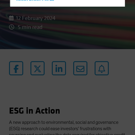
Data
Hong Kong - 香港
Hungary
12 February 2024
Iceland
5 min read
Italy - Italia
Japan - 日本
Latin America
Luxembourg and Other EMEA
Netherlands
New Zealand
Norway
Other Asia-Pacific
Poland
ESG in Action
Portugal
Singapore
A new approach to environmental, social and governance
(ESG) research could ease investors’ frustrations with
South Korea - 대한민국