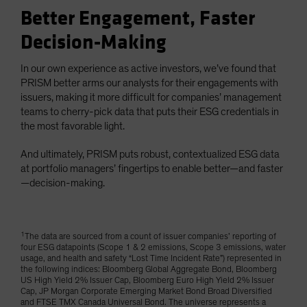
Better Engagement, Faster
Decision-Making
In our own experience as active investors, we’ve found that
PRISM better arms our analysts for their engagements with
issuers, making it more difficult for companies’ management
teams to cherry-pick data that puts their ESG credentials in
the most favorable light.
And ultimately, PRISM puts robust, contextualized ESG data
at portfolio managers’ fingertips to enable better—and faster
—decision-making.
1
The data are sourced from a count of issuer companies’ reporting of
four ESG datapoints (Scope 1 & 2 emissions, Scope 3 emissions, water
usage, and health and safety “Lost Time Incident Rate”) represented in
the following indices: Bloomberg Global Aggregate Bond, Bloomberg
US High Yield 2% Issuer Cap, Bloomberg Euro High Yield 2% Issuer
Cap, JP Morgan Corporate Emerging Market Bond Broad Diversified
and FTSE TMX Canada Universal Bond. The universe represents a