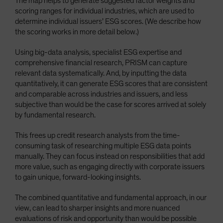
The map helps to generate suggested factor weights and
scoring ranges for individual industries, which are used to
determine individual issuers’ ESG scores. (We describe how
the scoring works in more detail below.)
Using big-data analysis, specialist ESG expertise and
comprehensive financial research, PRISM can capture
relevant data systematically. And, by inputting the data
quantitatively, it can generate ESG scores that are consistent
and comparable across industries and issuers, and less
subjective than would be the case for scores arrived at solely
by fundamental research.
This frees up credit research analysts from the time-
consuming task of researching multiple ESG data points
manually. They can focus instead on responsibilities that add
more value, such as engaging directly with corporate issuers
to gain unique, forward-looking insights.
The combined quantitative and fundamental approach, in our
view, can lead to sharper insights and more nuanced
evaluations of risk and opportunity than would be possible