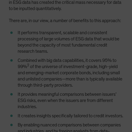
in ESG data has created the critical mass necessary for data
to be inputted quantitatively.
There are, in our view, a number of benefits to this approach:
It performs transparent, scalable and consistent
processing of large volumes of ESG data that would be
beyond the capacity of most fundamental credit
research teams.
Combined with big data capabilities, it covers 95% to
2
99%
of the universe of investment-grade, high-yield
and emerging-market corporate bonds, including small
and unlisted companies—more than is typically available
through third-party providers.
It provides meaningful comparisons between issuers’
ESG risks, even when the issuers are from different
industries.
It creates insights specifically tailored to credit investors.
By enabling nuanced comparisons between companies
and industries, and by freeing analysts from data-