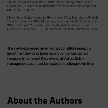
sample size of approximately 3,800 unique issuing entities (as of
December 31, 2021) and summarizes the total data points reported.
Source: MSCI and AB
2
Bloomberg Global Aggregate Bond Index: 96%; Bloomberg US High
Yield 2% Issuer Ca: 98%; Bloomberg Euro High Yield 2% Issuer Cap:
98%; JP Morgan Corporate Emerging Market Bond Index Broad
Diversified: 96%; and FTSE TMX Canada Universal Bond Index: 96%.
The views expressed herein do not constitute research,
investment advice or trade recommendations, do not
necessarily represent the views of all AB portfolio-
management teams and are subject to change over time.
About the Authors