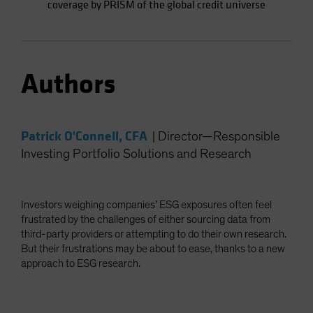
coverage by PRISM of the global credit universe
Authors
Patrick O'Connell, CFA
|
Director—Responsible
Investing Portfolio Solutions and Research
Investors weighing companies’ ESG exposures often feel
frustrated by the challenges of either sourcing data from
third-party providers or attempting to do their own research.
But their frustrations may be about to ease, thanks to a new
approach to ESG research.