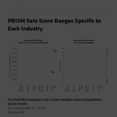
PRISM Sets Score Ranges Specific to
Each Industry
For illustrative purposes only. Current analysis does not guarantee
future results.
As of December 31, 2023
Source: AB