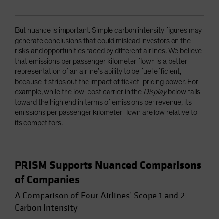
But nuance is important. Simple carbon intensity figures may
generate conclusions that could mislead investors on the
risks and opportunities faced by different airlines. We believe
that emissions per passenger kilometer flown is a better
representation of an airline’s ability to be fuel efficient,
because it strips out the impact of ticket-pricing power. For
example, while the low-cost carrier in the
Display
below falls
toward the high end in terms of emissions per revenue, its
emissions per passenger kilometer flown are low relative to
its competitors.
PRISM Supports Nuanced Comparisons
of Companies
A Comparison of Four Airlines’ Scope 1 and 2
Carbon Intensity