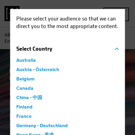
MENU
Please select your audience so that we can
direct you to the most appropriate content.
AB
Insights
ESG in Action
Breaking the ESG Barrier :
Empowering Credit Investors Through Better and Faster Data
Select
Country
Australia
Responsible Investing (ESG)
Austria - Österreich
Tech and
Innovation
Fixed Income
Article
Belgium
Breaking the ESG
Canada
China - 中国
Barrier
Finland
Empowering Credit Investors
France
Through Better and Faster
Germany - Deutschland