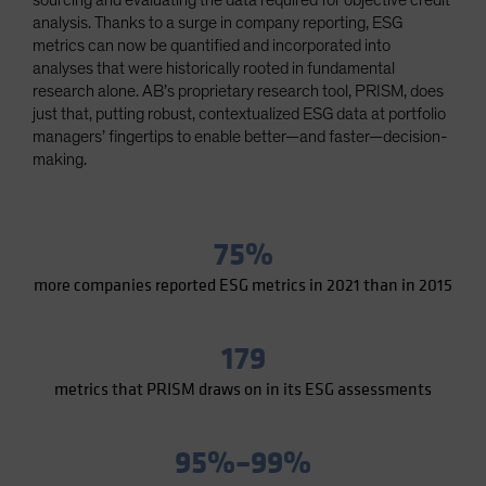
sourcing and evaluating the data required for objective credit
Spain
analysis. Thanks to a surge in company reporting, ESG
metrics can now be quantified and incorporated into
Sweden
analyses that were historically rooted in fundamental
Switzerland
research alone. AB’s proprietary research tool, PRISM, does
just that, putting robust, contextualized ESG data at portfolio
Taiwan - 台灣
managers’ fingertips to enable better—and faster—decision-
UK
making.
United States (US Citizens)
US (Non-US Citizens/NRC)
75%
more companies reported ESG metrics in 2021 than in 2015
179
metrics that PRISM draws on in its ESG assessments
95%–99%