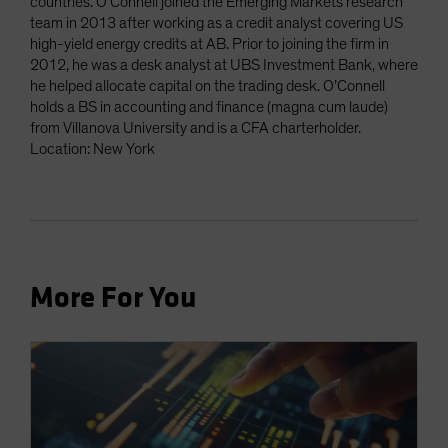
countries. O’Connell joined the Emerging Markets research
team in 2013 after working as a credit analyst covering US
high-yield energy credits at AB. Prior to joining the firm in
2012, he was a desk analyst at UBS Investment Bank, where
he helped allocate capital on the trading desk. O’Connell
holds a BS in accounting and finance (magna cum laude)
from Villanova University and is a CFA charterholder.
Location: New York
More For You