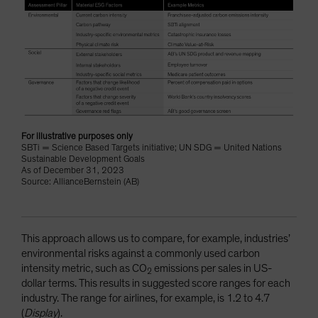
For illustrative purposes only
SBTi = Science Based Targets initiative; UN SDG = United Nations
Sustainable Development Goals
As of December 31, 2023
Source: AllianceBernstein (AB)
This approach allows us to compare, for example, industries’
environmental risks against a commonly used carbon
intensity metric, such as CO
emissions per sales in US-
2
dollar terms. This results in suggested score ranges for each
industry. The range for airlines, for example, is 1.2 to 4.7
(
Display
).