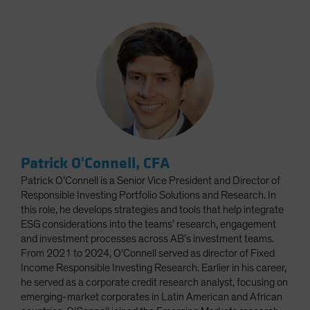
Patrick O'Connell, CFA
Patrick O’Connell is a Senior Vice President and Director of
Responsible Investing Portfolio Solutions and Research. In
this role, he develops strategies and tools that help integrate
ESG considerations into the teams’ research, engagement
and investment processes across AB’s investment teams.
From 2021 to 2024, O’Connell served as director of Fixed
Income Responsible Investing Research. Earlier in his career,
he served as a corporate credit research analyst, focusing on
emerging-market corporates in Latin American and African