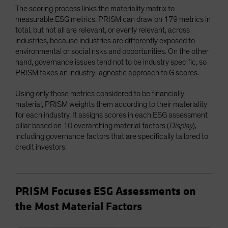
The scoring process links the materiality matrix to
measurable ESG metrics. PRISM can draw on 179 metrics in
total, but not all are relevant, or evenly relevant, across
industries, because industries are differently exposed to
environmental or social risks and opportunities. On the other
hand, governance issues tend not to be industry specific, so
PRISM takes an industry-agnostic approach to G scores.
Using only those metrics considered to be financially
material, PRISM weights them according to their materiality
for each industry. It assigns scores in each ESG assessment
pillar based on 10 overarching material factors (
Display
),
including governance factors that are specifically tailored to
credit investors.
PRISM Focuses ESG Assessments on
the Most Material Factors