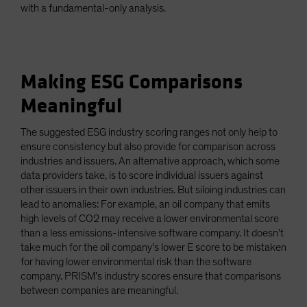
with a fundamental-only analysis.
Making ESG Comparisons
Meaningful
The suggested ESG industry scoring ranges not only help to
ensure consistency but also provide for comparison across
industries and issuers. An alternative approach, which some
data providers take, is to score individual issuers against
other issuers in their own industries. But siloing industries can
lead to anomalies: For example, an oil company that emits
high levels of CO2 may receive a lower environmental score
than a less emissions-intensive software company. It doesn’t
take much for the oil company’s lower E score to be mistaken
for having lower environmental risk than the software
company. PRISM’s industry scores ensure that comparisons
between companies are meaningful.