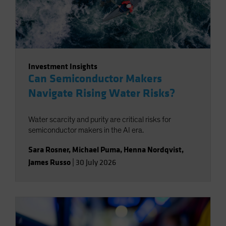
Investment Insights
Can Semiconductor Makers
Navigate Rising Water Risks?
Water scarcity and purity are critical risks for
semiconductor makers in the AI era.
Sara Rosner
,
Michael Puma
,
Henna Nordqvist
,
James Russo
|
30 July 2026