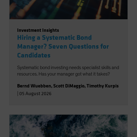
Investment Insights
Hiring a Systematic Bond
Manager? Seven Questions for
Candidates
Systematic bond investing needs specialist skills and
resources. Has your manager got what it takes?
Bernd Wuebben
,
Scott DiMaggio
,
Timothy Kurpis
|
05 August 2026