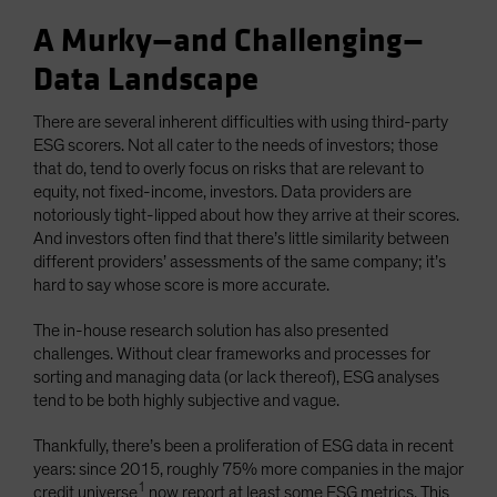
A Murky—and Challenging—
Data Landscape
There are several inherent difficulties with using third-party
ESG scorers. Not all cater to the needs of investors; those
that do, tend to overly focus on risks that are relevant to
equity, not fixed-income, investors. Data providers are
notoriously tight-lipped about how they arrive at their scores.
And investors often find that there’s little similarity between
different providers’ assessments of the same company; it’s
hard to say whose score is more accurate.
The in-house research solution has also presented
challenges. Without clear frameworks and processes for
sorting and managing data (or lack thereof), ESG analyses
tend to be both highly subjective and vague.
Thankfully, there’s been a proliferation of ESG data in recent
years: since 2015, roughly 75% more companies in the major
1
credit universe
now report at least some ESG metrics. This