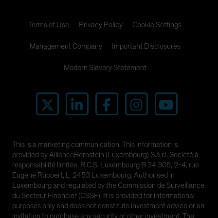
Terms of Use
Privacy Policy
Cookie Settings
Management Company
Important Disclosures
Modern Slavery Statement
This is a marketing communication. This information is
provided by AllianceBernstein (Luxembourg) S.à r.l. Société à
responsabilité limitée, R.C.S. Luxembourg B 34 305, 2-4, rue
Eugène Ruppert, L-2453 Luxembourg. Authorised in
Luxembourg and regulated by the Commission de Surveillance
du Secteur Financier (CSSF). It is provided for informational
purposes only and does not constitute investment advice or an
invitation to purchase any security or other investment. The