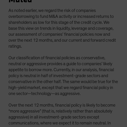
As noted earlier, we regard the risk of companies
overborrowing to fund M&A activity or increased returns to
shareholders as low for this stage of the credit cycle. We
base this view on trends in liquidity, leverage and coverage,
our assessment of companies’ financial policies now and
over the next 12 months, and our current and forward credit
ratings.
Our classification of financial policies as conservative,
neutral or aggressive provides a guide to companies’ likely
appetite to borrow more. Currently, in our analysis, financial
policy is neutral in half of investment-grade sectors and
conservative in the other half. The same would be true for the
high-yield market, except that we regard financial policy in
one sector—technology—as aggressive.
Over the next 12 months, financial policy is likely to become
“more aggressive” (that is, relatively rather than absolutely
aggressive) in all investment-grade sectors except
communications, where we expect it to remain neutral. In