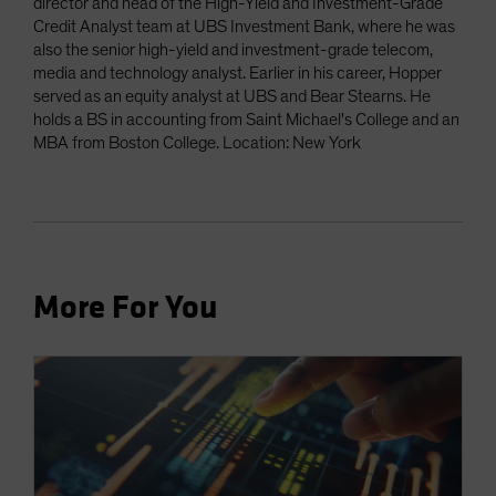
director and head of the High-Yield and Investment-Grade
Credit Analyst team at UBS Investment Bank, where he was
also the senior high-yield and investment-grade telecom,
media and technology analyst. Earlier in his career, Hopper
served as an equity analyst at UBS and Bear Stearns. He
holds a BS in accounting from Saint Michael's College and an
MBA from Boston College. Location: New York
More For You