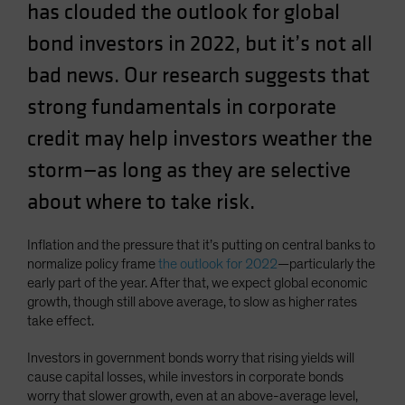
has clouded the outlook for global
Spain
bond investors in 2022, but it’s not all
Sweden
bad news. Our research suggests that
Switzerland
Taiwan - 台灣
strong fundamentals in corporate
UK
credit may help investors weather the
United States (US Citizens)
storm—as long as they are selective
US (Non-US Citizens/NRC)
about where to take risk.
Inflation and the pressure that it’s putting on central banks to
normalize policy frame
the outlook for 2022
—particularly the
early part of the year. After that, we expect global economic
growth, though still above average, to slow as higher rates
take effect.
Investors in government bonds worry that rising yields will
cause capital losses, while investors in corporate bonds
worry that slower growth, even at an above-average level,