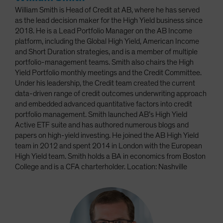
William Smith is Head of Credit at AB, where he has served
as the lead decision maker for the High Yield business since
2018. He is a Lead Portfolio Manager on the AB Income
platform, including the Global High Yield, American Income
and Short Duration strategies, and is a member of multiple
portfolio-management teams. Smith also chairs the High
Yield Portfolio monthly meetings and the Credit Committee.
Under his leadership, the Credit team created the current
data-driven range of credit outcomes underwriting approach
and embedded advanced quantitative factors into credit
portfolio management. Smith launched AB’s High Yield
Active ETF suite and has authored numerous blogs and
papers on high-yield investing. He joined the AB High Yield
team in 2012 and spent 2014 in London with the European
High Yield team. Smith holds a BA in economics from Boston
College and is a CFA charterholder. Location: Nashville