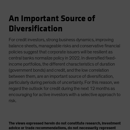
An Important Source of
Diversification
For credit investors, strong business dynamics, improving
balance sheets, manageable risks and conservative financial
policies suggest that corporate issuers will be resilient as
central banks normalize policy in 2022. In diversified fixed-
income portfolios, the different characteristics of duration
(government bonds) and credit, and the low correlation
between them, are an important source of diversification,
particularly during periods of uncertainty. For this reason, we
regard the outlook for credit during the next 12 months as
encouraging for active investors with a selective approach to
risk.
The views expressed herein do not constitute research, investment
advice or trade recommendations, do not necessarily represent