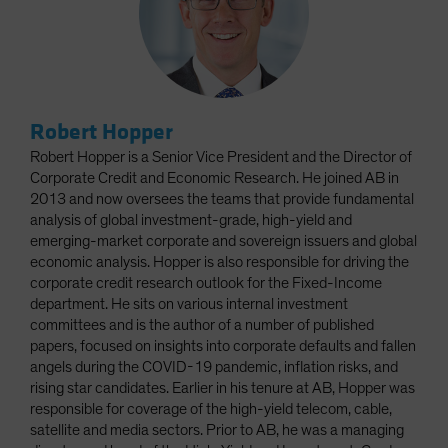
Robert Hopper
Robert Hopper is a Senior Vice President and the Director of
Corporate Credit and Economic Research. He joined AB in
2013 and now oversees the teams that provide fundamental
analysis of global investment-grade, high-yield and
emerging-market corporate and sovereign issuers and global
economic analysis. Hopper is also responsible for driving the
corporate credit research outlook for the Fixed-Income
department. He sits on various internal investment
committees and is the author of a number of published
papers, focused on insights into corporate defaults and fallen
angels during the COVID-19 pandemic, inflation risks, and
rising star candidates. Earlier in his tenure at AB, Hopper was
responsible for coverage of the high-yield telecom, cable,
satellite and media sectors. Prior to AB, he was a managing