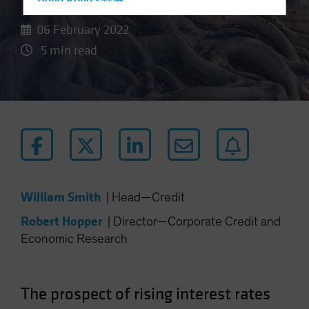
Hong Kong - 香港
Hungary
06 February 2022
Iceland
5 min read
Italy - Italia
Japan - 日本
Latin America
Luxembourg and Other EMEA
Netherlands
New Zealand
Norway
William Smith
|
Head—Credit
Other Asia-Pacific
Robert Hopper
|
Director—Corporate Credit and
Poland
Economic Research
Portugal
Singapore
The prospect of rising interest rates
South Korea - 대한민국