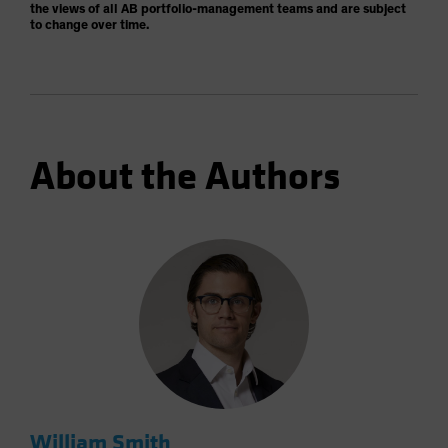
the views of all AB portfolio-management teams and are subject
to change over time.
About the Authors
William Smith