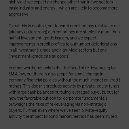
high yield, we expect no change other than in two sectors—
basic industry and energy—which are likely to become more
aggressive.
To put this in context, our forward credit ratings relative to our
(already quite strong) current ratings are stable for more than
half of investment-grade issuers, and we expect
improvements in credit profiles to outnumber deteriorations
in all investment-grade and high-yield sectors but one
(investment-grade capital goods).
In other words, not only is the likelihood of re-leveraging for
M&A low, but there is also scope for some change in
company financial policies without too much impact on credit
ratings. This doesn’t preclude activity by private-equity funds
with large cash balances pursuing leveraged buyouts, but for
now the favorable outlook for corporate fundamentals
outweighs the risks of re-leveraging via non-strategic
buyers. Further, even where we’ve seen private-equity
activity, the impact to bond market metrics has been muted.