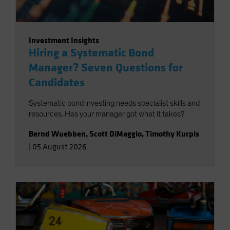
Investment Insights
Hiring a Systematic Bond
Manager? Seven Questions for
Candidates
Systematic bond investing needs specialist skills and
resources. Has your manager got what it takes?
Bernd Wuebben
,
Scott DiMaggio
,
Timothy Kurpis
|
05 August 2026