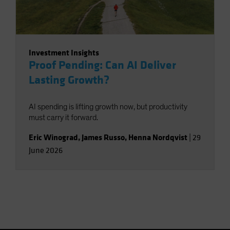
Investment Insights
Proof Pending: Can AI Deliver
Lasting Growth?
AI spending is lifting growth now, but productivity
must carry it forward.
Eric Winograd
,
James Russo
,
Henna Nordqvist
|
29
June 2026