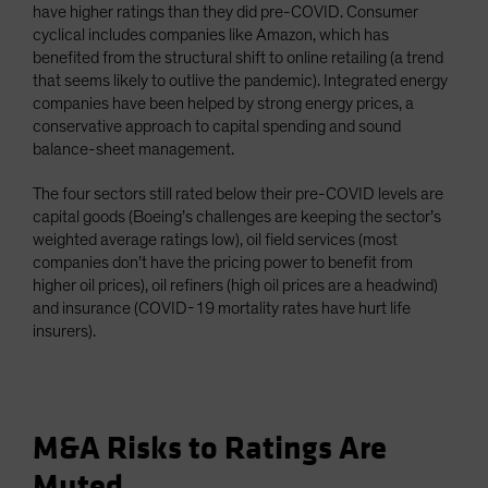
have higher ratings than they did pre-COVID. Consumer
cyclical includes companies like Amazon, which has
benefited from the structural shift to online retailing (a trend
that seems likely to outlive the pandemic). Integrated energy
companies have been helped by strong energy prices, a
conservative approach to capital spending and sound
balance-sheet management.
The four sectors still rated below their pre-COVID levels are
capital goods (Boeing’s challenges are keeping the sector’s
weighted average ratings low), oil field services (most
companies don’t have the pricing power to benefit from
higher oil prices), oil refiners (high oil prices are a headwind)
and insurance (COVID-19 mortality rates have hurt life
insurers).
M&A Risks to Ratings Are
Muted