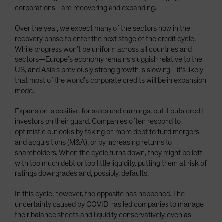
corporations—are recovering and expanding.
Over the year, we expect many of the sectors now in the
recovery phase to enter the next stage of the credit cycle.
While progress won’t be uniform across all countries and
sectors—Europe’s economy remains sluggish relative to the
US, and Asia’s previously strong growth is slowing—it’s likely
that most of the world’s corporate credits will be in expansion
mode.
Expansion is positive for sales and earnings, but it puts credit
investors on their guard. Companies often respond to
optimistic outlooks by taking on more debt to fund mergers
and acquisitions (M&A), or by increasing returns to
shareholders. When the cycle turns down, they might be left
with too much debt or too little liquidity, putting them at risk of
ratings downgrades and, possibly, defaults.
In this cycle, however, the opposite has happened. The
uncertainty caused by COVID has led companies to manage
their balance sheets and liquidity conservatively, even as