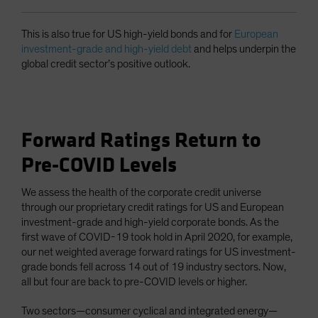
This is also true for US high-yield bonds and for
European
investment-grade and high-yield debt
and helps underpin the
global credit sector’s positive outlook.
Forward Ratings Return to
Pre-COVID Levels
We assess the health of the corporate credit universe
through our proprietary credit ratings for US and European
investment-grade and high-yield corporate bonds. As the
first wave of COVID-19 took hold in April 2020, for example,
our net weighted average forward ratings for US investment-
grade bonds fell across 14 out of 19 industry sectors. Now,
all but four are back to pre-COVID levels or higher.
Two sectors—consumer cyclical and integrated energy—