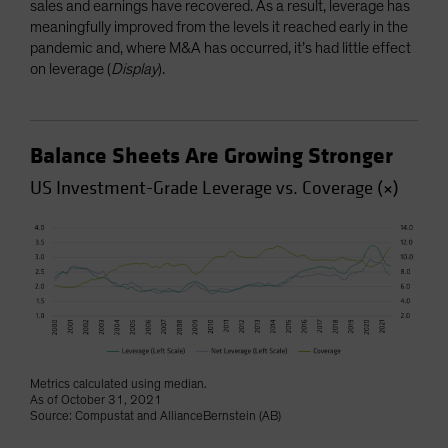
sales and earnings have recovered. As a result, leverage has
meaningfully improved from the levels it reached early in the
pandemic and, where M&A has occurred, it’s had little effect
on leverage (
Display
).
Balance Sheets Are Growing Stronger
US Investment-Grade Leverage vs. Coverage (×)
Metrics calculated using median.
As of October 31, 2021
Source: Compustat and AllianceBernstein (AB)