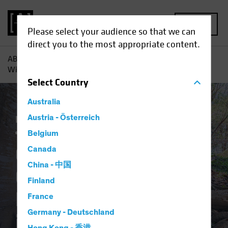
MENU
Please select your audience so that we can
direct you to the most appropriate content.
AB
Insights
Investment Insights
Corporate Credits Can
Withstand Policy Normalization in 2022
Select
Country
Australia
Income
Austria - Österreich
Late-Cycle Investing
Rising Rates
Fixed Income
Blog
Belgium
Corporate Credits
Canada
China - 中国
Can Withstand
Finland
Policy Normalization
France
Germany - Deutschland
in 2022