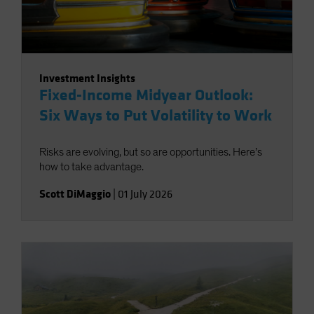
Investment Insights
Fixed-Income Midyear Outlook:
Six Ways to Put Volatility to Work
Risks are evolving, but so are opportunities. Here’s
how to take advantage.
Scott DiMaggio
|
01 July 2026