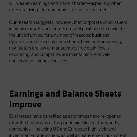
will weaken earnings and make it harder—especially when
rates are rising—for companies to service their debt.
Our research suggests, however, that corporate bond issuers
in many markets and sectors are well positioned to navigate
the uncertainties, for a number of reasons: business
dynamics are strong, balance sheets have been improving,
risk factors are low or manageable, free cash flow is
expanding, and companies are maintaining relatively
conservative financial policies.
Earnings and Balance Sheets
Improve
Businesses have benefited as economies have re-opened
after the first waves of the pandemic. Most of the world’s
companies—including US and European high-yield and
investment-grade issuers, as well as many emerging-market