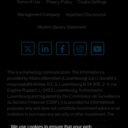
Terms of Use
Privacy Policy
Cookie Settings
Management Company
Important Disclosures
Modern Slavery Statement
This is a marketing communication. This information is
provided by AllianceBernstein (Luxembourg) S.à r.l. Société à
responsabilité limitée, R.C.S. Luxembourg B 34 305, 2-4, rue
Eugène Ruppert, L-2453 Luxembourg. Authorised in
Luxembourg and regulated by the Commission de Surveillance
du Secteur Financier (CSSF). It is provided for informational
purposes only and does not constitute investment advice or an
invitation to purchase any security or other investment. The
views and opinions expressed are based on our internal
forecasts and should not be relied upon as an indication of
We use cookies to ensure that your web