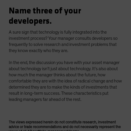
Name three of your
developers.
A sure sign that technology is fully integrated into the
investment process? Your manager consults developers so
frequently to solve research and investment problems that
they know exactly who they are.
In the end, the discussion you have with your asset manager
about technology isn’t just about technology. It’s also about
how much the manager thinks about the future, how
comfortable they are with the idea of radical change and how
determined they are to make the kinds of investments that
result in long-term success. These characteristics put
leading managers far ahead of the rest.
The views expressed herein do not constitute research, investment
advice or trade recommendations and do not necessarily represent the