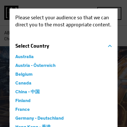
MENU
Please select your audience so that we can
direct you to the most appropriate content.
AB
Insights
Investment Insights
Digital Revolution
Checklist: Questions to Ask Your Manager
Select
Country
Australia
Active & Passive
Austria - Österreich
Tech and Innovation
Fixed Income
Blog
Belgium
Digital Revolution
Canada
China - 中国
Checklist
Finland
Questions to Ask Your
France
Manager
Germany - Deutschland