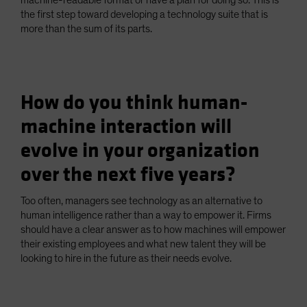
machine-readable format or have a plan for doing so. This is
the first step toward developing a technology suite that is
more than the sum of its parts.
How do you think human-
machine interaction will
evolve in your organization
over the next five years?
Too often, managers see technology as an alternative to
human intelligence rather than a way to empower it. Firms
should have a clear answer as to how machines will empower
their existing employees and what new talent they will be
looking to hire in the future as their needs evolve.