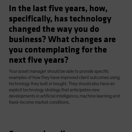
In the last five years, how,
specifically, has technology
changed the way you do
business? What changes are
you contemplating for the
next five years?
Your asset manager should be able to provide specific
examples of how they have improved client outcomes using
technology they built or bought. They should also have an
explicit technology strategy that anticipates new
developments in artificial intelligence, machine learning and
fixed-income market conditions.