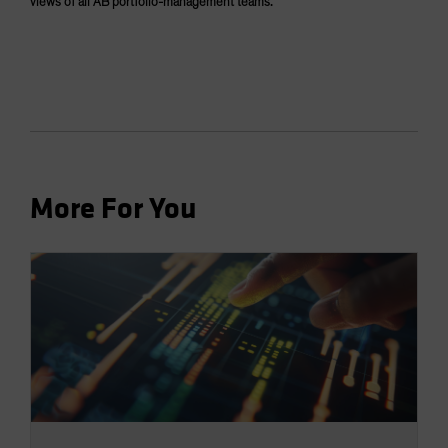
views of all AB portfolio-management teams.
More For You