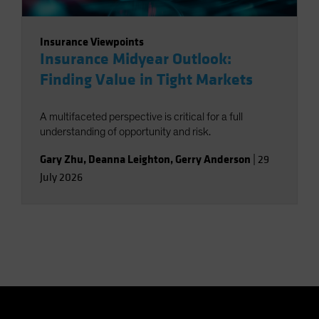
Insurance Viewpoints
Insurance Midyear Outlook:
Finding Value in Tight Markets
A multifaceted perspective is critical for a full
understanding of opportunity and risk.
Gary Zhu
,
Deanna Leighton
,
Gerry Anderson
|
29
July 2026