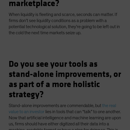
marketplace?
When liquidity is fleeting and scarce, seconds can matter. If
firms don’t see liquidity conditions as a problem with a
potential technological solution, they’re going to be left out in
the cold the next time markets seize up.
Do you see your tools as
stand-alone improvements, or
as part of a more holistic
strategy?
Stand-alone improvements are commendable, but
the real
value to an investor
lies in tools that can “talk” to one another.
Now that artificial intelligence and machine learning are upon
us, firms should have either digitized all their data into a