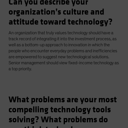
Can you describe your
organization’s culture and
attitude toward technology?
An organization that truly values technology should have a
track record of integrating it into the investment process, as
well as a bottom-up approach to innovation in which the
people who encounter everyday problems and inefficiencies
are empowered to suggest new technological solutions.
Senior management should view fixed-income technology as
a top priority.
What problems are your most
compelling technology tools
solving? What problems do