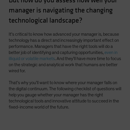
But how do you assess how well your
Spain
manager is navigating the changing
Sweden
technological landscape?
Switzerland
Taiwan - 台灣
It’s critical to know how advanced your manager is, because
technology has a direct and increasingly important effect on
UK
performance. Managers that have the right tools will do a
United States (US Citizens)
better job of identifying and capturing opportunities,
even in
illiquid or volatile markets
. And they’ll have more time to focus
US (Non-US Citizens/NRC)
on the strategic and analytical work that humans are better
wired for.
That’s why you’ll want to know where your manager falls on
the digital continuum. The following checklist of questions will
help you gauge whether your manager has the right
technological tools and innovative attitude to succeed in the
fixed-income world of the future.