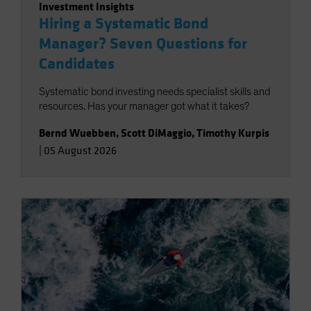
Investment Insights
Hiring a Systematic Bond
Manager? Seven Questions for
Candidates
Systematic bond investing needs specialist skills and
resources. Has your manager got what it takes?
Bernd Wuebben
,
Scott DiMaggio
,
Timothy Kurpis
|
05 August 2026