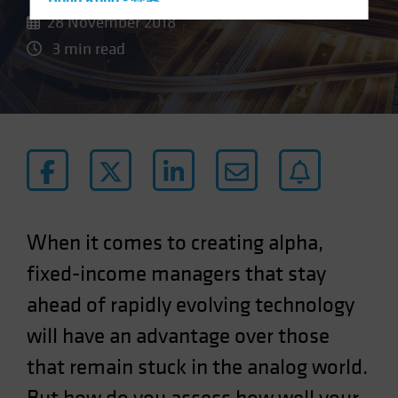
Hong Kong - 香港
28 November 2018
Hungary
3 min read
Iceland
Italy - Italia
Japan - 日本
Latin America
Luxembourg and Other EMEA
Netherlands
New Zealand
When it comes to creating alpha,
Norway
fixed-income managers that stay
Other Asia-Pacific
ahead of rapidly evolving technology
Poland
will have an advantage over those
Portugal
Singapore
that remain stuck in the analog world.
South Korea - 대한민국