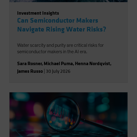
Investment Insights
Can Semiconductor Makers
Navigate Rising Water Risks?
Water scarcity and purity are critical risks for
semiconductor makers in the AI era.
Sara Rosner
,
Michael Puma
,
Henna Nordqvist
,
James Russo
|
30 July 2026