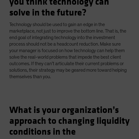
you think technology can
solve in the future?
Technology should be used to gain an edge in the
marketplace, not just to improve the bottom line. That is, the
end goal of integrating technology into the investment
process should not be a headcount reduction. Make sure
your manager is focused on how technology can help them
solve the real-world problems that impede the best client
outcomes. If they can’t articulate their current problems or
solutions, their strategy may be geared more toward helping
themselves than you.
What is your organization’s
approach to changing liquidity
conditions in the