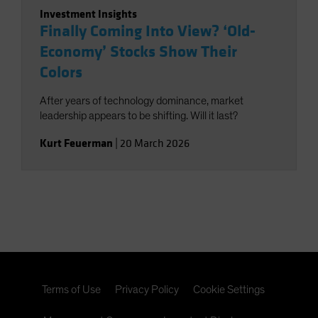
Investment Insights
Finally Coming Into View? ‘Old-
Economy’ Stocks Show Their
Colors
After years of technology dominance, market
leadership appears to be shifting. Will it last?
Kurt Feuerman
|
20 March 2026
Terms of Use
Privacy Policy
Cookie Settings