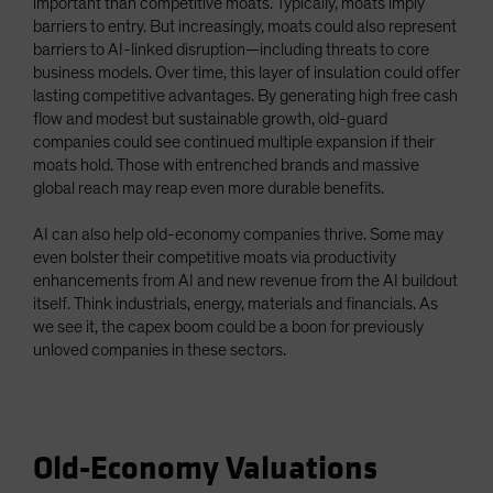
important than competitive moats. Typically, moats imply
barriers to entry. But increasingly, moats could also represent
barriers to AI-linked disruption—including threats to core
business models. Over time, this layer of insulation could offer
lasting competitive advantages. By generating high free cash
flow and modest but sustainable growth, old-guard
companies could see continued multiple expansion if their
moats hold. Those with entrenched brands and massive
global reach may reap even more durable benefits.
AI can also help old-economy companies thrive. Some may
even bolster their competitive moats via productivity
enhancements from AI and new revenue from the AI buildout
itself. Think industrials, energy, materials and financials. As
we see it, the capex boom could be a boon for previously
unloved companies in these sectors.
Old-Economy Valuations