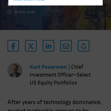
Hong Kong - 香港
20 March 2026
Hungary
4 min read
Iceland
Italy - Italia
Japan - 日本
Latin America
Luxembourg and Other EMEA
Netherlands
New Zealand
Kurt Feuerman
|
Chief
Norway
Investment Officer—Select
Other Asia-Pacific
US Equity Portfolios
Poland
Portugal
Singapore
After years of technology dominance,
South Korea - 대한민국
market leadership appears to be