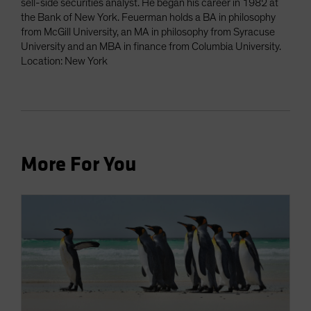
sell-side securities analyst. He began his career in 1982 at
the Bank of New York. Feuerman holds a BA in philosophy
from McGill University, an MA in philosophy from Syracuse
University and an MBA in finance from Columbia University.
Location: New York
More For You