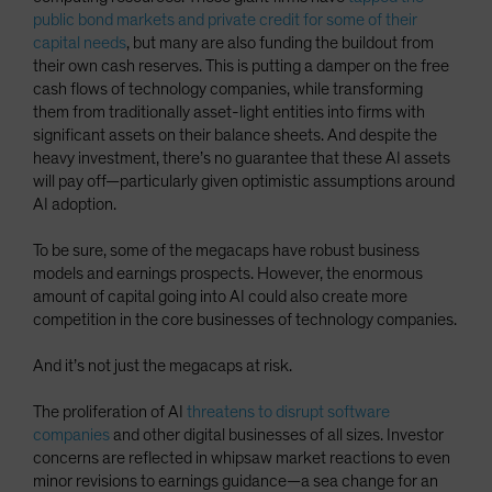
public bond markets and private credit for some of their
capital needs
, but many are also funding the buildout from
their own cash reserves. This is putting a damper on the free
cash flows of technology companies, while transforming
them from traditionally asset-light entities into firms with
significant assets on their balance sheets. And despite the
heavy investment, there’s no guarantee that these AI assets
will pay off—particularly given optimistic assumptions around
AI adoption.
To be sure, some of the megacaps have robust business
models and earnings prospects. However, the enormous
amount of capital going into AI could also create more
competition in the core businesses of technology companies.
And it’s not just the megacaps at risk.
The proliferation of AI
threatens to disrupt software
companies
and other digital businesses of all sizes. Investor
concerns are reflected in whipsaw market reactions to even
minor revisions to earnings guidance—a sea change for an