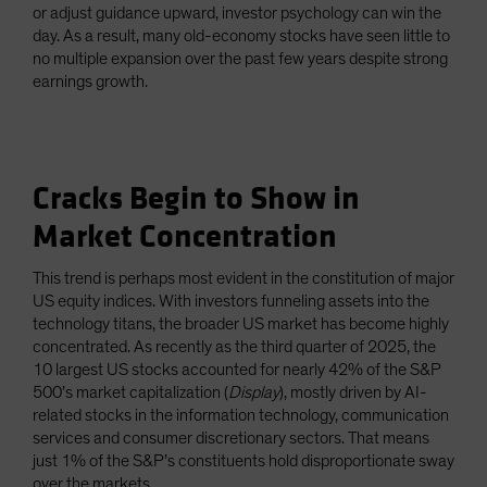
or adjust guidance upward, investor psychology can win the
day. As a result, many old-economy stocks have seen little to
no multiple expansion over the past few years despite strong
earnings growth.
Cracks Begin to Show in
Market Concentration
This trend is perhaps most evident in the constitution of major
US equity indices. With investors funneling assets into the
technology titans, the broader US market has become highly
concentrated. As recently as the third quarter of 2025, the
10 largest US stocks accounted for nearly 42% of the S&P
500’s market capitalization (
Display
), mostly driven by AI-
related stocks in the information technology, communication
services and consumer discretionary sectors. That means
just 1% of the S&P’s constituents hold disproportionate sway
over the markets.