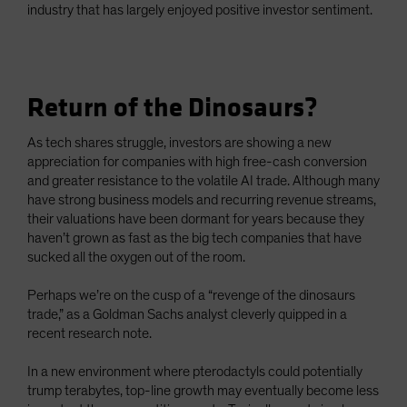
industry that has largely enjoyed positive investor sentiment.
Return of the Dinosaurs?
As tech shares struggle, investors are showing a new
appreciation for companies with high free-cash conversion
and greater resistance to the volatile AI trade. Although many
have strong business models and recurring revenue streams,
their valuations have been dormant for years because they
haven’t grown as fast as the big tech companies that have
sucked all the oxygen out of the room.
Perhaps we’re on the cusp of a “revenge of the dinosaurs
trade,” as a Goldman Sachs analyst cleverly quipped in a
recent research note.
In a new environment where pterodactyls could potentially
trump terabytes, top-line growth may eventually become less