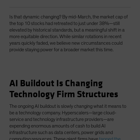
Is that dynamic changing? By mid-March, the market cap of
the top 10 stocks had retreated to just under 38%—still
elevated by historical standards, but a meaningful shift in a
more equitable direction. While similar rotations in recent
years quickly faded, we believe new circumstances could
provide staying power for a broader market this time.
AI Buildout Is Changing
Technology Firm Structures
The ongoing AI buildout is slowly changing what it means to
be a technology company. Hyperscalers—large cloud-
service and technology infrastructure providers—are
expending enormous amounts of cash to build AI
infrastructure such as data centers, power grids and
computing resources. These giant firms have
tapped the