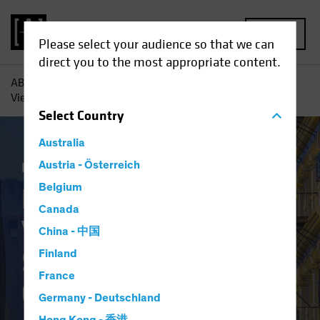
MENU
Please select your audience so that we can
direct you to the most appropriate content.
AB
Insights
Investment Insights
Finally Coming Into
View? ‘Old-Economy’ Stocks Show Their Colors
Select
Country
Australia
Equities
Austria - Österreich
Blog
Belgium
Finally Coming Into
Canada
View? ‘Old-Economy’
China - 中国
Stocks Show Their
Finland
France
Colors
Germany - Deutschland