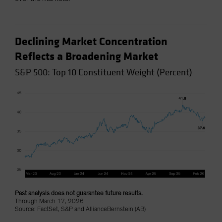
Declining Market Concentration
Reflects a Broadening Market
S&P 500: Top 10 Constituent Weight (Percent)
Past analysis does not guarantee future results.
Through March 17, 2026
Source: FactSet, S&P and AllianceBernstein (AB)