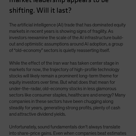
Spain
shifting. Will it last?
Sweden
Switzerland
The artificial intelligence (AI) trade that has dominated equity
markets in recent years is showing signs of fragility. As
Taiwan - 台灣
investors reexamine the scale of the AI infrastructure build-
UK
out and optimistic assumptions around AI adoption, a group
of “old-economy” sectors is quietly reasserting itself.
United States (US Citizens)
US (Non-US Citizens/NRC)
While the effect of the Iran war has taken center stage in
markets for now, the trajectory of high-profile technology
stocks will likely remain a prominent long-term theme for
equity investors over time. But what does that mean for
under-the-radar, old-economy stocks in less glamorous
sectors like consumer staples, healthcare and energy? Many
companies in these sectors have been chugging along
steadily for years, generating strong profits, plenty of cash
and attractive dividend yields.
Unfortunately, sound fundamentals don’t always translate
into share-price gains. Even when companies beat estimates