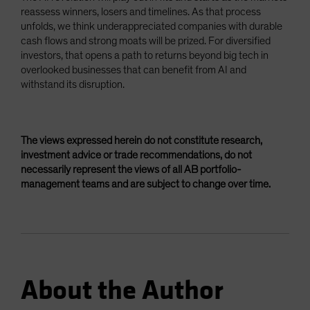
reassess winners, losers and timelines. As that process
unfolds, we think underappreciated companies with durable
cash flows and strong moats will be prized. For diversified
investors, that opens a path to returns beyond big tech in
overlooked businesses that can benefit from AI and
withstand its disruption.
The views expressed herein do not constitute research,
investment advice or trade recommendations, do not
necessarily represent the views of all AB portfolio-
management teams and are subject to change over time.
About the Author