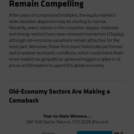
Remain Compelling
After years of compressed multiples, the equity market’s
wide valuation dispersion may be starting to narrow.
Recently, select names in the consumer staples, materials
and energy sectors have seen renewed momentum (
Display
),
although old-economy valuations remain attractive for the
most part. Moreover, these firms have historically performed
well in weaker economic conditions, which could make them
more resilient as geopolitical upheaval triggers a spike in oil
prices and threatens to upend the global economy.
Old-Economy Sectors Are Making a
Comeback