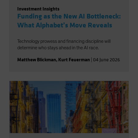
Investment Insights
Funding as the New AI Bottleneck:
What Alphabet’s Move Reveals
Technology prowess and financing discipline will
determine who stays ahead in the AI race.
Matthew Blickman
,
Kurt Feuerman
|
04 June 2026