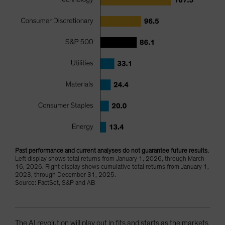
Past performance and current analyses do not guarantee future results.
Left display shows total returns from January 1, 2026, through March
16, 2026. Right display shows cumulative total returns from January 1,
2023, through December 31, 2025.
Source: FactSet, S&P and AB
The AI revolution will play out in fits and starts as the markets