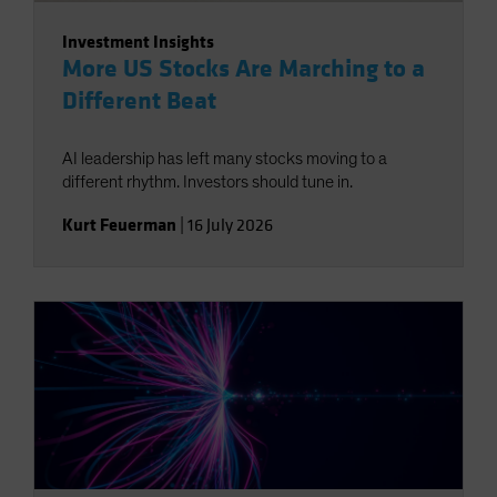
Investment Insights
More US Stocks Are Marching to a
Different Beat
AI leadership has left many stocks moving to a
different rhythm. Investors should tune in.
Kurt Feuerman
|
16 July 2026