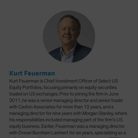
Kurt Feuerman
Kurt Feuerman is Chief Investment Officer of Select US
Equity Portfolios, focusing primarily on equity securities
traded on US exchanges. Prior to joining the firm in June
2011, he was a senior managing director and senior trader
with Caxton Associates for more than 12 years, and a
managing director for nine years with Morgan Stanley, where
his responsibilities included managing part of the firm’s US
equity business. Earlier, Feuerman was a managing director
with Drexel Burnham Lambert for six years, specializing as a