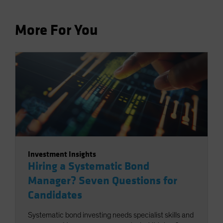
More For You
Investment Insights
Hiring a Systematic Bond
Manager? Seven Questions for
Candidates
Systematic bond investing needs specialist skills and