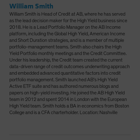
William Smith
William Smith is Head of Credit at AB, where he has served
as the lead decision maker for the High Yield business since
2018. He is a Lead Portfolio Manager on the AB Income
platform, including the Global High Yield, American Income
and Short Duration strategies, and is a member of multiple
portfolio-management teams. Smith also chairs the High
Yield Portfolio monthly meetings and the Credit Committee.
Under his leadership, the Credit team created the current
data-driven range of credit outcomes underwriting approach
and embedded advanced quantitative factors into credit
portfolio management. Smith launched AB’s High Yield
Active ETF suite and has authored numerous blogs and
papers on high-yield investing. He joined the AB High Yield
team in 2012 and spent 2014 in London with the European
High Yield team. Smith holds a BA in economics from Boston
College and is a CFA charterholder. Location: Nashville