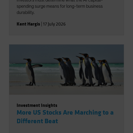
Investors must determine what the AI capital-
spending surge means for long-term business
durability.
Kent Hargis
|
17 July 2026
Investment Insights
More US Stocks Are Marching to a
Different Beat