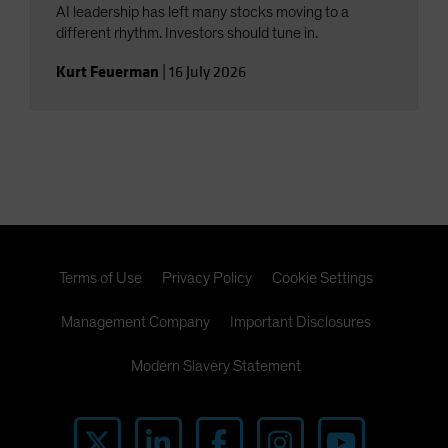
AI leadership has left many stocks moving to a
different rhythm. Investors should tune in.
Kurt Feuerman
|
16 July 2026
Terms of Use
Privacy Policy
Cookie Settings
Management Company
Important Disclosures
Modern Slavery Statement