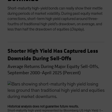
Short-maturity high-yield bonds can really show their mettle
during periods of market volatility. During past equity market
corrections, short-term high yield captured around three-
fourths of traditional high yield’s drawdown, on average, and
less than half the drawdown of equities (
Display
).
Shorter High Yield Has Captured Less
Downside During Sell-Offs
Average Returns During Major Equity Sell-Offs,
September 2000–April 2025 (Percent)
Historical analysis does not guarantee future results.
Short-maturity high yield represented by Bloomberg US High Yield 1–