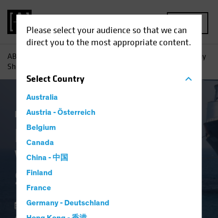
MENU
Please select your audience so that we can
direct you to the most appropriate content.
AB
Insights
Investment Insights
High-Yield Bonds: Why
Shorter May Be Smarter
Select
Country
Australia
Income
Austria - Österreich
Volatility
Fixed Income
Blog
Belgium
High-Yield Bonds:
Canada
Why Shorter May Be
China - 中国
Smarter
Finland
France
Germany - Deutschland
22 May 2025