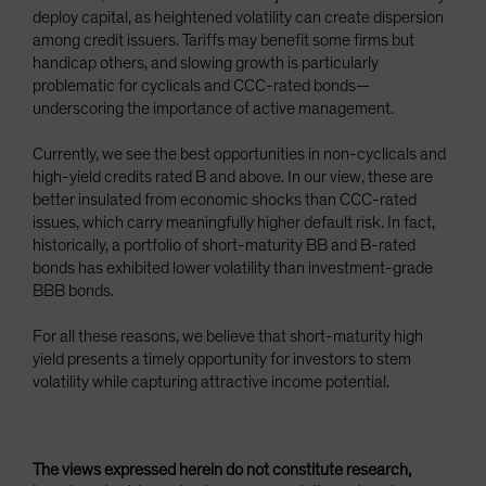
deploy capital, as heightened volatility can create dispersion
among credit issuers. Tariffs may benefit some firms but
handicap others, and slowing growth is particularly
problematic for cyclicals and CCC-rated bonds—
underscoring the importance of active management.
Currently, we see the best opportunities in non-cyclicals and
high-yield credits rated B and above. In our view, these are
better insulated from economic shocks than CCC-rated
issues, which carry meaningfully higher default risk. In fact,
historically, a portfolio of short-maturity BB and B-rated
bonds has exhibited lower volatility than investment-grade
BBB bonds.
For all these reasons, we believe that short-maturity high
yield presents a timely opportunity for investors to stem
volatility while capturing attractive income potential.
The views expressed herein do not constitute research,