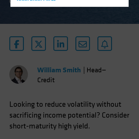
Hong Kong - 香港
2 min read
Hungary
Iceland
Italy - Italia
Japan - 日本
Latin America
Luxembourg and Other EMEA
Netherlands
William Smith
|
Head—
New Zealand
Credit
Norway
Other Asia-Pacific
Looking to reduce volatility without
Poland
sacrificing income potential? Consider
Portugal
short-maturity high yield.
Singapore
South Korea - 대한민국