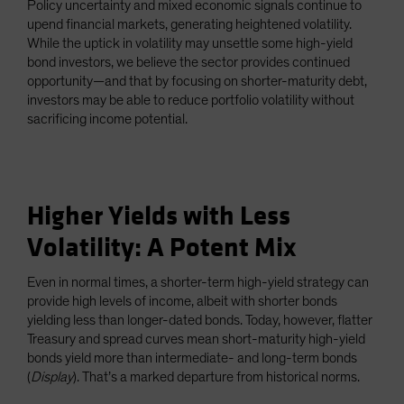
Policy uncertainty and mixed economic signals continue to
Spain
upend financial markets, generating heightened volatility.
While the uptick in volatility may unsettle some high-yield
Sweden
bond investors, we believe the sector provides continued
Switzerland
opportunity—and that by focusing on shorter-maturity debt,
Taiwan - 台灣
investors may be able to reduce portfolio volatility without
sacrificing income potential.
UK
United States (US Citizens)
US (Non-US Citizens/NRC)
Higher Yields with Less
Volatility: A Potent Mix
Even in normal times, a shorter-term high-yield strategy can
provide high levels of income, albeit with shorter bonds
yielding less than longer-dated bonds. Today, however, flatter
Treasury and spread curves mean short-maturity high-yield
bonds yield more than intermediate- and long-term bonds
(
Display
). That’s a marked departure from historical norms.