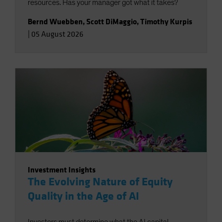
resources. Has your manager got what it takes?
Bernd Wuebben
,
Scott DiMaggio
,
Timothy Kurpis
|
05 August 2026
Investment Insights
The Evolving Nature of Equity
Quality in the Age of AI