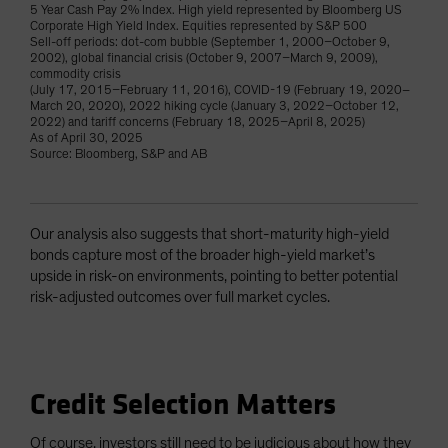
5 Year Cash Pay 2% Index. High yield represented by Bloomberg US
Corporate High Yield Index. Equities represented by S&P 500
Sell-off periods: dot-com bubble (September 1, 2000–October 9,
2002), global financial crisis (October 9, 2007–March 9, 2009),
commodity crisis
(July 17, 2015–February 11, 2016), COVID-19 (February 19, 2020–
March 20, 2020), 2022 hiking cycle (January 3, 2022–October 12,
2022) and tariff concerns (February 18, 2025–April 8, 2025)
As of April 30, 2025
Source: Bloomberg, S&P and AB
Our analysis also suggests that short-maturity high-yield
bonds capture most of the broader high-yield market’s
upside in risk-on environments, pointing to better potential
risk-adjusted outcomes over full market cycles.
Credit Selection Matters
Of course, investors still need to be judicious about how they