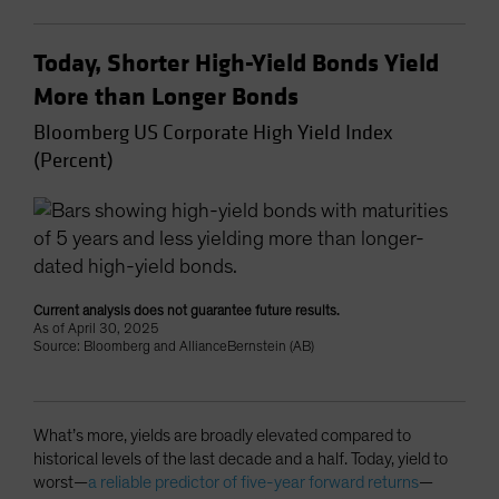
Today, Shorter High-Yield Bonds Yield
More than Longer Bonds
Bloomberg US Corporate High Yield Index
(Percent)
Current analysis does not guarantee future results.
As of April 30, 2025
Source: Bloomberg and AllianceBernstein (AB)
What’s more, yields are broadly elevated compared to
historical levels of the last decade and a half. Today, yield to
worst—
a reliable predictor of five-year forward returns
—