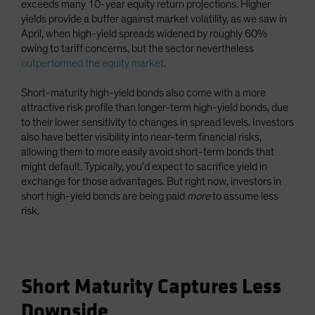
exceeds many 10-year equity return projections. Higher
yields provide a buffer against market volatility, as we saw in
April, when high-yield spreads widened by roughly 60%
owing to tariff concerns, but the sector nevertheless
outperformed the equity market
.
Short-maturity high-yield bonds also come with a more
attractive risk profile than longer-term high-yield bonds, due
to their lower sensitivity to changes in spread levels. Investors
also have better visibility into near-term financial risks,
allowing them to more easily avoid short-term bonds that
might default. Typically, you’d expect to sacrifice yield in
exchange for those advantages. But right now, investors in
short high-yield bonds are being paid
more
to assume less
risk.
Short Maturity Captures Less
Downside