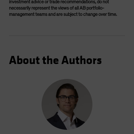
investment advice or trade recommendations, do not
necessarily represent the views of all AB portfolio-
management teams and are subject to change over time.
About the Authors