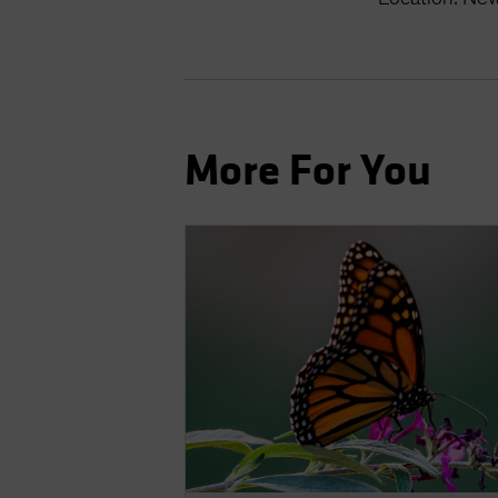
More For You