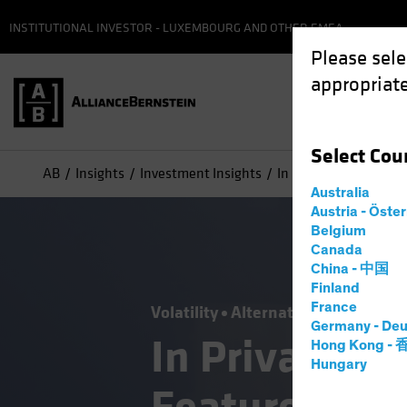
INSTITUTIONAL INVESTOR - LUXEMBOURG AND OTHER EMEA
Please sele
appropriate
Select
Cou
AB
Insights
Investment Insights
In Private Credit, Illi
Australia
Austria - Öste
Belgium
Canada
China - 中国
Finland
France
Volatility
Alternatives
Blog
Germany - Deu
In Private Cre
Hong Kong -
Hungary