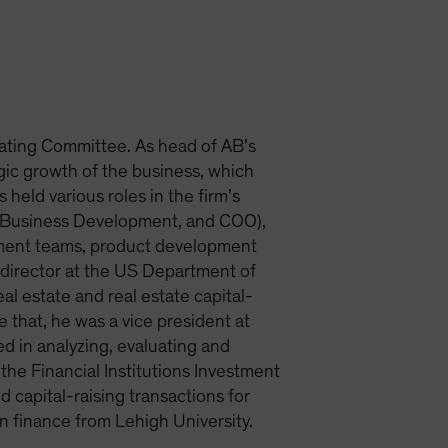
ating Committee. As head of AB’s
egic growth of the business, which
 held various roles in the firm’s
et Business Development, and COO),
tment teams, product development
m director at the US Department of
al estate and real estate capital-
that, he was a vice president at
d in analyzing, evaluating and
the Financial Institutions Investment
capital-raising transactions for
n finance from Lehigh University.