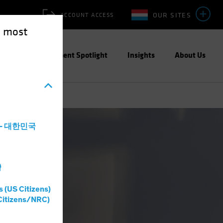
OUR SITES
ACCOUNT ACCESS
e most
ities
Investment Spotlight
Insights
About Us
a - 대한민국
灣
s (US Citizens)
Citizens/NRC)