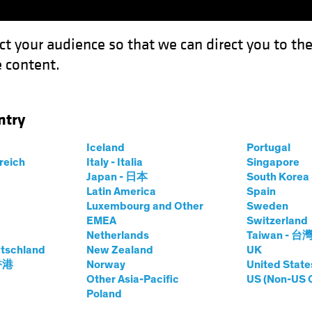
ct your audience so that we can direct you to th
 content.
Funds
Our Clients
Capabil
ntry
quidity Is a Feature, Not a Flaw
Iceland
Portugal
rreich
Italy - Italia
Singapore
Japan - 日本
South Kore
Latin America
Spain
Luxembourg and Other
Sweden
EMEA
Switzerland
Netherlands
Taiwan - 台
tschland
New Zealand
UK
dit, Illiquidity Is a
 香港
Norway
United State
Other Asia-Pacific
US (Non-US 
Poland