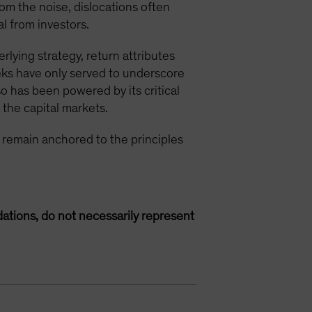
rom the noise, dislocations often
l from investors.
rlying strategy, return attributes
eks have only served to underscore
so has been powered by its critical
n the capital markets.
ts remain anchored to the principles
ations, do not necessarily represent