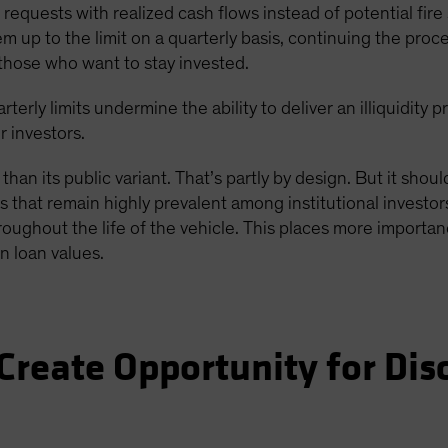
equests with realized cash flows instead of potential fire s
p to the limit on a quarterly basis, continuing the proces
those who want to stay invested.
rterly limits undermine the ability to deliver an illiquidit
r investors.
 than its public variant. That’s partly by design. But it shou
 that remain highly prevalent among institutional investors
roughout the life of the vehicle. This places more importan
n loan values.
Create Opportunity for Dis