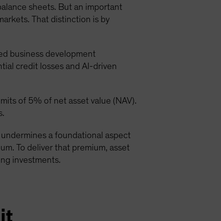
 balance sheets. But an important
markets. That distinction is by
ded business development
ial credit losses and AI-driven
its of 5% of net asset value (NAV).
s.
at undermines a foundational aspect
emium. To deliver that premium, asset
ying investments.
it