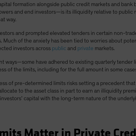
t capital formation alongside public credit markets and bank
wers and end investors—is its illiquidity relative to public 
hat way.
vestors and prompted elevated tenders in certain non-tra
 Much of the anxiety has been tied to worries about potent
ected investors across
public
and
private
markets.
t ways—some have adhered to existing quarterly tender lim
s of the limits, including for the full amount in some case
cess of pre-determined limits risks setting a precedent th
 allocate to the asset class in part to earn an illiquidity pr
investors’ capital with the long-term nature of the underl
mits Matter in Private Cred