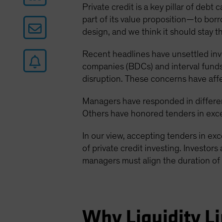
Private credit is a key pillar of deb
part of its value proposition—to borro
design, and we think it should stay t
Recent headlines have unsettled in
companies (BDCs) and interval funds.
disruption. These concerns have aff
Managers have responded in differen
Others have honored tenders in exces
In our view, accepting tenders in ex
of private credit investing. Investors
managers must align the duration of 
Why Liquidity Li