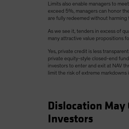
Limits also enable managers to meet r
exceed 5%, managers can honor them u
are fully redeemed without harming 
As we see it, tenders in excess of qua
many attractive value propositions fo
Yes, private credit is less transparent
private equity-style closed-end funds
investors to enter and exit at NAV th
limit the risk of extreme markdowns i
Dislocation May 
Investors