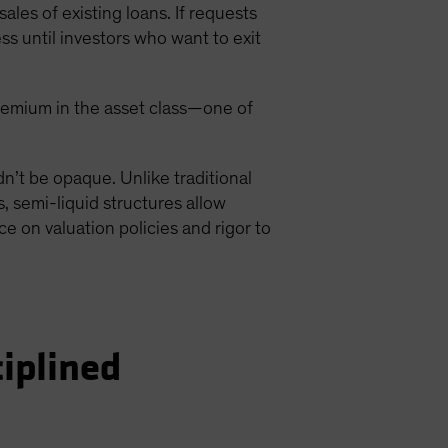
ales of existing loans. If requests
s until investors who want to exit
y premium in the asset class—one of
ldn’t be opaque. Unlike traditional
, semi-liquid structures allow
ce on valuation policies and rigor to
ciplined