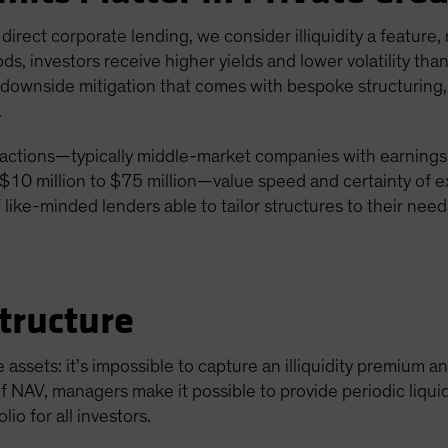
g direct corporate lending, we consider illiquidity a feature,
ds, investors receive higher yields and lower volatility t
al downside mitigation that comes with bespoke structuring
.
actions—typically middle-market companies with earnings b
10 million to $75 million—value speed and certainty of e
 like-minded lenders able to tailor structures to their need
tructure
e assets: it’s impossible to capture an illiquidity premium a
f NAV, managers make it possible to provide periodic liquid
lio for all investors.