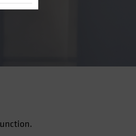
function.