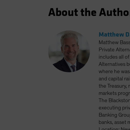
About the Autho
Matthew D.
Matthew Bass 
Private Altern
includes all o
Alternatives 
where he was 
and capital ra
the Treasury, 
markets progr
The Blackston
executing priv
Banking Group
banks, asset 
Location: New