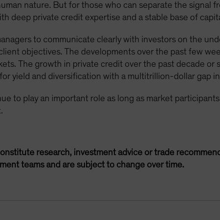
 human nature. But for those who can separate the signal f
h deep private credit expertise and a stable base of capita
 managers to communicate clearly with investors on the unde
t client objectives. The developments over the past few we
kets. The growth in private credit over the past decade or 
r yield and diversification with a multitrillion-dollar gap i
tinue to play an important role as long as market participan
.
onstitute research, investment advice or trade recommend
ement teams and are subject to change over time.