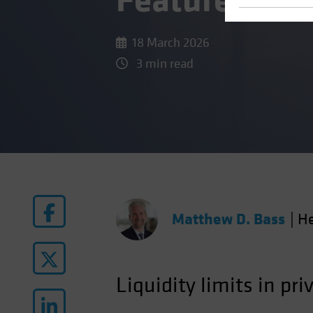
Feature, Not
18 March 2026
3 min read
Matthew D. Bass
|
He
Liquidity limits in pri