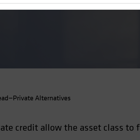
 a Flaw
ad—Private Alternatives
vate credit allow the asset class to 