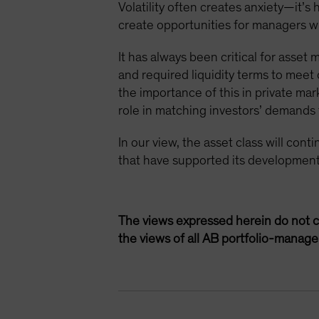
Volatility often creates anxiety—it’s
create opportunities for managers wit
It has always been critical for asset
and required liquidity terms to mee
the importance of this in private mar
role in matching investors’ demands fo
In our view, the asset class will con
that have supported its development
The views expressed herein do not c
the views of all AB portfolio-manag