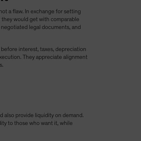
 not a flaw. In exchange for setting
han they would get with comparable
, negotiated legal documents, and
efore interest, taxes, depreciation
xecution. They appreciate alignment
s.
nd also provide liquidity on demand.
ity to those who want it, while