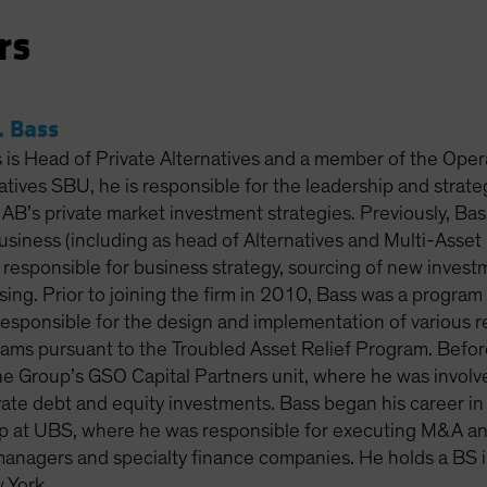
rs
 Bass
is Head of Private Alternatives and a member of the Oper
atives SBU, he is responsible for the leadership and strat
f AB’s private market investment strategies. Previously, Bass
business (including as head of Alternatives and Multi-Ass
responsible for business strategy, sourcing of new inves
ising. Prior to joining the firm in 2010, Bass was a progra
responsible for the design and implementation of various re
ams pursuant to the Troubled Asset Relief Program. Before 
e Group’s GSO Capital Partners unit, where he was involve
ate debt and equity investments. Bass began his career in 
 at UBS, where he was responsible for executing M&A and 
managers and specialty finance companies. He holds a BS i
 York