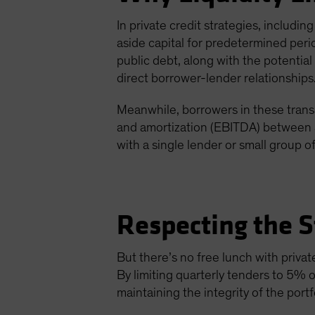
In private credit strategies, includin
aside capital for predetermined perio
public debt, along with the potenti
direct borrower-lender relationships
Meanwhile, borrowers in these trans
and amortization (EBITDA) between $
with a single lender or small group of
Respecting the S
But there’s no free lunch with privat
By limiting quarterly tenders to 5% o
maintaining the integrity of the portfo