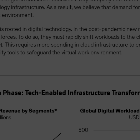
ology infrastructure. As a result, we believe that demand f
ic environment.
 is rooted in digital technology. In the post-pandemic ne
rkforces. To do so, they must rapidly shift workloads to the 
y
). This requires more spending in cloud infrastructure to 
ty tools to safeguard the virtual work environment.
 Phase: Tech-Enabled Infrastructure Transfor