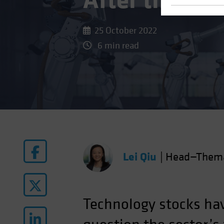
After the Bi
25 October 2022
6 min read
Lei Qiu
|
Head—Themat
Technology stocks ha