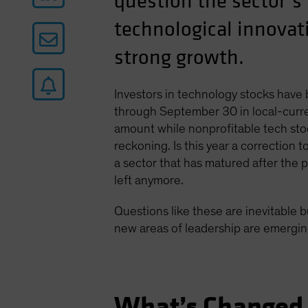
question the sector’s
technological innovati
strong growth.
Investors in technology stocks have
through September 30 in local-curre
amount while nonprofitable tech stoc
reckoning. Is this year a correction 
a sector that has matured after the
left anymore.
Questions like these are inevitable b
new areas of leadership are emerging
What’s Changed 