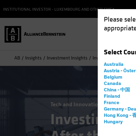
INSTITUTIONAL INVESTOR - LUXEMBOURG AND OTHER EMEA
Please sele
appropriate
Select
Cou
AB
Insights
Investment Insights
Investing in Technolo
Australia
Austria - Öste
Belgium
Canada
China - 中国
Finland
France
Tech and Innovation
Volatility
E
Germany - Deu
Investing in
Hong Kong -
Hungary