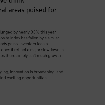
we think
al areas poised for
plunged by nearly 33% this year
te Index has fallen by a similar
ady gains, investors face a
r does it reflect a major slowdown in
ps there simply isn’t much growth
nging, innovation is broadening, and
ind exciting opportunities.