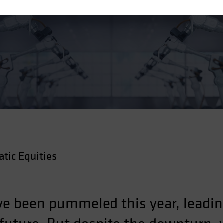
g Blowout
ic Equities
ve been pummeled this year, leadin