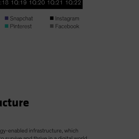
ucture
ogy-enabled infrastructure, which
urvive and thrive in a digital world