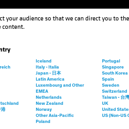
ct your audience so that we can direct you to th
 content.
Funds
Our Clients
Capabil
ntry
gy Stocks After the Big Blowout
Iceland
Portugal
rreich
Italy - Italia
Singapore
Japan - 日本
South Kore
Latin America
Spain
Luxembourg and Other
Sweden
EMEA
Switzerland
Netherlands
Taiwan - 台
quities
Blog
tschland
New Zealand
UK
 Technology Stocks
 香港
Norway
United State
Other Asia-Pacific
US (Non-US 
Poland