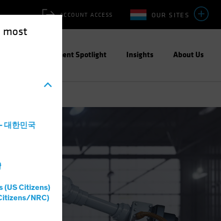
OUR SITES
ACCOUNT ACCESS
e most
ities
Investment Spotlight
Insights
About Us
a - 대한민국
灣
s (US Citizens)
Citizens/NRC)