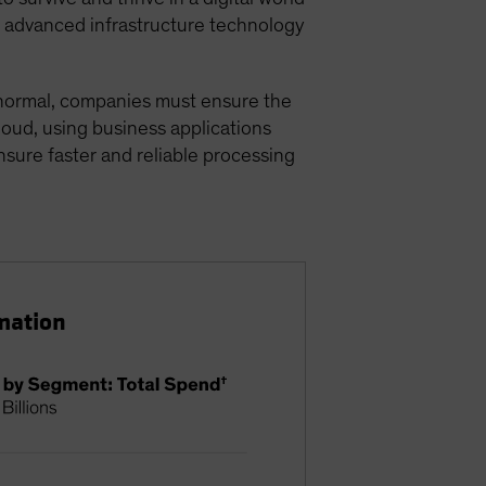
or advanced infrastructure technology
w normal, companies must ensure the
cloud, using business applications
ensure faster and reliable processing
mation