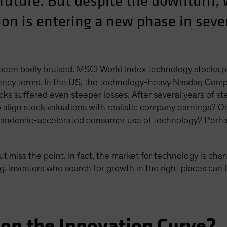
 future. But despite the downturn, 
on is entering a new phase in sever
 been badly bruised. MSCI World Index technology stocks 
ncy terms. In the US, the technology-heavy Nasdaq Composi
ks suffered even steeper losses. After several years of ste
to align stock valuations with realistic company earnings? O
 pandemic-accelerated consumer use of technology? Perha
ut miss the point. In fact, the market for technology is cha
. Investors who search for growth in the right places can f
on the Innovation Curve?