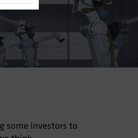
g some investors to