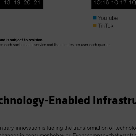
nd is subject to revision.
 on each social media service and the minutes per user each quarter.
chnology-Enabled Infrastr
ntrary, innovation is fueling the transformation of technol
hanges in consumer behavior. Every company that wants to s