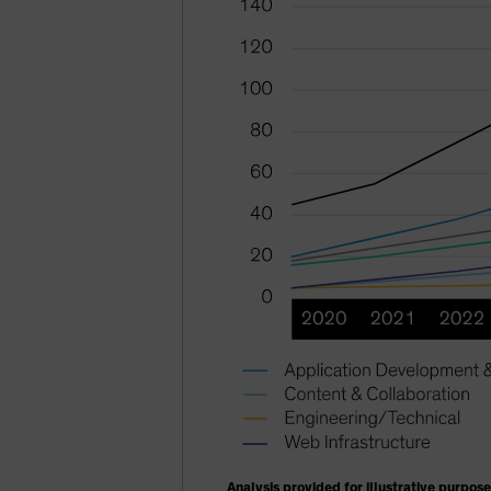
Analysis provided for illustrative purpose