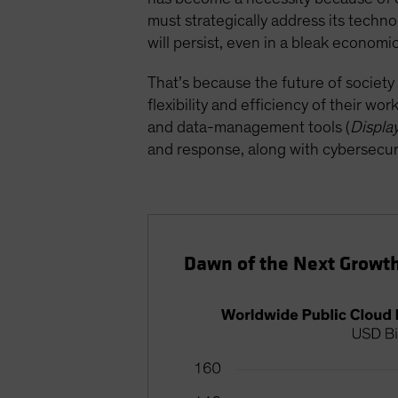
must strategically address its techn
will persist, even in a bleak econom
That’s because the future of society
flexibility and efficiency of their wo
and data-management tools (
Displa
and response, along with cybersecuri
Dawn of the Next Growth