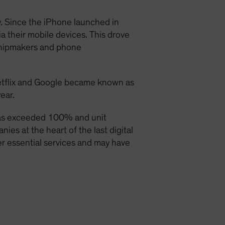
y. Since the iPhone launched in
a their mobile devices. This drove
chipmakers and phone
etflix and Google became known as
ear.
has exceeded 100% and unit
es at the heart of the last digital
ver essential services and may have