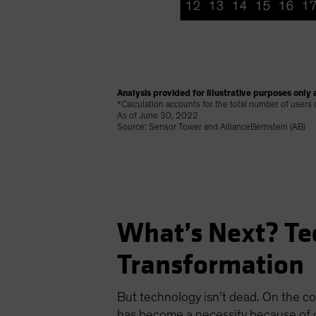
Analysis provided for illustrative purposes only a
*Calculation accounts for the total number of users
As of June 30, 2022
Source: Sensor Tower and AllianceBernstein (AB)
What’s Next? Te
Transformation
But technology isn’t dead. On the co
has become a necessity because of c