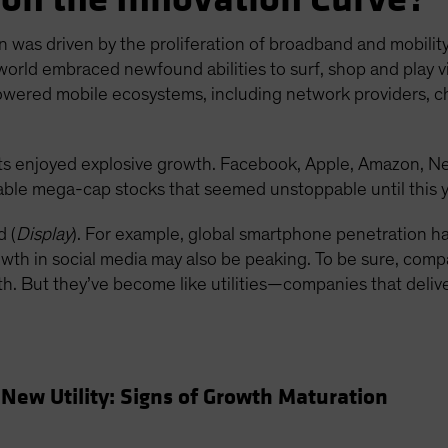
n was driven by the proliferation of broadband and mobilit
world embraced newfound abilities to surf, shop and play vi
owered mobile ecosystems, including network providers, 
s enjoyed explosive growth. Facebook, Apple, Amazon, N
able mega-cap stocks that seemed unstoppable until this y
 (
Display
). For example, global smartphone penetration 
th in social media may also be peaking. To be sure, compani
owth. But they’ve become like utilities—companies that deli
New Utility: Signs of Growth Maturation