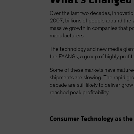
Over the last two decades, innovatio
2007, billions of people around the 
massive growth in companies that p
manufacturers.
The technology and new media giant
the FAANGs, a group of highly profit
Some of these markets have matured
shipments are slowing. The rapid grow
decade are still likely to deliver gr
reached peak profitability.
Consumer Technology as the 