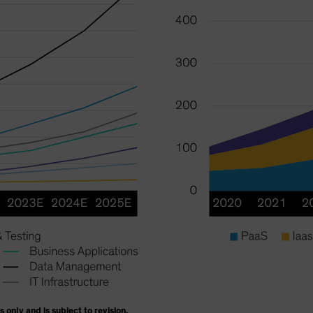
s only and is subject to revision.