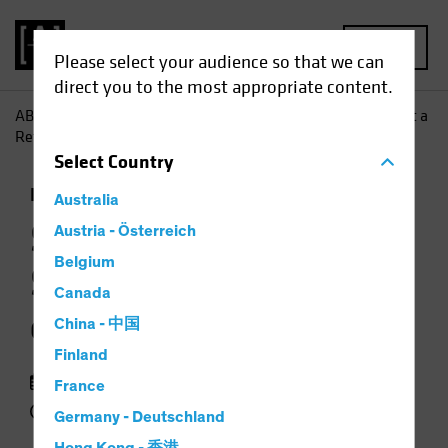
MENU
Please select your audience so that we can
direct you to the most appropriate content.
AB
Insights
Investment Insights
Stocks Can Surmount a
Return of Inflation
Select
Country
Inflation
Rising Rates
Equities
Chart
Australia
Stocks Can
Austria - Österreich
Belgium
Surmount a Return
Canada
of Inflation
China - 中国
Finland
25 March 2021
France
2 min read
Germany - Deutschland