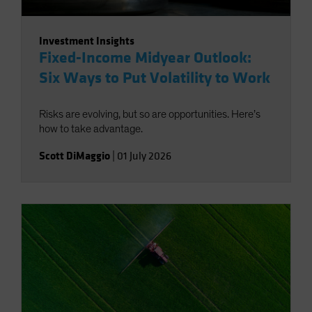
Investment Insights
Fixed-Income Midyear Outlook:
Six Ways to Put Volatility to Work
Risks are evolving, but so are opportunities. Here’s
how to take advantage.
Scott DiMaggio
|
01 July 2026