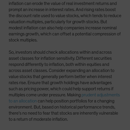
inflation can erode the value of real investment returns and
prompt an increase in interest rates. And rising rates boost
the discount rate used to value stocks, which tends to reduce
valuation multiples, particularly for growth stocks. But
modest inflation can also help companies increase nominal
earnings growth, which can offset a potential compression of
stock multiples.
So, investors should check allocations within and across
asset classes for inflation sensitivity. Different securities
respond differently to inflation, both within equities and
across asset classes. Consider expanding an allocation to
value stocks that generally perform better when interest
rates rise. Ensure that growth holdings have advantages
such as pricing power, which could help support returns if
multiples come under pressure. Making
prudent adjustments
to an allocation
can help position portfolios for a changing
environment. But, based on historical performance trends,
there’s no need to fear that stocks are inherently vulnerable
to a return of moderate inflation.