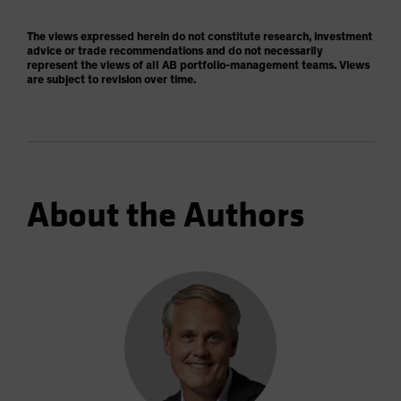
The views expressed herein do not constitute research, investment
advice or trade recommendations and do not necessarily
represent the views of all AB portfolio-management teams. Views
are subject to revision over time.
About the Authors