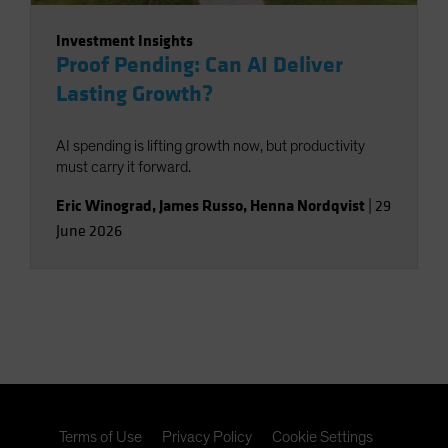
Investment Insights
Proof Pending: Can AI Deliver
Lasting Growth?
AI spending is lifting growth now, but productivity
must carry it forward.
Eric Winograd
,
James Russo
,
Henna Nordqvist
|
29
June 2026
Terms of Use
Privacy Policy
Cookie Settings