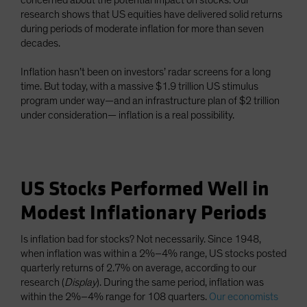
concerned about the potential impact on stocks. Our
research shows that US equities have delivered solid returns
during periods of moderate inflation for more than seven
decades.
Inflation hasn’t been on investors’ radar screens for a long
time. But today, with a massive $1.9 trillion US stimulus
program under way—and an infrastructure plan of $2 trillion
under consideration— inflation is a real possibility.
US Stocks Performed Well in
Modest Inflationary Periods
Is inflation bad for stocks? Not necessarily. Since 1948,
when inflation was within a 2%–4% range, US stocks posted
quarterly returns of 2.7% on average, according to our
research (
Display
). During the same period, inflation was
within the 2%–4% range for 108 quarters.
Our economists