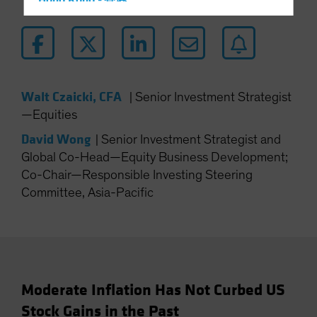
Hong Kong - 香港
Hungary
Iceland
Italy - Italia
Japan - 日本
Walt Czaicki, CFA
|
Senior Investment Strategist
Latin America
—Equities
Luxembourg and Other EMEA
David Wong
|
Senior Investment Strategist and
Netherlands
Global Co-Head—Equity Business Development;
Co-Chair—Responsible Investing Steering
New Zealand
Committee, Asia-Pacific
Norway
Other Asia-Pacific
Poland
Portugal
Singapore
Moderate Inflation Has Not Curbed US
Stock Gains in the Past
South Korea - 대한민국