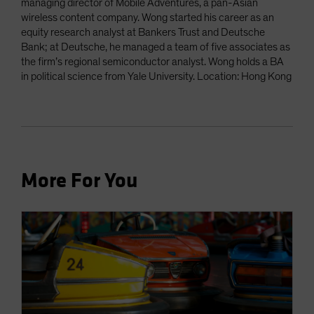
managing director of Mobile Adventures, a pan-Asian
wireless content company. Wong started his career as an
equity research analyst at Bankers Trust and Deutsche
Bank; at Deutsche, he managed a team of five associates as
the firm’s regional semiconductor analyst. Wong holds a BA
in political science from Yale University. Location: Hong Kong
More For You