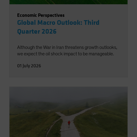
Economic Perspectives
Global Macro Outlook: Third
Quarter 2026
Although the War in Iran threatens growth outlooks,
we expect the oil shock impact to be manageable.
01 July 2026