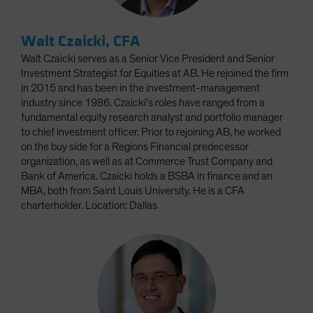
Walt Czaicki, CFA
Walt Czaicki serves as a Senior Vice President and Senior
Investment Strategist for Equities at AB. He rejoined the firm
in 2015 and has been in the investment-management
industry since 1986. Czaicki's roles have ranged from a
fundamental equity research analyst and portfolio manager
to chief investment officer. Prior to rejoining AB, he worked
on the buy side for a Regions Financial predecessor
organization, as well as at Commerce Trust Company and
Bank of America. Czaicki holds a BSBA in finance and an
MBA, both from Saint Louis University. He is a CFA
charterholder. Location: Dallas