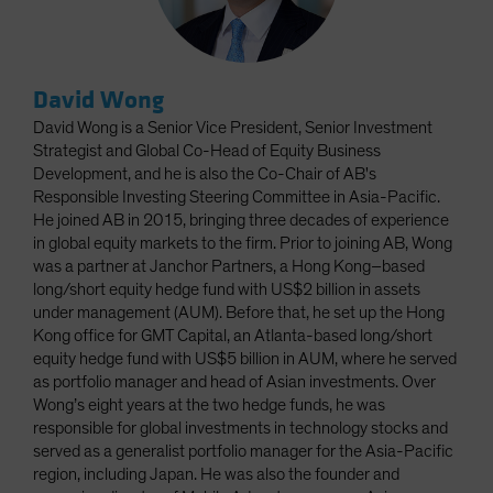
David Wong
David Wong is a Senior Vice President, Senior Investment
Strategist and Global Co-Head of Equity Business
Development, and he is also the Co-Chair of AB's
Responsible Investing Steering Committee in Asia-Pacific.
He joined AB in 2015, bringing three decades of experience
in global equity markets to the firm. Prior to joining AB, Wong
was a partner at Janchor Partners, a Hong Kong–based
long/short equity hedge fund with US$2 billion in assets
under management (AUM). Before that, he set up the Hong
Kong office for GMT Capital, an Atlanta-based long/short
equity hedge fund with US$5 billion in AUM, where he served
as portfolio manager and head of Asian investments. Over
Wong’s eight years at the two hedge funds, he was
responsible for global investments in technology stocks and
served as a generalist portfolio manager for the Asia-Pacific
region, including Japan. He was also the founder and