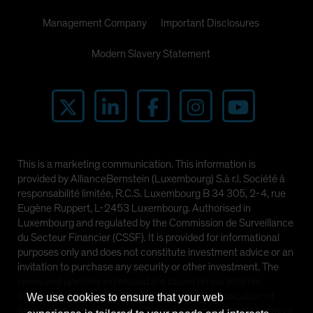
Management Company
Important Disclosures
Modern Slavery Statement
This is a marketing communication. This information is
provided by AllianceBernstein (Luxembourg) S.à r.l. Société à
responsabilité limitée, R.C.S. Luxembourg B 34 305, 2-4, rue
Eugène Ruppert, L-2453 Luxembourg. Authorised in
Luxembourg and regulated by the Commission de Surveillance
du Secteur Financier (CSSF). It is provided for informational
purposes only and does not constitute investment advice or an
invitation to purchase any security or other investment. The
views and opinions expressed are based on our internal
forecasts and should not be relied upon as an indication of
We use cookies to ensure that your web
future market performance. The value of investments in any of