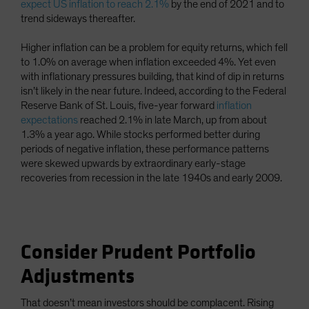
expect US inflation to reach 2.1%
by the end of 2021 and to
trend sideways thereafter.
Higher inflation can be a problem for equity returns, which fell
to 1.0% on average when inflation exceeded 4%. Yet even
with inflationary pressures building, that kind of dip in returns
isn’t likely in the near future. Indeed, according to the Federal
Reserve Bank of St. Louis, five-year forward
inflation
expectations
reached 2.1% in late March, up from about
1.3% a year ago. While stocks performed better during
periods of negative inflation, these performance patterns
were skewed upwards by extraordinary early-stage
recoveries from recession in the late 1940s and early 2009.
Consider Prudent Portfolio
Adjustments
That doesn’t mean investors should be complacent. Rising