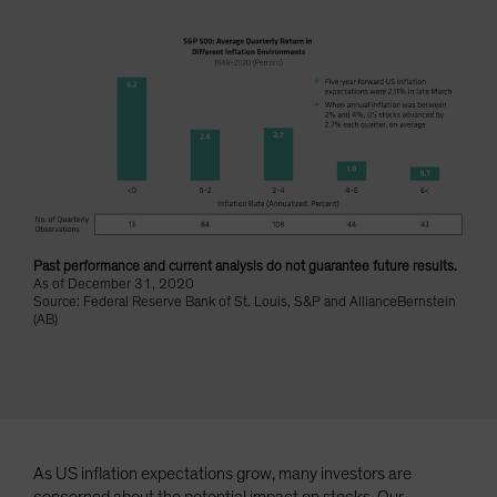
Spain
Sweden
Switzerland
Taiwan - 台灣
UK
United States (US Citizens)
US (Non-US Citizens/NRC)
Past performance and current analysis do not guarantee future results.
As of December 31, 2020
Source: Federal Reserve Bank of St. Louis, S&P and AllianceBernstein
(AB)
As US inflation expectations grow, many investors are