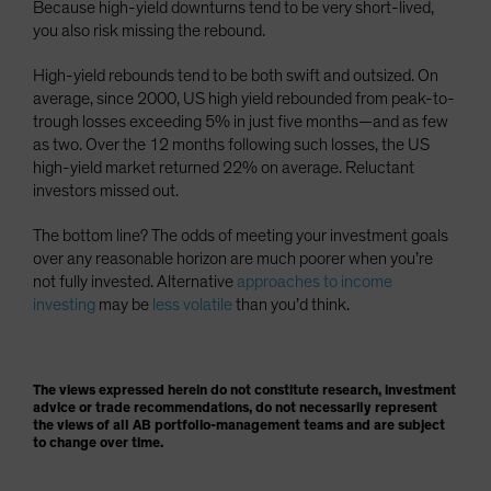
Because high-yield downturns tend to be very short-lived,
you also risk missing the rebound.
High-yield rebounds tend to be both swift and outsized. On
average, since 2000, US high yield rebounded from peak-to-
trough losses exceeding 5% in just five months—and as few
as two. Over the 12 months following such losses, the US
high-yield market returned 22% on average. Reluctant
investors missed out.
The bottom line? The odds of meeting your investment goals
over any reasonable horizon are much poorer when you’re
not fully invested. Alternative
approaches to income
investing
may be
less volatile
than you’d think.
The views expressed herein do not constitute research, investment
advice or trade recommendations, do not necessarily represent
the views of all AB portfolio-management teams and are subject
to change over time.