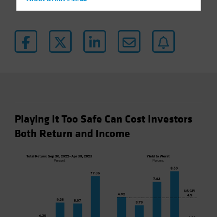
Hong Kong - 香港
Hungary
Iceland
Italy - Italia
Japan - 日本
Latin America
Luxembourg and Other EMEA
Netherlands
Playing It Too Safe Can Cost Investors
New Zealand
Both Return and Income
Norway
Other Asia-Pacific
Poland
Portugal
Singapore
South Korea - 대한민국