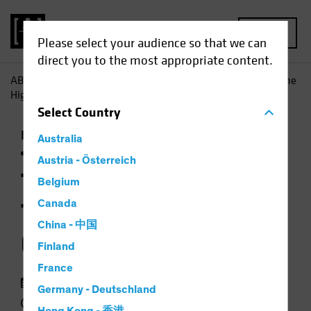
MENU
Please select your audience so that we can
direct you to the most appropriate content.
AB
Insights
Investment Insights
Taking a Time Out? The
High Price of Idle Cash
Select
Country
Income
Late-Cycle Investing
Rising Rates
Australia
Fixed Income
Chart
Austria - Österreich
Taking a Time Out?
Belgium
The High Price of Idle
Canada
China - 中国
Cash
Finland
France
18 May 2023
Germany - Deutschland
2 min read