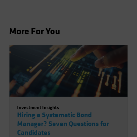
More For You
Investment Insights
Hiring a Systematic Bond
Manager? Seven Questions for
Candidates