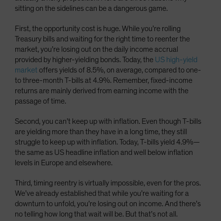
sitting on the sidelines can be a dangerous game.
First, the opportunity cost is huge. While you’re rolling
Treasury bills and waiting for the right time to reenter the
market, you’re losing out on the daily income accrual
provided by higher-yielding bonds. Today, the
US high-yield
market
offers yields of 8.5%, on average, compared to one-
to three-month T-bills at 4.9%. Remember, fixed-income
returns are mainly derived from earning income with the
passage of time.
Second, you can’t keep up with inflation. Even though T-bills
are yielding more than they have in a long time, they still
struggle to keep up with inflation. Today, T-bills yield 4.9%—
the same as US headline inflation and well below inflation
levels in Europe and elsewhere.
Third, timing reentry is virtually impossible, even for the pros.
We’ve already established that while you’re waiting for a
downturn to unfold, you’re losing out on income. And there’s
no telling how long that wait will be. But that’s not all.