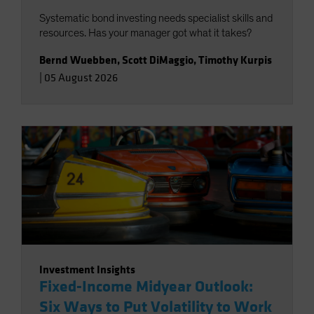
Systematic bond investing needs specialist skills and
resources. Has your manager got what it takes?
Bernd Wuebben
,
Scott DiMaggio
,
Timothy Kurpis
|
05 August 2026
Investment Insights
Fixed-Income Midyear Outlook:
Six Ways to Put Volatility to Work