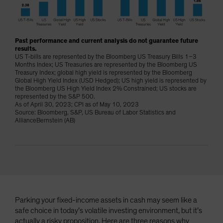
Spain
Sweden
Switzerland
Past performance and current analysis do not guarantee future
results.
Taiwan - 台灣
US T-bills are represented by the Bloomberg US Treasury Bills 1–3
Months Index; US Treasuries are represented by the Bloomberg US
UK
Treasury Index; global high yield is represented by the Bloomberg
Global High Yield Index (USD Hedged); US high yield is represented by
United States (US Citizens)
the Bloomberg US High Yield Index 2% Constrained; US stocks are
represented by the S&P 500.
US (Non-US Citizens/NRC)
As of April 30, 2023; CPI as of May 10, 2023
Source: Bloomberg, S&P, US Bureau of Labor Statistics and
AllianceBernstein (AB)
Parking your fixed-income assets in cash may seem like a
safe choice in today’s volatile investing environment, but it’s
actually a risky proposition. Here are three reasons why