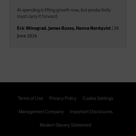
AI spending is lifting growth now, but productivity
must carry it forward.
Eric Winograd
,
James Russo
,
Henna Nordqvist
|
29
June 2026
Terms of Use
Privacy Policy
Cookie Settings
Management Company
Important Disclosures
Modern Slavery Statement