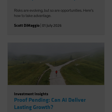
Risks are evolving, but so are opportunities. Here’s
how to take advantage.
Scott DiMaggio
|
01 July 2026
Investment Insights
Proof Pending: Can AI Deliver
Lasting Growth?