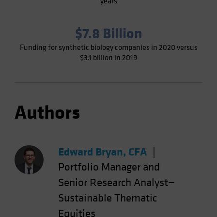
years
$7.8 Billion
Funding for synthetic biology companies in 2020 versus
$3.1 billion in 2019
Authors
Edward Bryan, CFA
|
Portfolio Manager and
Senior Research Analyst—
Sustainable Thematic
Equities