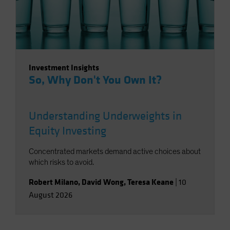
Investment Insights
So, Why Don't You Own It?
Understanding Underweights in
Equity Investing
Concentrated markets demand active choices about
which risks to avoid.
Robert Milano
,
David Wong
,
Teresa Keane
|
10
August 2026