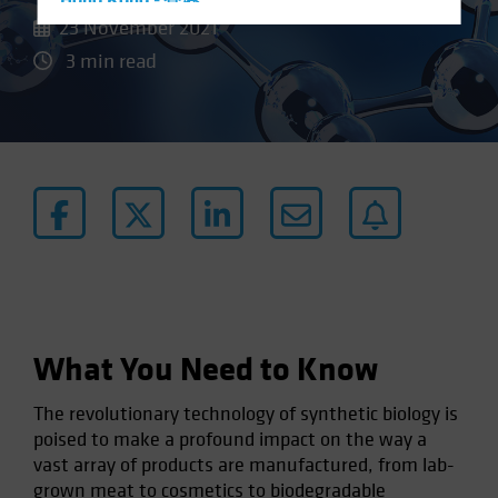
Hong Kong - 香港
23 November 2021
Hungary
3 min read
Iceland
Italy - Italia
Japan - 日本
Latin America
Luxembourg and Other EMEA
Netherlands
New Zealand
Norway
Other Asia-Pacific
What You Need to Know
Poland
The revolutionary technology of synthetic biology is
Portugal
poised to make a profound impact on the way a
Singapore
vast array of products are manufactured, from lab-
South Korea - 대한민국
grown meat to cosmetics to biodegradable