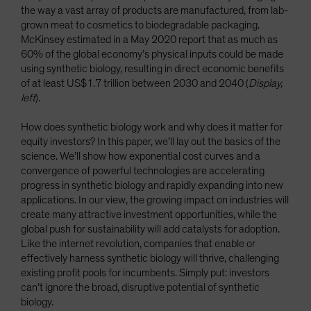
the way a vast array of products are manufactured, from lab-
grown meat to cosmetics to biodegradable packaging.
McKinsey estimated in a May 2020 report that as much as
60% of the global economy’s physical inputs could be made
using synthetic biology, resulting in direct economic benefits
of at least US$1.7 trillion between 2030 and 2040 (
Display,
left
).
How does synthetic biology work and why does it matter for
equity investors? In this paper, we’ll lay out the basics of the
science. We’ll show how exponential cost curves and a
convergence of powerful technologies are accelerating
progress in synthetic biology and rapidly expanding into new
applications. In our view, the growing impact on industries will
create many attractive investment opportunities, while the
global push for sustainability will add catalysts for adoption.
Like the internet revolution, companies that enable or
effectively harness synthetic biology will thrive, challenging
existing profit pools for incumbents. Simply put: investors
can’t ignore the broad, disruptive potential of synthetic
biology.