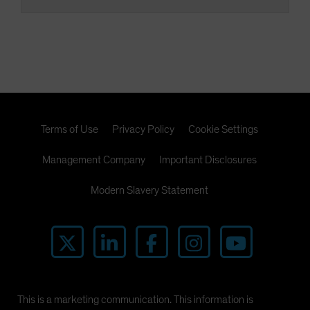
Terms of Use
Privacy Policy
Cookie Settings
Management Company
Important Disclosures
Modern Slavery Statement
This is a marketing communication. This information is