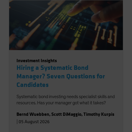
Investment Insights
Hiring a Systematic Bond
Manager? Seven Questions for
Candidates
Systematic bond investing needs specialist skills and
resources. Has your manager got what it takes?
Bernd Wuebben
,
Scott DiMaggio
,
Timothy Kurpis
|
05 August 2026