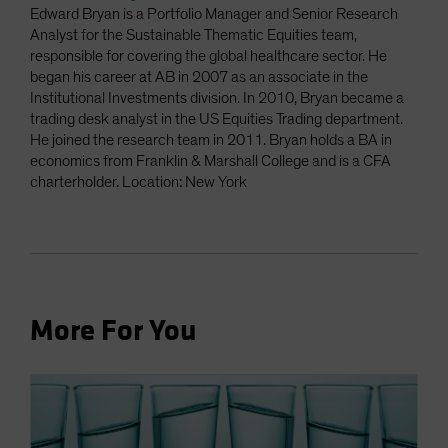
Edward Bryan is a Portfolio Manager and Senior Research
Analyst for the Sustainable Thematic Equities team,
responsible for covering the global healthcare sector. He
began his career at AB in 2007 as an associate in the
Institutional Investments division. In 2010, Bryan became a
trading desk analyst in the US Equities Trading department.
He joined the research team in 2011. Bryan holds a BA in
economics from Franklin & Marshall College and is a CFA
charterholder. Location: New York
More For You