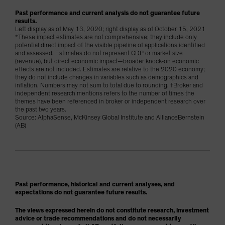
Past performance and current analysis do not guarantee future
results.
Left display as of May 13, 2020; right display as of October 15, 2021
*These impact estimates are not comprehensive; they include only
potential direct impact of the visible pipeline of applications identified
and assessed. Estimates do not represent GDP or market size
(revenue), but direct economic impact—broader knock-on economic
effects are not included. Estimates are relative to the 2020 economy;
they do not include changes in variables such as demographics and
inflation. Numbers may not sum to total due to rounding. †Broker and
independent research mentions refers to the number of times the
themes have been referenced in broker or independent research over
the past two years.
Source: AlphaSense, McKinsey Global Institute and AllianceBernstein
(AB)
Past performance, historical and current analyses, and
expectations do not guarantee future results.
The views expressed herein do not constitute research, investment
advice or trade recommendations and do not necessarily