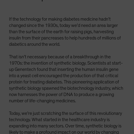
If the technology for making diabetes medicine hadn’t
changed since the 1930s, today we’d need an area larger
than the surface of the earth for raising pigs, harvesting
insulin from their pancreases to help hundreds of millions of
diabetics around the world.
That isn’t necessary because of a breakthrough in the
1970s: the invention of synthetic biology. Scientists at start-
up Genentech found that inserting the human insulin gene
into a yeast cell encouraged the production of that critical
protein for treating diabetes. This pioneering application of
synthetic biology spawned the biotechnology industry, which
now harnesses the power of DNA to produce a growing
number of life-changing medicines.
Today, we’re just scratching the surface of this revolutionary
technology. What started in the healthcare industry is
expanding into many sectors. Over time, synthetic biology is
likely to make a profound impact on our world by changing