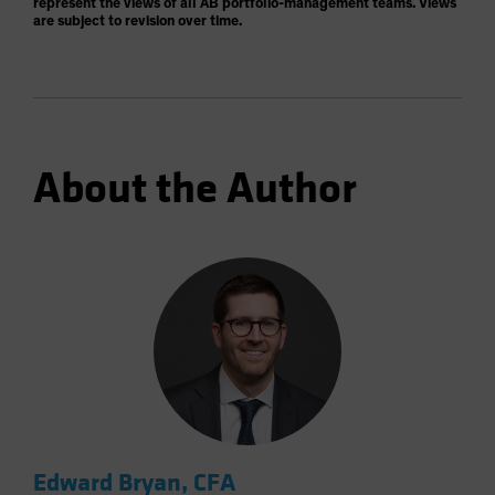
represent the views of all AB portfolio-management teams. Views
are subject to revision over time.
About the Author
Edward Bryan, CFA