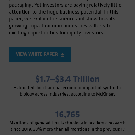
packaging. Yet investors are paying relatively little
Spain
attention to the huge business potential. In this
Sweden
paper, we explain the science and show how its
Switzerland
growing impact on more industries will create
exciting opportunities for equity investors.
Taiwan - 台灣
UK
United States (US Citizens)
VIEW WHITE PAPER
US (Non-US Citizens/NRC)
$1.7‒$3.4 Trillion
Estimated direct annual economic impact of synthetic
biology across industries, according to McKinsey
16,765
Mentions of gene editing technology in academic research
since 2019, 33% more than all mentions in the previous 17