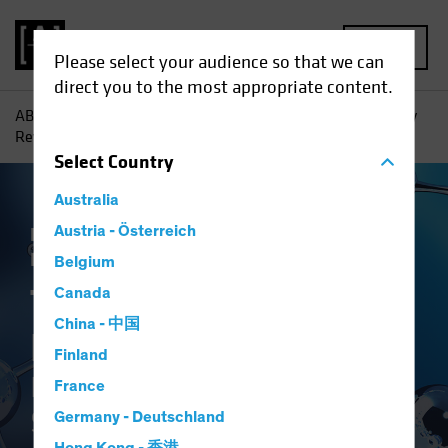
MENU
Please select your audience so that we can
direct you to the most appropriate content.
AB
Insights
Investment Insights
The Synthetic Biology
Revolution: Investing in the Science of Sustainability
Select
Country
Australia
Responsible Investing (ESG)
Austria - Österreich
Tech and
Innovation
Equities
White Paper
Belgium
The Synthetic
Canada
China - 中国
Biology Revolution
Finland
Investing in the Science of
France
Sustainability
Germany - Deutschland