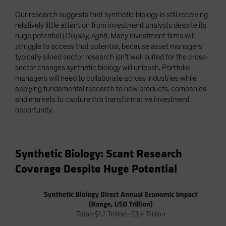
Our research suggests that synthetic biology is still receiving
relatively little attention from investment analysts despite its
huge potential (
Display, right
). Many investment firms will
struggle to access that potential, because asset managers’
typically siloed sector research isn’t well suited for the cross-
sector changes synthetic biology will unleash. Portfolio
managers will need to collaborate across industries while
applying fundamental research to new products, companies
and markets to capture this transformative investment
opportunity.
Synthetic Biology: Scant Research
Coverage Despite Huge Potential