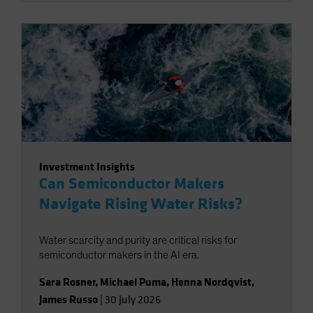
Investment Insights
Can Semiconductor Makers
Navigate Rising Water Risks?
Water scarcity and purity are critical risks for
semiconductor makers in the AI era.
Sara Rosner
,
Michael Puma
,
Henna Nordqvist
,
James Russo
|
30 July 2026