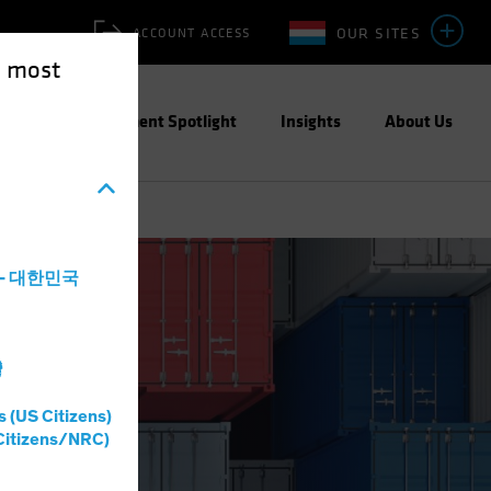
OUR SITES
ACCOUNT ACCESS
e most
ities
Investment Spotlight
Insights
About Us
a - 대한민국
灣
s (US Citizens)
Citizens/NRC)