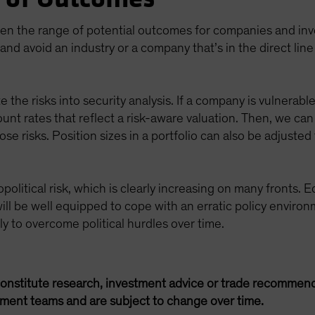
den the range of potential outcomes for companies and inves
and avoid an industry or a company that’s in the direct line
e the risks into security analysis. If a company is vulnerable
ount rates that reflect a risk-aware valuation. Then, we c
e risks. Position sizes in a portfolio can also be adjusted 
political risk, which is clearly increasing on many fronts. E
ill be well equipped to cope with an erratic policy environ
ely to overcome political hurdles over time.
onstitute research, investment advice or trade recommend
ement teams and are subject to change over time.