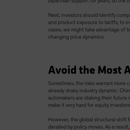
bipartisan support for years, so the t
Next, investors should identify comp
and product exposure to tariffs, to 
cases, we might take advantage of te
changing price dynamics.
Avoid the Most 
Sometimes, the risks warrant more ca
already shaky industry dynamic. Chi
automakers are staking their future o
make it very hard for equity investor
However, the global structural shift 
derailed by policy moves. As a result