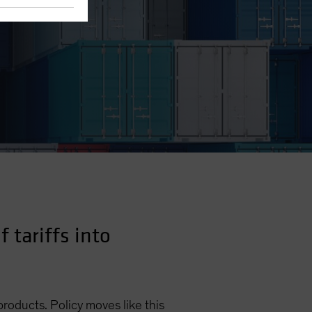
 tariffs into
products. Policy moves like this