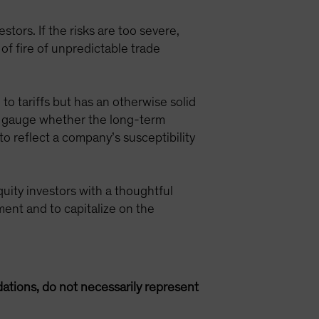
tors. If the risks are too severe,
 of fire of unpredictable trade
 to tariffs but has an otherwise solid
an gauge whether the long-term
to reflect a company’s susceptibility
quity investors with a thoughtful
ment and to capitalize on the
ations, do not necessarily represent