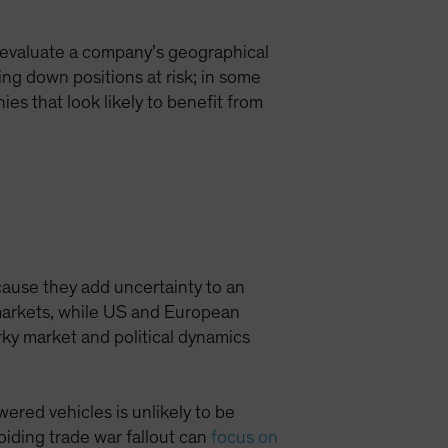
en evaluate a company’s geographical
ing down positions at risk; in some
es that look likely to benefit from
cause they add uncertainty to an
 markets, while US and European
rky market and political dynamics
wered vehicles is unlikely to be
oiding trade war fallout can
focus on