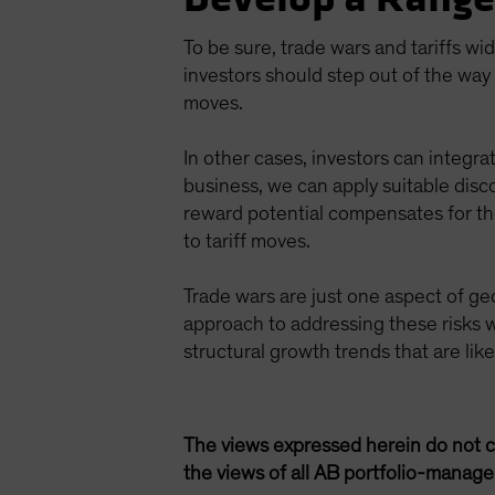
To be sure, trade wars and tariffs wi
investors should step out of the way 
moves.
In other cases, investors can integrat
business, we can apply suitable disc
reward potential compensates for thos
to tariff moves.
Trade wars are just one aspect of geo
approach to addressing these risks w
structural growth trends that are lik
The views expressed herein do not c
the views of all AB portfolio-manag