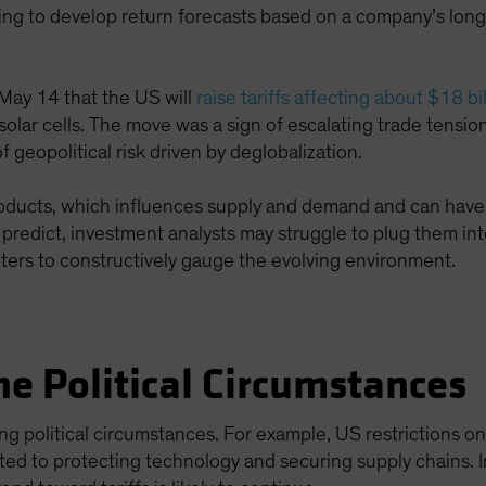
ing to develop return forecasts based on a company’s long
.
ay 14 that the US will
raise tariffs affecting about $18 b
 solar cells. The move was a sign of escalating trade tensi
 geopolitical risk driven by deglobalization.
products, which influences supply and demand and can have 
to predict, investment analysts may struggle to plug them in
ters to constructively gauge the evolving environment.
e Political Circumstances
ying political circumstances. For example, US restrictions o
ated to protecting technology and securing supply chains. I