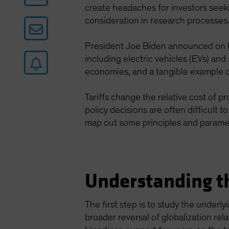
create headaches for investors seek
consideration in research processes
President Joe Biden announced on M
including electric vehicles (EVs) and
economies, and a tangible example of
Tariffs change the relative cost of 
policy decisions are often difficult 
map out some principles and parame
Understanding th
The first step is to study the underl
broader reversal of globalization rel