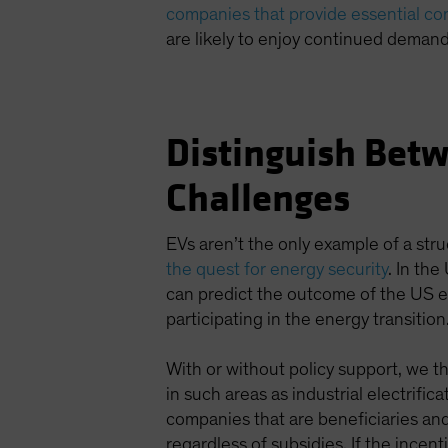
companies that provide essential c
are likely to enjoy continued demand
Distinguish Betw
Challenges
EVs aren’t the only example of a stru
the quest for energy security
. In the
can predict the outcome of the US e
participating in the energy transition
With or without policy support, we th
in such areas as industrial electrifi
companies that are beneficiaries and
regardless of subsidies. If the incen