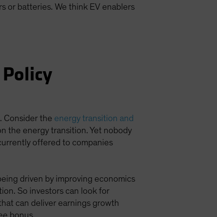
s or batteries. We think EV enablers
 Policy
t. Consider the
energy transition and
 on the energy transition. Yet nobody
currently offered to companies
s being driven by improving economics
tion. So investors can look for
 that can deliver earnings growth
ree bonus.