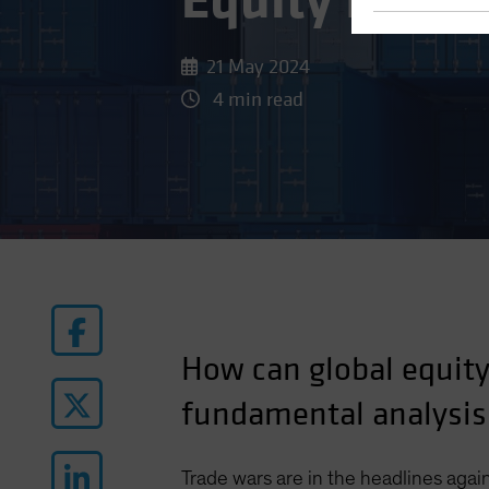
Equity Inves
21 May 2024
4 min read
How can global equity 
fundamental analysis
Trade wars are in the headlines again