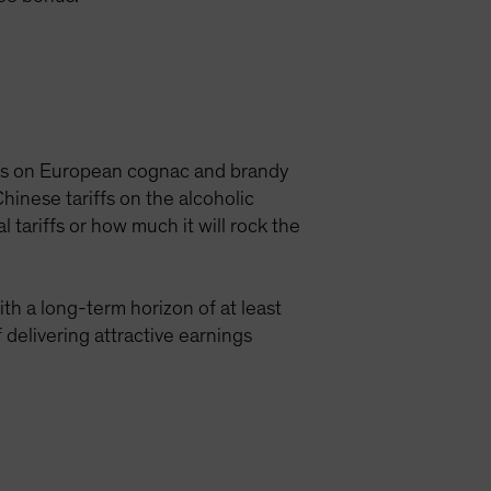
iffs on European cognac and brandy
inese tariffs on the alcoholic
 tariffs or how much it will rock the
th a long-term horizon of at least
 delivering attractive earnings