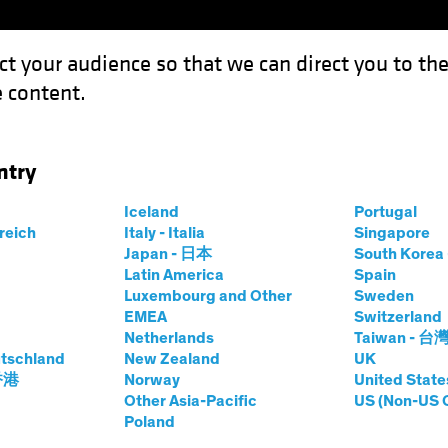
ct your audience so that we can direct you to th
 content.
Funds
Our Clients
Capabil
ntry
s Test Equity Investing Research
Iceland
Portugal
rreich
Italy - Italia
Singapore
Japan - 日本
South Kore
Latin America
Spain
Luxembourg and Other
Sweden
EMEA
Switzerland
Netherlands
Taiwan - 台
es
Blog
tschland
New Zealand
UK
d Tariffs Test
 香港
Norway
United State
Other Asia-Pacific
US (Non-US 
Poland