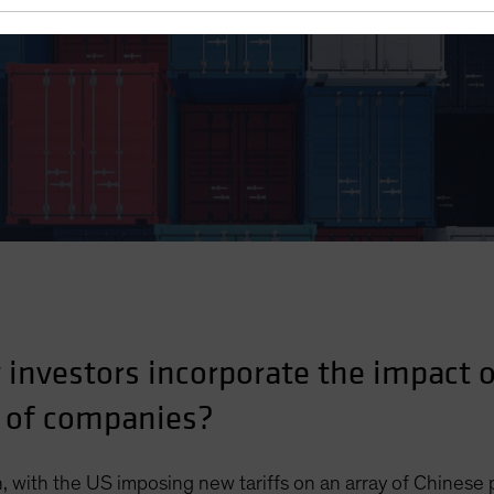
ting Research
investors incorporate the impact of
 of companies?
, with the US imposing new tariffs on an array of Chinese 