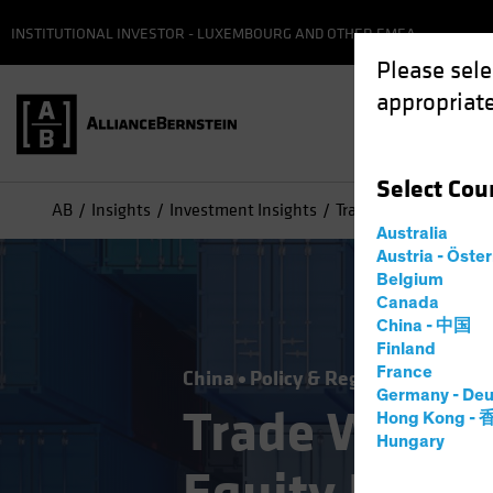
INSTITUTIONAL INVESTOR - LUXEMBOURG AND OTHER EMEA
Please sele
appropriate
Select
Cou
AB
Insights
Investment Insights
Trade Wars and Tariff
Australia
Austria - Öste
Belgium
Canada
China - 中国
Finland
France
China
Policy & Regulation
Equiti
Germany - Deu
Trade Wars an
Hong Kong -
Hungary