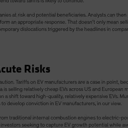
rend toward tariffs is likely to continue.
anies at risk and potential beneficiaries. Analysts can th
inform an appropriate response. That doesn’t only mean sell
mporary dislocations triggered by the headlines in compani
Acute Risks
ution. Tariffs on EV manufacturers are a case in point, be
na is selling relatively cheap EVs across US and European
n a shift toward high-quality, relatively expensive EVs. Mu
s to develop conviction in EV manufacturers, in our view.
from traditional internal combustion engines to electric-po
, investors seeking to capture EV growth potential while av