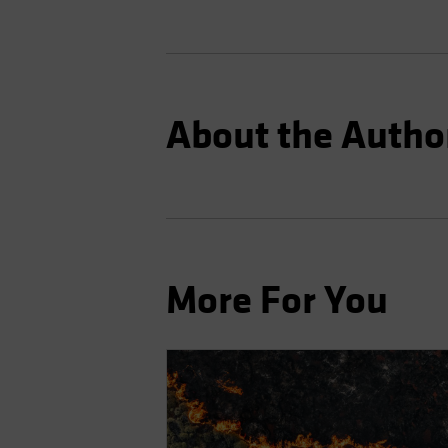
About the Autho
More For You