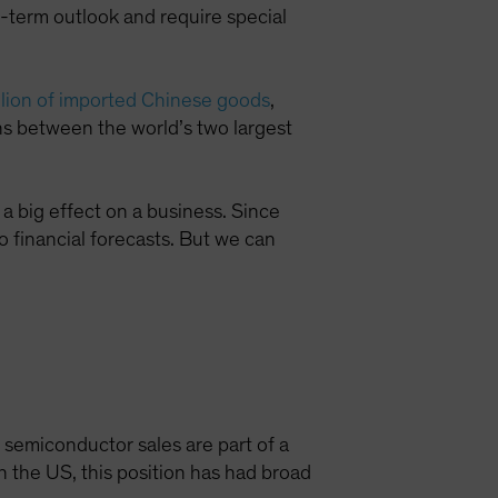
-term outlook and require special
illion of imported Chinese goods
,
ons between the world’s two largest
a big effect on a business. Since
to financial forecasts. But we can
n semiconductor sales are part of a
n the US, this position has had broad