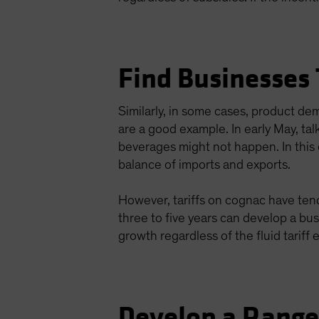
Find Businesses
Similarly, in some cases, product d
are a good example. In early May, ta
beverages might not happen. In this c
balance of imports and exports.
However, tariffs on cognac have tende
three to five years can develop a bu
growth regardless of the fluid tariff
Develop a Rang