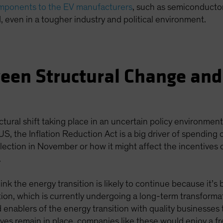
omponents to the EV manufacturers
, such as semiconductor
, even in a tougher industry and political environment.
een Structural Change and
ctural shift taking place in an uncertain policy environmen
 US, the Inflation Reduction Act is a big driver of spending
lection in November or how it might affect the incentives 
.
ink the energy transition is likely to continue because it’
cation, which is currently undergoing a long-term transforma
 enablers of the energy transition with quality businesses
tives remain in place, companies like these would enjoy a f