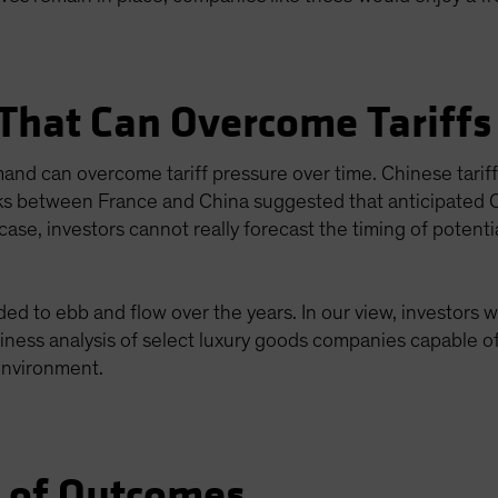
 That Can Overcome Tariffs
emand can overcome tariff pressure over time. Chinese tar
lks between France and China suggested that anticipated Ch
ase, investors cannot really forecast the timing of potential
d to ebb and flow over the years. In our view, investors wi
siness analysis of select luxury goods companies capable of
 environment.
e of Outcomes