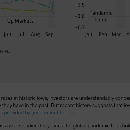
in (AB)
l rates at historic lows, investors are understandably co
way they have in the past. But recent history suggests tha
t’s provided by government bonds
.
n risk assets earlier this year as the global pandemic took 