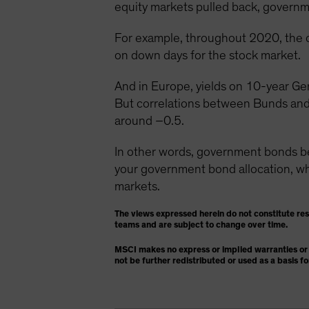
equity markets pulled back, governme
For example, throughout 2020, the 
on down days for the stock market.
And in Europe, yields on 10-year Ge
But correlations between Bunds and
around –0.5.
In other words, government bonds 
your government bond allocation, whic
markets.
The views expressed herein do not constitute re
teams and are subject to change over time.
MSCI makes no express or implied warranties or 
not be further redistributed or used as a basis f