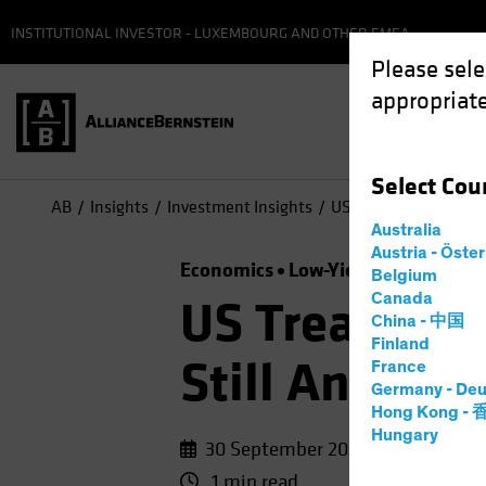
INSTITUTIONAL INVESTOR - LUXEMBOURG AND OTHER EMEA
Please sele
appropriate
Select
Cou
AB
Insights
Investment Insights
US Treasuries, Germa
Australia
Austria - Öste
Economics
Low-Yield Environmen
Belgium
Canada
US Treasurie
China - 中国
Finland
Still Anchor
France
Germany - Deu
Hong Kong -
Hungary
30 September 2020
1 min read