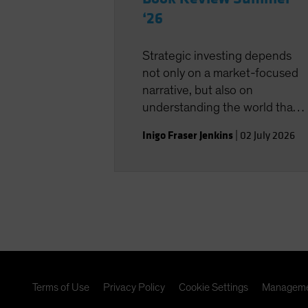
‘26
Strategic investing depends
not only on a market-focused
narrative, but also on
understanding the world that
shapes the investment
Inigo Fraser Jenkins
|
02 July 2026
landscape.
Terms of Use
Privacy Policy
Cookie Settings
Manageme