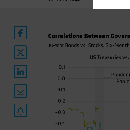
Correlations Between Gover
10-Year Bonds vs. Stocks: Six-Month