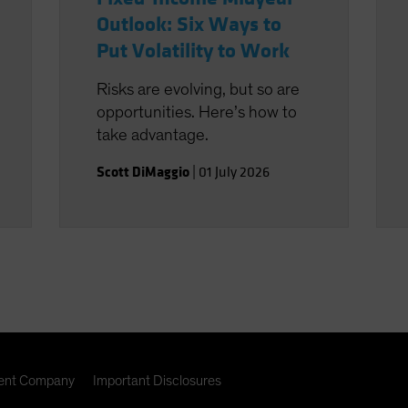
Outlook: Six Ways to
Put Volatility to Work
Risks are evolving, but so are
opportunities. Here’s how to
take advantage.
Scott DiMaggio
|
01 July 2026
nt Company
Important Disclosures