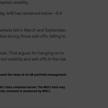
rket volatility.
ay, left
) has remained below –0.4
arkets fell in March and September.
e during those sell-offs, falling to
t. That argues for hanging on to
 volatility and sell-offs in the risk
esent the views of all AB portfolio-management
 MSCI data contained herein. The MSCI data may
proved, reviewed or produced by MSCI.