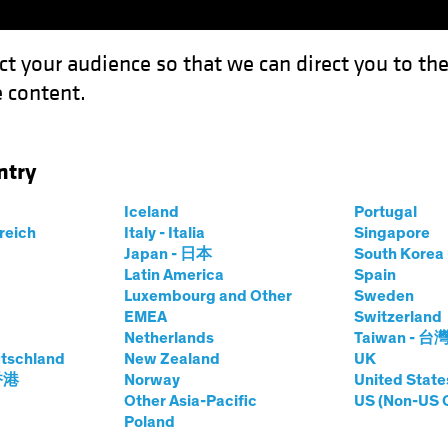
ct your audience so that we can direct you to th
 content.
Funds
Our Clients
Capabil
ntry
n Bunds Still Anchor to Windward
Iceland
Portugal
rreich
Italy - Italia
Singapore
t
Fixed Income
Chart
Japan - 日本
South Kore
Latin America
Spain
s, German Bunds
Luxembourg and Other
Sweden
EMEA
Switzerland
 to Windward
Netherlands
Taiwan - 台
tschland
New Zealand
UK
 香港
Norway
United State
Other Asia-Pacific
US (Non-US 
Poland