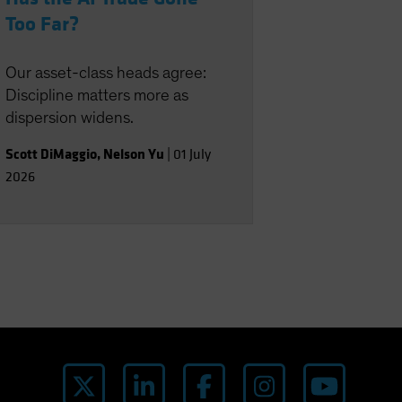
Too Far?
Our asset-class heads agree:
Discipline matters more as
dispersion widens.
Scott DiMaggio
,
Nelson Yu
|
01 July
2026