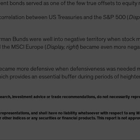
nt bonds served as one of the few true offsets to equity ma
correlation between US Treasuries and the S&P 500 (
Displ
rman Bunds were well into negative territory when stock m
 the MSCI Europe (
Display, right
) became even more negativ
became more defensive when defensiveness was needed mos
h provides an essential buffer during periods of heightened
search, investment advice or trade recommendations, do not necessarily repr
representations, and shall have no liability whatsoever with respect to any
or other indices or any securities or financial products. This report is not ap