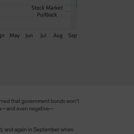
ncerned that government bonds won’t
t low—and even negative—
hold, and again in September when