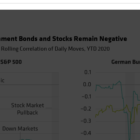
nment Bonds and Stocks Remain Negative
 Rolling Correlation of Daily Moves, YTD 2020