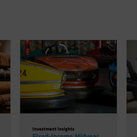
Investment Insights
Fixed-Income Midyear