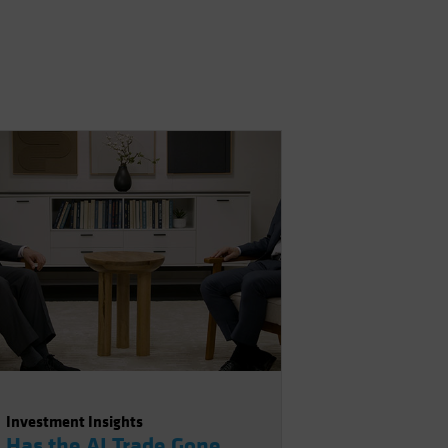
Investment Insights
Has the AI Trade Gone