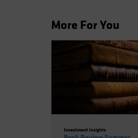
More For You
Investment Insights
Book Review Summer