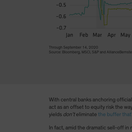
Through September 14, 2020
Source: Bloomberg, MSCI, S&P and AllianceBernste
With central banks anchoring officia
act as an offset to equity risk the 
yields
don’t
eliminate
the buffer tha
In fact, amid the dramatic sell-off i