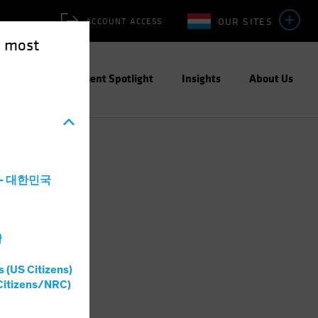
OUR SITES
ACCOUNT ACCESS
e most
ities
Investment Spotlight
Insights
About Us
a - 대한민국
灣
s (US Citizens)
Citizens/NRC)