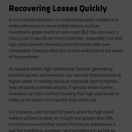
Recovering Losses Quickly
A more typical approach to moderating equity volatility is to
reallocate assets to more stable options, such as
investment-grade bonds or even cash. But this can exact a
heavy cost in sacrificed return potential—especially now that
high-yield spreads (the extra yield the bonds offer over
comparable Treasury debt) are at their widest since the onset
of the pandemic.
As spreads widen, high-yield bonds’ income-generating
potential grows, and investors can reinvest their proceeds at
higher yields. If volatility eases and spreads start to tighten,
that will boost potential returns. If spreads widen further,
investors can take comfort knowing that high yield tends to
make up its losses more quickly than stocks do.
For instance, over the last 20 years, when the high-yield
market suffered a peak-to-trough loss greater than 5%,
investors recovered their losses from those drawdowns in
just five months on average—and sometimes in as few as