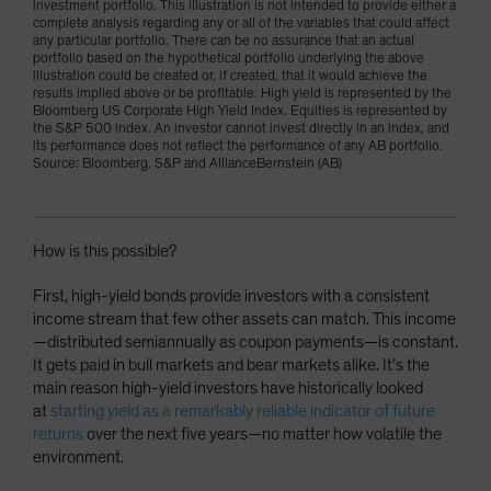
investment portfolio. This illustration is not intended to provide either a
complete analysis regarding any or all of the variables that could affect
any particular portfolio. There can be no assurance that an actual
portfolio based on the hypothetical portfolio underlying the above
illustration could be created or, if created, that it would achieve the
results implied above or be profitable. High yield is represented by the
Bloomberg US Corporate High Yield Index. Equities is represented by
the S&P 500 index. An investor cannot invest directly in an index, and
its performance does not reflect the performance of any AB portfolio.
Source: Bloomberg, S&P and AllianceBernstein (AB)
How is this possible?
First, high-yield bonds provide investors with a consistent
income stream that few other assets can match. This income
—distributed semiannually as coupon payments—is constant.
It gets paid in bull markets and bear markets alike. It’s the
main reason high-yield investors have historically looked
at
starting yield as a remarkably reliable indicator of future
returns
over the next five years—no matter how volatile the
environment.