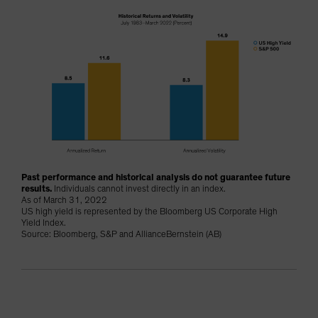
Past performance and historical analysis do not guarantee future
results.
Individuals cannot invest directly in an index.
As of March 31, 2022
US high yield is represented by the Bloomberg US Corporate High
Yield Index.
Source: Bloomberg, S&P and AllianceBernstein (AB)