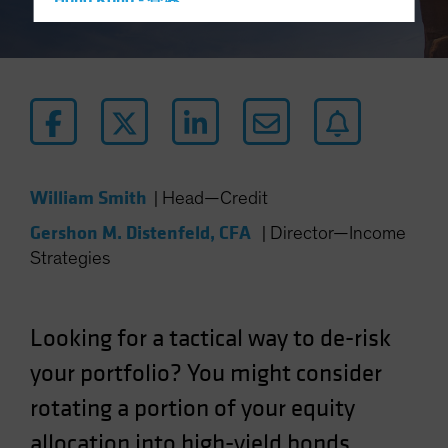
Hong Kong - 香港
Hungary
Iceland
Italy - Italia
Japan - 日本
Latin America
Luxembourg and Other EMEA
William Smith
|
Head—Credit
Netherlands
Gershon M. Distenfeld, CFA
|
Director—Income
New Zealand
Strategies
Norway
Other Asia-Pacific
Looking for a tactical way to de-risk
Poland
your portfolio? You might consider
Portugal
rotating a portion of your equity
Singapore
South Korea - 대한민국
allocation into high-yield bonds.