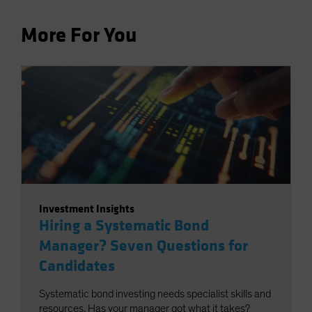
More For You
Investment Insights
Hiring a Systematic Bond
Manager? Seven Questions for
Candidates
Systematic bond investing needs specialist skills and
resources. Has your manager got what it takes?