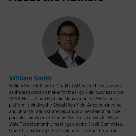
William Smith
William Smith is Head of Credit at AB, where he has served
as the lead decision maker for the High Yield business since
2018. He is a Lead Portfolio Manager on the AB Income
platform, including the Global High Yield, American Income
and Short Duration strategies, and is a member of multiple
portfolio-management teams. Smith also chairs the High
Yield Portfolio monthly meetings and the Credit Committee.
Under his leadership, the Credit team created the current