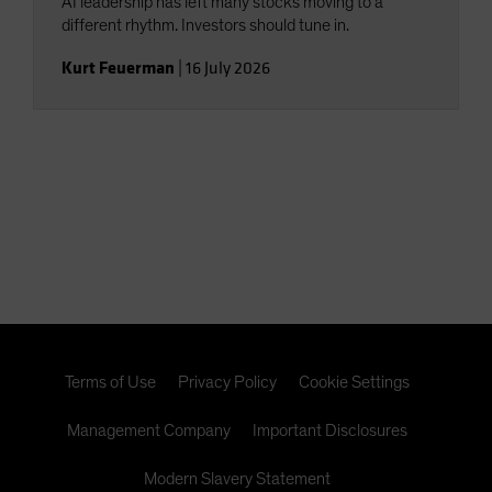
AI leadership has left many stocks moving to a
different rhythm. Investors should tune in.
Kurt Feuerman
|
16 July 2026
Terms of Use
Privacy Policy
Cookie Settings
Management Company
Important Disclosures
Modern Slavery Statement