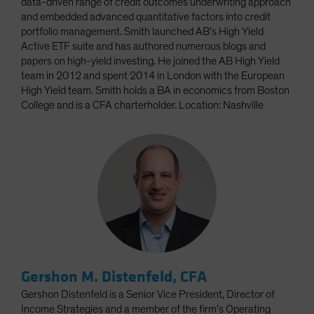
data-driven range of credit outcomes underwriting approach
and embedded advanced quantitative factors into credit
portfolio management. Smith launched AB’s High Yield
Active ETF suite and has authored numerous blogs and
papers on high-yield investing. He joined the AB High Yield
team in 2012 and spent 2014 in London with the European
High Yield team. Smith holds a BA in economics from Boston
College and is a CFA charterholder. Location: Nashville
Gershon M. Distenfeld, CFA
Gershon Distenfeld is a Senior Vice President, Director of
Income Strategies and a member of the firm’s Operating