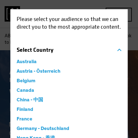
MENU
Please select your audience so that we can
direct you to the most appropriate content.
AB
Insights
Investment Insights
Want to De-Risk? Look
to High Yield
Select
Country
Australia
Asset Allocation
Austria - Österreich
Income
Volatility
Fixed
Income
Blog
Belgium
Want to De-Risk?
Canada
China - 中国
Look to High Yield
Finland
France
18 May 2022
Germany - Deutschland
3 min read