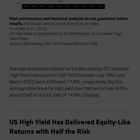
Past performance and historical analysis do not guarantee future
results.
Individuals cannot invest directly in an index.
As of March 31, 2022
US high yield is represented by the Bloomberg US Corporate High
Yield Index.
Source: Bloomberg, S&P and AllianceBernstein (AB)
Average annualized returns for the Bloomberg US Corporate
High Yield Index and the S&P 500 between July 1983 and
March 2022 were 8.5% and 11.6%, respectively. But the
average drawdown for high yield over that period was 8.3%,
around half of stocks’ tally of 14.9% (
Display
).
US High Yield Has Delivered Equity-Like
Returns with Half the Risk