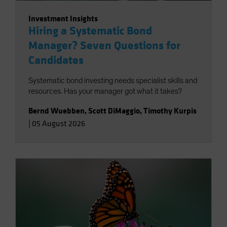
Investment Insights
Hiring a Systematic Bond
Manager? Seven Questions for
Candidates
Systematic bond investing needs specialist skills and
resources. Has your manager got what it takes?
Bernd Wuebben
,
Scott DiMaggio
,
Timothy Kurpis
|
05 August 2026