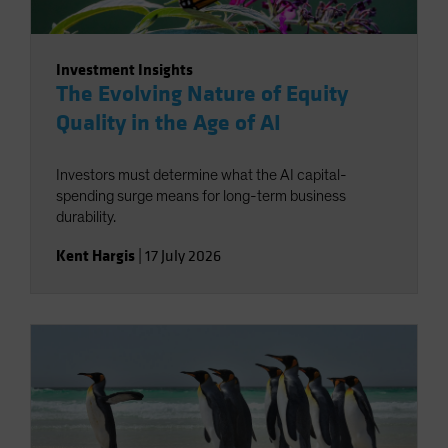
Investment Insights
The Evolving Nature of Equity
Quality in the Age of AI
Investors must determine what the AI capital-
spending surge means for long-term business
durability.
Kent Hargis
|
17 July 2026