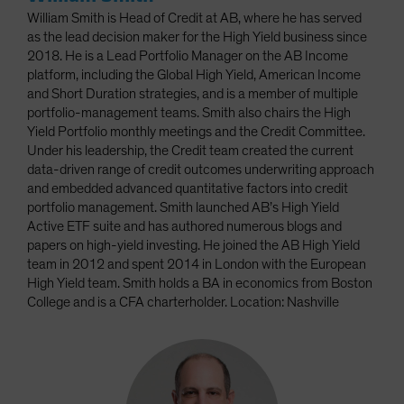
William Smith is Head of Credit at AB, where he has served
as the lead decision maker for the High Yield business since
2018. He is a Lead Portfolio Manager on the AB Income
platform, including the Global High Yield, American Income
and Short Duration strategies, and is a member of multiple
portfolio-management teams. Smith also chairs the High
Yield Portfolio monthly meetings and the Credit Committee.
Under his leadership, the Credit team created the current
data-driven range of credit outcomes underwriting approach
and embedded advanced quantitative factors into credit
portfolio management. Smith launched AB’s High Yield
Active ETF suite and has authored numerous blogs and
papers on high-yield investing. He joined the AB High Yield
team in 2012 and spent 2014 in London with the European
High Yield team. Smith holds a BA in economics from Boston
College and is a CFA charterholder. Location: Nashville