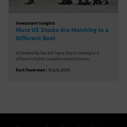
Investment Insights
More US Stocks Are Marching to a
Different Beat
AI leadership has left many stocks moving to a
different rhythm. Investors should tune in.
Kurt Feuerman
|
16 July 2026