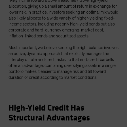
likely incline toward a 65% Treasuries / 35% high-yield
allocation, giving up a small amount of return in exchange for
lower risk. In practice, investors seeking an optimal mix would
also likely allocate to a wide variety of higher-yielding fixed-
income sectors, including not only high-yield bonds but also
corporate and hard-currency emerging-market debt,
inflation-linked bonds and securitized assets.
Most important, we believe keeping the right balance involves
an active, dynamic approach that explicitly manages the
interplay of rate and credit risks. To that end, credit barbells
offer an advantage: combining diversifying assets in a single
portfolio makes it easier to manage risk and tilt toward
duration or credit according to market conditions.
High-Yield Credit Has
Structural Advantages