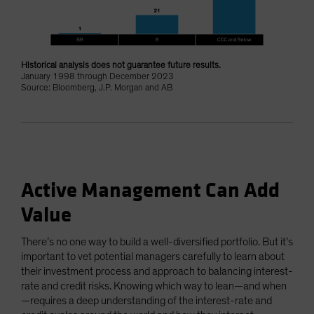
Historical analysis does not guarantee future results.
January 1998 through December 2023
Source: Bloomberg, J.P. Morgan and AB
Active Management Can Add
Value
There’s no one way to build a well-diversified portfolio. But it’s
important to vet potential managers carefully to learn about
their investment process and approach to balancing interest-
rate and credit risks. Knowing which way to lean—and when
—requires a deep understanding of the interest-rate and