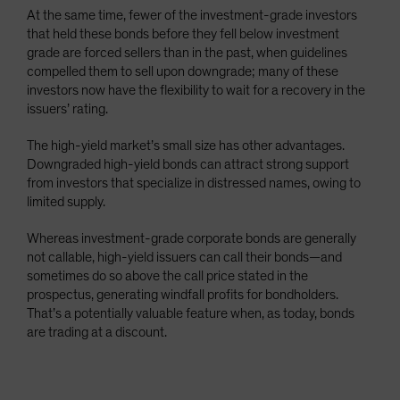
At the same time, fewer of the investment-grade investors
that held these bonds before they fell below investment
grade are forced sellers than in the past, when guidelines
compelled them to sell upon downgrade; many of these
investors now have the flexibility to wait for a recovery in the
issuers’ rating.
The high-yield market’s small size has other advantages.
Downgraded high-yield bonds can attract strong support
from investors that specialize in distressed names, owing to
limited supply.
Whereas investment-grade corporate bonds are generally
not callable, high-yield issuers can call their bonds—and
sometimes do so above the call price stated in the
prospectus, generating windfall profits for bondholders.
That’s a potentially valuable feature when, as today, bonds
are trading at a discount.