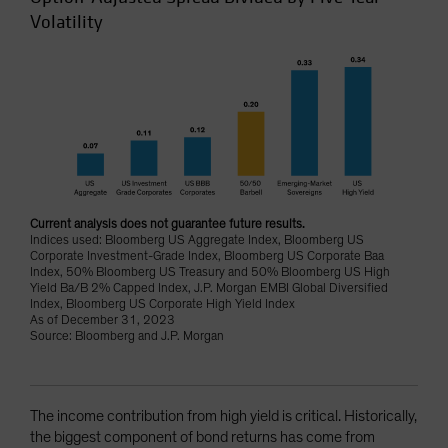
Volatility
Current analysis does not guarantee future results.
Indices used: Bloomberg US Aggregate Index, Bloomberg US
Corporate Investment-Grade Index, Bloomberg US Corporate Baa
Index, 50% Bloomberg US Treasury and 50% Bloomberg US High
Yield Ba/B 2% Capped Index, J.P. Morgan EMBI Global Diversified
Index, Bloomberg US Corporate High Yield Index
As of December 31, 2023
Source: Bloomberg and J.P. Morgan
The income contribution from high yield is critical. Historically,
the biggest component of bond returns has come from