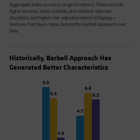
Aggregate Index across a range of metrics. These include
higher income, lower volatility, less interest-rate risk
(duration), and higher risk-adjusted returns (
Display
)—
features that have characterized the barbell approach over
time.
Historically, Barbell Approach Has
Generated Better Characteristics