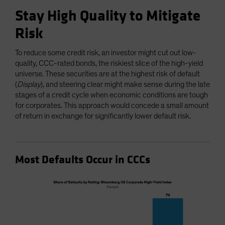
Stay High Quality to Mitigate
Risk
To reduce some credit risk, an investor might cut out low-
quality, CCC-rated bonds, the riskiest slice of the high-yield
universe. These securities are at the highest risk of default
(
Display
), and steering clear might make sense during the late
stages of a credit cycle when economic conditions are tough
for corporates. This approach would concede a small amount
of return in exchange for significantly lower default risk.
Most Defaults Occur in CCCs