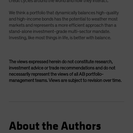
credit cycles around the world and how they interact.
We think a portfolio that dynamically balances high-quality
and high-income bonds has the potential to weather most
markets and represents a more efficient approach than a
stand-alone investment-grade multi-sector mandate.
Investing, like most things in life, is better with balance.
The views expressed herein do not constitute research,
investment advice or trade recommendations and do not
necessarily represent the views of all AB portfolio-
management teams. Views are subject to revision over time.
About the Authors