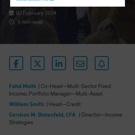
Hong Kong - 香港
Hungary
02 February 2024
Iceland
5 min read
Italy - Italia
Japan - 日本
Latin America
Luxembourg and Other EMEA
Netherlands
New Zealand
Norway
Fahd Malik
|
Co-Head—Multi-Sector Fixed
Income; Portfolio Manager—Multi-Asset
Other Asia-Pacific
Poland
William Smith
|
Head—Credit
Portugal
Gershon M. Distenfeld, CFA
|
Director—Income
Singapore
Strategies
South Korea - 대한민국