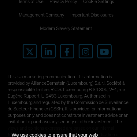
Terms of Use
Privacy Policy
Cookie Settings
Management Company
Important Disclosures
Modern Slavery Statement
This is a marketing communication. This information is
provided by AllianceBernstein (Luxembourg) S.à r.l. Société à
responsabilité limitée, R.C.S. Luxembourg B 34 305, 2-4, rue
Eugène Ruppert, L-2453 Luxembourg. Authorised in
Luxembourg and regulated by the Commission de Surveillance
du Secteur Financier (CSSF). It is provided for informational
purposes only and does not constitute investment advice or an
invitation to purchase any security or other investment. The
views and opinions expressed are based on our internal
forecasts and should not be relied upon as an indication of
We use cookies to ensure that your web