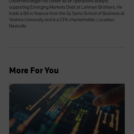
Distenfeld began his career as an operations analyst
supporting Emerging Markets Debt at Lehman Brothers. He
holds a BS in finance from the Sy Syms School of Business at
Yeshiva University and is a CFA charterholder. Location:
Nashville
More For You