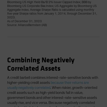
Bloomberg US High Yield Ba/B 2% Issuer Capped Index; BBB by
Bloomberg US Corporate Baa Index; US Aggregate by Bloomberg US
Aggregate Index. Average Sharpe Ratio is calculated using monthly
five-year Sharpe ratios from January 1, 2014, through December 31,
2023.
As of December 31, 2023
Source: AllianceBernstein (AB)
Combining Negatively
Correlated Assets
A credit barbell combines interest-rate-sensitive bonds with
higher-yielding credit assets
because their returns are
usually negatively correlated
. When riskier, growth-oriented
credit assets such as high-yield bonds fall in value,
government bonds and other interest-rate-sensitive assets
usually rise, and vice versa. Because negatively correlated