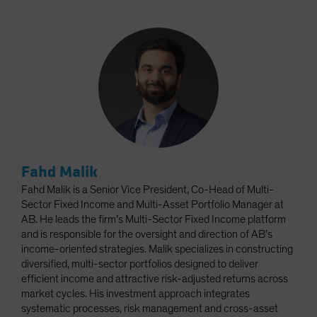
Fahd Malik
Fahd Malik is a Senior Vice President, Co-Head of Multi-
Sector Fixed Income and Multi-Asset Portfolio Manager at
AB. He leads the firm’s Multi-Sector Fixed Income platform
and is responsible for the oversight and direction of AB’s
income-oriented strategies. Malik specializes in constructing
diversified, multi-sector portfolios designed to deliver
efficient income and attractive risk-adjusted returns across
market cycles. His investment approach integrates
systematic processes, risk management and cross-asset