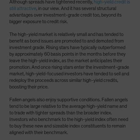
Although spreads have tightened recently,
high-yield credit is
still attractive
, in our view. And it has several structural
advantages over investment-grade credit too, beyond its
bigger exposure to credit risk.
The high-yield market is relatively small and has tended to
benefit as bond issues are promoted to and demoted from
investment grade. Rising stars have typically outperformed
by approximately 60 basis points in the months before they
leave the high-yield index, as the market anticipates their
promotion. And once rising stars enter the investment-grade
market, high-yield-focused investors have tended to sell and
redeploy the proceeds across similar high-yield credits,
boosting their price.
Fallen angels also enjoy supportive conditions. Fallen angels
tend to be large relative to the average high-yield name and
to trade with tighter spreads than the broader index.
Investors who benchmark to the high-yield index often need
to buy these new and sizeable index constituents to remain
aligned with their benchmark.