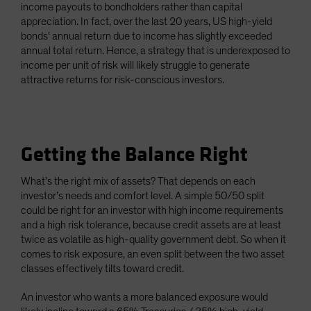
income payouts to bondholders rather than capital
appreciation. In fact, over the last 20 years, US high-yield
bonds’ annual return due to income has slightly exceeded
annual total return. Hence, a strategy that is underexposed to
income per unit of risk will likely struggle to generate
attractive returns for risk-conscious investors.
Getting the Balance Right
What’s the right mix of assets? That depends on each
investor’s needs and comfort level. A simple 50/50 split
could be right for an investor with high income requirements
and a high risk tolerance, because credit assets are at least
twice as volatile as high-quality government debt. So when it
comes to risk exposure, an even split between the two asset
classes effectively tilts toward credit.
An investor who wants a more balanced exposure would