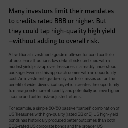
Spain
Many investors limit their mandates
Sweden
to credits rated BBB or higher. But
Switzerland
they could tap high-quality high yield
Taiwan - 台灣
—without adding to overall risk.
UK
United States (US Citizens)
A traditional investment-grade multi-sector bond portfolio
US (Non-US Citizens/NRC)
offers clear attractions: low default risk combined with a
modest yield pick-up over Treasuries in a readily understood
package. Even so, this approach comes with an opportunity
cost. An investment-grade-only portfolio misses out on the
benefit of wider diversification, which creates the opportunity
to manage risk more efficiently and potentially achieve higher
income and better risk-adjusted returns.
For example, a simple 50/50 passive “barbell” combination of
US Treasuries with high-quality (rated BB or B) US high-yield
bonds has historically produced better outcomes than both
BBB-rated US corporate bonds and the broader US