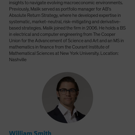
insights to navigate evolving macroeconomic environments.
Previously, Malik served as portfolio manager for AB’s
Absolute Return Strategy, where he developed expertise in
systematic, market-neutral, risk-mitigating and derivative-
based strategies. Malik joined the firm in 2006. He holds a BS
in electrical and computer engineering from The Cooper
Union for the Advancement of Science and Art and an MS in
mathematics in finance from the Courant Institute of
Mathematical Sciences at New York University. Location:
Nashville
William Smith