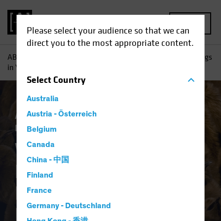
MENU
Please select your audience so that we can
direct you to the most appropriate content.
AB
Insights
Investment Insights
Why High Yield Belongs
in Your Investment-Grade Income Portfolio
Select
Country
Australia
Asset Allocation
Austria - Österreich
Income
Late-Cycle
Investing
Volatility
Fixed Income
Blog
Belgium
Why High Yield
Canada
China - 中国
Belongs in Your
Finland
Investment-Grade
France
Germany - Deutschland
Income Portfolio