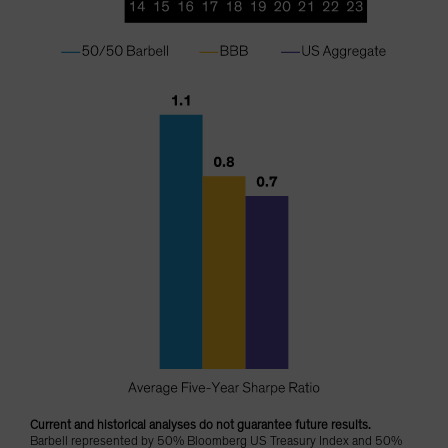
Current and historical analyses do not guarantee future results.
Barbell represented by 50% Bloomberg US Treasury Index and 50%