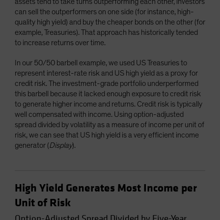
assets tend to take turns outperforming each other, investors
can sell the outperformers on one side (for instance, high-
quality high yield) and buy the cheaper bonds on the other (for
example, Treasuries). That approach has historically tended
to increase returns over time.
In our 50/50 barbell example, we used US Treasuries to
represent interest-rate risk and US high yield as a proxy for
credit risk. The investment-grade portfolio underperformed
this barbell because it lacked enough exposure to credit risk
to generate higher income and returns. Credit risk is typically
well compensated with income. Using option-adjusted
spread divided by volatility as a measure of income per unit of
risk, we can see that US high yield is a very efficient income
generator (
Display
).
High Yield Generates Most Income per
Unit of Risk
Option-Adjusted Spread Divided by Five-Year