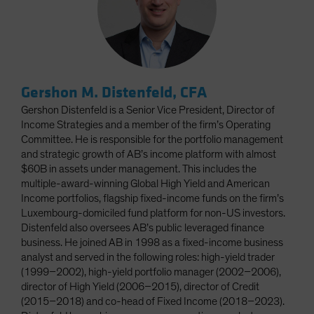
Gershon M. Distenfeld, CFA
Gershon Distenfeld is a Senior Vice President, Director of
Income Strategies and a member of the firm’s Operating
Committee. He is responsible for the portfolio management
and strategic growth of AB’s income platform with almost
$60B in assets under management. This includes the
multiple-award-winning Global High Yield and American
Income portfolios, flagship fixed-income funds on the firm’s
Luxembourg-domiciled fund platform for non-US investors.
Distenfeld also oversees AB’s public leveraged finance
business. He joined AB in 1998 as a fixed-income business
analyst and served in the following roles: high-yield trader
(1999–2002), high-yield portfolio manager (2002–2006),
director of High Yield (2006–2015), director of Credit
(2015–2018) and co-head of Fixed Income (2018–2023).