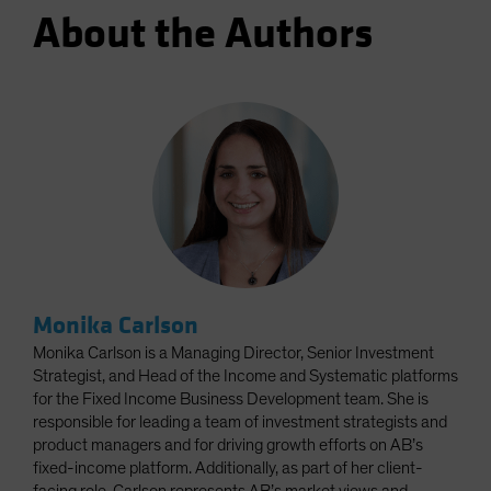
About the Authors
Monika Carlson
Monika Carlson is a Managing Director, Senior Investment
Strategist, and Head of the Income and Systematic platforms
for the Fixed Income Business Development team. She is
responsible for leading a team of investment strategists and
product managers and for driving growth efforts on AB’s
fixed-income platform. Additionally, as part of her client-