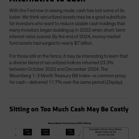
With the Fed now in easing mode, cash has lost some of its
luster. We think securitized assets may be a good substitute
for investors who want to reduce sizable cash holdings that
many investors began building up in 2022 when short-term
interest rates soared. By the end of 2024, money market
fund assets had surged to nearly $7 billion.
For those still on the fence, it may be interesting to learn that
a diverse blend of securitized indices returned 23.3%
between October 2022 and December 2024. The
Bloomberg 1-3 Month Treasury Bill Index—a common proxy
for cash—delivered 11.7% over the same period (
Display
).
Sitting on Too Much Cash May Be Costly