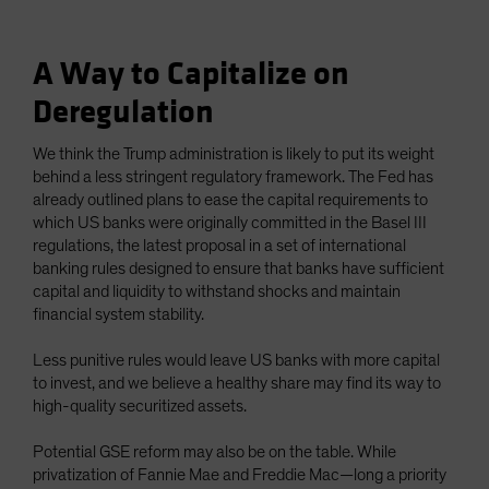
A Way to Capitalize on
Deregulation
We think the Trump administration is likely to put its weight
behind a less stringent regulatory framework. The Fed has
already outlined plans to ease the capital requirements to
which US banks were originally committed in the Basel III
regulations, the latest proposal in a set of international
banking rules designed to ensure that banks have sufficient
capital and liquidity to withstand shocks and maintain
financial system stability.
Less punitive rules would leave US banks with more capital
to invest, and we believe a healthy share may find its way to
high-quality securitized assets.
Potential GSE reform may also be on the table. While
privatization of Fannie Mae and Freddie Mac—long a priority