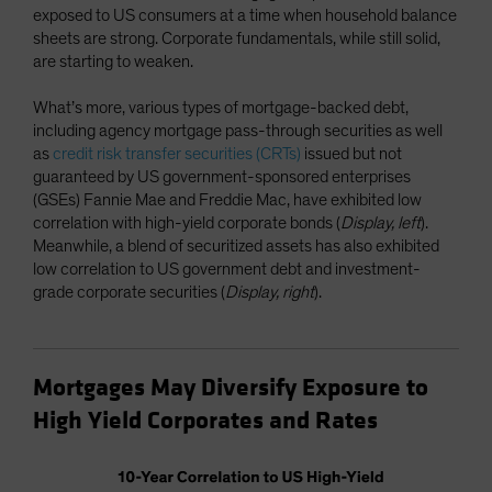
exposed to US consumers at a time when household balance
sheets are strong. Corporate fundamentals, while still solid,
are starting to weaken.
What’s more, various types of mortgage-backed debt,
including agency mortgage pass-through securities as well
as
credit risk transfer securities (CRTs)
issued but not
guaranteed by US government-sponsored enterprises
(GSEs) Fannie Mae and Freddie Mac, have exhibited low
correlation with high-yield corporate bonds (
Display, left
).
Meanwhile, a blend of securitized assets has also exhibited
low correlation to US government debt and investment-
grade corporate securities (
Display, right
).
Mortgages May Diversify Exposure to
High Yield Corporates and Rates