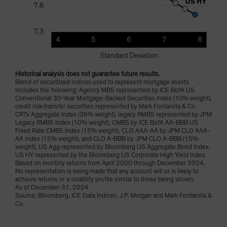
Historical analysis does not guarantee future results.
Blend of securitized indices used to represent mortgage assets
includes the following: Agency MBS represented by ICE BofA US
Conventional 30-Year Mortgage-Backed Securities Index (10% weight),
credit risk-transfer securities represented by Mark Fontanilla & Co.
CRTx Aggregate Index (35% weight), legacy RMBS represented by JPM
Legacy RMBS Index (10% weight), CMBS by ICE BofA AA-BBB US
Fixed Rate CMBS Index (15% weight), CLO AAA-AA by JPM CLO AAA-
AA index (15% weight), and CLO A-BBB by JPM CLO A-BBB (15%
weight). US Agg represented by Bloomberg US Aggregate Bond Index.
US HY represented by the Bloomberg US Corporate High Yield Index.
Based on monthly returns from April 2020 through December 2024.
No representation is being made that any account will or is likely to
achieve returns or a volatility profile similar to those being shown.
As of December 31, 2024
Source: Bloomberg, ICE Data Indices, J.P. Morgan and Mark Fontanilla &
Co.