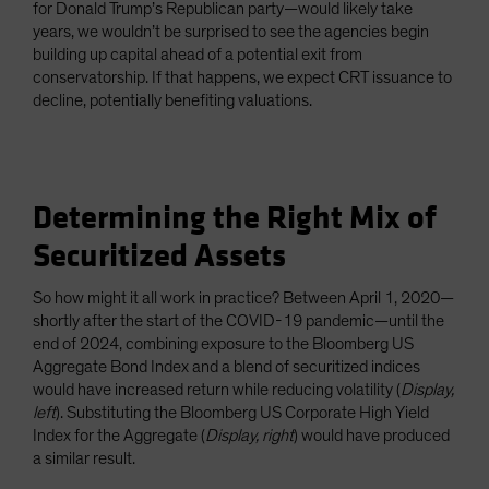
for Donald Trump’s Republican party—would likely take
years, we wouldn’t be surprised to see the agencies begin
building up capital ahead of a potential exit from
conservatorship. If that happens, we expect CRT issuance to
decline, potentially benefiting valuations.
Determining the Right Mix of
Securitized Assets
So how might it all work in practice? Between April 1, 2020—
shortly after the start of the COVID-19 pandemic—until the
end of 2024, combining exposure to the Bloomberg US
Aggregate Bond Index and a blend of securitized indices
would have increased return while reducing volatility (
Display,
left
). Substituting the Bloomberg US Corporate High Yield
Index for the Aggregate (
Display, right
) would have produced
a similar result.