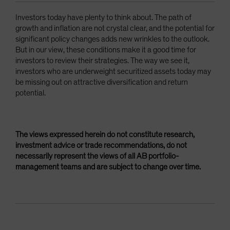
Investors today have plenty to think about. The path of
growth and inflation are not crystal clear, and the potential for
significant policy changes adds new wrinkles to the outlook.
But in our view, these conditions make it a good time for
investors to review their strategies. The way we see it,
investors who are underweight securitized assets today may
be missing out on attractive diversification and return
potential.
The views expressed herein do not constitute research,
investment advice or trade recommendations, do not
necessarily represent the views of all AB portfolio-
management teams and are subject to change over time.