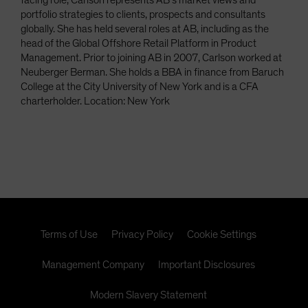
facing role, Carlson represents AB’s market views and
portfolio strategies to clients, prospects and consultants
globally. She has held several roles at AB, including as the
head of the Global Offshore Retail Platform in Product
Management. Prior to joining AB in 2007, Carlson worked at
Neuberger Berman. She holds a BBA in finance from Baruch
College at the City University of New York and is a CFA
charterholder. Location: New York
Terms of Use
Privacy Policy
Cookie Settings
Management Company
Important Disclosures
Modern Slavery Statement