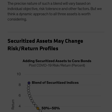
The precise nature of such a blend will vary based on
individual objective, risk tolerance and other factors. But we
think a dynamic approach to all three assets is worth
considering.
Securitized Assets May Change
Risk/Return Profiles