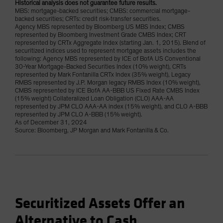
Historical analysis does not guarantee future results.
MBS: mortgage-backed securities; CMBS: commercial mortgage-
backed securities; CRTs: credit risk-transfer securities.
Agency MBS represented by Bloomberg US MBS Index; CMBS
represented by Bloomberg Investment Grade CMBS Index; CRT
represented by CRTx Aggregate Index (starting Jan. 1, 2015). Blend of
securitized indices used to represent mortgage assets includes the
following: Agency MBS represented by ICE of BofA US Conventional
30-Year Mortgage-Backed Securities Index (10% weight), CRTs
represented by Mark Fontanilla CRTx Index (35% weight), Legacy
RMBS represented by J.P. Morgan legacy RMBS Index (10% weight),
CMBS represented by ICE BofA AA-BBB US Fixed Rate CMBS Index
(15% weight) Collateralized Loan Obligation (CLO) AAA-AA
represented by JPM CLO AAA-AA index (15% weight), and CLO A-BBB
represented by JPM CLO A-BBB (15% weight).
As of December 31, 2024
Source: Bloomberg, JP Morgan and Mark Fontanilla & Co.
Securitized Assets Offer an
Alternative to Cash