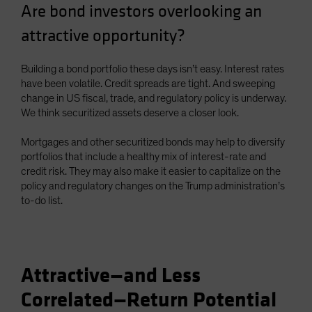
Are bond investors overlooking an
Spain
attractive opportunity?
Sweden
Switzerland
Building a bond portfolio these days isn’t easy. Interest rates
Taiwan - 台灣
have been volatile. Credit spreads are tight. And sweeping
change in US fiscal, trade, and regulatory policy is underway.
UK
We think securitized assets deserve a closer look.
United States (US Citizens)
US (Non-US Citizens/NRC)
Mortgages and other securitized bonds may help to diversify
portfolios that include a healthy mix of interest-rate and
credit risk. They may also make it easier to capitalize on the
policy and regulatory changes on the Trump administration’s
to-do list.
Attractive—and Less
Correlated—Return Potential