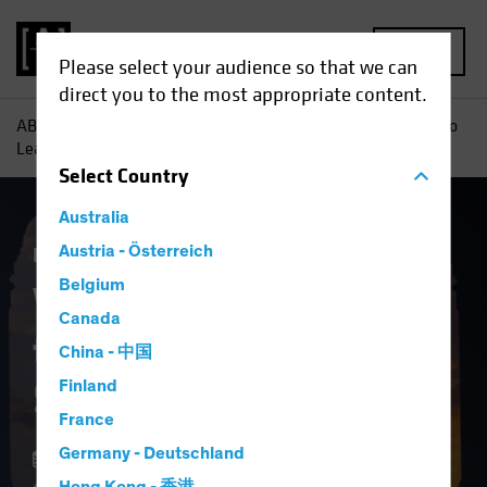
MENU
Please select your audience so that we can
direct you to the most appropriate content.
AB
Insights
Investment Insights
Why It May Be Time to
Lean Into Securitized Assets
Select
Country
Australia
Fixed Income
Austria - Österreich
Blog
Belgium
Why It May Be Time
Canada
to Lean Into
China - 中国
Securitized Assets
Finland
France
Germany - Deutschland
12 February 2025