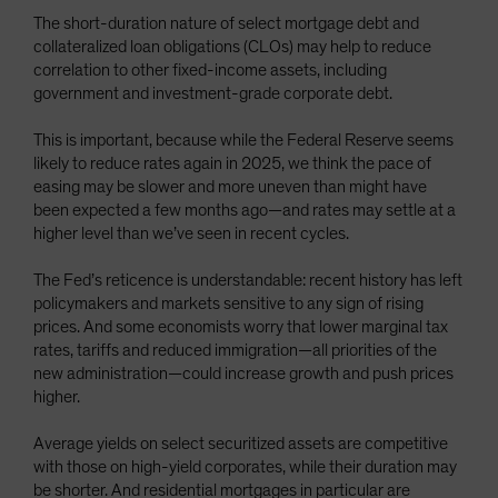
The short-duration nature of select mortgage debt and
collateralized loan obligations (CLOs) may help to reduce
correlation to other fixed-income assets, including
government and investment-grade corporate debt.
This is important, because while the Federal Reserve seems
likely to reduce rates again in 2025, we think the pace of
easing may be slower and more uneven than might have
been expected a few months ago—and rates may settle at a
higher level than we’ve seen in recent cycles.
The Fed’s reticence is understandable: recent history has left
policymakers and markets sensitive to any sign of rising
prices. And some economists worry that lower marginal tax
rates, tariffs and reduced immigration—all priorities of the
new administration—could increase growth and push prices
higher.
Average yields on select securitized assets are competitive
with those on high-yield corporates, while their duration may
be shorter. And residential mortgages in particular are