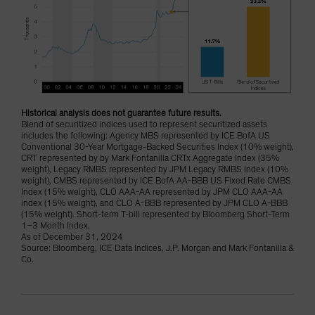
Historical analysis does not guarantee future results.
Blend of securitized indices used to represent securitized assets
includes the following: Agency MBS represented by ICE BofA US
Conventional 30-Year Mortgage-Backed Securities Index (10% weight),
CRT represented by by Mark Fontanilla CRTx Aggregate Index (35%
weight), Legacy RMBS represented by JPM Legacy RMBS Index (10%
weight), CMBS represented by ICE BofA AA-BBB US Fixed Rate CMBS
Index (15% weight), CLO AAA-AA represented by JPM CLO AAA-AA
index (15% weight), and CLO A-BBB represented by JPM CLO A-BBB
(15% weight). Short-term T-bill represented by Bloomberg Short-Term
1–3 Month Index.
As of December 31, 2024
Source: Bloomberg, ICE Data Indices, J.P. Morgan and Mark Fontanilla &
Co.