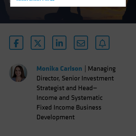
Hong Kong - 香港
4 min read
Hungary
Iceland
Italy - Italia
Japan - 日本
Latin America
Luxembourg and Other EMEA
Netherlands
Monika Carlson
|
Managing
New Zealand
Director, Senior Investment
Norway
Strategist and Head—
Other Asia-Pacific
Income and Systematic
Poland
Fixed Income Business
Portugal
Development
Singapore
South Korea - 대한민국