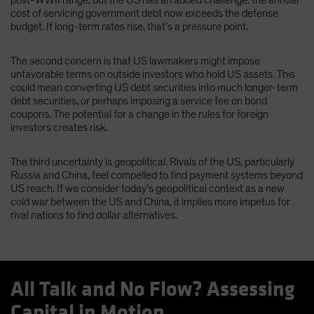
cost of servicing government debt now exceeds the defense
budget. If long-term rates rise, that’s a pressure point.
The second concern is that US lawmakers might impose
unfavorable terms on outside investors who hold US assets. This
could mean converting US debt securities into much longer-term
debt securities, or perhaps imposing a service fee on bond
coupons. The potential for a change in the rules for foreign
investors creates risk.
The third uncertainty is geopolitical. Rivals of the US, particularly
Russia and China, feel compelled to find payment systems beyond
US reach. If we consider today’s geopolitical context as a new
cold war between the US and China, it implies more impetus for
rival nations to find dollar alternatives.
All Talk and No Flow? Assessing
Capital in Motion