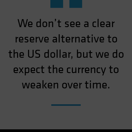
“
We don’t see a clear
reserve alternative to
the US dollar, but we do
expect the currency to
weaken over time.