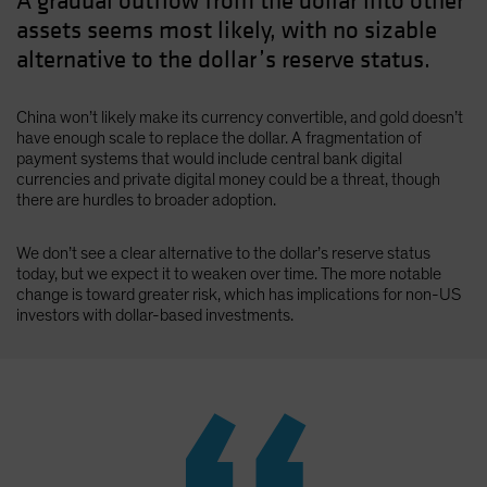
A gradual outflow from the dollar into other
assets seems most likely, with no sizable
alternative to the dollar’s reserve status.
China won’t likely make its currency convertible, and gold doesn’t
have enough scale to replace the dollar. A fragmentation of
payment systems that would include central bank digital
currencies and private digital money could be a threat, though
there are hurdles to broader adoption.
We don’t see a clear alternative to the dollar’s reserve status
today, but we expect it to weaken over time. The more notable
change is toward greater risk, which has implications for non-US
investors with dollar-based investments.