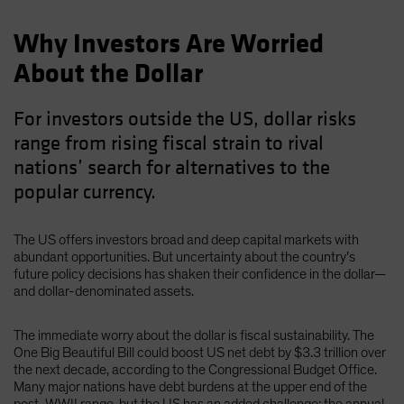
Why Investors Are Worried
About the Dollar
For investors outside the US, dollar risks
range from rising fiscal strain to rival
nations’ search for alternatives to the
popular currency.
The US offers investors broad and deep capital markets with
abundant opportunities. But uncertainty about the country’s
future policy decisions has shaken their confidence in the dollar—
and dollar-denominated assets.
The immediate worry about the dollar is fiscal sustainability. The
One Big Beautiful Bill could boost US net debt by $3.3 trillion over
the next decade, according to the Congressional Budget Office.
Many major nations have debt burdens at the upper end of the
post-WWII range, but the US has an added challenge: the annual