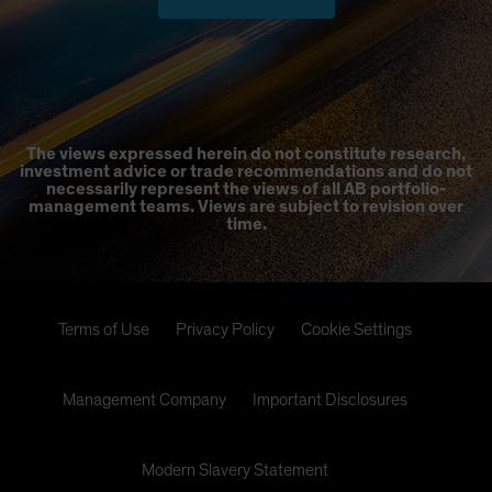
The views expressed herein do not constitute research,
investment advice or trade recommendations and do not
necessarily represent the views of all AB portfolio-
management teams. Views are subject to revision over
time.
Terms of Use
Privacy Policy
Cookie Settings
Management Company
Important Disclosures
Modern Slavery Statement