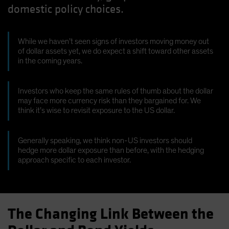
domestic policy choices.
Spain
Sweden
Switzerland
While we haven’t seen signs of investors moving money out
of dollar assets yet, we do expect a shift toward other assets
Taiwan - 台灣
in the coming years.
UK
United States (US Citizens)
Investors who keep the same rules of thumb about the dollar
may face more currency risk than they bargained for. We
US (Non-US Citizens/NRC)
think it’s wise to revisit exposure to the US dollar.
Generally speaking, we think non-US investors should
hedge more dollar exposure than before, with the hedging
approach specific to each investor.
The Changing Link Between the