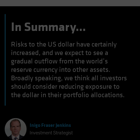
In Summary…
Risks to the US dollar have certainly
increased, and we expect to see a
gradual outflow from the world’s
reserve currency into other assets.
Broadly speaking, we think all investors
should consider reducing exposure to
the dollar in their portfolio allocations.
Inigo Fraser Jenkins
Investment Strategist