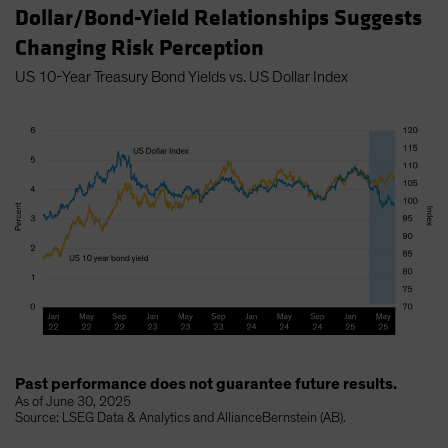
Dollar/Bond-Yield Relationships Suggests
Changing Risk Perception
US 10-Year Treasury Bond Yields vs. US Dollar Index
Past performance does not guarantee future results.
As of June 30, 2025
Source: LSEG Data & Analytics and AllianceBernstein (AB).