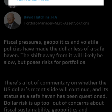
Hong Kong - 香港
Chief Investment Strategist
Hungary
Iceland
David Hutchins, FIA
Italy - Italia
Portfolio Manager–Multi-Asset Solutions
Japan - 日本
Latin America
Fiscal pressures, geopolitics and volatile
Luxembourg and Other EMEA
policies have made the dollar less of a safe
haven. The shift away from it will likely be
Netherlands
slow, but poses risks for portfolios.
New Zealand
Norway
Other Asia-Pacific
There’s a lot of commentary on whether the
Poland
US dollar’s recent slide will continue, and its
Portugal
status as a safe haven has been questioned.
Singapore
Dollar risk is up too—out of concerns about
fiscal sustainability, geopolitics and
South Korea - 대한민국