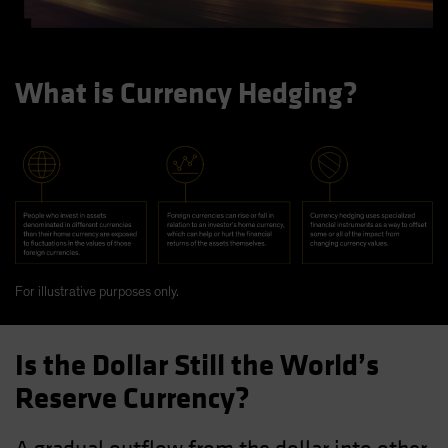
What is Currency Hedging?
For illustrative purposes only.
Is the Dollar Still the World’s
Reserve Currency?