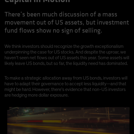
There’s been much discussion of a mass
movement out of US assets, but investment
fund flows show no sign of selling.
We think investors should recognize the growth exceptionalism
underpinning the case for US stocks. And despite the uproar, we
haven’t seen net flows out of US assets this year. Some assets will
likely leave US bonds, but so far, the liquidity need has dominated.
To make a strategic allocation away from US bonds, investors will
have to adapt their governance to accept less liquidity—and that
might be hard. However, there’s evidence that non-US investors
are hedging more dollar exposure.