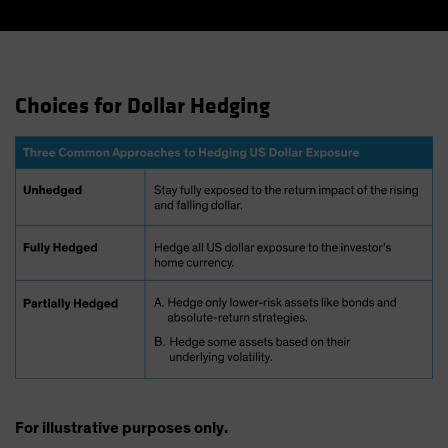
Choices for Dollar Hedging
For illustrative purposes only.