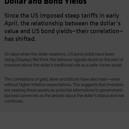
Dollar and Bond Yields
Since the US imposed steep tariffs in early
April, the relationship between the dollar’s
value and US bond yields—their correlation—
has shifted.
On days when the dollar weakens, US bond yields have been
rising
(Display)
. We think this behavior signals doubt on the part of
investors about the dollar’s traditional role as a safe-haven asset.
The correlations of gold, silver and bitcoin have also risen—even
without higher inflation expectations. This suggests that investors
are seeking these assets as potential alternatives to government-
backed currencies as the debate about the dollar’s status and risk
continues.