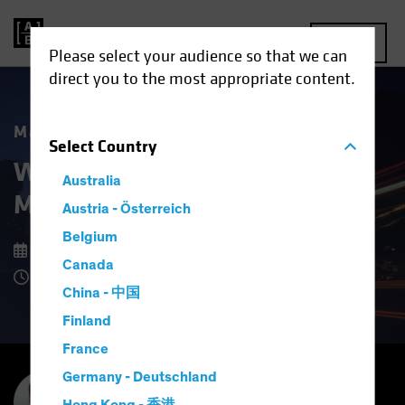
MENU
Please select your audience so that we can
direct you to the most appropriate content.
Market Matters
Select
Country
What Higher US Dollar Risk
Australia
Means for Investors
Austria - Österreich
Belgium
15 September 2025
Canada
8 Minute Read
China - 中国
Finland
France
Germany - Deutschland
Inigo Fraser Jenkins