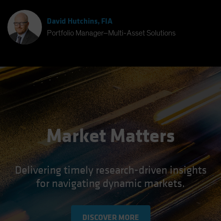
David Hutchins, FIA
Portfolio Manager–Multi-Asset Solutions
Market Matters
Delivering timely research-driven insights
for navigating dynamic markets.
DISCOVER MORE