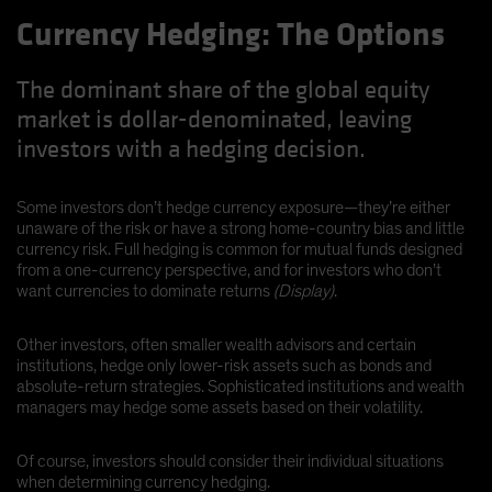
Currency Hedging: The Options
The dominant share of the global equity
market is dollar-denominated, leaving
investors with a hedging decision.
Some investors don’t hedge currency exposure—they’re either
unaware of the risk or have a strong home-country bias and little
currency risk. Full hedging is common for mutual funds designed
from a one-currency perspective, and for investors who don’t
want currencies to dominate returns
(Display)
.
Other investors, often smaller wealth advisors and certain
institutions, hedge only lower-risk assets such as bonds and
absolute-return strategies. Sophisticated institutions and wealth
managers may hedge some assets based on their volatility.
Of course, investors should consider their individual situations
when determining currency hedging.