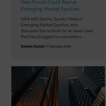
New Forces Could Revive
Emerging-Market Equities
Q&A with Sammy Suzuki, Head of
Emerging Market Equities, who
discusses the outlook for an asset class
that has struggled to overcome a
decade of disappointment.
Sammy Suzuki
|
17 January 2024