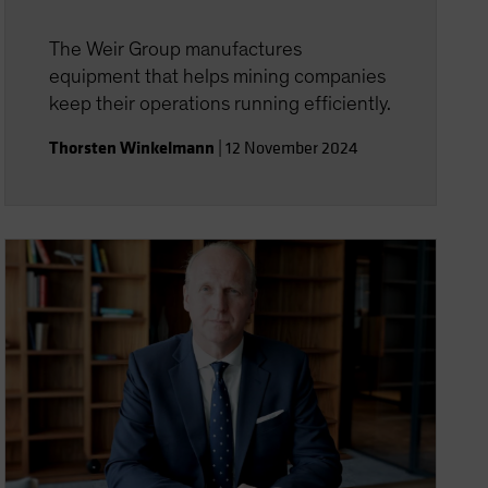
The Weir Group manufactures
equipment that helps mining companies
keep their operations running efficiently.
Thorsten Winkelmann
|
12 November 2024