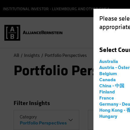
INSTITUTIONAL INVESTOR - LUXEMBOURG AND OTHER EMEA
Please sele
appropriate
Select
Cou
AB
Insights
Portfolio Perspectives
Australia
Portfolio Perspect
Austria - Öste
Belgium
Canada
China - 中国
Finland
France
Filter Insights
Germany - Deu
Hong Kong -
Hungary
Category
Topic
Portfolio Perspectives