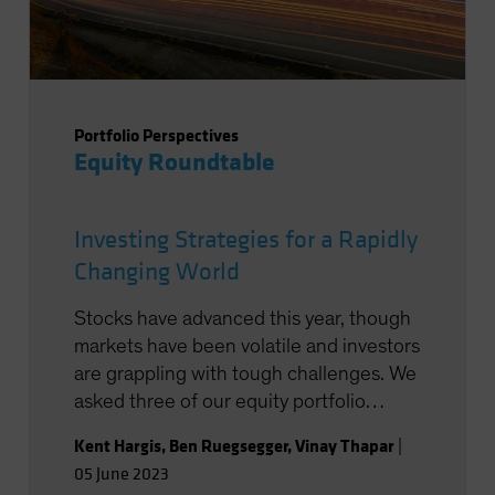
Portfolio Perspectives
Equity Roundtable
Investing Strategies for a Rapidly
Changing World
Stocks have advanced this year, though
markets have been volatile and investors
are grappling with tough challenges. We
asked three of our equity portfolio
managers to share their thoughts on
Kent Hargis
,
Ben Ruegsegger
,
Vinay Thapar
|
investing in the current environment.
05 June 2023