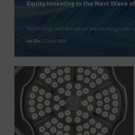
Equity Investing in the Next Wave o
Technology and disruption are creating wider s
Lei Qiu
|
27 July 2026