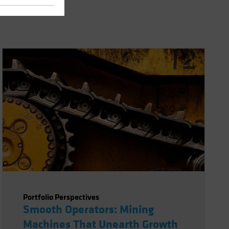
Portfolio Perspectives
Smooth Operators: Mining
Machines That Unearth Growth