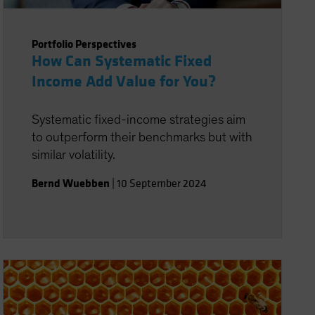
Portfolio Perspectives
How Can Systematic Fixed
Income Add Value for You?
Systematic fixed-income strategies aim
to outperform their benchmarks but with
similar volatility.
Bernd Wuebben
|
10 September 2024