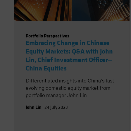
Portfolio Perspectives
Embracing Change in Chinese
Equity Markets: Q&A with John
Lin, Chief Investment Officer—
China Equities
Differentiated insights into China’s fast-
evolving domestic equity market from
portfolio manager John Lin
John Lin
|
24 July 2023