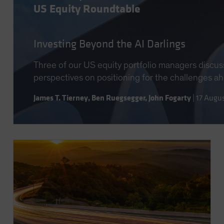
US Equity Roundtable
Investing Beyond the AI Darlings
Three of our US equity portfolio managers discus
perspectives on positioning for the challenges a
James T. Tierney
,
Ben Ruegsegger
,
John Fogarty
|
17 Augu