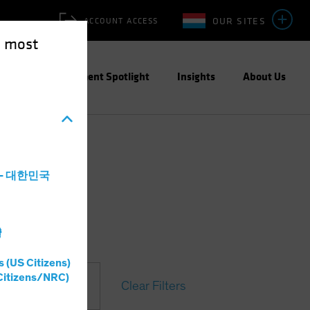
OUR SITES
ACCOUNT ACCESS
e most
ities
Investment Spotlight
Insights
About Us
a - 대한민국
灣
s (US Citizens)
Citizens/NRC)
Clear Filters