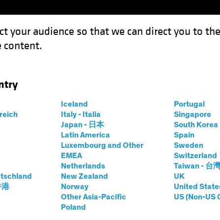
ct your audience so that we can direct you to th
 content.
Funds
Our Clients
Capabil
ntry
Iceland
Portugal
ives
rreich
Italy - Italia
Singapore
Japan - 日本
South Kore
Latin America
Spain
Luxembourg and Other
Sweden
EMEA
Switzerland
Netherlands
Taiwan - 台
tschland
New Zealand
UK
 香港
Norway
United State
Other Asia-Pacific
US (Non-US 
Asset Class
Format
Poland