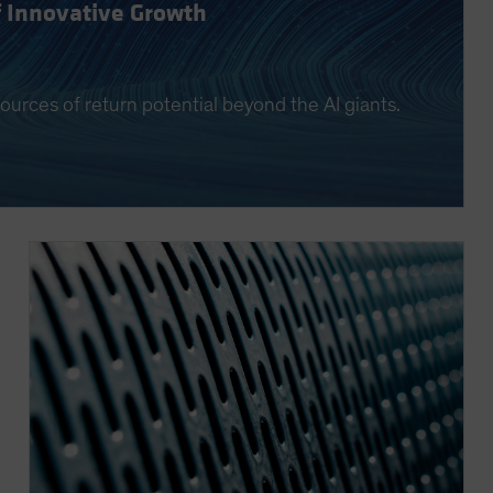
f Innovative Growth
ources of return potential beyond the AI giants.