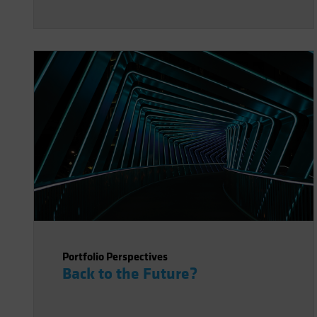
Portfolio Perspectives
Back to the Future?