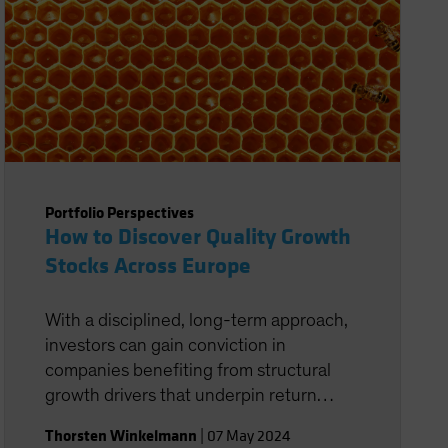
Portfolio Perspectives
How to Discover Quality Growth
Stocks Across Europe
With a disciplined, long-term approach,
investors can gain conviction in
companies benefiting from structural
growth drivers that underpin return
potential.
Thorsten Winkelmann
|
07 May 2024