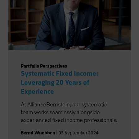
Portfolio Perspectives
Systematic Fixed Income:
Leveraging 20 Years of
Experience
At AllianceBernstein, our systematic
team works seamlessly alongside
experienced fixed income professionals.
Bernd Wuebben
|
03 September 2024