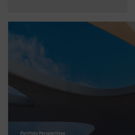
Portfolio Perspectives