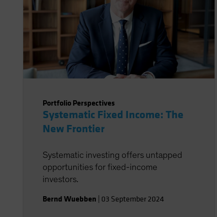
Portfolio Perspectives
Systematic Fixed Income: The
New Frontier
Systematic investing offers untapped
opportunities for fixed-income
investors.
Bernd Wuebben
|
03 September 2024