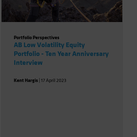
Portfolio Perspectives
AB Low Volatility Equity
Portfolio - Ten Year Anniversary
Interview
Kent Hargis
|
17 April 2023