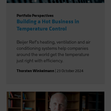
Portfolio Perspectives
Building a Hot Business in
Temperature Control
Beijer Ref’s heating, ventilation and air
conditioning systems help companies
around the world get the temperature
just right with efficiency.
Thorsten Winkelmann
|
23 October 2024