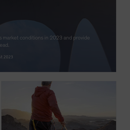
s market conditions in 2023 and provide
head.
st 2023