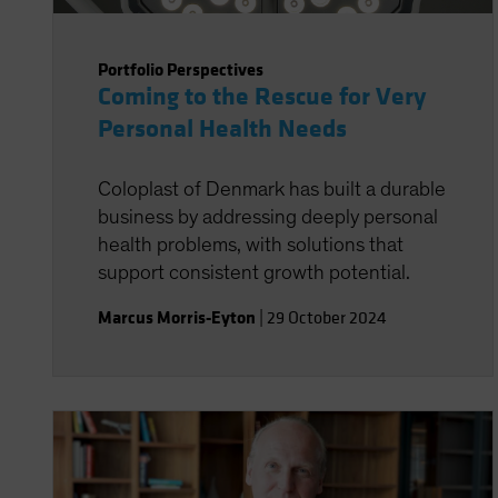
Portfolio Perspectives
Coming to the Rescue for Very
Personal Health Needs
Coloplast of Denmark has built a durable
business by addressing deeply personal
health problems, with solutions that
support consistent growth potential.
Marcus Morris-Eyton
|
29 October 2024