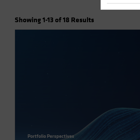
Showing
1
-13
of
18
Results
Portfolio Perspectives