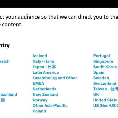
ct your audience so that we can direct you to th
 content.
Funds
Our Clients
Capabil
ntry
nt Engagement, Tie Retirement Savings to Current Headlines
Iceland
Portugal
rreich
Italy - Italia
Singapore
Japan - 日本
South Kore
Latin America
Spain
Luxembourg and Other
Sweden
g (ESG)
Blog
EMEA
Switzerland
Netherlands
Taiwan - 台
rticipant
tschland
New Zealand
UK
 香港
Norway
United State
 Tie Retirement
Other Asia-Pacific
US (Non-US 
Poland