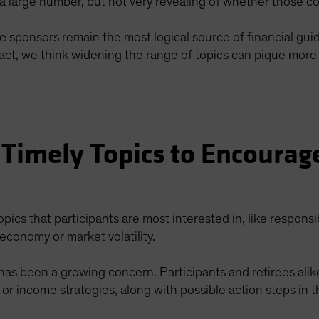
 large number, but not very revealing of whether those co
re sponsors remain the most logical source of financial gu
n fact, we think widening the range of topics can pique mo
 Timely Topics to Encourag
topics that participants are most interested in, like responsi
economy or market volatility.
n has been a growing concern. Participants and retirees ali
 or income strategies, along with possible action steps in t