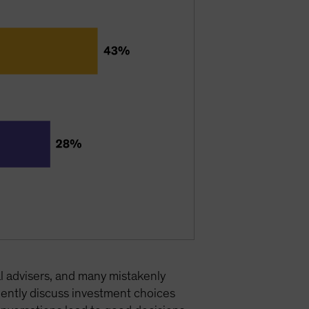
l advisers, and many mistakenly
ently discuss investment choices