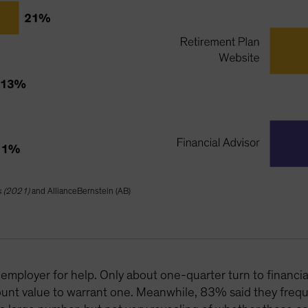
s (2021)
and AllianceBernstein (AB)
employer for help. Only about one-quarter turn to financia
unt value to warrant one. Meanwhile, 83% said they frequ