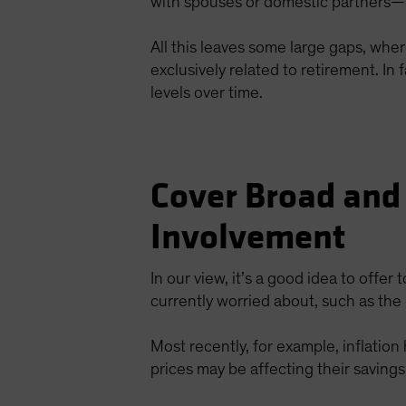
with spouses or domestic partners—a
All this leaves some large gaps, whe
exclusively related to retirement. I
levels over time.
Cover Broad and
Involvement
In our view, it’s a good idea to offer 
currently worried about, such as the 
Most recently, for example, inflatio
prices may be affecting their savings