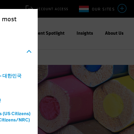
OUR SITES
ACCOUNT ACCESS
e most
ities
Investment Spotlight
Insights
About Us
a - 대한민국
灣
s (US Citizens)
Citizens/NRC)