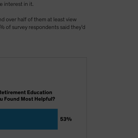
interest in it.
nd over half of them at least view
% of survey respondents said they’d