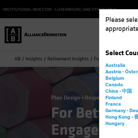
INSTITUTIONAL INVESTOR - LUXEMBOURG AND OTHER EMEA
Please sele
appropriate
Select
Cou
AB
Insights
Retirement Insights
For Better Participa
Australia
Austria - Öste
Belgium
Canada
China - 中国
Plan Design
Responsible Investin
Finland
France
For Better Pa
Germany - Deu
Hong Kong -
Engagement,
Hungary