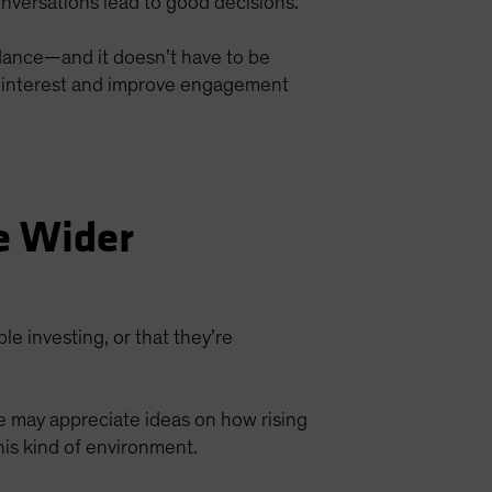
nversations lead to good decisions.
idance—and it doesn’t have to be
re interest and improve engagement
e Wider
ble investing, or that they’re
ke may appreciate ideas on how rising
his kind of environment.