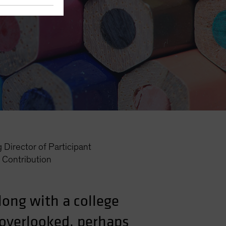
Director of Participant
Contribution
along with a college
 overlooked, perhaps