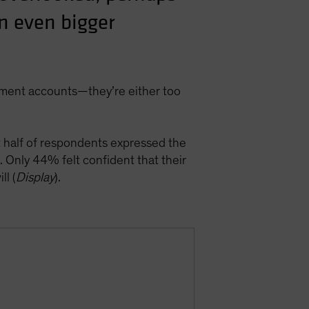
an even bigger
rement accounts—they’re either too
t half of respondents expressed the
. Only 44% felt confident that their
ll (
Display
).