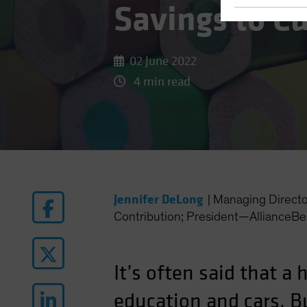
Savings to C
02 June 2022
4 min read
Jennifer DeLong
|
Managing Direct
Contribution; President—AllianceBe
It’s often said that a
education and cars. B