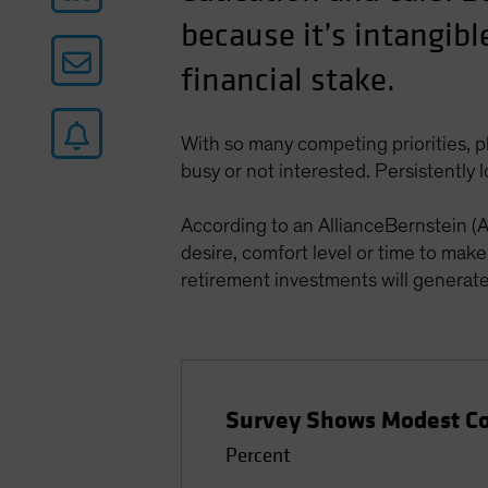
because it’s intangibl
financial stake.
With so many competing priorities, p
busy or not interested. Persistently 
According to an AllianceBernstein (
desire, comfort level or time to mak
retirement investments will generate i
Survey Shows Modest Con
Percent