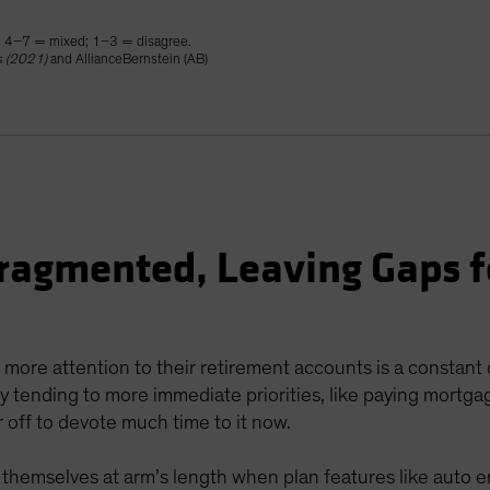
; 4–7 = mixed; 1–3 = disagree.
s (2021)
and AllianceBernstein (AB)
ragmented, Leaving Gaps f
 more attention to their retirement accounts is a constant
 tending to more immediate priorities, like paying mortgage
 off to devote much time to it now.
ep themselves at arm’s length when plan features like auto 