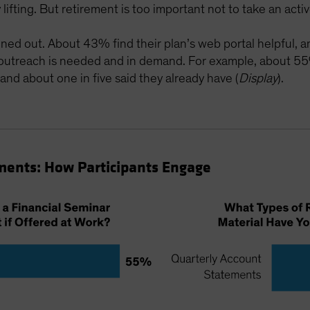
ifting. But retirement is too important not to take an active 
uned out. About 43% find their plan’s web portal helpful, a
 outreach is needed and in demand. For example, about 55
 and about one in five said they already have (
Display
).
ments: How Participants Engage