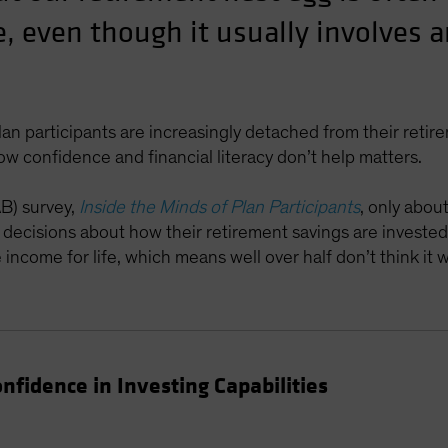
e, even though it usually involves 
lan participants are increasingly detached from their reti
low confidence and financial literacy don’t help matters.
AB) survey,
Inside the Minds of Plan Participants
, only abou
e decisions about how their retirement savings are invested
ncome for life, which means well over half don’t think it wi
fidence in Investing Capabilities