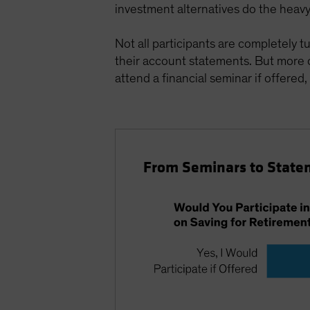
investment alternatives do the heavy l
Not all participants are completely t
their account statements. But more
attend a financial seminar if offered,
From Seminars to State