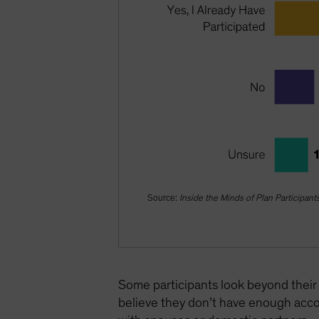
Source:
Inside the Minds of Plan Participant
Some participants look beyond their 
believe they don’t have enough acco