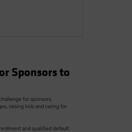
or Sponsors to
 challenge for sponsors.
s, raising kids and caring for
enrollment and qualified default