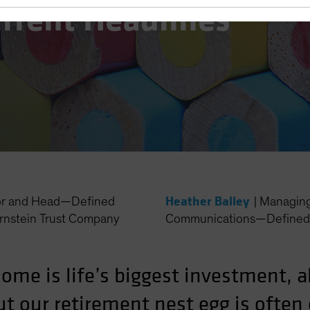
urrent Headlines
Heather Balley
or and Head—Defined
|
Managing 
rnstein Trust Company
Communications—Defined 
 home is life’s biggest investment, 
ut our retirement nest egg is often