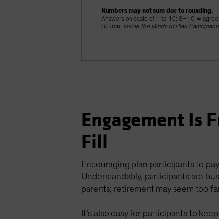
Numbers may not sum due to rounding.
Answers on scale of 1 to 10: 8–10 = agree
Source:
Inside the Minds of Plan Participant
Engagement Is F
Fill
Encouraging plan participants to pay
Understandably, participants are busy
parents; retirement may seem too far
It’s also easy for participants to ke