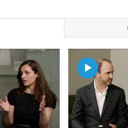
Play
Video