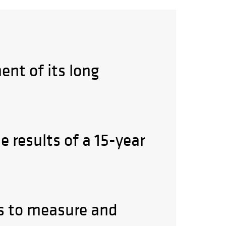
ent of its long
e results of a 15-year
ys to measure and