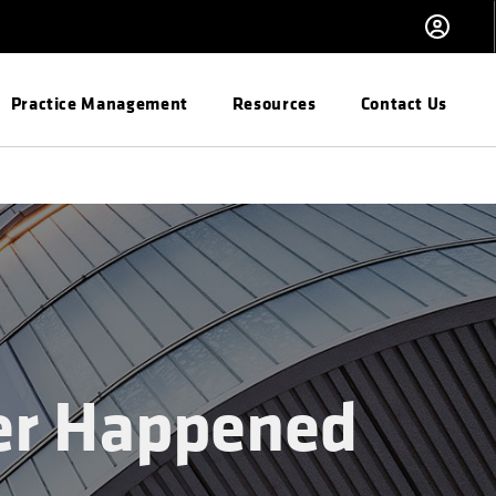
Practice Management
Resources
Contact Us
er Happened