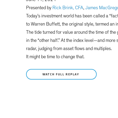
Presented by
Rick Brink, CFA
,
James MacGrego
Today’s investment world has been called a “fa
to Warren Buffett, the original style, termed an 
The tide turned for value around the time of the g
in the “other half.” At the index level—and mor
radar, judging from asset flows and multiples.
It might be time to change that.
WATCH FULL REPLAY