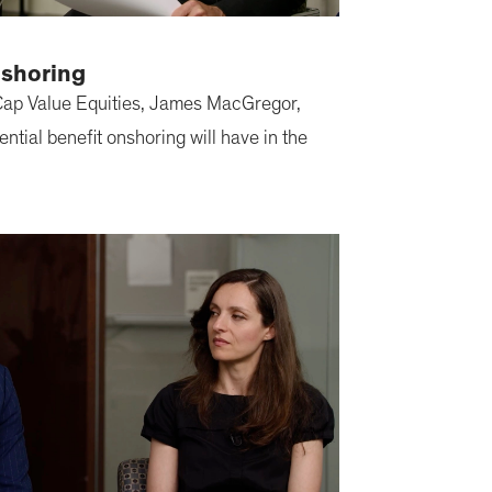
nshoring
ap Value Equities, James MacGregor,
ential benefit onshoring will have in the