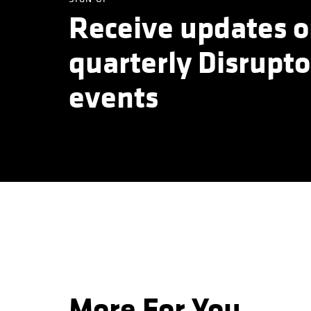
Receive updates o
quarterly Disrupto
events
More For You