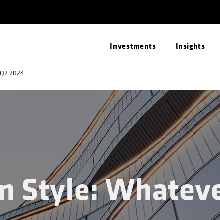
Investments
Insights
: Q2 2024
en Style: Whatev