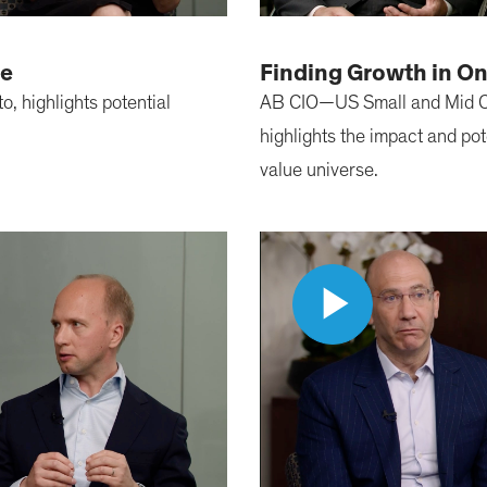
ue
Finding Growth in O
, highlights potential
AB CIO—US Small and Mid C
highlights the impact and pot
value universe.
Play
Video