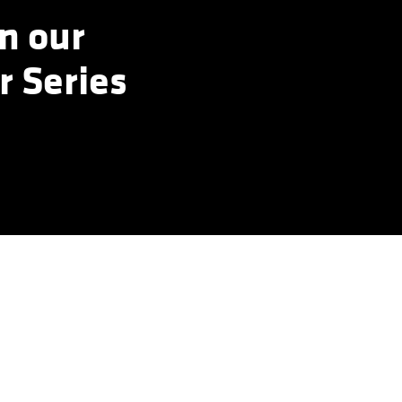
n our
r Series