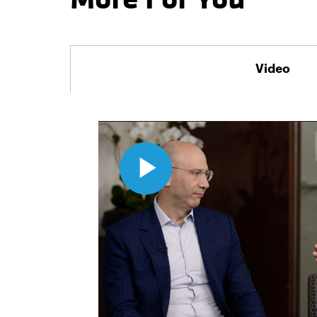
Video
Play
Video