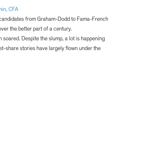
in, CFA
ing candidates from Graham-Dodd to Fama-French
ver the better part of a century.
th soared. Despite the slump, a lot is happening
t-share stories have largely flown under the