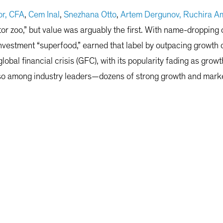
r, CFA
,
Cem Inal
,
Snezhana Otto
,
Artem Dergunov,
Ruchira Am
ctor zoo,” but value was arguably the first. With name-dropp
investment “superfood,” earned that label by outpacing growth o
lobal financial crisis (GFC), with its popularity fading as grow
e so among industry leaders—dozens of strong growth and marke