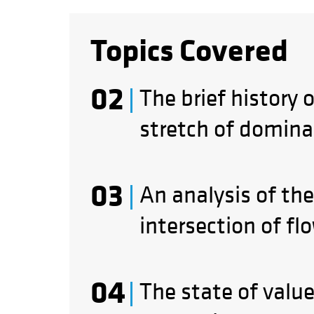
Topics Covered
The brief history 
stretch of domina
An analysis of the
intersection of fl
The state of valu