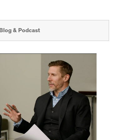
Blog & Podcast