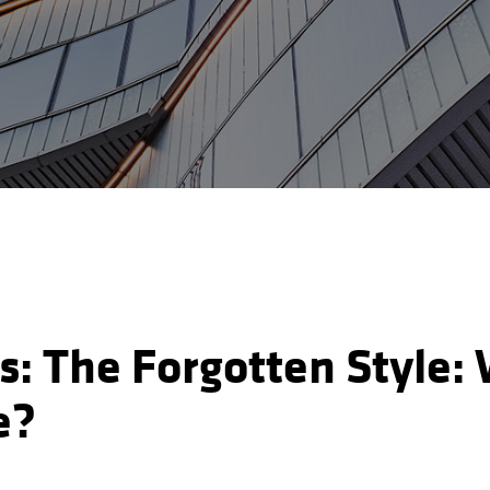
es: The Forgotten Style
e?