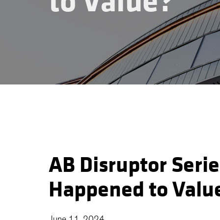
to Value?
AB Disruptor Seri
Happened to Valu
June 11, 2024