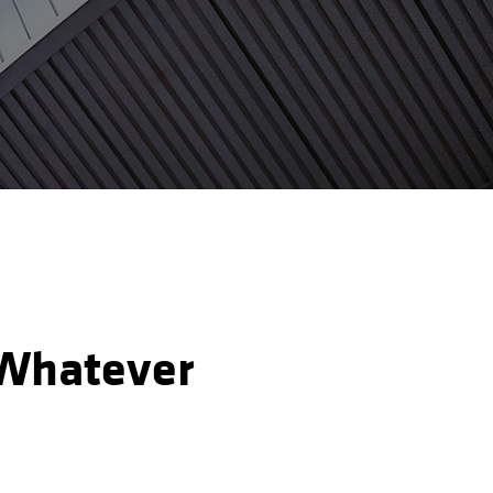
: Whatever