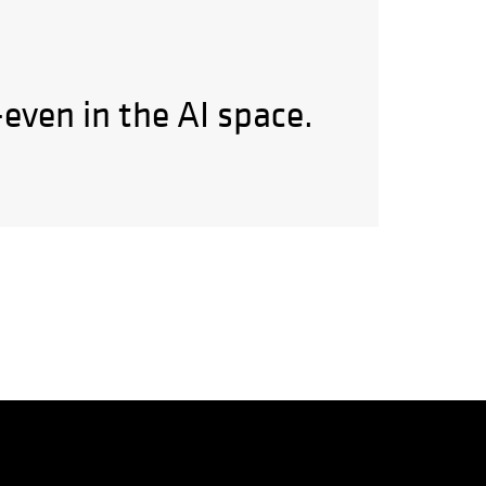
—even in the AI space.