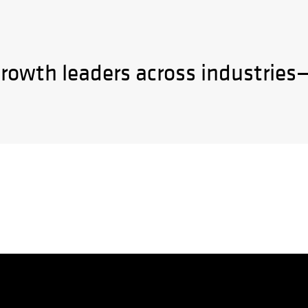
growth leaders across industries