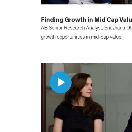
Finding Growth in Mid Cap Val
AB Senior Research Analyst, Snezhana Otto
growth opportunities in mid-cap value.
Play
Video