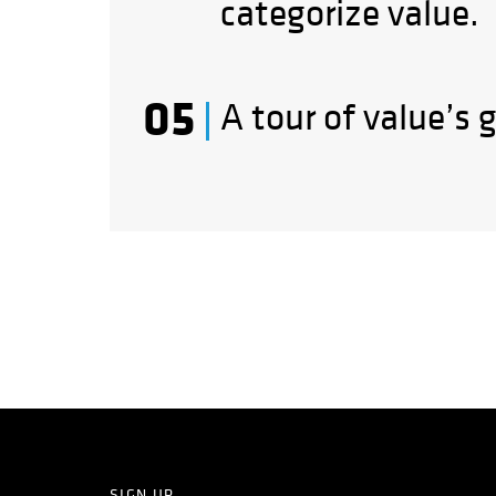
categorize value.
A tour of value’s 
SIGN UP