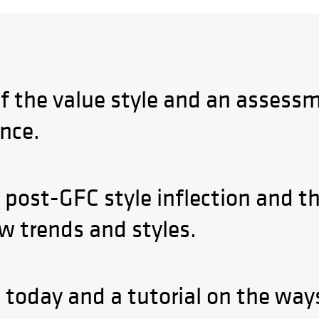
of the value style and an assessm
nce.
 post-GFC style inflection and th
ow trends and styles.
e today and a tutorial on the wa