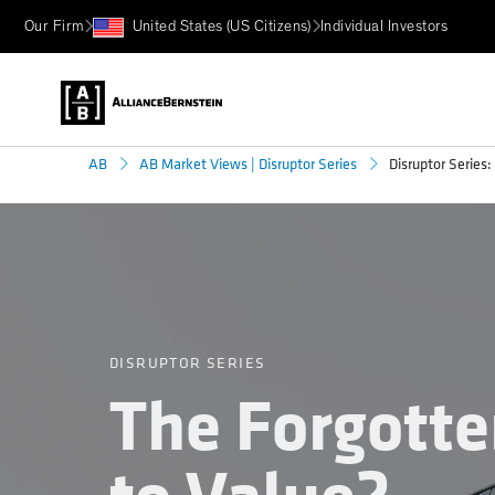
Our Firm
United States (US Citizens)
Individual Investors
Disruptor Series
AB
AB Market Views | Disruptor Series
DISRUPTOR SERIES
The Forgott