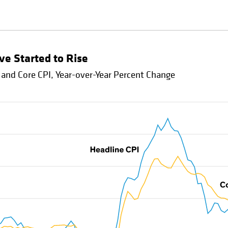
ve Started to Rise
 and Core CPI, Year-over-Year Percent Change