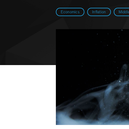
Economics
Inflation
Middle