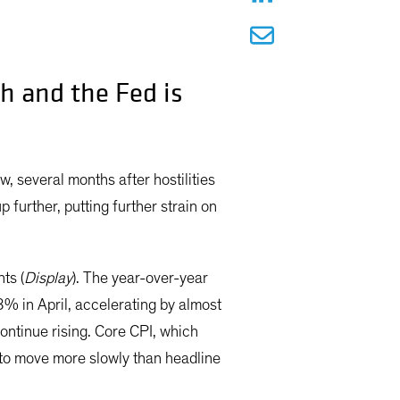
ch and the Fed is
, several months after hostilities
p further, putting further strain on
ts (
Display
). The year-over-year
8% in April, accelerating by almost
ontinue rising. Core CPI, which
s to move more slowly than headline