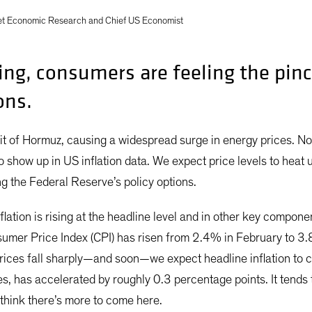
t Economic Research and Chief US Economist
sing, consumers are feeling the pin
ons.
ait of Hormuz, causing a widespread surge in energy prices. Now
to show up in US inflation data. We expect price levels to heat u
 the Federal Reserve’s policy options.
lation is rising at the headline level and in other key componen
sumer Price Index (CPI) has risen from 2.4% in February to 3.
prices fall sharply—and soon—we expect headline inflation to c
ces, has accelerated by roughly 0.3 percentage points. It tend
e think there’s more to come here.