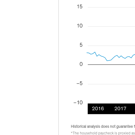
Historical analysis does not guarantee f
*The household paycheck is proxied as