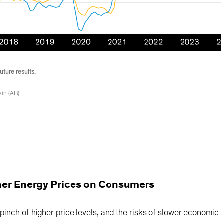
uture results.
in (AB)
gher Energy Prices on Consumers
 pinch of higher price levels, and the risks of slower economi