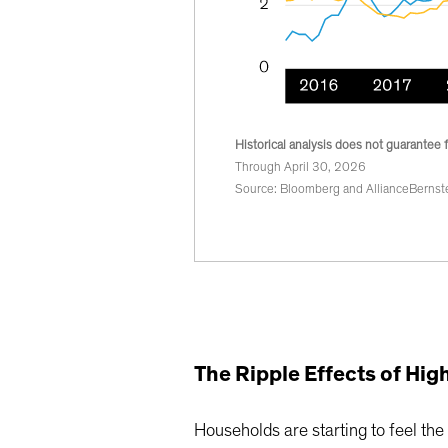
Historical analysis does not guarantee f
Through April 30, 2026
Source: Bloomberg and AllianceBernste
The Ripple Effects of Hi
Households are starting to feel the