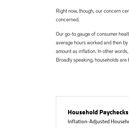
Right now, though, our concern ce
concerned.
Our go-to gauge of consumer healt
average hours worked and then by 
amount as inflation. In other words
Broadly speaking, households are 
Household Paychecks 
Inflation-Adjusted Househ