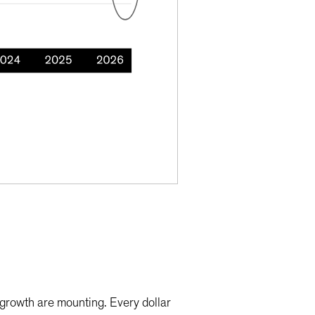
c growth are mounting. Every dollar