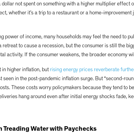
 a dollar not spent on something with a higher multiplier effect
fect, whether it’s a trip to a restaurant or a home-improvemen
ing power of income, many households may feel the need to pu
 retreat to cause a recession, but the consumer is still the b
tal activity. If the consumer weakens, the broader economy wi
 in higher inflation, but
rising energy prices reverberate furthe
ast seen in the post-pandemic inflation surge. But “second-roun
osts. These costs worry policymakers because they tend to be s
liveries hang around even after initial energy shocks fade, kee
 Treading Water with Paychecks