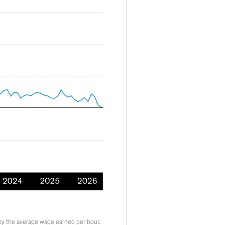
by the average wage earned per hour.