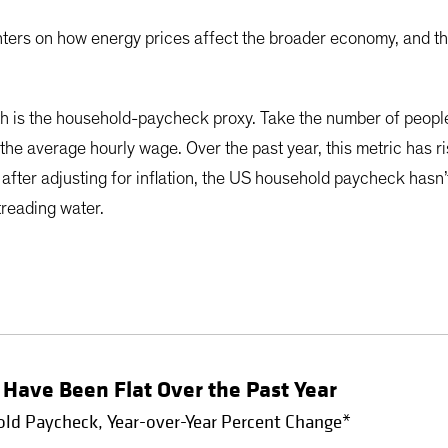
nters on how energy prices affect the broader economy, and t
h is the household-paycheck proxy. Take the number of people
the average hourly wage. Over the past year, this metric has
, after adjusting for inflation, the US household paycheck hasn’
treading water.
Have Been Flat Over the Past Year
old Paycheck, Year-over-Year Percent Change*