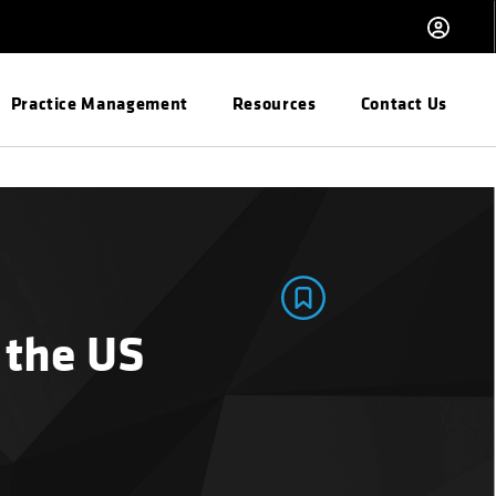
Practice Management
Resources
Contact Us
 the US