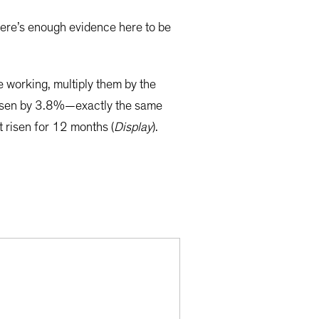
here’s enough evidence here to be
 working, multiply them by the
 risen by 3.8%—exactly the same
t risen for 12 months (
Display
).