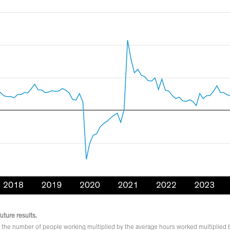
uture results.
 the number of people working multiplied by the average hours worked multiplied 