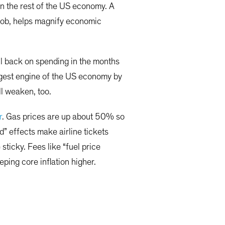
 on the rest of the US economy. A
t job, helps magnify economic
ll back on spending in the months
iggest engine of the US economy by
ll weaken, too.
r
. Gas prices are up about 50% so
d” effects make airline tickets
ticky. Fees like “fuel price
ping core inflation higher.