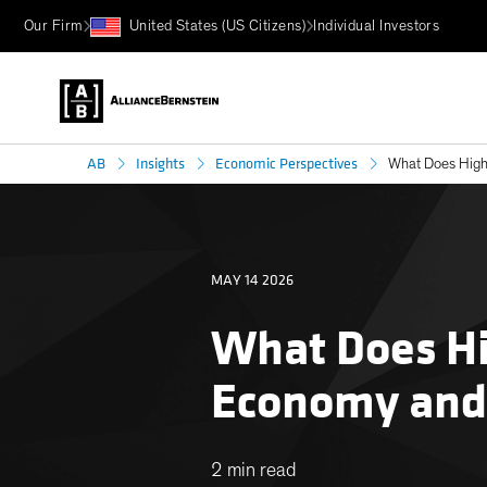
Our Firm
United States (US Citizens)
Individual Investors
AB
Insights
Economic Perspectives
What Does Highe
MAY 14 2026
What Does Hi
Economy and
2 min read