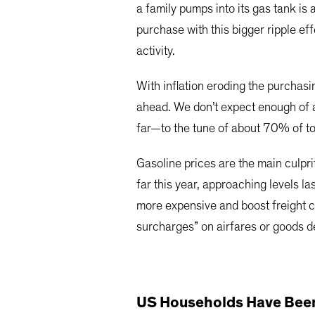
a family pumps into its gas tank is
purchase with this bigger ripple ef
activity.
With inflation eroding the purchas
ahead. We don’t expect enough of a
far—to the tune of about 70% of to
Gasoline prices are the main culprit
far this year, approaching levels l
more expensive and boost freight c
surcharges” on airfares or goods de
US Households Have Been