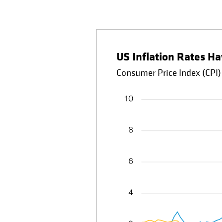
US Inflation Rates Ha
Consumer Price Index (CPI)