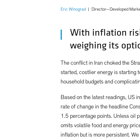
Eric Winograd
|
Director—Developed Marke
With inflation ri
weighing its opti
The conflict in Iran choked the Str
started, costlier energy is starting 
household budgets and complicating
Based on the latest readings, US inf
rate of change in the headline Con
1.5 percentage points. Unless oil 
omits volatile food and energy pri
inflation but is more persistent. W