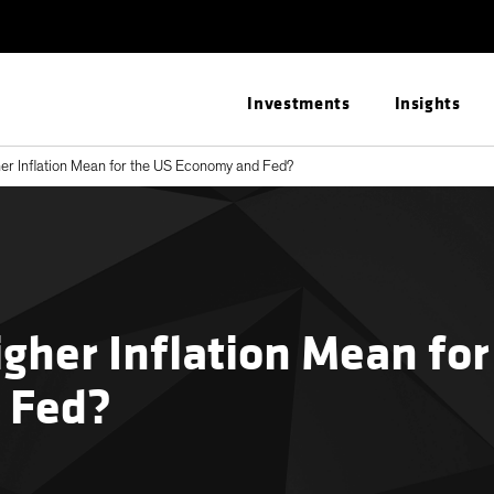
Investments
Insights
r Inflation Mean for the US Economy and Fed?
gher Inflation Mean for
 Fed?