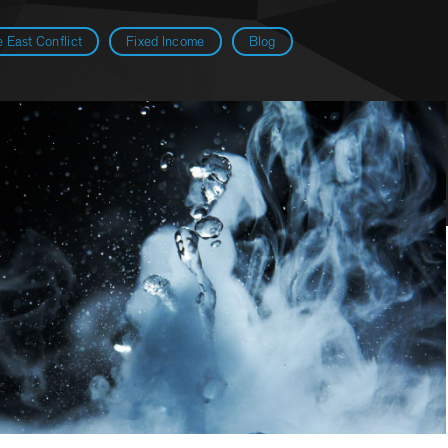
 East Conflict
Fixed Income
Blog