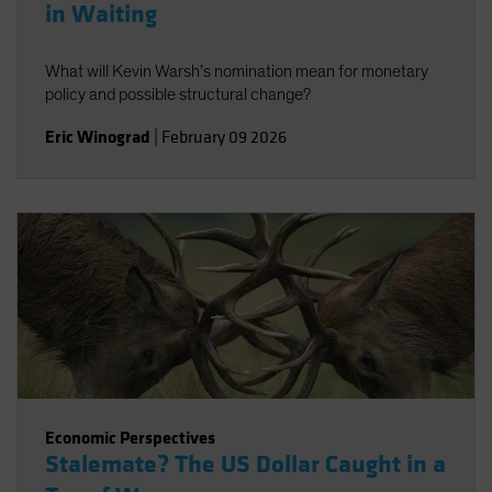
in Waiting
What will Kevin Warsh’s nomination mean for monetary
policy and possible structural change?
Eric Winograd
|
February 09 2026
Economic Perspectives
Stalemate? The US Dollar Caught in a