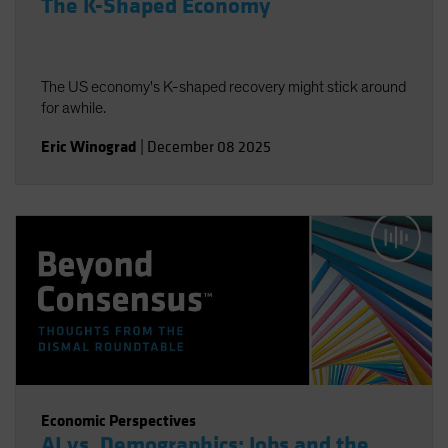
The K-Shaped Economy
The US economy's K-shaped recovery might stick around
for awhile.
Eric Winograd
|
December 08 2025
Economic Perspectives
AI vs. Demographics: Jobs and the