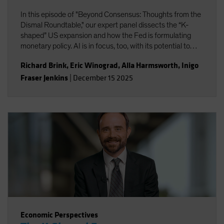
In this episode of "Beyond Consensus: Thoughts from the
Dismal Roundtable," our expert panel dissects the “K-
shaped” US expansion and how the Fed is formulating
monetary policy. AI is in focus, too, with its potential to
boost productivity and transform the nature of work. Will
Richard Brink
,
Eric Winograd
,
Alla Harmsworth
,
Inigo
the massive wave of AI capital investment find its payoff
Fraser Jenkins
|
December 15 2025
or is it starting to look top-heavy? Our experts discuss
what all this means for portfolio positioning for the road
ahead.
Economic Perspectives