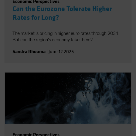
Economic Perspectives
Can the Eurozone Tolerate Higher
Rates for Long?
The market is pricing in higher euro rates through 2031.
But can the region’s economy take them?
Sandra Rhouma
|
June 12 2026
Economic Perspectives