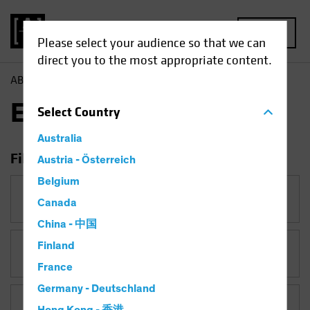
MENU
Please select your audience so that we can
direct you to the most appropriate content.
AB
Insights
Economic Perspectives
Economic Perspectives
Select
Country
Australia
Filter Insights
Austria - Österreich
Belgium
Category
Canada
Economic Perspectives
China - 中国
Finland
Topic
France
Germany - Deutschland
Asset Class