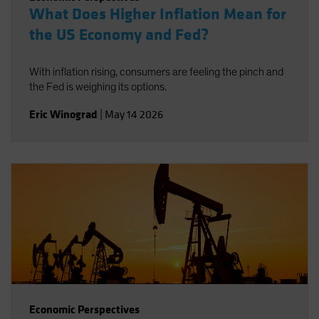
What Does Higher Inflation Mean for
the US Economy and Fed?
With inflation rising, consumers are feeling the pinch and
the Fed is weighing its options.
Eric Winograd
|
May 14 2026
Economic Perspectives