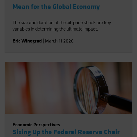
Mean for the Global Economy
The size and duration of the oil-price shock are key
variables in determining the ultimate impact.
Eric Winograd
|
March 11 2026
Economic Perspectives
Sizing Up the Federal Reserve Chair