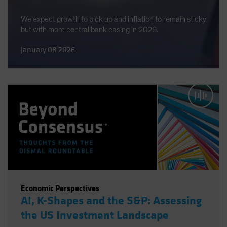
We expect growth to pick up and inflation to remain sticky
but with more central bank easing in 2026.
January 08 2026
Economic Perspectives
AI, K-Shapes and the S&P: Assessing
the US Investment Landscape