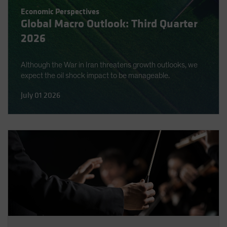
Spain
Economic Perspectives
Global Macro Outlook: Third Quarter
Sweden
2026
Switzerland
Taiwan - 台灣
Although the War in Iran threatens growth outlooks, we
UK
expect the oil shock impact to be manageable.
United States (US Citizens)
July 01 2026
US (Non-US Citizens/NRC)