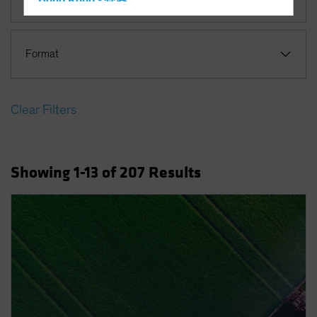
Hong Kong - 香港
Hungary
Iceland
Format
Italy - Italia
Japan - 日本
Clear Filters
Latin America
Luxembourg and Other EMEA
Netherlands
Showing
1
-13
of
207
Results
New Zealand
Norway
Other Asia-Pacific
Poland
Portugal
Singapore
South Korea - 대한민국