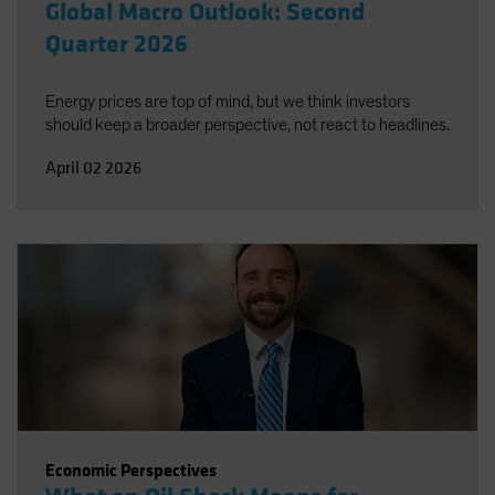
Global Macro Outlook: Second
Quarter 2026
Energy prices are top of mind, but we think investors
should keep a broader perspective, not react to headlines.
April 02 2026
Economic Perspectives