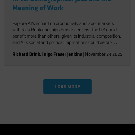
Meaning of Work
Explore AI's impact on productivity and labor markets
with Rick Brink and Inigo Fraser Jenkins. The US could
benefit more than others, given its industrial composition,
and AI’s social and political implications could be far-
reaching. You’ll also gain insight into the strategic
Richard Brink
,
Inigo Fraser Jenkins
|
November 24 2025
implications for US equities and AI’s role in shaping
economic and investment outcomes.
LOAD MORE