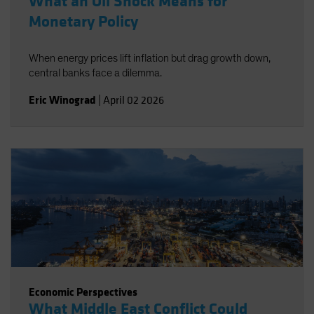
What an Oil Shock Means for
Monetary Policy
When energy prices lift inflation but drag growth down,
central banks face a dilemma.
Eric Winograd
|
April 02 2026
Economic Perspectives
What Middle East Conflict Could