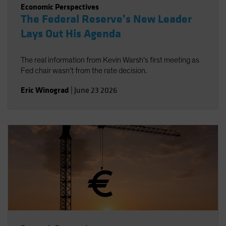
Economic Perspectives
The Federal Reserve’s New Leader
Lays Out His Agenda
The real information from Kevin Warsh’s first meeting as
Fed chair wasn’t from the rate decision.
Eric Winograd
|
June 23 2026