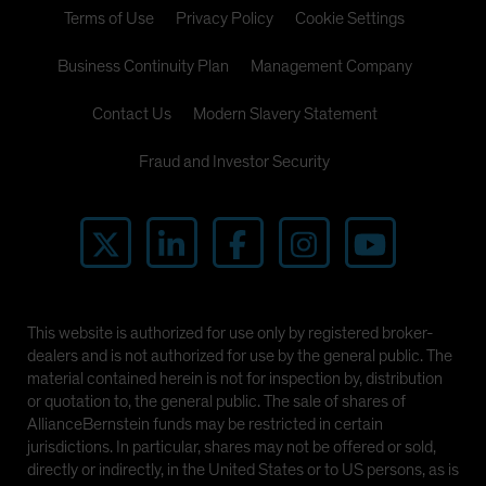
Terms of Use
Privacy Policy
Cookie Settings
Business Continuity Plan
Management Company
Contact Us
Modern Slavery Statement
Fraud and Investor Security
This website is authorized for use only by registered broker-
dealers and is not authorized for use by the general public. The
material contained herein is not for inspection by, distribution
or quotation to, the general public. The sale of shares of
AllianceBernstein funds may be restricted in certain
jurisdictions. In particular, shares may not be offered or sold,
directly or indirectly, in the United States or to US persons, as is