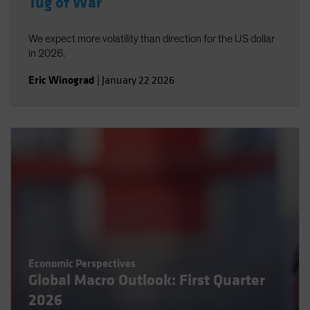
Tug of War
We expect more volatility than direction for the US dollar
in 2026.
Eric Winograd
|
January 22 2026
Economic Perspectives
Global Macro Outlook: First Quarter
2026