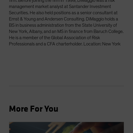
firm. Before joining the firm in 1999, DiMaggio was a risk
management market analyst at Santander Investment
Securities. He also held positions as a senior consultant at
Ernst & Young and Andersen Consulting. DiMaggio holds a
BS in business administration from the State University of
New York, Albany, and an MS in finance from Baruch College.
He is a member of the Global Association of Risk
Professionals and a CFA charterholder. Location: New York
More For You