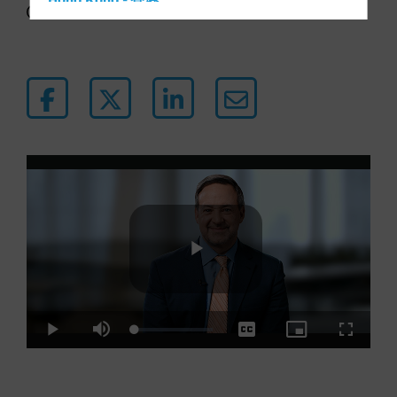
Hong Kong - 香港
4 min watch
Hungary
Iceland
Italy - Italia
Japan - 日本
Latin America
Luxembourg and Other EMEA
Netherlands
New Zealand
Norway
Other Asia-Pacific
Play
Poland
Portugal
Loaded
:
Play
Mute
Captions
Picture-
Fullscre
4.07%
in-
Singapore
Picture
Video
South Korea - 대한민국