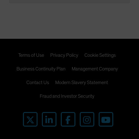
Terms of Use
Privacy Policy
Cookie Settings
Business Continuity Plan
Management Company
Contact Us
Modern Slavery Statement
Fraud and Investor Security