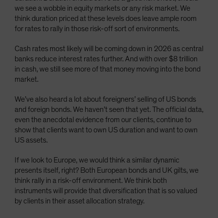
we see a wobble in equity markets or any risk market. We
think duration priced at these levels does leave ample room
for rates to rally in those risk-off sort of environments.
Cash rates most likely will be coming down in 2026 as central
banks reduce interest rates further. And with over $8 trillion
in cash, we still see more of that money moving into the bond
market.
We’ve also heard a lot about foreigners’ selling of US bonds
and foreign bonds. We haven’t seen that yet. The official data,
even the anecdotal evidence from our clients, continue to
show that clients want to own US duration and want to own
US assets.
If we look to Europe, we would think a similar dynamic
presents itself, right? Both European bonds and UK gilts, we
think rally in a risk-off environment. We think both
instruments will provide that diversification that is so valued
by clients in their asset allocation strategy.