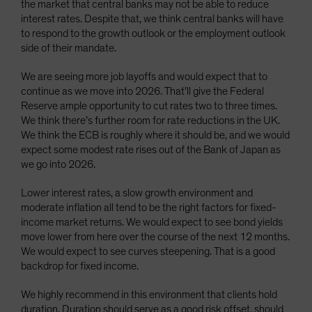
the market that central banks may not be able to reduce
interest rates. Despite that, we think central banks will have
to respond to the growth outlook or the employment outlook
side of their mandate.
We are seeing more job layoffs and would expect that to
continue as we move into 2026. That’ll give the Federal
Reserve ample opportunity to cut rates two to three times.
We think there’s further room for rate reductions in the UK.
We think the ECB is roughly where it should be, and we would
expect some modest rate rises out of the Bank of Japan as
we go into 2026.
Lower interest rates, a slow growth environment and
moderate inflation all tend to be the right factors for fixed-
income market returns. We would expect to see bond yields
move lower from here over the course of the next 12 months.
We would expect to see curves steepening. That is a good
backdrop for fixed income.
We highly recommend in this environment that clients hold
duration. Duration should serve as a good risk offset, should