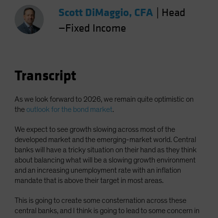
Spain
Scott DiMaggio, CFA
|
Head
Sweden
—Fixed Income
Switzerland
Taiwan - 台灣
UK
Transcript
United States (US Citizens)
US (Non-US Citizens/NRC)
As we look forward to 2026, we remain quite optimistic on
the
outlook for the bond market
.
We expect to see growth slowing across most of the
developed market and the emerging-market world. Central
banks will have a tricky situation on their hand as they think
about balancing what will be a slowing growth environment
and an increasing unemployment rate with an inflation
mandate that is above their target in most areas.
This is going to create some consternation across these
central banks, and I think is going to lead to some concern in