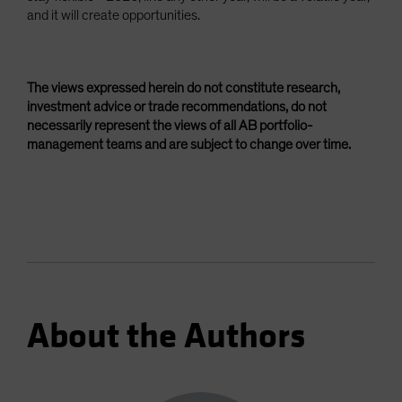
and it will create opportunities.
The views expressed herein do not constitute research,
investment advice or trade recommendations, do not
necessarily represent the views of all AB portfolio-
management teams and are subject to change over time.
About the Authors