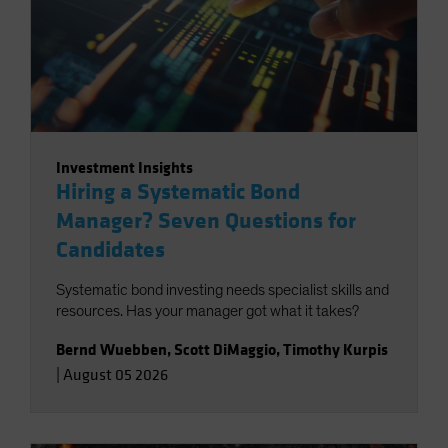
Investment Insights
Hiring a Systematic Bond
Manager? Seven Questions for
Candidates
Systematic bond investing needs specialist skills and
resources. Has your manager got what it takes?
Bernd Wuebben
,
Scott DiMaggio
,
Timothy Kurpis
|
August 05 2026