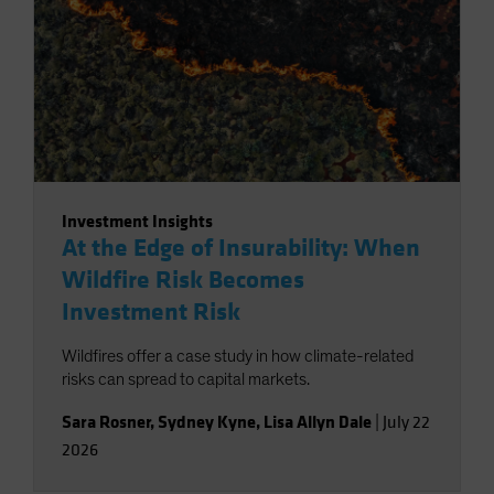
Investment Insights
At the Edge of Insurability: When
Wildfire Risk Becomes
Investment Risk
Wildfires offer a case study in how climate-related
risks can spread to capital markets.
Sara Rosner
,
Sydney Kyne
,
Lisa Allyn Dale
|
July 22
2026