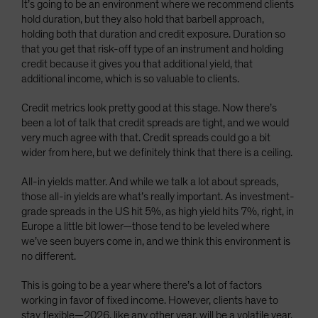
It’s going to be an environment where we recommend clients
hold duration, but they also hold that barbell approach,
holding both that duration and credit exposure. Duration so
that you get that risk-off type of an instrument and holding
credit because it gives you that additional yield, that
additional income, which is so valuable to clients.
Credit metrics look pretty good at this stage. Now there’s
been a lot of talk that credit spreads are tight, and we would
very much agree with that. Credit spreads could go a bit
wider from here, but we definitely think that there is a ceiling.
All-in yields matter. And while we talk a lot about spreads,
those all-in yields are what’s really important. As investment-
grade spreads in the US hit 5%, as high yield hits 7%, right, in
Europe a little bit lower—those tend to be leveled where
we’ve seen buyers come in, and we think this environment is
no different.
This is going to be a year where there’s a lot of factors
working in favor of fixed income. However, clients have to
stay flexible—2026, like any other year, will be a volatile year,