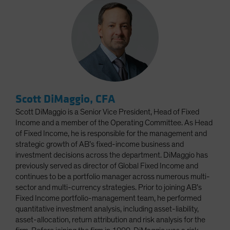
Scott DiMaggio, CFA
Scott DiMaggio is a Senior Vice President, Head of Fixed
Income and a member of the Operating Committee. As Head
of Fixed Income, he is responsible for the management and
strategic growth of AB’s fixed-income business and
investment decisions across the department. DiMaggio has
previously served as director of Global Fixed Income and
continues to be a portfolio manager across numerous multi-
sector and multi-currency strategies. Prior to joining AB’s
Fixed Income portfolio-management team, he performed
quantitative investment analysis, including asset-liability,
asset-allocation, return attribution and risk analysis for the