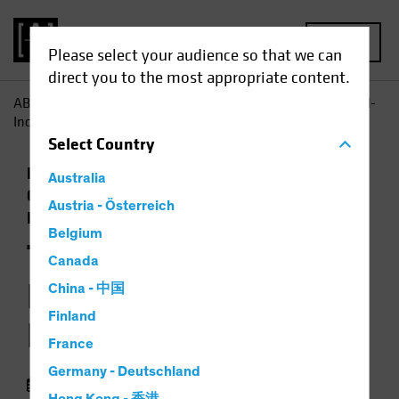
MENU
Please select your audience so that we can
direct you to the most appropriate content.
AB
Insights
Investment Insights
The 2026 Global Fixed-
Income Playbook
Select
Country
Economics
Falling Rates
Income
Australia
Outlook
Policy & Regulation
Volatility
Austria - Österreich
Fixed Income
Video
Belgium
The 2026 Global
Canada
Fixed-Income
China - 中国
Finland
Playbook
France
Germany - Deutschland
January 02 2026