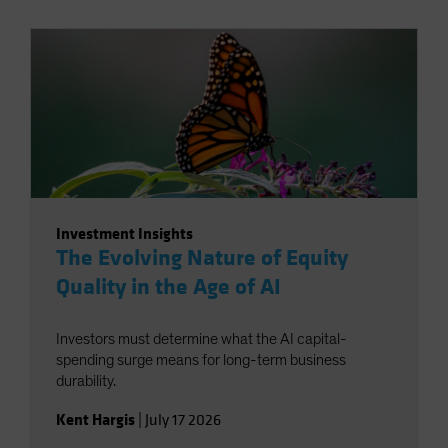
Investment Insights
The Evolving Nature of Equity
Quality in the Age of AI
Investors must determine what the AI capital-
spending surge means for long-term business
durability.
Kent Hargis
|
July 17 2026