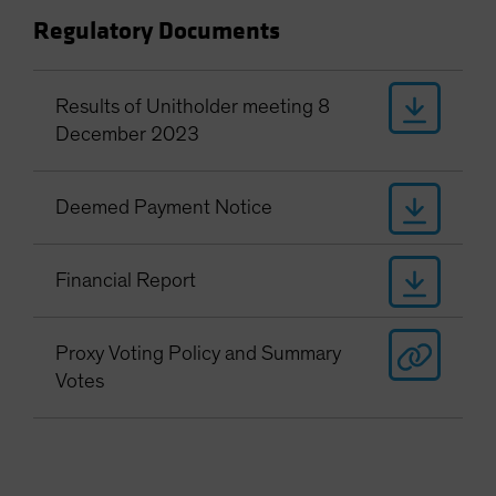
Regulatory Documents
Results of Unitholder meeting 8
December 2023
Deemed Payment Notice
Financial Report
Proxy Voting Policy and Summary
Votes