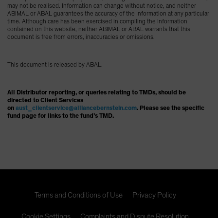
may not be realised. Information can change without notice, and neither
ABIMAL or ABAL guarantees the accuracy of the Information at any particular
time. Although care has been exercised in compiling the Information
contained on this website, neither ABIMAL or ABAL warrants that this
document is free from errors, inaccuracies or omissions.
This document is released by ABAL.
All Distributor reporting, or queries relating to TMDs, should be
directed to Client Services
on
aust_clientservice@alliancebernstein.com
. Please see the specific
fund page for links to the fund’s TMD.
Terms and Conditions of Use
Privacy Policy
Cookie Settings
Complaints and Dispute Resolution