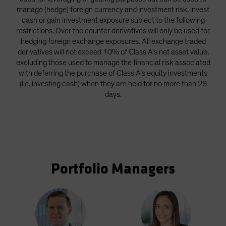
manage (hedge) foreign currency and investment risk, invest
cash or gain investment exposure subject to the following
restrictions. Over the counter derivatives will only be used for
hedging foreign exchange exposures. All exchange traded
derivatives will not exceed 10% of Class A’s net asset value,
excluding those used to manage the financial risk associated
with deferring the purchase of Class A’s equity investments
(i.e. investing cash) when they are held for no more than 28
days.
Portfolio Managers