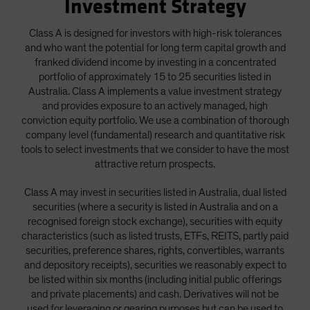
Investment Strategy
Spain
Class A is designed for investors with high-risk tolerances
Sweden
and who want the potential for long term capital growth and
Switzerland
franked dividend income by investing in a concentrated
Taiwan - 台灣
portfolio of approximately 15 to 25 securities listed in
Australia. Class A implements a value investment strategy
UK
and provides exposure to an actively managed, high
United States (US Citizens)
conviction equity portfolio. We use a combination of thorough
company level (fundamental) research and quantitative risk
US (Non-US Citizens/NRC)
tools to select investments that we consider to have the most
attractive return prospects.
Class A may invest in securities listed in Australia, dual listed
securities (where a security is listed in Australia and on a
recognised foreign stock exchange), securities with equity
characteristics (such as listed trusts, ETFs, REITS, partly paid
securities, preference shares, rights, convertibles, warrants
and depository receipts), securities we reasonably expect to
be listed within six months (including initial public offerings
and private placements) and cash. Derivatives will not be
used for leveraging or gearing purposes but can be used to