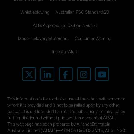
Whistleblowing
Australian FSC Standard 23
AB's Approach to Carbon Neutral
Modern Slavery Statement
Consumer Warning
Investor Alert
This information is for exclusive use of the wholesale person to
whom it is provided and is not to be relied upon by any other
person. It is not intended for retail or public use and may not be
further distributed without prior written consent of ABAL.
This webpage has been prepared by AllianceBernstein
Australia Limited (“ABAL”)—ABN 53 095 022 718, AFSL 230