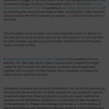
investment manager of the Fund. ABAL in turn has delegated a portion of the
investment manager function to AllianceBernstein L.P. The Fund’s
Product
Disclosure Statement (“PDS”)
is available at
www.alliancebernstein.com.au
or
by contacting the client services team at ABAL at (02) 9255 1299. Investors
should consider the PDS in deciding to acquire, or continue to hold, units in
the Fund.
This information is for exclusive use of the wholesale person to whom it is
provided and is not to be relied upon by any other person. It is not intended
for retail or public use and may not be further distributed without the prior
written consent of ABAL.
A
Target Market Determination (“TMD”)
for the Fund is available from our
website. The TMD sets out the class of persons who comprise the target
market for the Fund and the distribution conditions that are applicable,
together with a number of other matters which should be considered by
retail investors and their advisers.
Information, forecasts and opinions ("Information") set out on this website are
not personal advice and have not been prepared for any recipient’s specific
investment objectives, financial situation or particular needs. Neither the
website nor the Information contained in it is intended to take the place of
professional advice. Please note that past performance is not indicative of
future performance, and projections, although based on current Information,