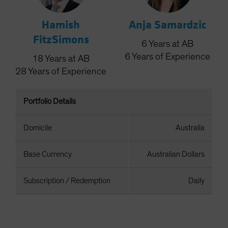
Hamish
Anja Samardzic
FitzSimons
6
Years
at AB
6
Years
of Experience
18
Years
at AB
28
Years
of Experience
Portfolio Details
Domicile
Australia
Base Currency
Australian Dollars
Subscription / Redemption
Daily