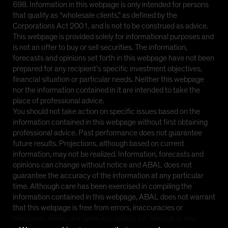
698. Information in this webpage is only intended for persons
that qualify as “wholesale clients,” as defined by the
Corporations Act 2001, and is not to be construed as advice.
This webpage is provided solely for informational purposes and
is not an offer to buy or sell securities. The information,
forecasts and opinions set forth in this webpage have not been
prepared for any recipient’s specific investment objectives,
financial situation or particular needs. Neither this webpage
nor the information contained in it are intended to take the
place of professional advice.
You should not take action on specific issues based on the
information contained in this webpage without first obtaining
professional advice. Past performance does not guarantee
future results. Projections, although based on current
information, may not be realized. Information, forecasts and
opinions can change without notice and ABAL does not
guarantee the accuracy of the information at any particular
time. Although care has been exercised in compiling the
information contained in this webpage, ABAL does not warrant
that this webpage is free from errors, inaccuracies or
omissions. ABAL disclaims any liability for damage or loss