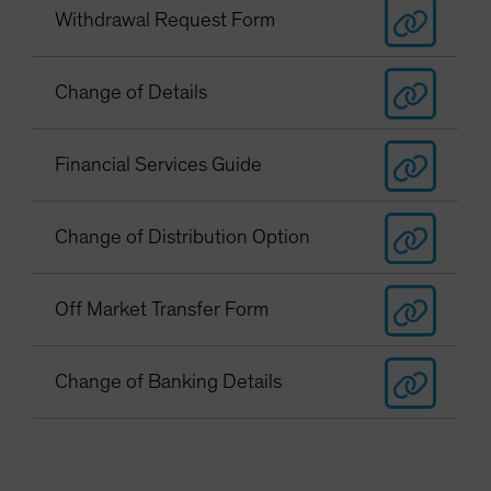
Withdrawal Request Form
Change of Details
Financial Services Guide
Change of Distribution Option
Off Market Transfer Form
Change of Banking Details