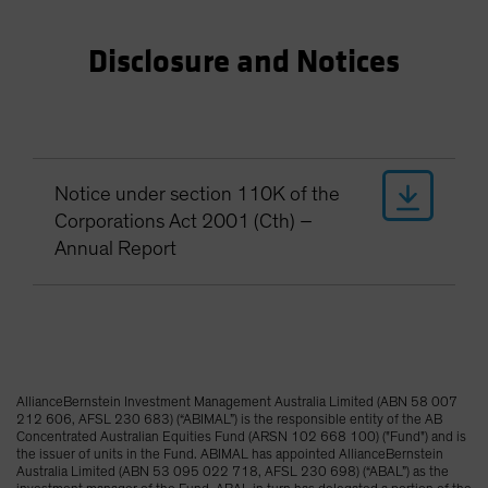
Disclosure and Notices
Notice under section 110K of the
Corporations Act 2001 (Cth) –
Annual Report
AllianceBernstein Investment Management Australia Limited (ABN 58 007
212 606, AFSL 230 683) (“ABIMAL”) is the responsible entity of the AB
Concentrated Australian Equities Fund (ARSN 102 668 100) ("Fund") and is
the issuer of units in the Fund. ABIMAL has appointed AllianceBernstein
Australia Limited (ABN 53 095 022 718, AFSL 230 698) (“ABAL”) as the