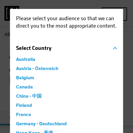
MENU
Please select your audience so that we can
direct you to the most appropriate content.
AB
AB Concentrated Australian Equities Fund Class A
Select
Country
AB Concentrated
Australia
Australian Equities
Austria - Österreich
Fund Class A
Belgium
Canada
China - 中国
Finland
France
Overview
Performance & Distribution
Fund L
Germany - Deutschland