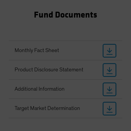
Fund Documents
Monthly Fact Sheet
Product Disclosure Statement
Additional Information
Target Market Determination