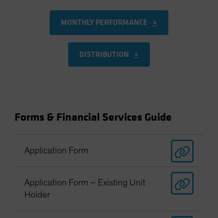
MONTHLY PERFORMANCE
DISTRIBUTION
Forms & Financial Services Guide
Application Form
Application Form – Existing Unit
Holder