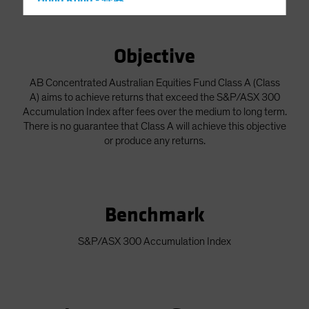
Hong Kong - 香港
Hungary
Iceland
Objective
Italy - Italia
AB Concentrated Australian Equities Fund Class A (Class
Japan - 日本
A) aims to achieve returns that exceed the S&P/ASX 300
Latin America
Accumulation Index after fees over the medium to long term.
There is no guarantee that Class A will achieve this objective
Luxembourg and Other EMEA
or produce any returns.
Netherlands
New Zealand
Norway
Benchmark
Other Asia-Pacific
Poland
S&P/ASX 300 Accumulation Index
Portugal
Singapore
South Korea - 대한민국