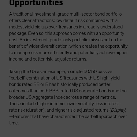
Opportunities
A traditional investment-grade multi-sector bond portfolio
offers clear attractions: low default risk combined with a
modest yield pickup over Treasuries in a readily understood
package. Even so, this approach comes with an opportunity
cost. An investment-grade-only portfolio misses out on the
benefit of wider diversification, which creates the opportunity
to manage risk more efficiently and potentially achieve higher
income and better risk-adjusted returns.
Taking the US as an example, a simple 50/50 passive
“barbell” combination of US Treasuries with US high-yield
bonds rated BB or B has historically produced better
outcomes than both BBB-rated US corporate bonds and the
broader US Aggregate Index across a range of metrics.
These include higher income, lower volatility, less interest-
rate risk (duration), and higher risk-adjusted returns (
Display
)
—features that have characterized the barbell approach over
time.