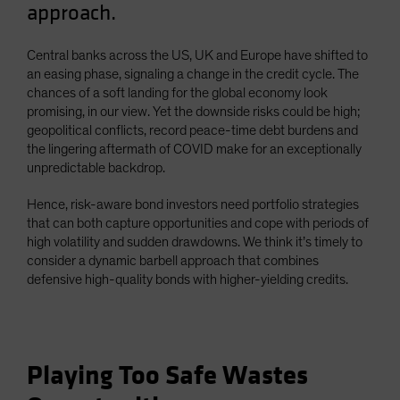
approach.
Spain
Sweden
Central banks across the US, UK and Europe have shifted to
Switzerland
an easing phase, signaling a change in the credit cycle. The
chances of a soft landing for the global economy look
Taiwan - 台灣
promising, in our view. Yet the downside risks could be high;
UK
geopolitical conflicts, record peace-time debt burdens and
the lingering aftermath of COVID make for an exceptionally
United States (US Citizens)
unpredictable backdrop.
US (Non-US Citizens/NRC)
Hence, risk-aware bond investors need portfolio strategies
that can both capture opportunities and cope with periods of
high volatility and sudden drawdowns. We think it’s timely to
consider a dynamic barbell approach that combines
defensive high-quality bonds with higher-yielding credits.
Playing Too Safe Wastes