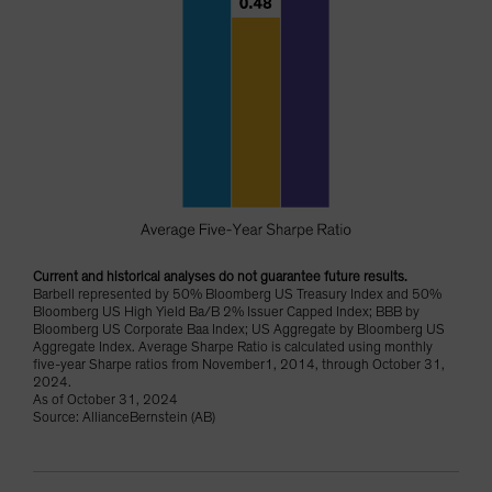
Current and historical analyses do not guarantee future results.
Barbell represented by 50% Bloomberg US Treasury Index and 50%
Bloomberg US High Yield Ba/B 2% Issuer Capped Index; BBB by
Bloomberg US Corporate Baa Index; US Aggregate by Bloomberg US
Aggregate Index. Average Sharpe Ratio is calculated using monthly
five-year Sharpe ratios from November1, 2014, through October 31,
2024.
As of October 31, 2024
Source: AllianceBernstein (AB)