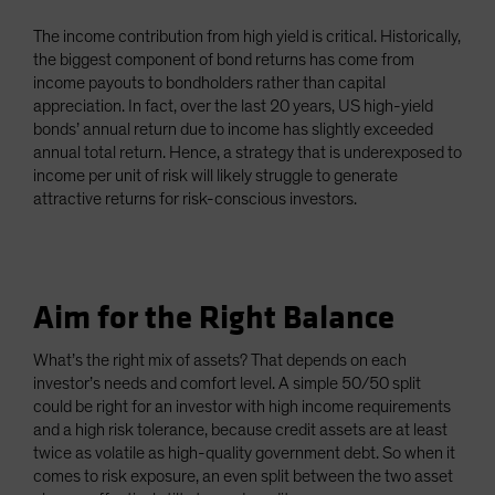
The income contribution from high yield is critical. Historically,
the biggest component of bond returns has come from
income payouts to bondholders rather than capital
appreciation. In fact, over the last 20 years, US high-yield
bonds’ annual return due to income has slightly exceeded
annual total return. Hence, a strategy that is underexposed to
income per unit of risk will likely struggle to generate
attractive returns for risk-conscious investors.
Aim for the Right Balance
What’s the right mix of assets? That depends on each
investor’s needs and comfort level. A simple 50/50 split
could be right for an investor with high income requirements
and a high risk tolerance, because credit assets are at least
twice as volatile as high-quality government debt. So when it
comes to risk exposure, an even split between the two asset