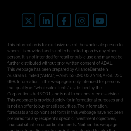
This information is for exclusive use of the wholesale person to
whom it is provided and is not to be relied upon by any other
person. It is not intended for retail or public use and may not be
further distributed without prior written consent of ABAL.
This webpage has been prepared by AllianceBernstein
Australia Limited (“ABAL”)—ABN 53 095 022 718, AFSL 230
698. Information in this webpage is only intended for persons
that qualify as “wholesale clients,” as defined by the
Corporations Act 2001, and is not to be construed as advice.
This webpage is provided solely for informational purposes and
is not an offer to buy or sell securities. The information,
forecasts and opinions set forth in this webpage have not been
prepared for any recipient’s specific investment objectives,
financial situation or particular needs. Neither this webpage
nor the information contained in it are intended to take the