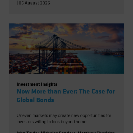
|
05 August 2026
Investment Insights
Now More than Ever: The Case for
Global Bonds
Uneven markets may create new opportunities for
investors willing to look beyond home.