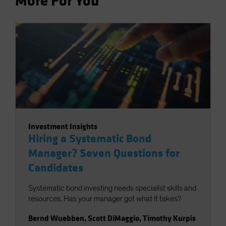
More For You
Investment Insights
Hiring a Systematic Bond
Manager? Seven Questions for
Candidates
Systematic bond investing needs specialist skills and
resources. Has your manager got what it takes?
Bernd Wuebben
,
Scott DiMaggio
,
Timothy Kurpis