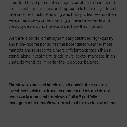
important to vet potential managers carefully to learn about
their
investment process
and approach to balancing interest-
rate and credit risks. Knowing which way to lean—and when
—requires a deep understanding of the interest-rate and
credit cycles around the world and how they interact.
We think a portfolio that dynamically balances high-quality
and high-income bonds has the potential to weather most
markets and represents a more efficient approach than a
stand-alone investment-grade multi-sector mandate. In an
unstable world, it’s important to keep your balance.
The views expressed herein do not constitute research,
investment advice or trade recommendations and do not
necessarily represent the views of all AB portfolio-
management teams. Views are subject to revision over time.