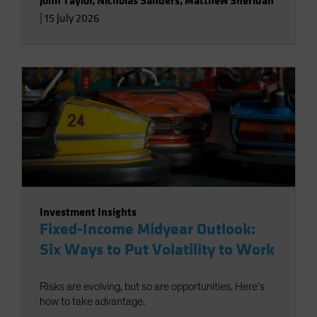
John Taylor
,
Nicholas Sanders
,
Matthew Sheridan
|
15 July 2026
Investment Insights
Fixed-Income Midyear Outlook:
Six Ways to Put Volatility to Work
Risks are evolving, but so are opportunities. Here’s
how to take advantage.