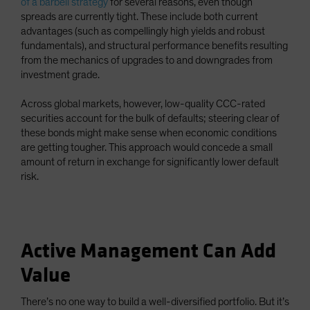
of a barbell strategy
for several reasons, even though
spreads are currently tight. These include both current
advantages (such as compellingly high yields and robust
fundamentals), and structural performance benefits resulting
from the mechanics of upgrades to and downgrades from
investment grade.
Across global markets, however, low-quality CCC-rated
securities account for the bulk of defaults; steering clear of
these bonds might make sense when economic conditions
are getting tougher. This approach would concede a small
amount of return in exchange for significantly lower default
risk.
Active Management Can Add
Value
There’s no one way to build a well-diversified portfolio. But it’s