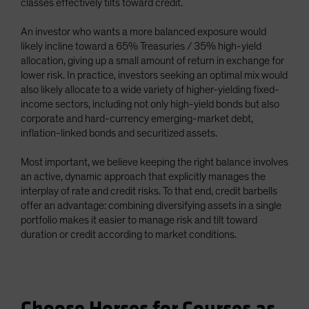
classes effectively tilts toward credit.
An investor who wants a more balanced exposure would
likely incline toward a 65% Treasuries / 35% high-yield
allocation, giving up a small amount of return in exchange for
lower risk. In practice, investors seeking an optimal mix would
also likely allocate to a wide variety of higher-yielding fixed-
income sectors, including not only high-yield bonds but also
corporate and hard-currency emerging-market debt,
inflation-linked bonds and securitized assets.
Most important, we believe keeping the right balance involves
an active, dynamic approach that explicitly manages the
interplay of rate and credit risks. To that end, credit barbells
offer an advantage: combining diversifying assets in a single
portfolio makes it easier to manage risk and tilt toward
duration or credit according to market conditions.