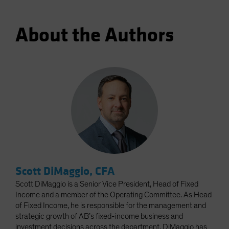
About the Authors
Scott DiMaggio, CFA
Scott DiMaggio is a Senior Vice President, Head of Fixed
Income and a member of the Operating Committee. As Head
of Fixed Income, he is responsible for the management and
strategic growth of AB’s fixed-income business and
investment decisions across the department. DiMaggio has