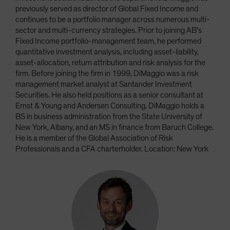
previously served as director of Global Fixed Income and
continues to be a portfolio manager across numerous multi-
sector and multi-currency strategies. Prior to joining AB’s
Fixed Income portfolio-management team, he performed
quantitative investment analysis, including asset-liability,
asset-allocation, return attribution and risk analysis for the
firm. Before joining the firm in 1999, DiMaggio was a risk
management market analyst at Santander Investment
Securities. He also held positions as a senior consultant at
Ernst & Young and Andersen Consulting. DiMaggio holds a
BS in business administration from the State University of
New York, Albany, and an MS in finance from Baruch College.
He is a member of the Global Association of Risk
Professionals and a CFA charterholder. Location: New York