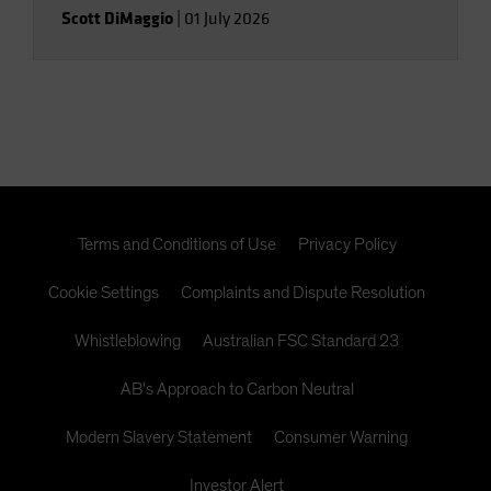
Scott DiMaggio
|
01 July 2026
Terms and Conditions of Use
Privacy Policy
Cookie Settings
Complaints and Dispute Resolution
Whistleblowing
Australian FSC Standard 23
AB's Approach to Carbon Neutral
Modern Slavery Statement
Consumer Warning
Investor Alert