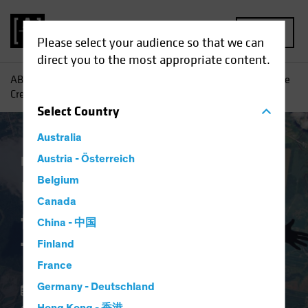
MENU
Please select your audience so that we can
direct you to the most appropriate content.
AB
Insights
Investment Insights
Balancing Risks as the
Credit Cycle Turns
Select
Country
Australia
Income
Austria - Österreich
Fixed Income
Blog
Belgium
Balancing Risks as
Canada
the Credit Cycle
China - 中国
Turns
Finland
France
Germany - Deutschland
14 November 2024