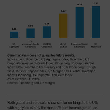
Current analysis does not guarantee future results.
Indices used: Bloomberg US Aggregate Index, Bloomberg US
Corporate Investment-Grade Index, Bloomberg US Corporate Baa
Index, 50% Bloomberg US Treasury and 50% Bloomberg US High
Yield Ba/B 2% Capped Index, J.P. Morgan EMBI Global Diversified
Index, Bloomberg US Corporate High Yield Index
As of October 31, 2024
Source: Bloomberg and J.P. Morgan
Both global and euro data show similar rankings to the US,
with high yield clearly the most efficient income generator.