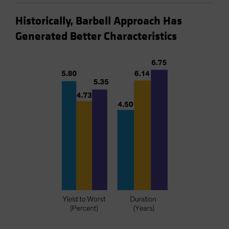
Historically, Barbell Approach Has
Generated Better Characteristics