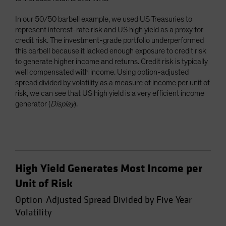
In our 50/50 barbell example, we used US Treasuries to
represent interest-rate risk and US high yield as a proxy for
credit risk. The investment-grade portfolio underperformed
this barbell because it lacked enough exposure to credit risk
to generate higher income and returns. Credit risk is typically
well compensated with income. Using option-adjusted
spread divided by volatility as a measure of income per unit of
risk, we can see that US high yield is a very efficient income
generator (
Display
).
High Yield Generates Most Income per
Unit of Risk
Option-Adjusted Spread Divided by Five-Year
Volatility