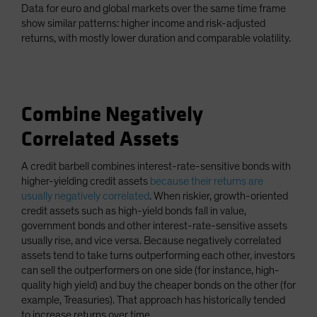
Data for euro and global markets over the same time frame
show similar patterns: higher income and risk-adjusted
returns, with mostly lower duration and comparable volatility.
Combine Negatively
Correlated Assets
A credit barbell combines interest-rate-sensitive bonds with
higher-yielding credit assets
because their returns are
usually negatively correlated
. When riskier, growth-oriented
credit assets such as high-yield bonds fall in value,
government bonds and other interest-rate-sensitive assets
usually rise, and vice versa. Because negatively correlated
assets tend to take turns outperforming each other, investors
can sell the outperformers on one side (for instance, high-
quality high yield) and buy the cheaper bonds on the other (for
example, Treasuries). That approach has historically tended
to increase returns over time.