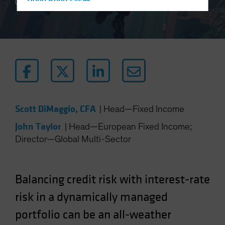
Hong Kong - 香港
5 min read
Hungary
Iceland
Italy - Italia
Japan - 日本
Latin America
Luxembourg and Other EMEA
Scott DiMaggio, CFA
|
Head—Fixed Income
Netherlands
John Taylor
New Zealand
|
Head—European Fixed Income;
Director—Global Multi-Sector
Norway
Other Asia-Pacific
Poland
Balancing credit risk with interest-rate
Portugal
risk in a dynamically managed
Singapore
portfolio can be an all-weather
South Korea - 대한민국