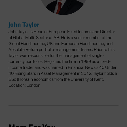
John Taylor
John Taylor is Head of European Fixed Income and Director
of Global Multi-Sector at AB. He is a senior member of the
Global Fixed Income, UK and European Fixed Income, and
Absolute Return portfolio-management teams. Prior to this,
Taylor was responsible for the management of single-
currency portfolios. He joined the firm in 1999 as a fixed-
income trader and was named in Financial News’s 40 Under
40 Rising Stars in Asset Management in 2012. Taylor holds a
BSc (Hons) in economics from the University of Kent.
Location: London