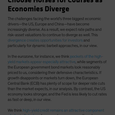
Choose Horses for Courses as
Economies Diverge
The challenges facing the world’s three biggest economic
drivers—the US, Europe and China—have become
increasingly diverse. As a result, we expect rate paths and
risk-asset valuations to continue to diverge as well. This
divergence creates opportunities for investors
and
particularly for dynamic barbell approaches, in our view.
In the eurozone, for instance, we think
pockets of the high-
yield markets appear especially attractive
, while segments of
the European government bond markets look reasonably
priced to us, considering their defensive characteristics. If
growth disappoints or markets turn down, the European
Central Bank (ECB) has plenty of scope for deeper rate cuts
than the market expects, in our analysis. By contrast, the US
economy looks stronger, and the Fed is less likely to cut rates
as fast or deep, in our view.
We think
high-yield credit remains an attractive component