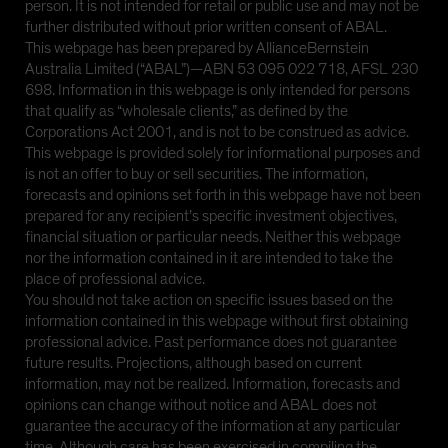
person. It is not intended for retail or public use and may not be
further distributed without prior written consent of ABAL.
This webpage has been prepared by AllianceBernstein
Australia Limited (“ABAL”)—ABN 53 095 022 718, AFSL 230
698. Information in this webpage is only intended for persons
that qualify as “wholesale clients,” as defined by the
Corporations Act 2001, and is not to be construed as advice.
This webpage is provided solely for informational purposes and
is not an offer to buy or sell securities. The information,
forecasts and opinions set forth in this webpage have not been
prepared for any recipient’s specific investment objectives,
financial situation or particular needs. Neither this webpage
nor the information contained in it are intended to take the
place of professional advice.
You should not take action on specific issues based on the
information contained in this webpage without first obtaining
professional advice. Past performance does not guarantee
future results. Projections, although based on current
information, may not be realized. Information, forecasts and
opinions can change without notice and ABAL does not
guarantee the accuracy of the information at any particular
time. Although care has been exercised in compiling the