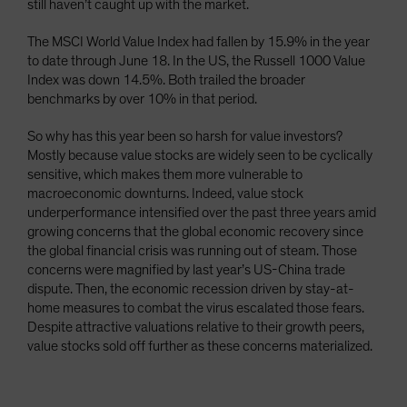
still haven’t caught up with the market.
The MSCI World Value Index had fallen by 15.9% in the year
to date through June 18. In the US, the Russell 1000 Value
Index was down 14.5%. Both trailed the broader
benchmarks by over 10% in that period.
So why has this year been so harsh for value investors?
Mostly because value stocks are widely seen to be cyclically
sensitive, which makes them more vulnerable to
macroeconomic downturns. Indeed, value stock
underperformance intensified over the past three years amid
growing concerns that the global economic recovery since
the global financial crisis was running out of steam. Those
concerns were magnified by last year’s US-China trade
dispute. Then, the economic recession driven by stay-at-
home measures to combat the virus escalated those fears.
Despite attractive valuations relative to their growth peers,
value stocks sold off further as these concerns materialized.