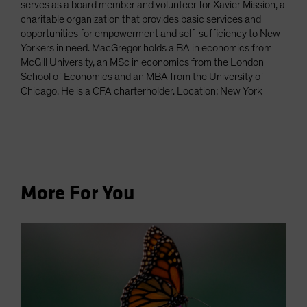
serves as a board member and volunteer for Xavier Mission, a
charitable organization that provides basic services and
opportunities for empowerment and self-sufficiency to New
Yorkers in need. MacGregor holds a BA in economics from
McGill University, an MSc in economics from the London
School of Economics and an MBA from the University of
Chicago. He is a CFA charterholder. Location: New York
More For You