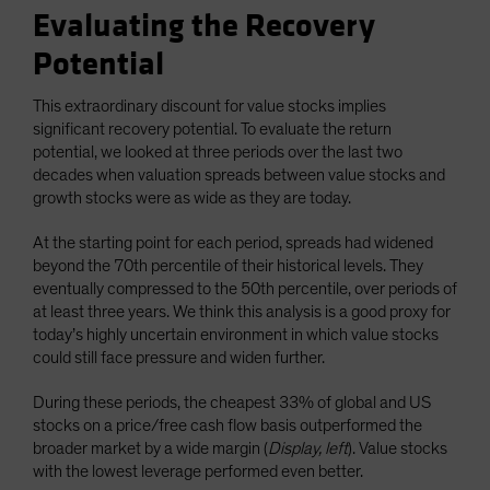
Evaluating the Recovery
Potential
This extraordinary discount for value stocks implies
significant recovery potential. To evaluate the return
potential, we looked at three periods over the last two
decades when valuation spreads between value stocks and
growth stocks were as wide as they are today.
At the starting point for each period, spreads had widened
beyond the 70th percentile of their historical levels. They
eventually compressed to the 50th percentile, over periods of
at least three years. We think this analysis is a good proxy for
today’s highly uncertain environment in which value stocks
could still face pressure and widen further.
During these periods, the cheapest 33% of global and US
stocks on a price/free cash flow basis outperformed the
broader market by a wide margin (
Display, left
). Value stocks
with the lowest leverage performed even better.