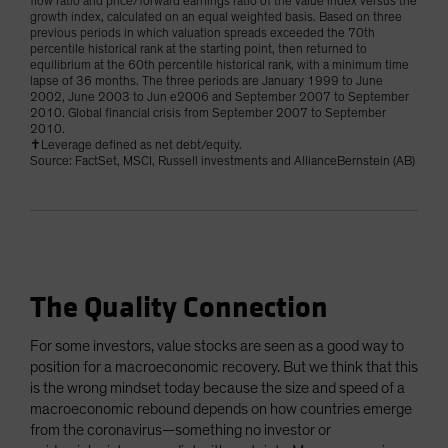
flow ratio and price/forward earnings ratio of the value index versus the
growth index, calculated on an equal weighted basis. Based on three
previous periods in which valuation spreads exceeded the 70th
percentile historical rank at the starting point, then returned to
equilibrium at the 60th percentile historical rank, with a minimum time
lapse of 36 months. The three periods are January 1999 to June
2002, June 2003 to Jun e2006 and September 2007 to September
2010. Global financial crisis from September 2007 to September
2010.
✝Leverage defined as net debt/equity.
Source: FactSet, MSCI, Russell investments and AllianceBernstein (AB)
The Quality Connection
For some investors, value stocks are seen as a good way to
position for a macroeconomic recovery. But we think that this
is the wrong mindset today because the size and speed of a
macroeconomic rebound depends on how countries emerge
from the coronavirus—something no investor or