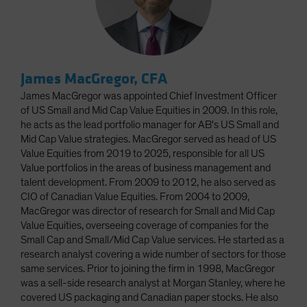
James MacGregor, CFA
James MacGregor was appointed Chief Investment Officer
of US Small and Mid Cap Value Equities in 2009. In this role,
he acts as the lead portfolio manager for AB's US Small and
Mid Cap Value strategies. MacGregor served as head of US
Value Equities from 2019 to 2025, responsible for all US
Value portfolios in the areas of business management and
talent development. From 2009 to 2012, he also served as
CIO of Canadian Value Equities. From 2004 to 2009,
MacGregor was director of research for Small and Mid Cap
Value Equities, overseeing coverage of companies for the
Small Cap and Small/Mid Cap Value services. He started as a
research analyst covering a wide number of sectors for those
same services. Prior to joining the firm in 1998, MacGregor
was a sell-side research analyst at Morgan Stanley, where he
covered US packaging and Canadian paper stocks. He also