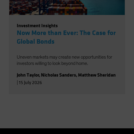
Investment Insights
Now More than Ever: The Case for
Global Bonds
Uneven markets may create new opportunities for
investors willing to look beyond home.
John Taylor
,
Nicholas Sanders
,
Matthew Sheridan
|
15 July 2026