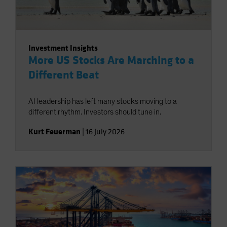
Investment Insights
More US Stocks Are Marching to a
Different Beat
AI leadership has left many stocks moving to a
different rhythm. Investors should tune in.
Kurt Feuerman
|
16 July 2026