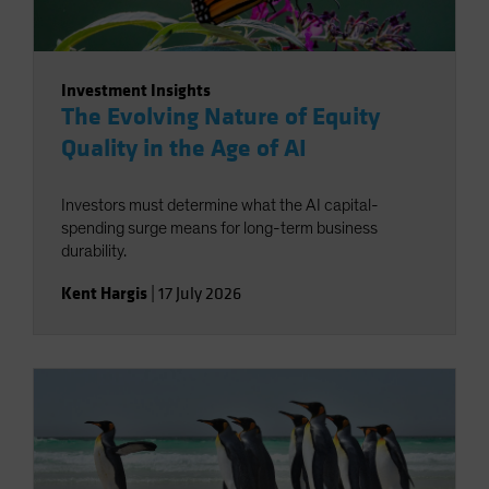
Investment Insights
The Evolving Nature of Equity
Quality in the Age of AI
Investors must determine what the AI capital-
spending surge means for long-term business
durability.
Kent Hargis
|
17 July 2026