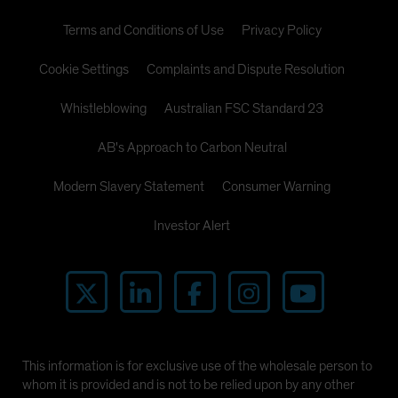
Terms and Conditions of Use
Privacy Policy
Cookie Settings
Complaints and Dispute Resolution
Whistleblowing
Australian FSC Standard 23
AB's Approach to Carbon Neutral
Modern Slavery Statement
Consumer Warning
Investor Alert
This information is for exclusive use of the wholesale person to
whom it is provided and is not to be relied upon by any other