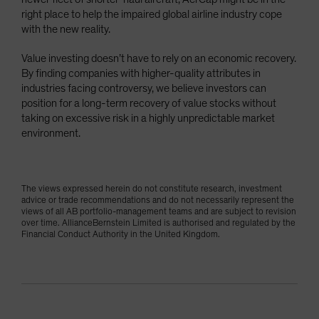
right place to help the impaired global airline industry cope
with the new reality.
Value investing doesn’t have to rely on an economic recovery.
By finding companies with higher-quality attributes in
industries facing controversy, we believe investors can
position for a long-term recovery of value stocks without
taking on excessive risk in a highly unpredictable market
environment.
The views expressed herein do not constitute research, investment
advice or trade recommendations and do not necessarily represent the
views of all AB portfolio-management teams and are subject to revision
over time. AllianceBernstein Limited is authorised and regulated by the
Financial Conduct Authority in the United Kingdom.