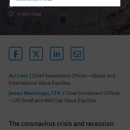
Hong Kong - 香港
25 June 2020
Hungary
4 min read
Iceland
Italy - Italia
Japan - 日本
Latin America
Luxembourg and Other EMEA
Netherlands
New Zealand
Avi Lavi
|
Chief Investment Officer—Global and
Norway
International Value Equities
Other Asia-Pacific
James MacGregor, CFA
|
Chief Investment Officer
Poland
—US Small and Mid Cap Value Equities
Portugal
Singapore
The coronavirus crisis and recession
South Korea - 대한민국