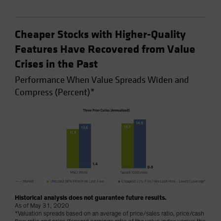
Cheaper Stocks with Higher-Quality
Features Have Recovered from Value
Crises in the Past
Performance When Value Spreads Widen and
Compress (Percent)*
Historical analysis does not guarantee future results.
As of May 31, 2020
*Valuation spreads based on an average of price/sales ratio, price/cash