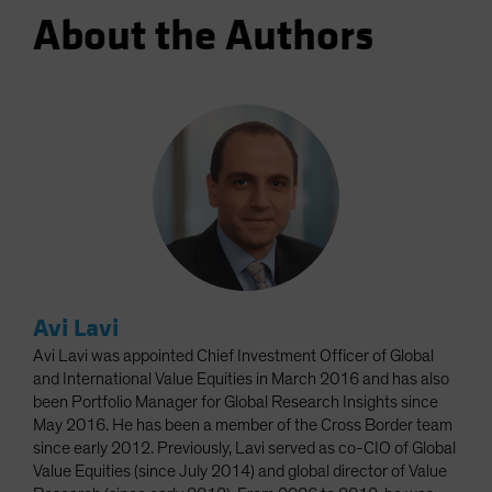
About the Authors
Avi Lavi
Avi Lavi was appointed Chief Investment Officer of Global
and International Value Equities in March 2016 and has also
been Portfolio Manager for Global Research Insights since
May 2016. He has been a member of the Cross Border team
since early 2012. Previously, Lavi served as co-CIO of Global
Value Equities (since July 2014) and global director of Value