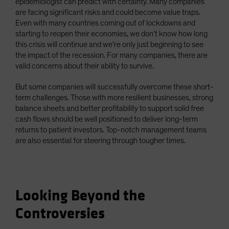
epidemiologist can predict with certainty. Many companies
are facing significant risks and could become value traps.
Even with many countries coming out of lockdowns and
starting to reopen their economies, we don’t know how long
this crisis will continue and we’re only just beginning to see
the impact of the recession. For many companies, there are
valid concerns about their ability to survive.
But some companies will successfully overcome these short-
term challenges. Those with more resilient businesses, strong
balance sheets and better profitability to support solid free
cash flows should be well positioned to deliver long-term
returns to patient investors. Top-notch management teams
are also essential for steering through tougher times.
Looking Beyond the
Controversies