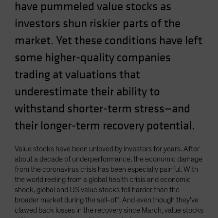
have pummeled value stocks as
Spain
investors shun riskier parts of the
Sweden
market. Yet these conditions have left
Switzerland
Taiwan - 台灣
some higher-quality companies
UK
trading at valuations that
United States (US Citizens)
underestimate their ability to
US (Non-US Citizens/NRC)
withstand shorter-term stress—and
their longer-term recovery potential.
Value stocks have been unloved by investors for years. After
about a decade of underperformance, the economic damage
from the coronavirus crisis has been especially painful. With
the world reeling from a global health crisis and economic
shock, global and US value stocks fell harder than the
broader market during the sell-off. And even though they’ve
clawed back losses in the recovery since March, value stocks