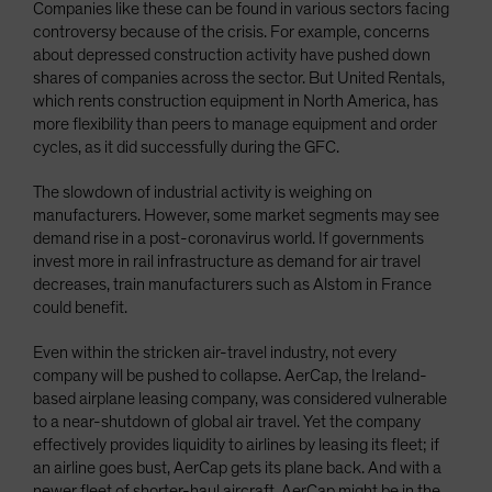
Companies like these can be found in various sectors facing
controversy because of the crisis. For example, concerns
about depressed construction activity have pushed down
shares of companies across the sector. But United Rentals,
which rents construction equipment in North America, has
more flexibility than peers to manage equipment and order
cycles, as it did successfully during the GFC.
The slowdown of industrial activity is weighing on
manufacturers. However, some market segments may see
demand rise in a post-coronavirus world. If governments
invest more in rail infrastructure as demand for air travel
decreases, train manufacturers such as Alstom in France
could benefit.
Even within the stricken air-travel industry, not every
company will be pushed to collapse. AerCap, the Ireland-
based airplane leasing company, was considered vulnerable
to a near-shutdown of global air travel. Yet the company
effectively provides liquidity to airlines by leasing its fleet; if
an airline goes bust, AerCap gets its plane back. And with a
newer fleet of shorter-haul aircraft, AerCap might be in the