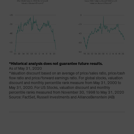
*Historical analysis does not guarantee future results.
As of May 31, 2020
*Valuation discount based on an average of price/sales ratio, price/cash
flow ratio and price/forward earnings ratio. For global stocks, valuation
discount and monthly percentile rank measure from May 31, 2000 to
May 31, 2020. For US Stocks, valuation discount and monthly
percentile ranks measured from November 30, 1998 to May 31, 2020
Source: FactSet, Russell Investments and AllianceBensntein (AB)