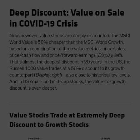
Deep Discount: Value on Sale
in COVID-19 Crisis
Now, however, value stocks are deeply discounted. The MSCI
World Value is 58% cheaper than the MSCI World Growth,
based on a combination of three value metrics: price/sales,
price/cash flow and price/forward earnings (
Display, left
).
That’s almost the deepest discount in 20 years. In the US, the
Russell 1000 Value trades at a 56% discount to its growth
counterpart (
Display, right
)—also close to historical low levels.
And in US small- and mid-cap stocks, the value-to-growth
discount is even deeper.
Value Stocks Trade at Extremely Deep
Discount to Growth Stocks