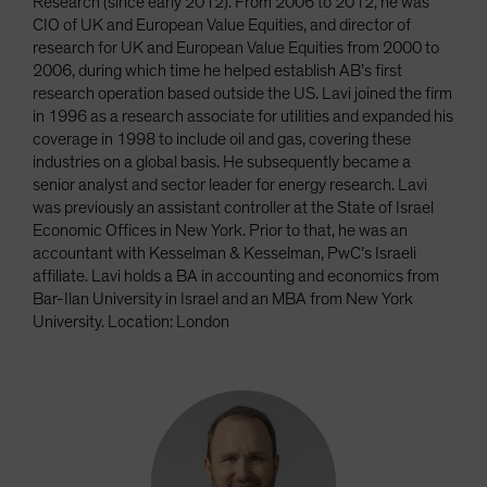
Research (since early 2012). From 2006 to 2012, he was
CIO of UK and European Value Equities, and director of
research for UK and European Value Equities from 2000 to
2006, during which time he helped establish AB’s first
research operation based outside the US. Lavi joined the firm
in 1996 as a research associate for utilities and expanded his
coverage in 1998 to include oil and gas, covering these
industries on a global basis. He subsequently became a
senior analyst and sector leader for energy research. Lavi
was previously an assistant controller at the State of Israel
Economic Offices in New York. Prior to that, he was an
accountant with Kesselman & Kesselman, PwC’s Israeli
affiliate. Lavi holds a BA in accounting and economics from
Bar-Ilan University in Israel and an MBA from New York
University. Location: London