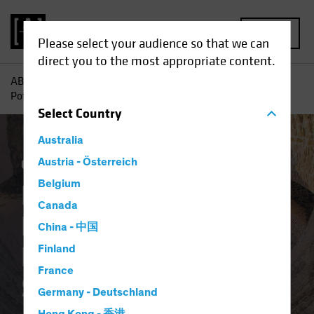
MENU
Please select your audience so that we can
direct you to the most appropriate content.
AB
Insights
Investment Insights
Rediscovering the
Potential of Downtrodden Value Stocks
Select
Country
Australia
Coronavirus
Austria - Österreich
Volatility
Equities
Blog
Belgium
Rediscovering the
Canada
Potential of
China - 中国
Downtrodden Value
Finland
France
Stocks
Germany - Deutschland