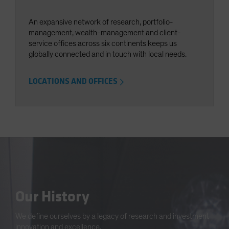
An expansive network of research, portfolio-
management, wealth-management and client-
service offices across six continents keeps us
globally connected and in touch with local needs.
LOCATIONS AND OFFICES
Our History
We define ourselves by a legacy of research and investment
innovation and excellence.