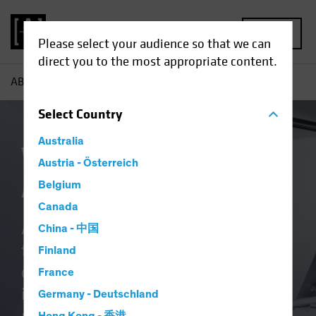
MENU
Please select your audience so that we can
direct you to the most appropriate content.
AB
About Us | Why Us
Select
Country
Australia
Why Invest With
Austria - Österreich
AllianceBernstein
Belgium
Canada
As a global investment firm, we’re
China - 中国
fully invested in delivering better
Finland
outcomes. Whether you’re a global
France
institution, fund selector or wealth
Germany - Deutschland