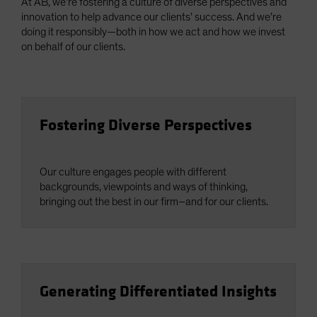
At AB, we’re fostering a culture of diverse perspectives and
innovation to help advance our clients’ success. And we’re
doing it responsibly—both in how we act and how we invest
on behalf of our clients.
Fostering Diverse Perspectives
Our culture engages people with different
backgrounds, viewpoints and ways of thinking,
bringing out the best in our firm–and for our clients.
Generating Differentiated Insights