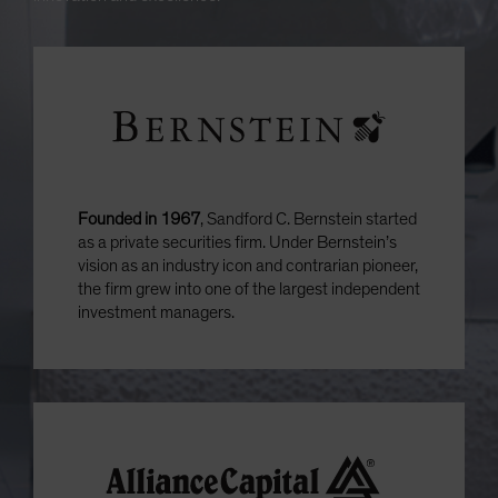
Founded in 1967
, Sandford C. Bernstein started
as a private securities firm. Under Bernstein’s
vision as an industry icon and contrarian pioneer,
the firm grew into one of the largest independent
investment managers.