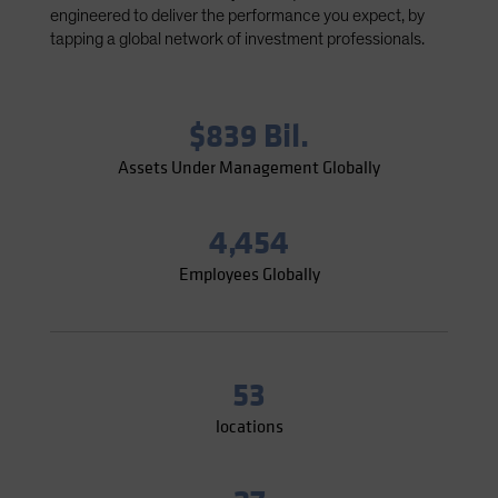
engineered to deliver the performance you expect, by
Spain
tapping a global network of investment professionals.
Sweden
Switzerland
Taiwan - 台灣
$839 Bil.
UK
Assets Under Management Globally
United States (US Citizens)
US (Non-US Citizens/NRC)
4,454
Employees Globally
53
locations