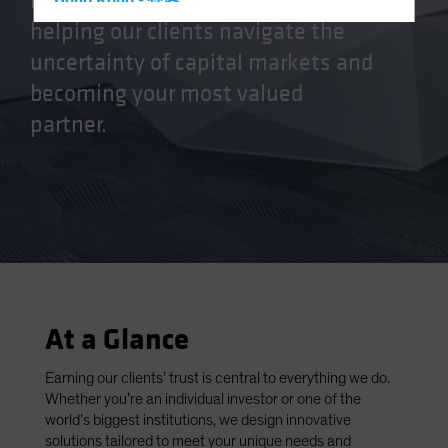
manager, we’re committed to
Hong Kong - 香港
helping our clients navigate the
Hungary
uncertainty of capital markets and
Iceland
becoming your most valued
Italy - Italia
partner.
Japan - 日本
Latin America
Luxembourg and Other EMEA
Netherlands
New Zealand
Norway
Other Asia-Pacific
At a Glance
Poland
Portugal
Earning our clients’ trust is central to everything we do.
Whether you’re an individual investor or one of the
Singapore
world’s biggest institutions, we design innovative
South Korea - 대한민국
solutions tailored to meet your unique needs and