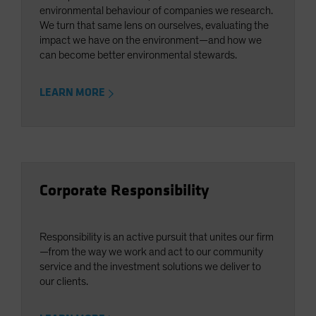
environmental behaviour of companies we research.
We turn that same lens on ourselves, evaluating the
impact we have on the environment—and how we
can become better environmental stewards.
LEARN MORE
Corporate Responsibility
Responsibility is an active pursuit that unites our firm
—from the way we work and act to our community
service and the investment solutions we deliver to
our clients.