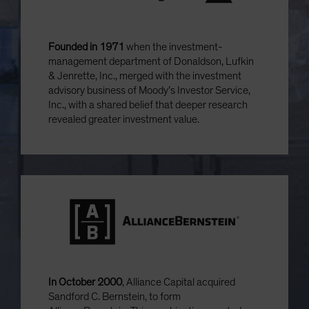
Founded in 1971
when the investment-
management department of Donaldson, Lufkin
& Jenrette, Inc., merged with the investment
advisory business of Moody’s Investor Service,
Inc., with a shared belief that deeper research
revealed greater investment value.
In October 2000
, Alliance Capital acquired
Sandford C. Bernstein, to form