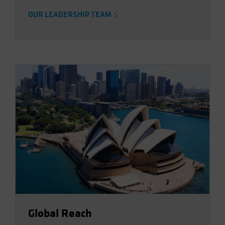
OUR LEADERSHIP TEAM
Global Reach