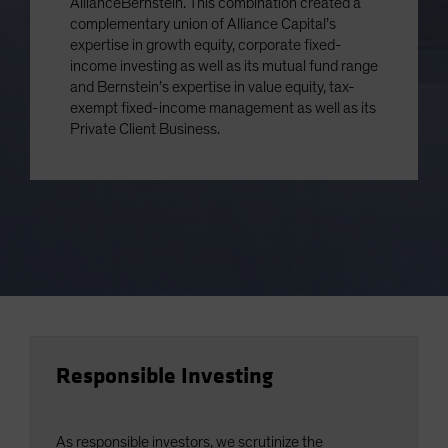
AllianceBernstein. This combination created a
complementary union of Alliance Capital’s
expertise in growth equity, corporate fixed-
income investing as well as its mutual fund range
and Bernstein’s expertise in value equity, tax-
exempt fixed-income management as well as its
Private Client Business.
Responsible Investing
As responsible investors, we scrutinize the