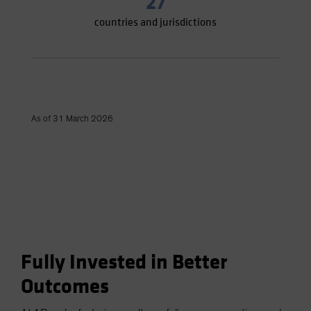
27
countries and jurisdictions
As of 31 March 2026
Fully Invested in Better
Outcomes