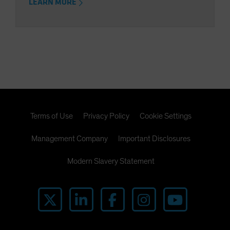
LEARN MORE
Terms of Use
Privacy Policy
Cookie Settings
Management Company
Important Disclosures
Modern Slavery Statement