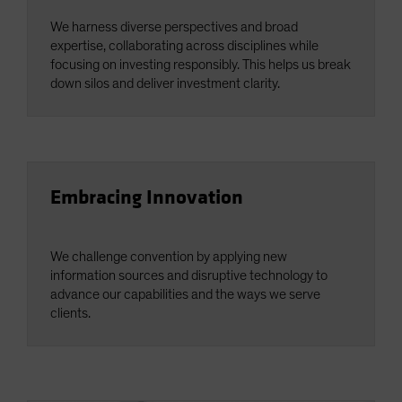
We harness diverse perspectives and broad
expertise, collaborating across disciplines while
focusing on investing responsibly. This helps us break
down silos and deliver investment clarity.
Embracing Innovation
We challenge convention by applying new
information sources and disruptive technology to
advance our capabilities and the ways we serve
clients.