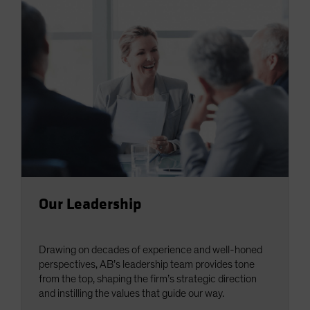
Our Leadership
Drawing on decades of experience and well-honed
perspectives, AB’s leadership team provides tone
from the top, shaping the firm’s strategic direction
and instilling the values that guide our way.