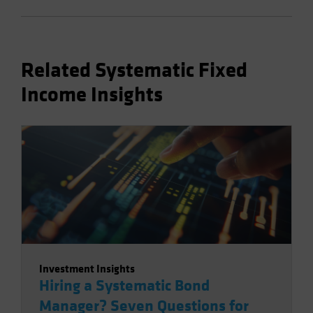
Related Systematic Fixed
Income Insights
Investment Insights
Hiring a Systematic Bond
Manager? Seven Questions for