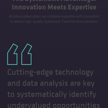
Innovation Meets Expertise
At AllianceBernstein, we combine expertise with innovation
to deliver high-quality Systematic Fixed Income solutions.
Cutting-edge technology
and data analysis are key
to systematically identify
undervalued opportunities