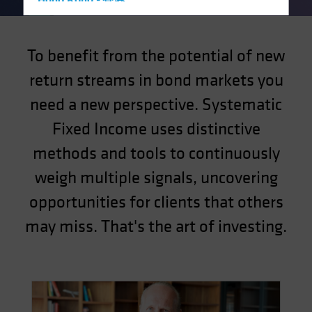
Hong Kong - 香港
Hungary
Iceland
To benefit from the potential of new
Italy - Italia
return streams in bond markets you
Japan - 日本
need a new perspective. Systematic
Latin America
Fixed Income uses distinctive
Luxembourg and Other EMEA
methods and tools to continuously
Netherlands
weigh multiple signals, uncovering
New Zealand
Norway
opportunities for clients that others
Other Asia-Pacific
may miss. That's the art of investing.
Poland
Portugal
Singapore
South Korea - 대한민국