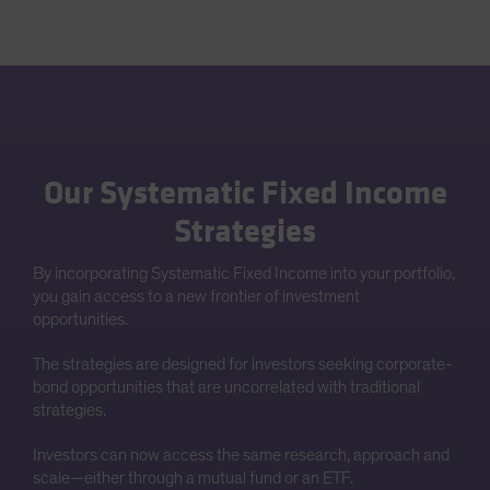
Our Systematic Fixed Income
Strategies
By incorporating Systematic Fixed Income into your portfolio,
you gain access to a new frontier of investment
opportunities.
The strategies are designed for investors seeking corporate-
bond opportunities that are uncorrelated with traditional
strategies.
Investors can now access the same research, approach and
scale—either through a mutual fund or an ETF.