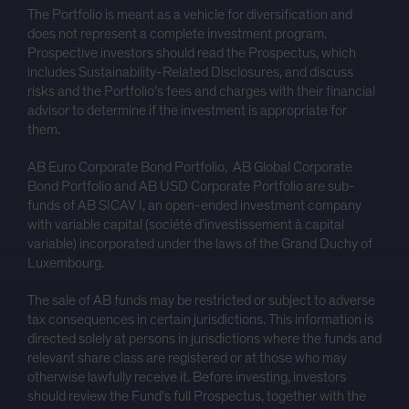
The Portfolio is meant as a vehicle for diversification and
does not represent a complete investment program.
Prospective investors should read the Prospectus, which
includes Sustainability-Related Disclosures, and discuss
risks and the Portfolio’s fees and charges with their financial
advisor to determine if the investment is appropriate for
them.
AB Euro Corporate Bond Portfolio, AB Global Corporate
Bond Portfolio and AB USD Corporate Portfolio are sub-
funds of AB SICAV I, an open-ended investment company
with variable capital (société d’investissement à capital
variable) incorporated under the laws of the Grand Duchy of
Luxembourg.
The sale of AB funds may be restricted or subject to adverse
tax consequences in certain jurisdictions. This information is
directed solely at persons in jurisdictions where the funds and
relevant share class are registered or at those who may
otherwise lawfully receive it. Before investing, investors
should review the Fund’s full Prospectus, together with the