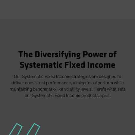
The Diversifying Power of
Systematic Fixed Income
Our Systematic Fixed Income strategies are designed to
deliver consistent performance, aiming to outperform while
maintaining benchmark-like volatility levels. Here's what sets
our Systematic Fixed Income products apart: