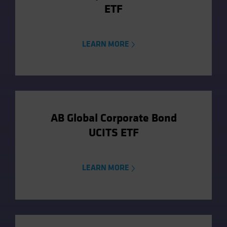
ETF
LEARN MORE
AB Global Corporate Bond
UCITS ETF
LEARN MORE