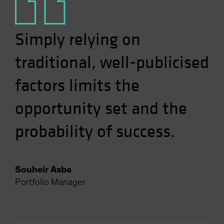
Simply relying on
traditional, well-publicised
factors limits the
opportunity set and the
probability of success.
Souheir Asba
Portfolio Manager