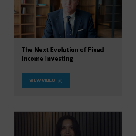
Spain
Sweden
Switzerland
Taiwan - 台灣
UK
The Next Evolution of Fixed
United States (US Citizens)
Income Investing
US (Non-US Citizens/NRC)
VIEW VIDEO