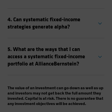
4. Can systematic fixed-income
strategies generate alpha?
5. What are the ways that I can
access a systematic fixed-income
portfolio at AllianceBernstein?
The value of an investment can go down as well as up
and investors may not get back the full amount they
invested. Capital is at risk. There is no guarantee that
any investment objectives will be achieved.