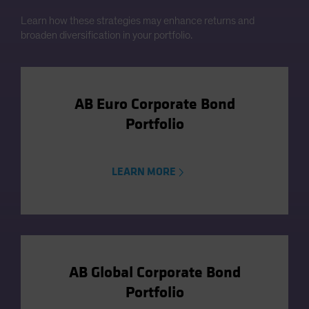
Learn how these strategies may enhance returns and
broaden diversification in your portfolio.
AB Euro Corporate Bond
Portfolio
LEARN MORE
AB Global Corporate Bond
Portfolio