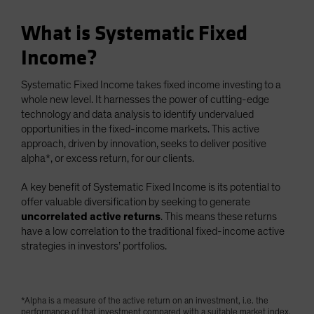
What is Systematic Fixed
Income?
Systematic Fixed Income takes fixed income investing to a
whole new level. It harnesses the power of cutting-edge
technology and data analysis to identify undervalued
opportunities in the fixed-income markets. This active
approach, driven by innovation, seeks to deliver positive
alpha*, or excess return, for our clients.
A key benefit of Systematic Fixed Income is its potential to
offer valuable diversification by seeking to generate
uncorrelated active returns
. This means these returns
have a low correlation to the traditional fixed-income active
strategies in investors’ portfolios.
*Alpha is a measure of the active return on an investment, i.e. the
performance of that investment compared with a suitable market index.