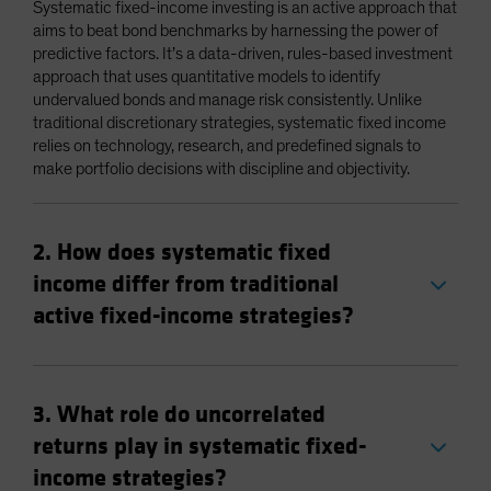
Systematic fixed-income investing is an active approach that
aims to beat bond benchmarks by harnessing the power of
predictive factors. It’s a data-driven, rules-based investment
approach that uses quantitative models to identify
undervalued bonds and manage risk consistently. Unlike
traditional discretionary strategies, systematic fixed income
relies on technology, research, and predefined signals to
make portfolio decisions with discipline and objectivity.
2. How does systematic fixed
income differ from traditional
active fixed-income strategies?
3. What role do uncorrelated
returns play in systematic fixed-
income strategies?