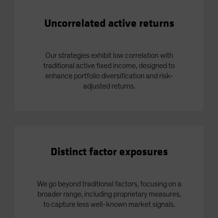
Uncorrelated active returns
Our strategies exhibit low correlation with
traditional active fixed income, designed to
enhance portfolio diversification and risk-
adjusted returns.
Distinct factor exposures
We go beyond traditional factors, focusing on a
broader range, including proprietary measures,
to capture less well-known market signals.