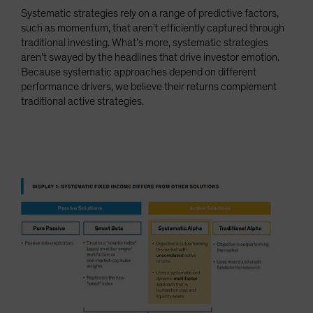
Systematic strategies rely on a range of predictive factors,
such as momentum, that aren’t efficiently captured through
traditional investing. What’s more, systematic strategies
aren’t swayed by the headlines that drive investor emotion.
Because systematic approaches depend on different
performance drivers, we believe their returns complement
traditional active strategies.