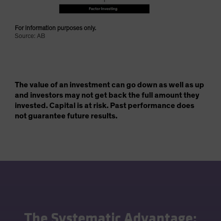
For information purposes only.
Source: AB
The value of an investment can go down as well as up
and investors may not get back the full amount they
invested. Capital is at risk. Past performance does
not guarantee future results.
The Systematic Advantage: