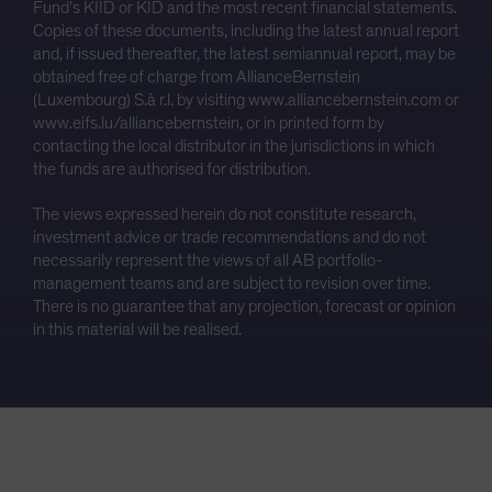
Fund’s KIID or KID and the most recent financial statements.
Copies of these documents, including the latest annual report
and, if issued thereafter, the latest semiannual report, may be
obtained free of charge from AllianceBernstein
(Luxembourg) S.à r.l. by visiting www.alliancebernstein.com or
www.eifs.lu/alliancebernstein, or in printed form by
contacting the local distributor in the jurisdictions in which
the funds are authorised for distribution.
The views expressed herein do not constitute research,
investment advice or trade recommendations and do not
necessarily represent the views of all AB portfolio-
management teams and are subject to revision over time.
There is no guarantee that any projection, forecast or opinion
in this material will be realised.