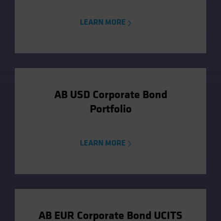
LEARN MORE
AB USD Corporate Bond
Portfolio
LEARN MORE
AB EUR Corporate Bond UCITS