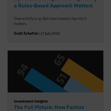
a Rules-Based Approach Matters
Deal activity is up. But how investors tap into it
matters.
Scott Schefrin
|
27 July 2026
Investment Insights
The Full Picture: How Factors