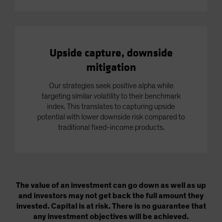
Upside capture, downside
mitigation
Our strategies seek positive alpha while
targeting similar volatility to their benchmark
index. This translates to capturing upside
potential with lower downside risk compared to
traditional fixed-income products.
The value of an investment can go down as well as up
and investors may not get back the full amount they
invested. Capital is at risk. There is no guarantee that
any investment objectives will be achieved.