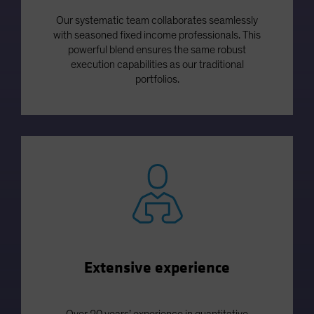
Our systematic team collaborates seamlessly
with seasoned fixed income professionals. This
powerful blend ensures the same robust
execution capabilities as our traditional
portfolios.
Extensive experience
Over 20 years’ experience in quantitative