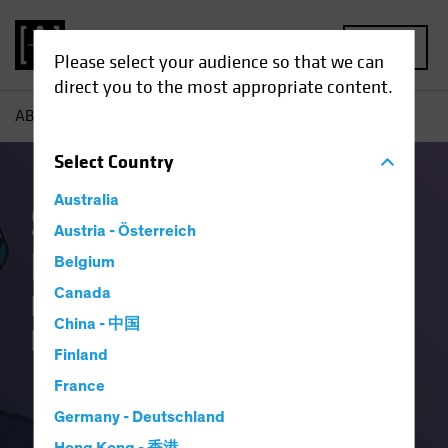
MENU
Please select your audience so that we can
direct you to the most appropriate content.
AB
Capabilities | Systematic Fixed Income
Select
Country
Australia
Systematic Fixed
Austria - Österreich
Income:
Belgium
Canada
Putting things together
China - 中国
beyond the traditional
Finland
France
Germany - Deutschland