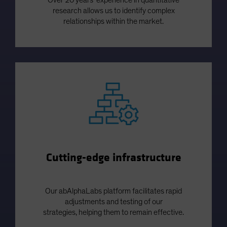
research allows us to identify complex
relationships within the market.
Cutting-edge infrastructure
Our abAlphaLabs platform facilitates rapid
adjustments and testing of our
strategies, helping them to remain effective.