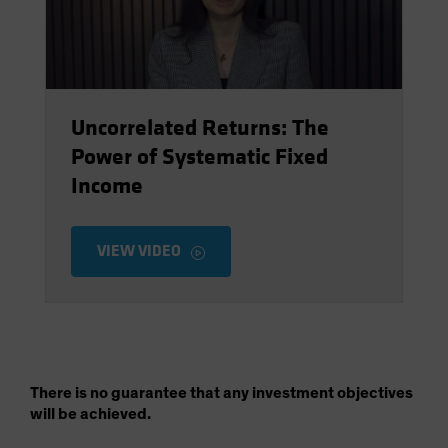
Uncorrelated Returns: The
Power of Systematic Fixed
Income
VIEW VIDEO
There is no guarantee that any investment objectives
will be achieved.