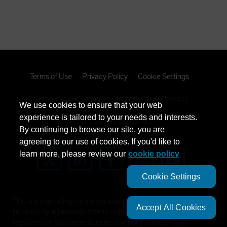
Terms of Use
Privacy Policy
Cookie Settings
Management Company
Important Disclosures
We use cookies to ensure that your web
experience is tailored to your needs and interests.
Modern Slavery Statement
By continuing to browse our site, you are
agreeing to our use of cookies. If you'd like to
learn more, please review our
cookie policy
Cookie Settings
This is a marketing communication. This information is
Accept All Cookies
provided by AllianceBernstein Schweiz AG, Zürich, a company
registered in Switzerland under company number CHE-