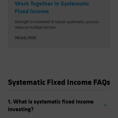
Work Together in Systematic
Fixed Income
Strength in numbers? A robust systematic process
relies on multiple factors.
08 July 2026
Systematic Fixed Income FAQs
1. What is systematic fixed income
investing?