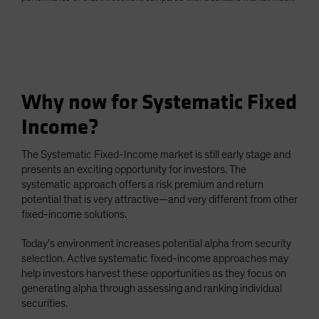
Why now for Systematic Fixed
Income?
The Systematic Fixed-Income market is still early stage and
presents an exciting opportunity for investors. The
systematic approach offers a risk premium and return
potential that is very attractive—and very different from other
fixed-income solutions.
Today’s environment increases potential alpha from security
selection. Active systematic fixed-income approaches may
help investors harvest these opportunities as they focus on
generating alpha through assessing and ranking individual
securities.