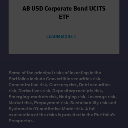
AB USD Corporate Bond UCITS
ETF
LEARN MORE
Some of the principal risks of investing in the
Portfolios include Convertible securities risk,
Concentration risk, Currency risk, Debt securities
risk, Derivatives risk, Depository receipts risk,
Emerging-markets risk, Hedging risk, Leverage risk,
Market risk, Prepayment risk, Sustainability risk and
Systematic/Quantitative Model risk. A full
explanation of the risks is provided in the Portfolio’s
Prospectus.