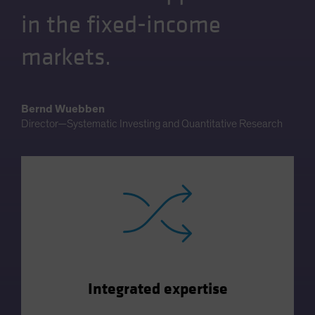
in the fixed-income
markets.
Bernd Wuebben
Director—Systematic Investing and Quantitative Research
Integrated expertise