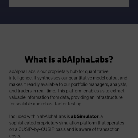
What is abAlphaLabs?
abAlphaLabs is our proprietary hub for quantitative
intelligence. It synthesises our quantitative model output and
makes it readily available to our portfolio managers, analysts,
and traders in real-time. This platform enables us to extract
valuable information from data, providing an infrastructure
for scalable and robust factor testing.
Included within abAlphaLabs is
abSimulator
, a
sophisticated proprietary simulation platform that operates
on a CUSIP-by-CUSIP basis and is aware of transaction
costs.