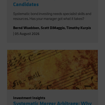
Candidates
Systematic bond investing needs specialist skills and
resources. Has your manager got what it takes?
Bernd Wuebben
,
Scott DiMaggio
,
Timothy Kurpis
|
05 August 2026
Investment Insights
Systematic Merger Arbitrage: Why